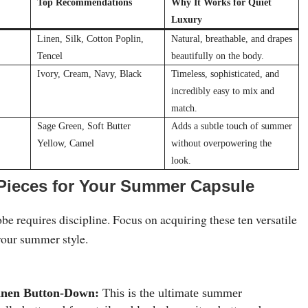
Top Recommendations
Why It Works for Quiet
Luxury
Linen, Silk, Cotton Poplin,
Natural, breathable, and drapes
Tencel
beautifully on the body.
Ivory, Cream, Navy, Black
Timeless, sophisticated, and
incredibly easy to mix and
match.
Sage Green, Soft Butter
Adds a subtle touch of summer
Yellow, Camel
without overpowering the
look.
 Pieces for Your Summer Capsule
e requires discipline. Focus on acquiring these ten versatile
your summer style.
inen Button-Down:
This is the ultimate summer