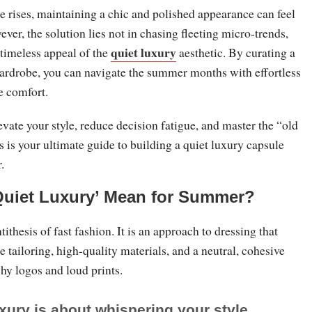
 rises, maintaining a chic and polished appearance can feel
ever, the solution lies not in chasing fleeting micro-trends,
quiet luxury
 timeless appeal of the
aesthetic. By curating a
ardrobe, you can navigate the summer months with effortless
e comfort.
levate your style, reduce decision fatigue, and master the “old
s is your ultimate guide to building a quiet luxury capsule
.
Quiet Luxury’ Mean for Summer?
tithesis of fast fashion. It is an approach to dressing that
e tailoring, high-quality materials, and a neutral, cohesive
shy logos and loud prints.
xury is about whispering your style