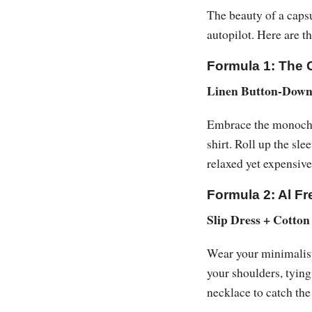
The beauty of a capsu
autopilot. Here are t
Formula 1: The 
Linen Button-Down 
Embrace the monochro
shirt. Roll up the sl
relaxed yet expensive
Formula 2: Al F
Slip Dress + Cotton
Wear your minimalist 
your shoulders, tying
necklace to catch the