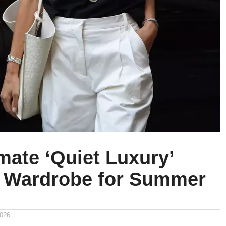
mate ‘Quiet Luxury’
 Wardrobe for Summer
2026