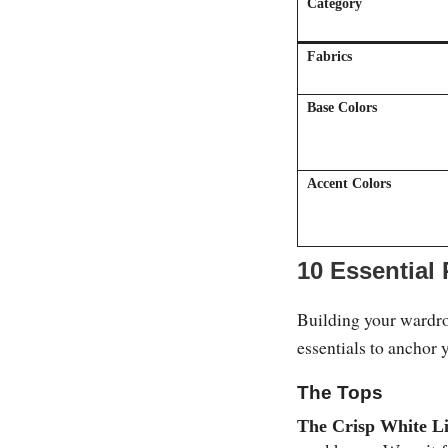
Category
Fabrics
Base Colors
Accent Colors
10 Essential
Building your wardrob
essentials to anchor 
The Tops
The Crisp White L