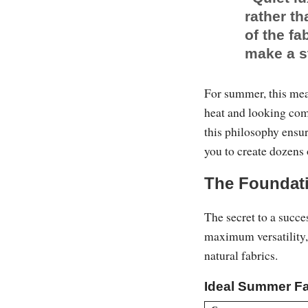
rather th
of the fa
make a s
For summer, this mea
heat and looking com
this philosophy ensu
you to create dozens 
The Foundati
The secret to a succe
maximum versatility, 
natural fabrics.
Ideal Summer Fa