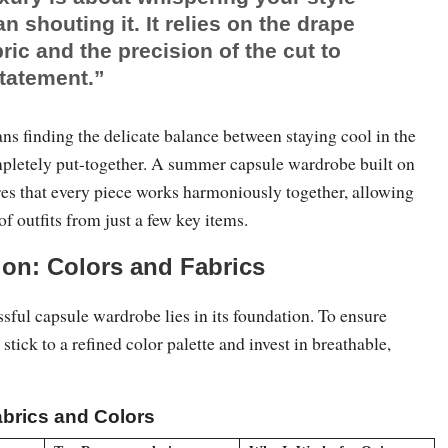
an shouting it. It relies on the drape
bric and the precision of the cut to
tatement.”
ns finding the delicate balance between staying cool in the
pletely put-together. A summer capsule wardrobe built on
res that every piece works harmoniously together, allowing
of outfits from just a few key items.
on: Colors and Fabrics
ssful capsule wardrobe lies in its foundation. To ensure
stick to a refined color palette and invest in breathable,
brics and Colors