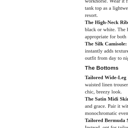
workhorse. Wear it f
tank top as a lightwe
resort.
The High-Neck Rib
black or white. The 
appropriate for both 
The Silk Camisole:
instantly adds textur
outfit from day to ni
The Bottoms
Tailored Wide-Leg 
waisted linen trouser
chic, breezy look.
The Satin Midi Ski
and grace. Pair it wi
monochromatic even
Tailored Bermuda 
Instead, opt for tail