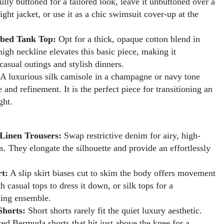
ully buttoned for a tailored look, leave it unbuttoned over a
ight jacket, or use it as a chic swimsuit cover-up at the
bed Tank Top:
Opt for a thick, opaque cotton blend in
high neckline elevates this basic piece, making it
casual outings and stylish dinners.
A luxurious silk camisole in a champagne or navy tone
e and refinement. It is the perfect piece for transitioning an
ght.
Linen Trousers:
Swap restrictive denim for airy, high-
s. They elongate the silhouette and provide an effortlessly
rt:
A slip skirt biases cut to skim the body offers movement
th casual tops to dress it down, or silk tops for a
ing ensemble.
Shorts:
Short shorts rarely fit the quiet luxury aesthetic.
ored Bermuda shorts that hit just above the knee for a