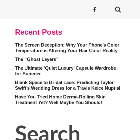
Recent Posts
The Screen Deception: Why Your Phone’s Color
Temperature is Altering Your Hair Color Reality
The “Ghost Layers”
The Ultimate ‘Quiet Luxury’ Capsule Wardrobe
for Summer
Blank Space to Bridal Lace: Predicting Taylor
Swift’s Wedding Dress for a Travis Kelce Nuptial
Have You Tried Home Derma-Rolling Skin
Treatment Yet? Well Maybe You Should!