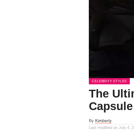
CELEBRITY STYLES
The Ulti
Capsule
By
Kimberly
Last modified on
July 4, 