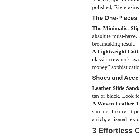
polished, Riviera-ins
The One-Pieces
The Minimalist Sli
absolute must-have. I
breathtaking result.
A Lightweight Cott
classic crewneck swe
money” sophisticatio
Shoes and Acce
Leather Slide Sand
tan or black. Look f
A Woven Leather T
summer luxury. It pr
a rich, artisanal text
3 Effortless 