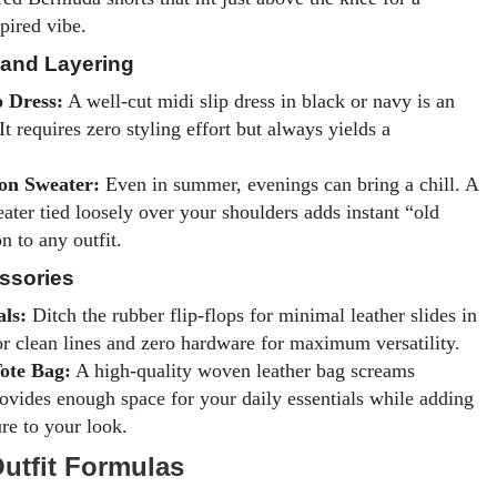
pired vibe.
 and Layering
p Dress:
A well-cut midi slip dress in black or navy is an
t requires zero styling effort but always yields a
on Sweater:
Even in summer, evenings can bring a chill. A
ater tied loosely over your shoulders adds instant “old
n to any outfit.
ssories
als:
Ditch the rubber flip-flops for minimal leather slides in
or clean lines and zero hardware for maximum versatility.
ote Bag:
A high-quality woven leather bag screams
ovides enough space for your daily essentials while adding
ure to your look.
Outfit Formulas