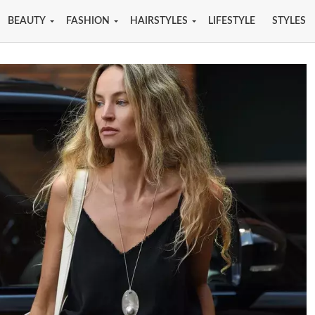
BEAUTY
FASHION
HAIRSTYLES
LIFESTYLE
STYLES