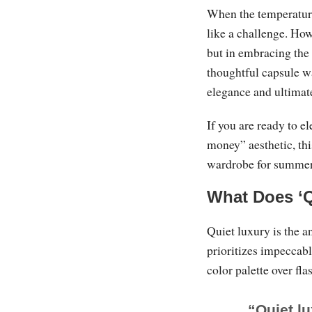
When the temperature
like a challenge. How
but in embracing the
thoughtful capsule w
elegance and ultimat
If you are ready to e
money” aesthetic, thi
wardrobe for summer
What Does ‘
Quiet luxury is the an
prioritizes impeccabl
color palette over fla
“Quiet lu