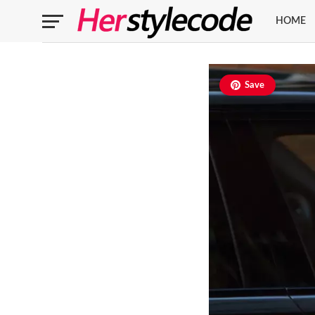
HOME
Save