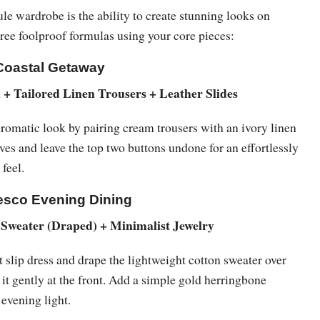
le wardrobe is the ability to create stunning looks on
hree foolproof formulas using your core pieces:
Coastal Getaway
+ Tailored Linen Trousers + Leather Slides
matic look by pairing cream trousers with an ivory linen
eeves and leave the top two buttons undone for an effortlessly
 feel.
resco Evening Dining
 Sweater (Draped) + Minimalist Jewelry
slip dress and drape the lightweight cotton sweater over
 it gently at the front. Add a simple gold herringbone
 evening light.