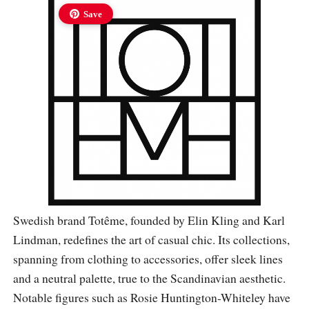
Save
Swedish brand Totême, founded by Elin Kling and Karl
Lindman, redefines the art of casual chic. Its collections,
spanning from clothing to accessories, offer sleek lines
and a neutral palette, true to the Scandinavian aesthetic.
Notable figures such as Rosie Huntington-Whiteley have