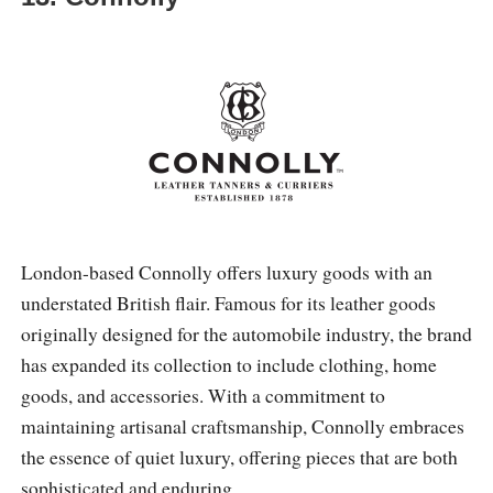
London-based Connolly offers luxury goods with an
understated British flair. Famous for its leather goods
originally designed for the automobile industry, the brand
has expanded its collection to include clothing, home
goods, and accessories. With a commitment to
maintaining artisanal craftsmanship, Connolly embraces
the essence of quiet luxury, offering pieces that are both
sophisticated and enduring.