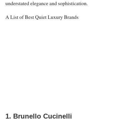
understated elegance and sophistication.
A List of Best Quiet Luxury Brands
1. Brunello Cucinelli