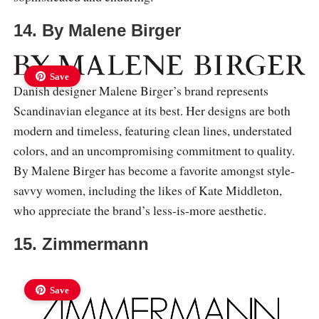
14. By Malene Birger
Save
Danish designer Malene Birger’s brand represents
Scandinavian elegance at its best. Her designs are both
modern and timeless, featuring clean lines, understated
colors, and an uncompromising commitment to quality.
By Malene Birger has become a favorite amongst style-
savvy women, including the likes of Kate Middleton,
who appreciate the brand’s less-is-more aesthetic.
15. Zimmermann
Save