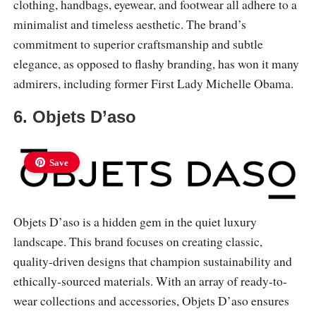
clothing, handbags, eyewear, and footwear all adhere to a
minimalist and timeless aesthetic. The brand’s
commitment to superior craftsmanship and subtle
elegance, as opposed to flashy branding, has won it many
admirers, including former First Lady Michelle Obama.
6. Objets D’aso
Save
Objets D’aso is a hidden gem in the quiet luxury
landscape. This brand focuses on creating classic,
quality-driven designs that champion sustainability and
ethically-sourced materials. With an array of ready-to-
wear collections and accessories, Objets D’aso ensures