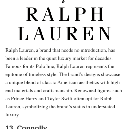
Ralph Lauren, a brand that needs no introduction, has
been a leader in the quiet luxury market for decades.
Famous for its Polo line, Ralph Lauren represents the
epitome of timeless style. The brand’s designs showcase
a unique blend of classic American aesthetics with high-
end materials and craftsmanship. Renowned figures such
as Prince Harry and Taylor Swift often opt for Ralph
Lauren, symbolizing the brand’s status in understated
luxury.
13. Connolly