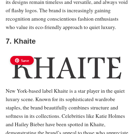
its designs remain timeless and versatile, and always void
of flashy logos. The brand is increasingly gaining
recognition among conscientious fashion enthusiasts
who value its eco-friendly approach to quiet luxury.
7. Khaite
Save
New York-based label Khaite is a star player in the quiet
luxury scene. Known for its sophisticated wardrobe
staples, the brand beautifully combines structure and
softness in its collections. Celebrities like Katie Holmes
and Hailey Bieber have been spotted in Khaite,
demonstrating the brand’s appeal to those who appreciate