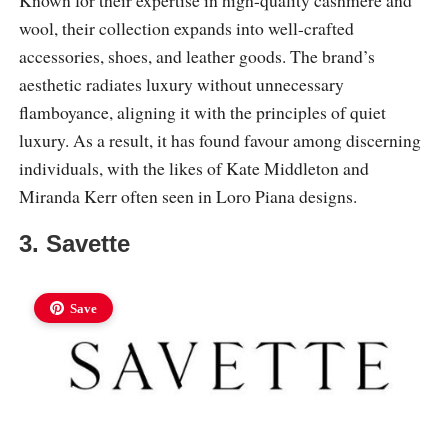
Known for their expertise in high-quality cashmere and
wool, their collection expands into well-crafted
accessories, shoes, and leather goods. The brand’s
aesthetic radiates luxury without unnecessary
flamboyance, aligning it with the principles of quiet
luxury. As a result, it has found favour among discerning
individuals, with the likes of Kate Middleton and
Miranda Kerr often seen in Loro Piana designs.
3. Savette
Save