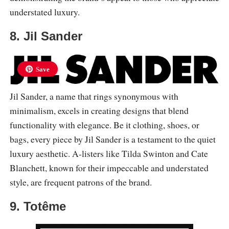
understated luxury.
8. Jil Sander
Save
Jil Sander, a name that rings synonymous with
minimalism, excels in creating designs that blend
functionality with elegance. Be it clothing, shoes, or
bags, every piece by Jil Sander is a testament to the quiet
luxury aesthetic. A-listers like Tilda Swinton and Cate
Blanchett, known for their impeccable and understated
style, are frequent patrons of the brand.
9. Totême