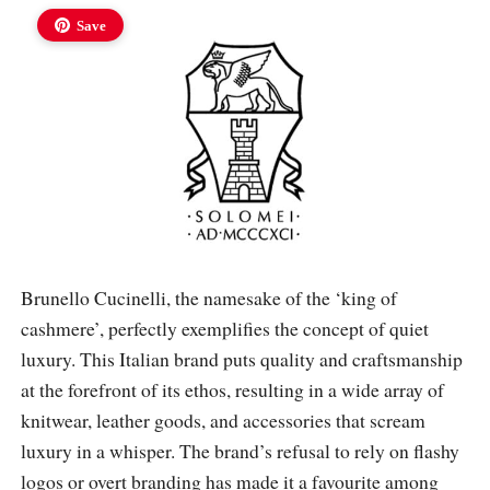
Save
Brunello Cucinelli, the namesake of the ‘king of
cashmere’, perfectly exemplifies the concept of quiet
luxury. This Italian brand puts quality and craftsmanship
at the forefront of its ethos, resulting in a wide array of
knitwear, leather goods, and accessories that scream
luxury in a whisper. The brand’s refusal to rely on flashy
logos or overt branding has made it a favourite among