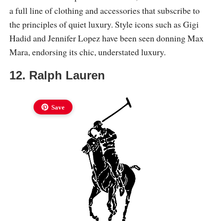
a full line of clothing and accessories that subscribe to
the principles of quiet luxury. Style icons such as Gigi
Hadid and Jennifer Lopez have been seen donning Max
Mara, endorsing its chic, understated luxury.
12. Ralph Lauren
Save