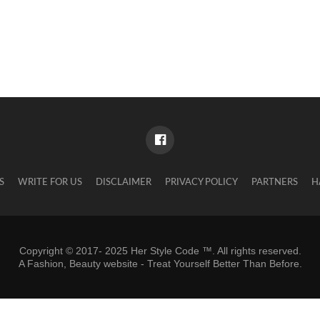
S
WRITE FOR US
DISCLAIMER
PRIVACY POLICY
PARTNERS
H
Copyright © 2017- 2025 Her Style Code ™. All rights reserved.
A
Fashion, Beauty website
- Treat Yourself Better Than Before.