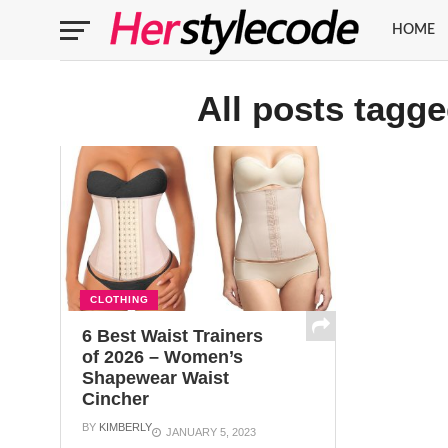
HOME
All posts tagge
CLOTHING
6 Best Waist Trainers
of 2026 – Women’s
Shapewear Waist
Cincher
BY
KIMBERLY
JANUARY 5, 2023