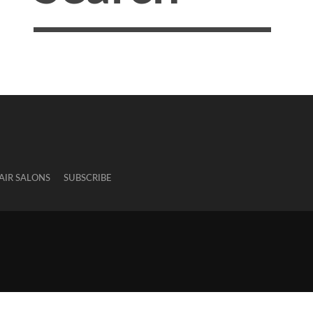
AIR SALONS
SUBSCRIBE