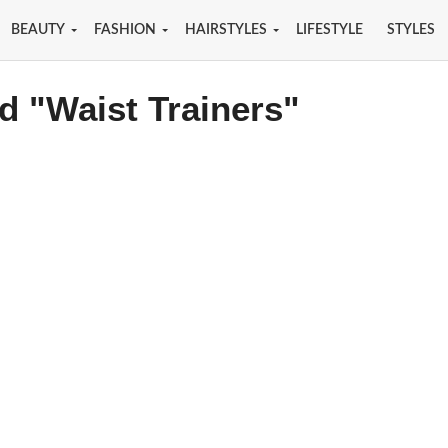
BEAUTY
FASHION
HAIRSTYLES
LIFESTYLE
STYLES
d "Waist Trainers"