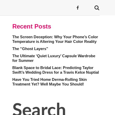
Recent Posts
The Screen Deception: Why Your Phone’s Color
Temperature is Altering Your Hair Color Reality
The “Ghost Layers”
The Ultimate ‘Quiet Luxury’ Capsule Wardrobe
for Summer
Blank Space to Bridal Lace: Predicting Taylor
Swift’s Wedding Dress for a Travis Kelce Nuptial
Have You Tried Home Derma-Rolling Skin
Treatment Yet? Well Maybe You Should!