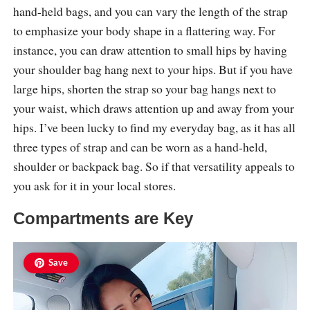
hand-held bags, and you can vary the length of the strap
to emphasize your body shape in a flattering way. For
instance, you can draw attention to small hips by having
your shoulder bag hang next to your hips. But if you have
large hips, shorten the strap so your bag hangs next to
your waist, which draws attention up and away from your
hips. I’ve been lucky to find my everyday bag, as it has all
three types of strap and can be worn as a hand-held,
shoulder or backpack bag. So if that versatility appeals to
you ask for it in your local stores.
Compartments are Key
Save