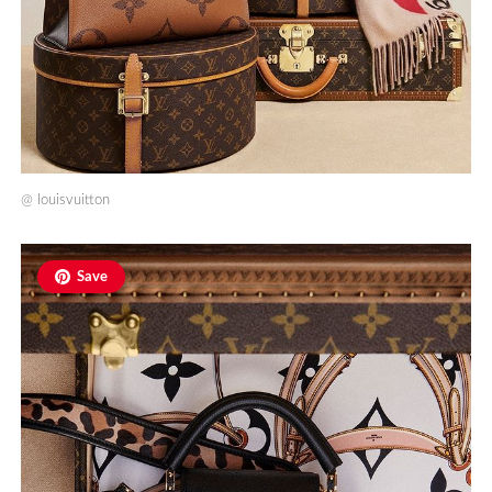
@
louisvuitton
Save