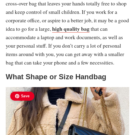
cross-over bag that leaves your hands totally free to shop
and keep control of small children. If you work for a
corporate office, or aspire to a better job, it may be a good
high quality bag
idea to go for a large,
that can
accommodate a laptop and work documents, as well as
your personal stuff. If you don’t carry a lot of personal
items around with you, you can get away with a smaller
bag that can take your phone and a few necessities.
What Shape or Size Handbag
Save