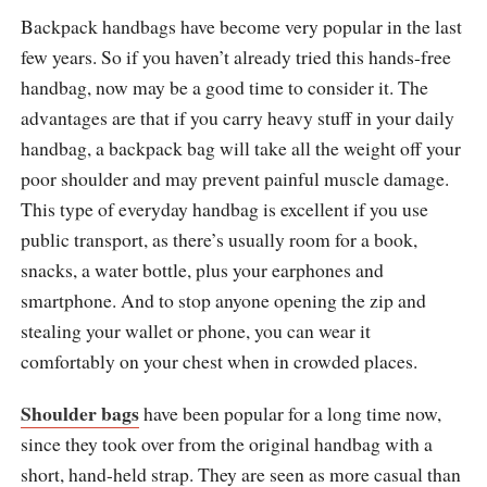
Backpack handbags have become very popular in the last
few years. So if you haven’t already tried this hands-free
handbag, now may be a good time to consider it. The
advantages are that if you carry heavy stuff in your daily
handbag, a backpack bag will take all the weight off your
poor shoulder and may prevent painful muscle damage.
This type of everyday handbag is excellent if you use
public transport, as there’s usually room for a book,
snacks, a water bottle, plus your earphones and
smartphone. And to stop anyone opening the zip and
stealing your wallet or phone, you can wear it
comfortably on your chest when in crowded places.
Shoulder bags
have been popular for a long time now,
since they took over from the original handbag with a
short, hand-held strap. They are seen as more casual than