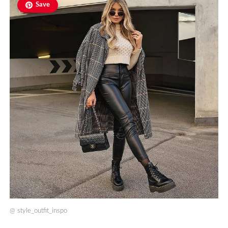
Save
@
style_outfit_inspo