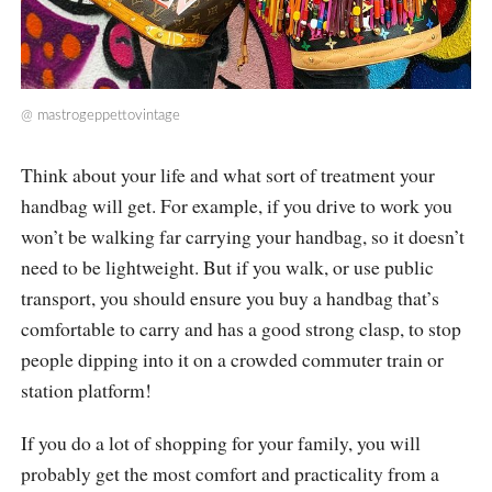
@
mastrogeppettovintage
Think about your life and what sort of treatment your
handbag will get. For example, if you drive to work you
won’t be walking far carrying your handbag, so it doesn’t
need to be lightweight. But if you walk, or use public
transport, you should ensure you buy a handbag that’s
comfortable to carry and has a good strong clasp, to stop
people dipping into it on a crowded commuter train or
station platform!
If you do a lot of shopping for your family, you will
probably get the most comfort and practicality from a