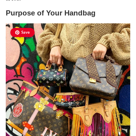
Purpose of Your Handbag
Save