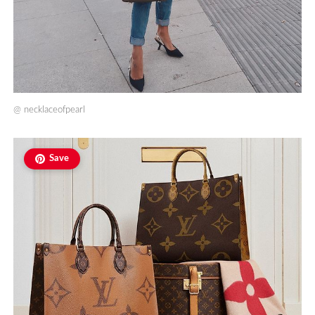
@
necklaceofpearl
Save