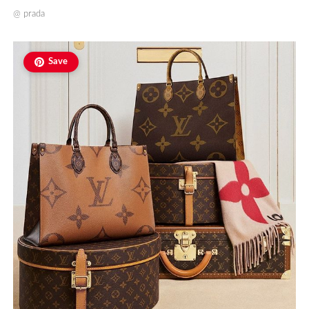
@
prada
Save