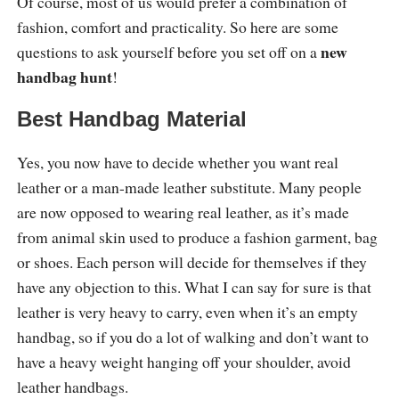
Of course, most of us would prefer a combination of
fashion, comfort and practicality. So here are some
new
questions to ask yourself before you set off on a
handbag hunt
!
Best Handbag Material
Yes, you now have to decide whether you want real
leather or a man-made leather substitute. Many people
are now opposed to wearing real leather, as it’s made
from animal skin used to produce a fashion garment, bag
or shoes. Each person will decide for themselves if they
have any objection to this. What I can say for sure is that
leather is very heavy to carry, even when it’s an empty
handbag, so if you do a lot of walking and don’t want to
have a heavy weight hanging off your shoulder, avoid
leather handbags.