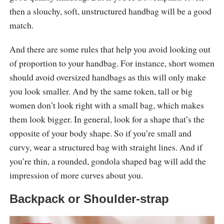
then a slouchy, soft, unstructured handbag will be a good
match.
And there are some rules that help you avoid looking out
of proportion to your handbag. For instance, short women
should avoid oversized handbags as this will only make
you look smaller. And by the same token, tall or big
women don’t look right with a small bag, which makes
them look bigger. In general, look for a shape that’s the
opposite of your body shape. So if you’re small and
curvy, wear a structured bag with straight lines. And if
you’re thin, a rounded, gondola shaped bag will add the
impression of more curves about you.
Backpack or Shoulder-strap