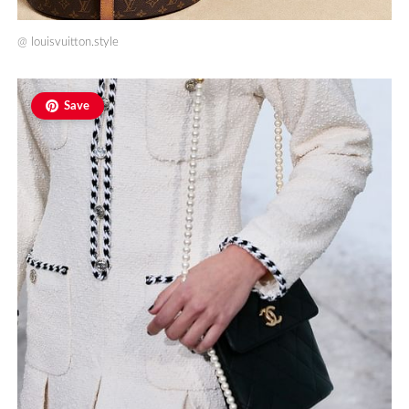
@
louisvuitton.style
Save