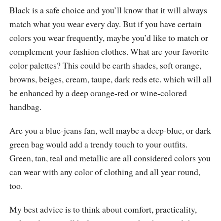
Black is a safe choice and you’ll know that it will always
match what you wear every day. But if you have certain
colors you wear frequently, maybe you’d like to match or
complement your fashion clothes. What are your favorite
color palettes? This could be earth shades, soft orange,
browns, beiges, cream, taupe, dark reds etc. which will all
be enhanced by a deep orange-red or wine-colored
handbag.
Are you a blue-jeans fan, well maybe a deep-blue, or dark
green bag would add a trendy touch to your outfits.
Green, tan, teal and metallic are all considered colors you
can wear with any color of clothing and all year round,
too.
My best advice is to think about comfort, practicality,