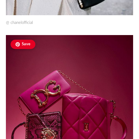
@
chanelofficial
Save