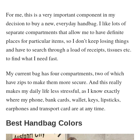
For me, this is a very important component in my
decision to buy a new, everyday handbag. I like lots of
separate compartments that allow me to have definite
places for particular items, so I don’t keep losing things
and have to search through a load of receipts, tissues etc.
to find what I need fast.
My current bag has four compartments, two of which
have zips to make them more secure. And this really
makes my daily life less stressful, as I know exactly
where my phone, bank cards, wallet, keys, lipsticks,
earphones and transport card are at any time.
Best Handbag Colors