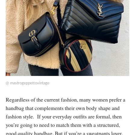
@
mastrogeppettovintage
Regardless of the current fashion, many women prefer a
handbag that complements their own body shape and
fashion style. If your everyday outfits are formal, then
you’re going to need to match them with a structured,
good quality handbag. But if you’re a sweatpants lover,