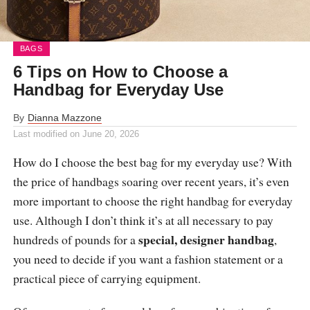
BAGS
6 Tips on How to Choose a
Handbag for Everyday Use
By
Dianna Mazzone
Last modified on
June 20, 2026
How do I choose the best bag for my everyday use? With
the price of handbags soaring over recent years, it’s even
more important to choose the right handbag for everyday
use. Although I don’t think it’s at all necessary to pay
special, designer handbag
hundreds of pounds for a
,
you need to decide if you want a fashion statement or a
practical piece of carrying equipment.