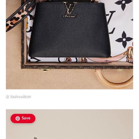
@
louisvuitton
Save