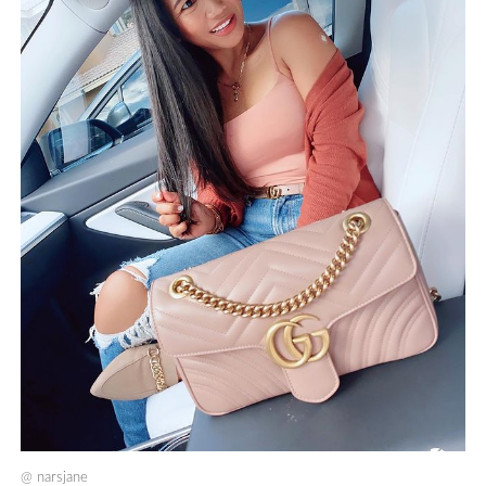
@
narsjane