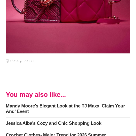
@
dolcegabbana
You may also like...
Mandy Moore’s Elegant Look at the TJ Maxx ‘Claim Your
And’ Event
Jessica Alba’s Cozy and Chic Shopping Look
Crochet Clothes- Major Trend for 2026 Summer