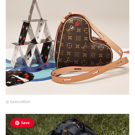
@
louisvuitton
Save