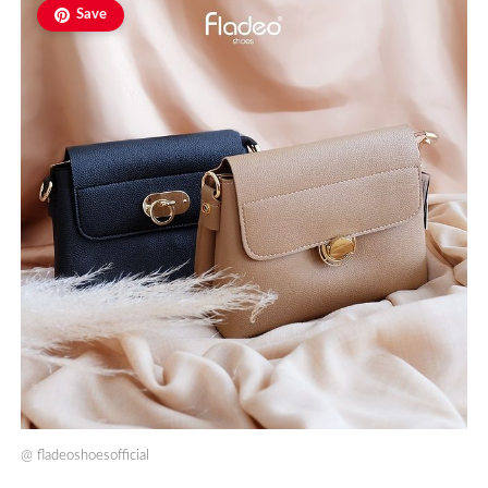
Save
@
fladeoshoesofficial