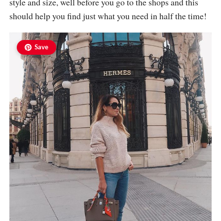
style and size, well before you go to the shops and this
should help you find just what you need in half the time!
Save