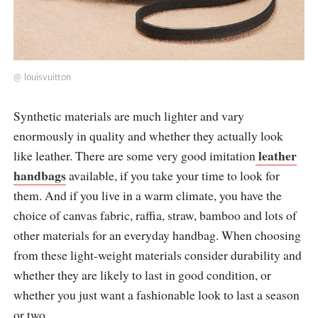
@
louisvuitton
Synthetic materials are much lighter and vary
enormously in quality and whether they actually look
leather
like leather. There are some very good imitation
handbags
available, if you take your time to look for
them. And if you live in a warm climate, you have the
choice of canvas fabric, raffia, straw, bamboo and lots of
other materials for an everyday handbag. When choosing
from these light-weight materials consider durability and
whether they are likely to last in good condition, or
whether you just want a fashionable look to last a season
or two.