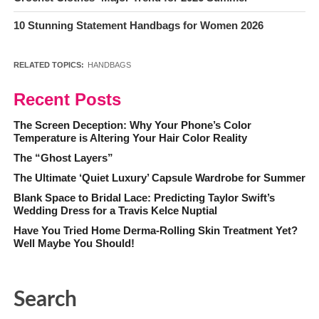
10 Stunning Statement Handbags for Women 2026
RELATED TOPICS:
HANDBAGS
Recent Posts
The Screen Deception: Why Your Phone’s Color
Temperature is Altering Your Hair Color Reality
The “Ghost Layers”
The Ultimate ‘Quiet Luxury’ Capsule Wardrobe for Summer
Blank Space to Bridal Lace: Predicting Taylor Swift’s
Wedding Dress for a Travis Kelce Nuptial
Have You Tried Home Derma-Rolling Skin Treatment Yet?
Well Maybe You Should!