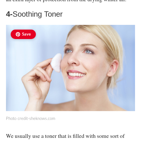
4-
Soothing Toner
Save
Photo
credit-sheknows.com
We usually use a toner that is filled with some sort of