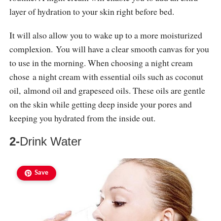
layer of hydration to your skin right before bed.
It will also allow you to wake up to a more moisturized
complexion. You will have a clear smooth canvas for you
to use in the morning. When choosing a night cream
chose a night cream with essential oils such as coconut
oil, almond oil and grapeseed oils. These oils are gentle
on the skin while getting deep inside your pores and
keeping you hydrated from the inside out.
2-
Drink Water
Save