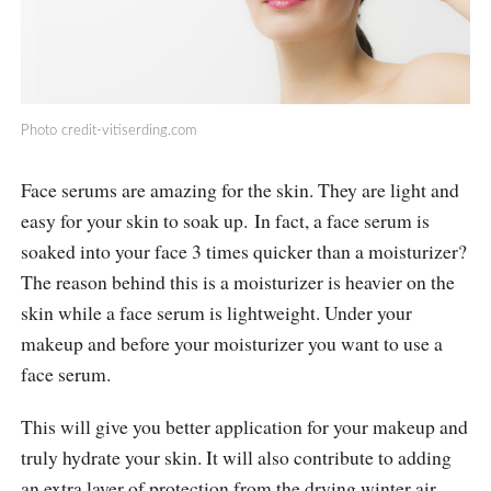
Photo
credit-vitiserding.com
Face serums are amazing for the skin. They are light and
easy for your skin to soak up. In fact, a face serum is
soaked into your face 3 times quicker than a moisturizer?
The reason behind this is a moisturizer is heavier on the
skin while a face serum is lightweight. Under your
makeup and before your moisturizer you want to use a
face serum.
This will give you better application for your makeup and
truly hydrate your skin. It will also contribute to adding
an extra layer of protection from the drying winter air.