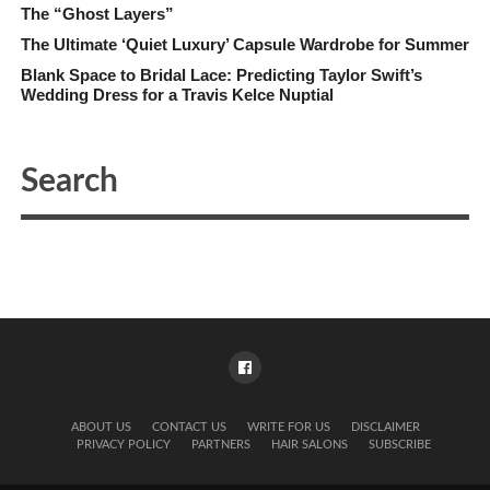
The “Ghost Layers”
The Ultimate ‘Quiet Luxury’ Capsule Wardrobe for Summer
Blank Space to Bridal Lace: Predicting Taylor Swift’s
Wedding Dress for a Travis Kelce Nuptial
ABOUT US
CONTACT US
WRITE FOR US
DISCLAIMER
PRIVACY POLICY
PARTNERS
HAIR SALONS
SUBSCRIBE