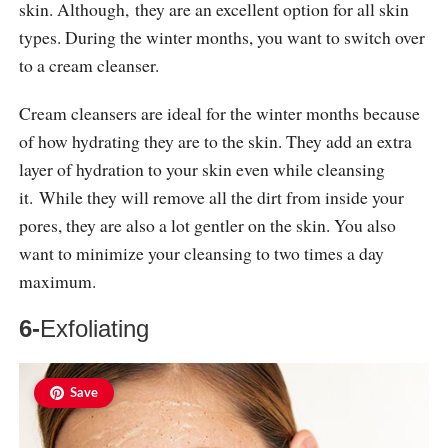
skin. Although, they are an excellent option for all skin
types. During the winter months, you want to switch over
to a cream cleanser.
Cream cleansers are ideal for the winter months because
of how hydrating they are to the skin. They add an extra
layer of hydration to your skin even while cleansing
it. While they will remove all the dirt from inside your
pores, they are also a lot gentler on the skin. You also
want to minimize your cleansing to two times a day
maximum.
6-
Exfoliating
Save