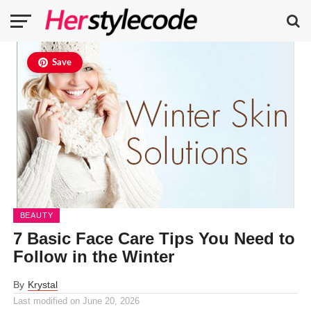
Save
BEAUTY
7 Basic Face Care Tips You Need to
Follow in the Winter
By
Krystal
Last modified on
June 20, 2026