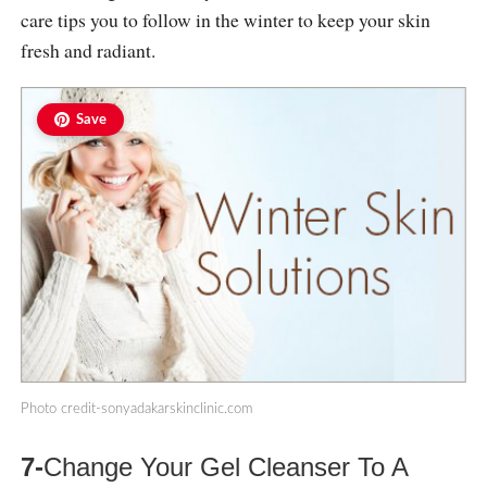
care tips you to follow in the winter to keep your skin
fresh and radiant.
Save
Photo
credit-sonyadakarskinclinic.com
7-
Change Your Gel Cleanser To A