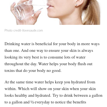
Photo
credit-ilovesaude.com
Drinking water is beneficial for your body in more ways
than one. And one way to ensure your skin is always
looking its very best is to consume lots of water
throughout the day. Water helps your body flush out
toxins that do your body no good.
At the same time water helps keep you hydrated from
within. Which will show on your skin when your skin
looks healthy and hydrated. Try to drink between a gallon
to a gallon and ½ everyday to notice the benefits