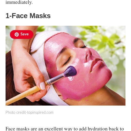
immediately.
1-Face Masks
Save
Photo
credit-topinspired.com
Face masks are an excellent way to add hydration back to