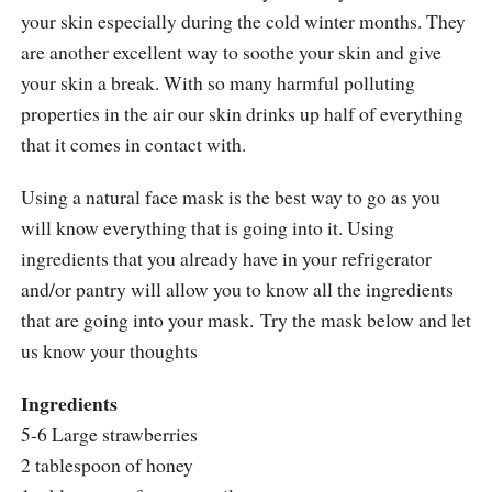
your skin especially during the cold winter months. They
are another excellent way to soothe your skin and give
your skin a break. With so many harmful polluting
properties in the air our skin drinks up half of everything
that it comes in contact with.
Using a natural face mask is the best way to go as you
will know everything that is going into it. Using
ingredients that you already have in your refrigerator
and/or pantry will allow you to know all the ingredients
that are going into your mask. Try the mask below and let
us know your thoughts
Ingredients
5-6 Large strawberries
2 tablespoon of honey