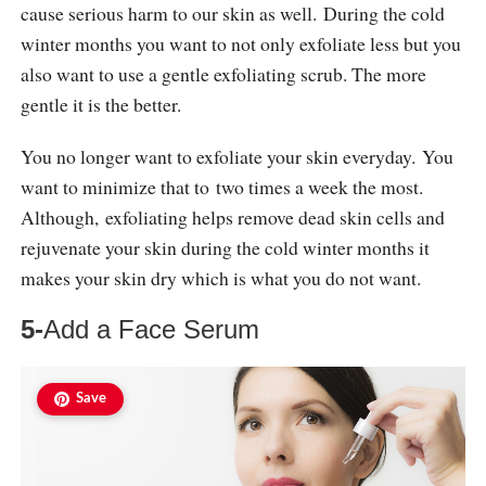
cause serious harm to our skin as well. During the cold
winter months you want to not only exfoliate less but you
also want to use a gentle exfoliating scrub. The more
gentle it is the better.
You no longer want to exfoliate your skin everyday. You
want to minimize that to two times a week the most.
Although, exfoliating helps remove dead skin cells and
rejuvenate your skin during the cold winter months it
makes your skin dry which is what you do not want.
5-
Add a Face Serum
Save