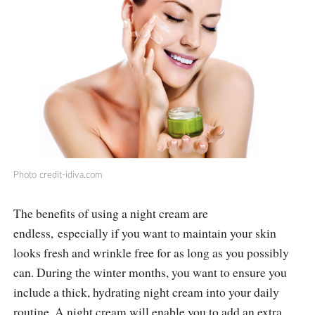
Photo
credit-idiva.com
The benefits of using a night cream are
endless, especially if you want to maintain your skin
looks fresh and wrinkle free for as long as you possibly
can. During the winter months, you want to ensure you
include a thick, hydrating night cream into your daily
routine. A night cream will enable you to add an extra