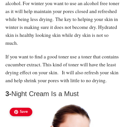
alcohol. For winter you want to use an alcohol free toner
as it will help maintain your pores closed and refreshed
while being less drying. The key to helping your skin in
winter is making sure it does not become dry. Hydrated
skin is healthy looking skin while dry skin is not so
much.
If you want to find a good toner use a toner that contains
cucumber extract. This kind of toner will have the least
drying effect on your skin. It will also refresh your skin
and help shrink your pores with little to no drying.
3-
Night Cream Is a Must
Save