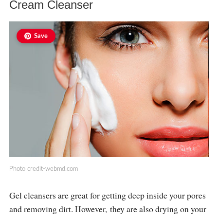
Cream Cleanser
Save
Photo
credit-webmd.com
Gel cleansers are great for getting deep inside your pores
and removing dirt. However, they are also drying on your