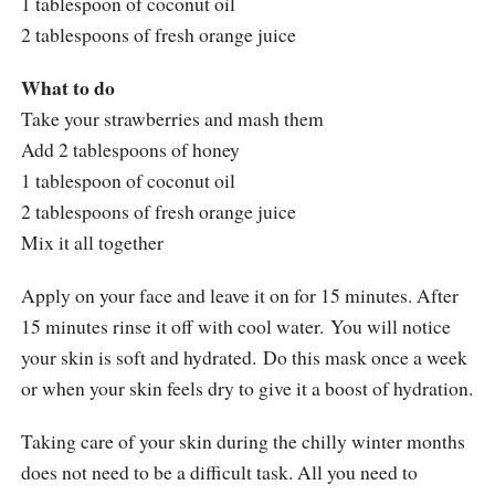
1 tablespoon of coconut oil
2 tablespoons of fresh orange juice
What to do
Take your strawberries and mash them
Add 2 tablespoons of honey
1 tablespoon of coconut oil
2 tablespoons of fresh orange juice
Mix it all together
Apply on your face and leave it on for 15 minutes. After
15 minutes rinse it off with cool water. You will notice
your skin is soft and hydrated. Do this mask once a week
or when your skin feels dry to give it a boost of hydration.
Taking care of your skin during the chilly winter months
does not need to be a difficult task. All you need to