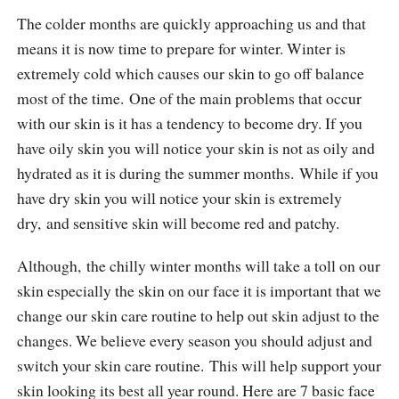
The colder months are quickly approaching us and that
means it is now time to prepare for winter. Winter is
extremely cold which causes our skin to go off balance
most of the time. One of the main problems that occur
with our skin is it has a tendency to become dry. If you
have oily skin you will notice your skin is not as oily and
hydrated as it is during the summer months. While if you
have dry skin you will notice your skin is extremely
dry, and sensitive skin will become red and patchy.
Although, the chilly winter months will take a toll on our
skin especially the skin on our face it is important that we
change our skin care routine to help out skin adjust to the
changes. We believe every season you should adjust and
switch your skin care routine. This will help support your
skin looking its best all year round. Here are 7 basic face