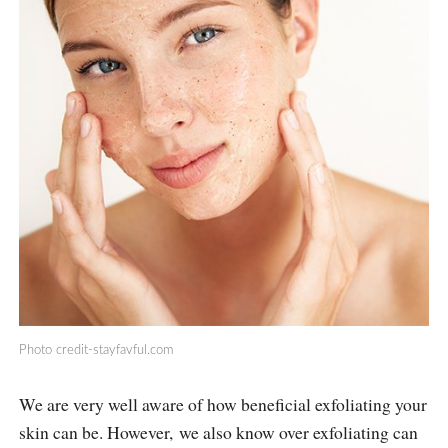
Photo
credit-stayfavful.com
We are very well aware of how beneficial exfoliating your
skin can be. However, we also know over exfoliating can