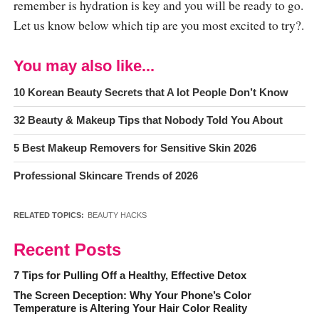
remember is hydration is key and you will be ready to go.
Let us know below which tip are you most excited to try?.
You may also like...
10 Korean Beauty Secrets that A lot People Don’t Know
32 Beauty & Makeup Tips that Nobody Told You About
5 Best Makeup Removers for Sensitive Skin 2026
Professional Skincare Trends of 2026
RELATED TOPICS:
BEAUTY HACKS
Recent Posts
7 Tips for Pulling Off a Healthy, Effective Detox
The Screen Deception: Why Your Phone’s Color
Temperature is Altering Your Hair Color Reality