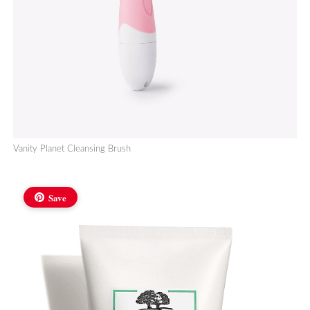
Vanity Planet Cleansing Brush
Save