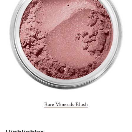
Bare Minerals Blush