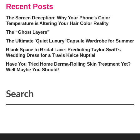
Recent Posts
The Screen Deception: Why Your Phone’s Color
Temperature is Altering Your Hair Color Reality
The “Ghost Layers”
The Ultimate ‘Quiet Luxury’ Capsule Wardrobe for Summer
Blank Space to Bridal Lace: Predicting Taylor Swift’s
Wedding Dress for a Travis Kelce Nuptial
Have You Tried Home Derma-Rolling Skin Treatment Yet?
Well Maybe You Should!