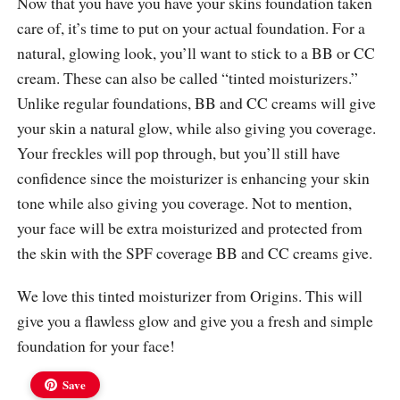
Now that you have you have your skins foundation taken
care of, it’s time to put on your actual foundation. For a
natural, glowing look, you’ll want to stick to a BB or CC
cream. These can also be called “tinted moisturizers.”
Unlike regular foundations, BB and CC creams will give
your skin a natural glow, while also giving you coverage.
Your freckles will pop through, but you’ll still have
confidence since the moisturizer is enhancing your skin
tone while also giving you coverage. Not to mention,
your face will be extra moisturized and protected from
the skin with the SPF coverage BB and CC creams give.
We love this tinted moisturizer from Origins. This will
give you a flawless glow and give you a fresh and simple
foundation for your face!
Save