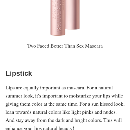
Two Faced Better Than Sex Mascara
Lipstick
Lips are equally important as mascara. For a natural
summer look, it’s important to moisturize your lips while
giving them color at the same time. For a sun kissed look,
lean towards natural colors like light pinks and nudes.
And stay away from the dark and bright colors. This will
enhance your lips natural beauty!