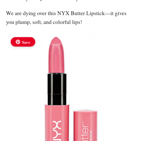
We are dying over this NYX Butter Lipstick—it gives
you plump, soft, and colorful lips!
Save