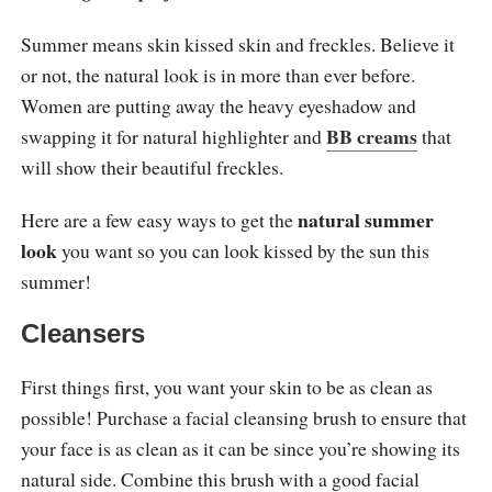
Summer means skin kissed skin and freckles. Believe it
or not, the natural look is in more than ever before.
Women are putting away the heavy eyeshadow and
BB creams
swapping it for natural highlighter and
that
will show their beautiful freckles.
natural summer
Here are a few easy ways to get the
look
you want so you can look kissed by the sun this
summer!
Cleansers
First things first, you want your skin to be as clean as
possible! Purchase a facial cleansing brush to ensure that
your face is as clean as it can be since you’re showing its
natural side. Combine this brush with a good facial