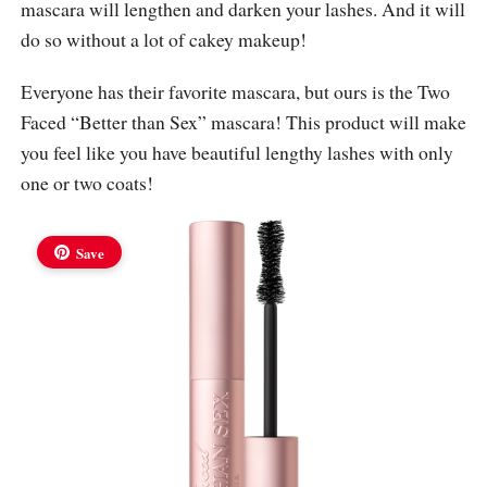
mascara will lengthen and darken your lashes. And it will
do so without a lot of cakey makeup!
Everyone has their favorite mascara, but ours is the Two
Faced “Better than Sex” mascara! This product will make
you feel like you have beautiful lengthy lashes with only
one or two coats!
Save