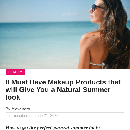
BEAUTY
8 Must Have Makeup Products that
will Give You a Natural Summer
look
By
Alexandra
Last modified on
June 21, 2026
How to get the perfect natural summer look!