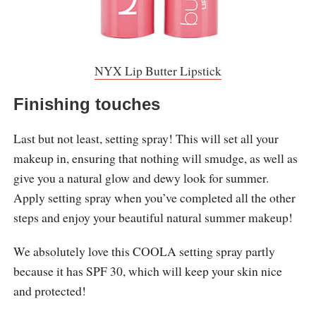
NYX Lip Butter Lipstick
Finishing touches
Last but not least, setting spray! This will set all your
makeup in, ensuring that nothing will smudge, as well as
give you a natural glow and dewy look for summer.
Apply setting spray when you’ve completed all the other
steps and enjoy your beautiful natural summer makeup!
We absolutely love this COOLA setting spray partly
because it has SPF 30, which will keep your skin nice
and protected!