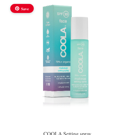
Save
COOLA Setting spray