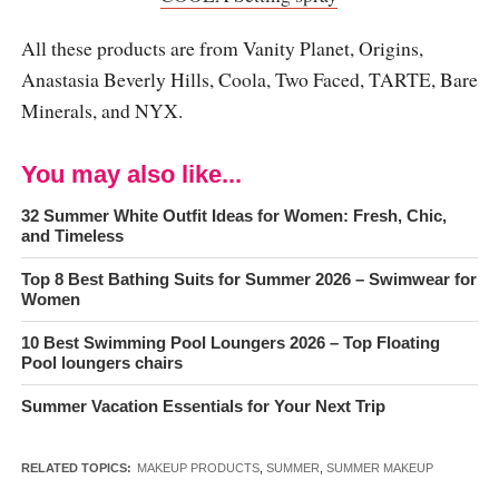
All these products are from Vanity Planet, Origins,
Anastasia Beverly Hills, Coola, Two Faced, TARTE, Bare
Minerals, and NYX.
You may also like...
32 Summer White Outfit Ideas for Women: Fresh, Chic,
and Timeless
Top 8 Best Bathing Suits for Summer 2026 – Swimwear for
Women
10 Best Swimming Pool Loungers 2026 – Top Floating
Pool loungers chairs
Summer Vacation Essentials for Your Next Trip
RELATED TOPICS:
MAKEUP PRODUCTS
,
SUMMER
,
SUMMER MAKEUP