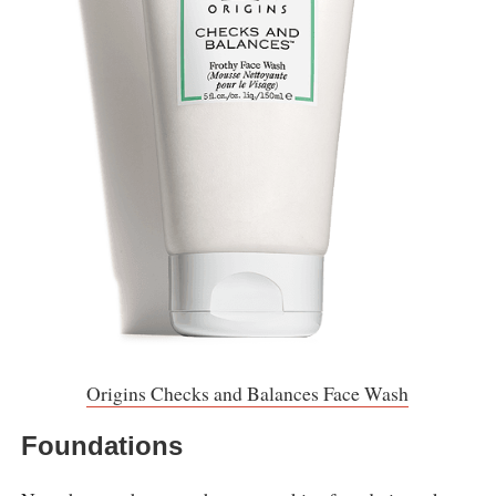
Origins Checks and Balances Face Wash
Foundations