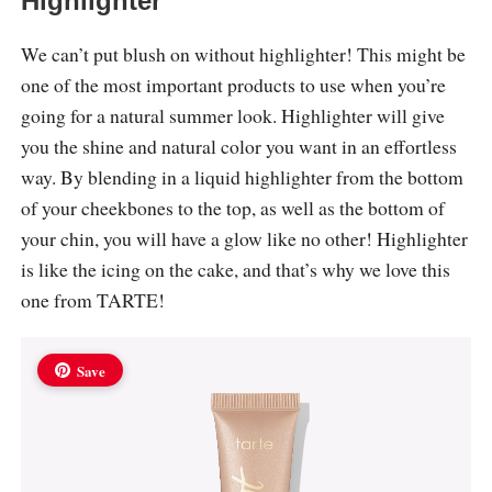
Highlighter
We can’t put blush on without highlighter! This might be
one of the most important products to use when you’re
going for a natural summer look. Highlighter will give
you the shine and natural color you want in an effortless
way. By blending in a liquid highlighter from the bottom
of your cheekbones to the top, as well as the bottom of
your chin, you will have a glow like no other! Highlighter
is like the icing on the cake, and that’s why we love this
one from TARTE!
Save