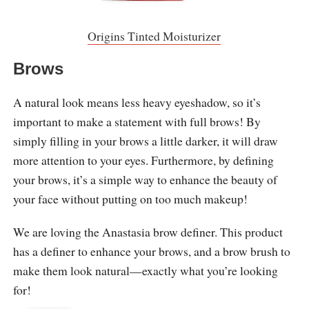
Origins Tinted Moisturizer
Brows
A natural look means less heavy eyeshadow, so it’s
important to make a statement with full brows! By
simply filling in your brows a little darker, it will draw
more attention to your eyes. Furthermore, by defining
your brows, it’s a simple way to enhance the beauty of
your face without putting on too much makeup!
We are loving the Anastasia brow definer. This product
has a definer to enhance your brows, and a brow brush to
make them look natural—exactly what you’re looking
for!