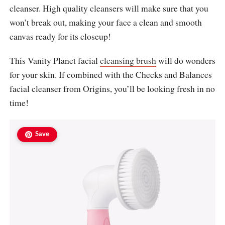
cleanser. High quality cleansers will make sure that you
won’t break out, making your face a clean and smooth
canvas ready for its closeup!
This Vanity Planet facial
cleansing brush
will do wonders
for your skin. If combined with the Checks and Balances
facial cleanser from Origins, you’ll be looking fresh in no
time!
Save