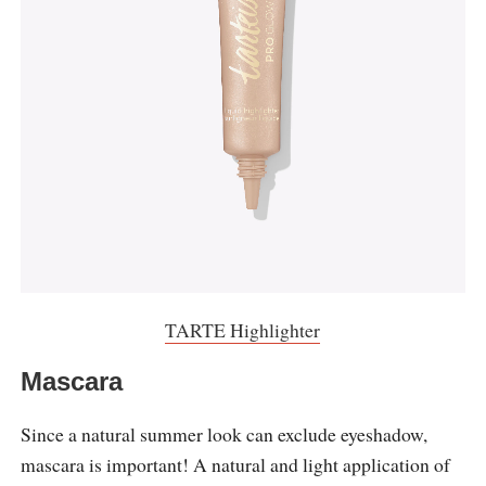
TARTE Highlighter
Mascara
Since a natural summer look can exclude eyeshadow,
mascara is important! A natural and light application of