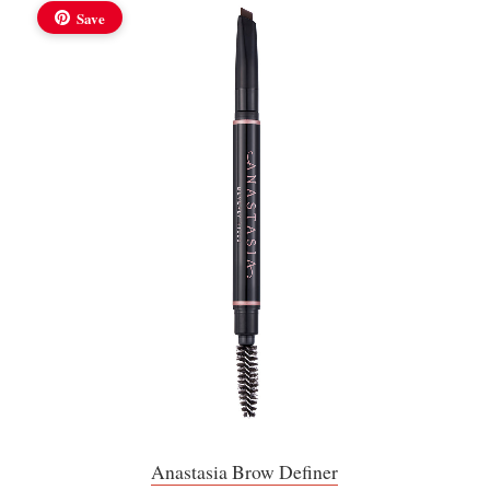
Save
Anastasia Brow Definer