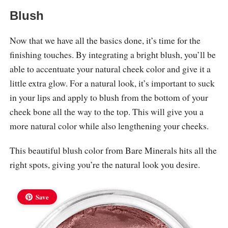
Blush
Now that we have all the basics done, it’s time for the
finishing touches. By integrating a bright blush, you’ll be
able to accentuate your natural cheek color and give it a
little extra glow. For a natural look, it’s important to suck
in your lips and apply to blush from the bottom of your
cheek bone all the way to the top. This will give you a
more natural color while also lengthening your cheeks.
This beautiful blush color from Bare Minerals hits all the
right spots, giving you’re the natural look you desire.
Save