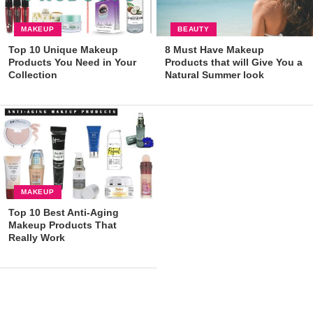
MAKEUP
BEAUTY
Top 10 Unique Makeup
8 Must Have Makeup
Products You Need in Your
Products that will Give You a
Collection
Natural Summer look
MAKEUP
Top 10 Best Anti-Aging
Makeup Products That
Really Work