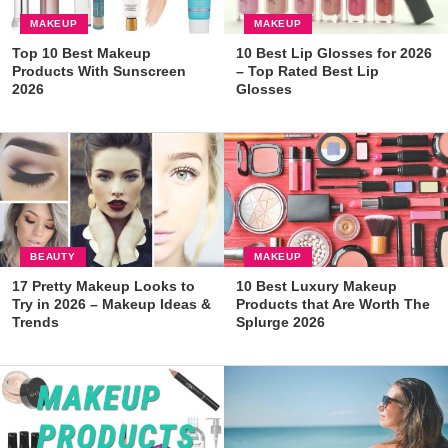
MAKEUP
MAKEUP
Top 10 Best Makeup
10 Best Lip Glosses for 2026
Products With Sunscreen
– Top Rated Best Lip
2026
Glosses
BEAUTY
MAKEUP
17 Pretty Makeup Looks to
10 Best Luxury Makeup
Try in 2026 – Makeup Ideas &
Products that Are Worth The
Trends
Splurge 2026