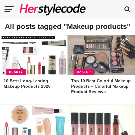
All posts tagged "Makeup products"
BEAUTY
MAKEUP
10 Best Long-Lasting
Top 10 Best Colorful Makeup
Makeup Products 2026
Products – Colorful Makeup
Product Reviews