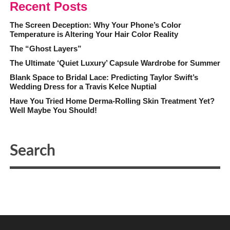
Recent Posts
The Screen Deception: Why Your Phone’s Color
Temperature is Altering Your Hair Color Reality
The “Ghost Layers”
The Ultimate ‘Quiet Luxury’ Capsule Wardrobe for Summer
Blank Space to Bridal Lace: Predicting Taylor Swift’s
Wedding Dress for a Travis Kelce Nuptial
Have You Tried Home Derma-Rolling Skin Treatment Yet?
Well Maybe You Should!