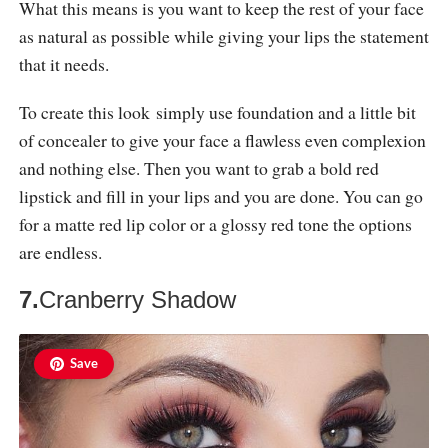
What this means is you want to keep the rest of your face
as natural as possible while giving your lips the statement
that it needs.
To create this look simply use foundation and a little bit
of concealer to give your face a flawless even complexion
and nothing else. Then you want to grab a bold red
lipstick and fill in your lips and you are done. You can go
for a matte red lip color or a glossy red tone the options
are endless.
7.
Cranberry Shadow
Save