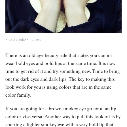
Photo credit-Pinterest
There is an old age beauty rule that states you cannot
wear bold eyes and bold lips at the same time. It is now
time to get rid of it and try something new. Time to bring
out the dark eyes and dark lips. The key to making this
look work for you is using colors that are in the same
color family.
If you are going for a brown smokey eye go for a tan lip
color or vise versa. Another way to pull this look off is by
sporting a lighter smokey eye with a very bold lip that