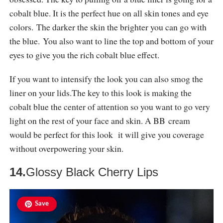
cobalt blue. It is the perfect hue on all skin tones and eye
colors. The darker the skin the brighter you can go with
the blue. You also want to line the top and bottom of your
eyes to give you the rich cobalt blue effect.
If you want to intensify the look you can also smog the
liner on your
lids.The
key to this look is making the
cobalt blue the center of attention so you want to go very
light on the rest of your face and skin. A BB cream
would be perfect for this look it will give you coverage
without overpowering your skin.
14.
Glossy Black Cherry Lips
Save