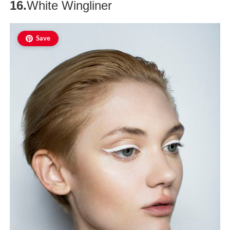
16.
White Wingliner
Save