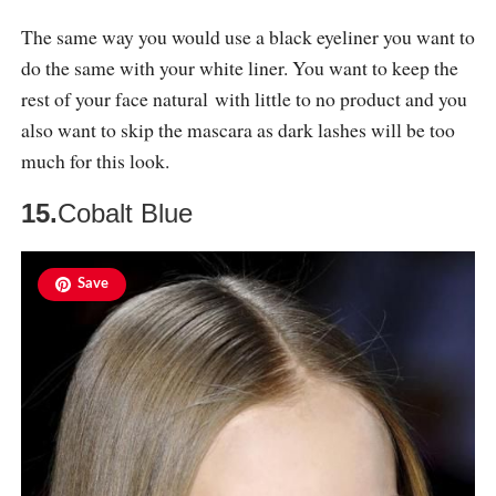
The same way you would use a black eyeliner you want to
do the same with your white liner. You want to keep the
rest of your face natural with little to no product and you
also want to skip the mascara as dark lashes will be too
much for this look.
15.
Cobalt Blue
Save