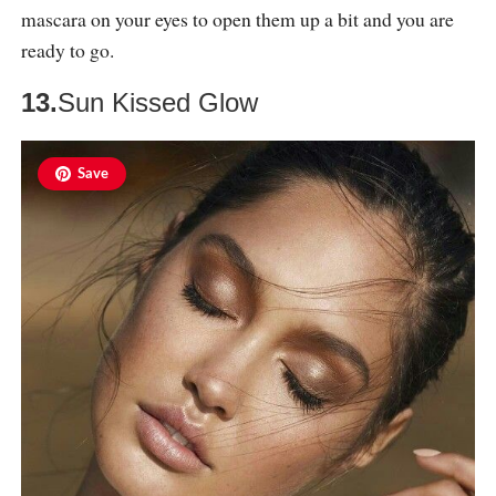
mascara on your eyes to open them up a bit and you are
ready to go.
13.
Sun Kissed Glow
Save