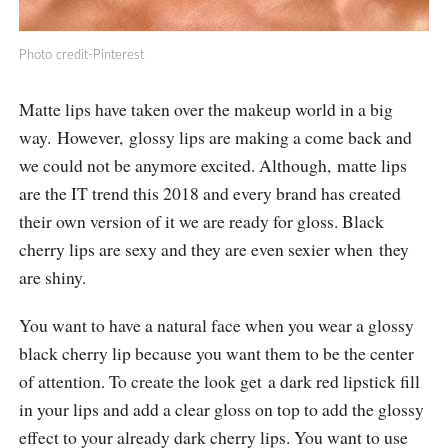
Photo credit-Pinterest
Matte lips have taken over the makeup world in a big
way. However, glossy lips are making a come back and
we could not be anymore excited. Although, matte lips
are the IT trend this 2018 and every brand has created
their own version of it we are ready for gloss. Black
cherry lips are sexy and they are even sexier when they
are shiny.
You want to have a natural face when you wear a glossy
black cherry lip because you want them to be the center
of attention. To create the look get a dark red lipstick fill
in your lips and add a clear gloss on top to add the glossy
effect to your already dark cherry lips. You want to use