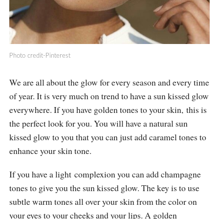
Photo credit-Pinterest
We are all about the glow for every season and every time
of year. It is very much on trend to have a sun kissed glow
everywhere. If you have golden tones to your skin, this is
the perfect look for you. You will have a natural sun
kissed glow to you that you can just add caramel tones to
enhance your skin tone.
If you have a light complexion you can add champagne
tones to give you the sun kissed glow. The key is to use
subtle warm tones all over your skin from the color on
your eyes to your cheeks and your lips. A golden