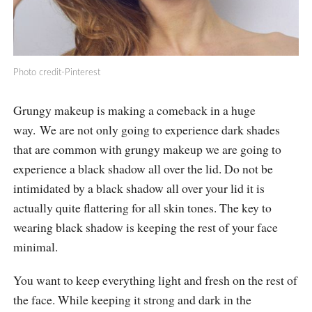
Photo credit-Pinterest
Grungy makeup is making a comeback in a huge
way. We are not only going to experience dark shades
that are common with grungy makeup we are going to
experience a black shadow all over the lid. Do not be
intimidated by a black shadow all over your lid it is
actually quite flattering for all skin tones. The key to
wearing black shadow is keeping the rest of your face
minimal.
You want to keep everything light and fresh on the rest of
the face. While keeping it strong and dark in the