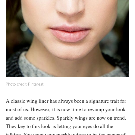
Photo credit-Pinterest
A classic wing liner has always been a signature trait for
most of us. However, it is now time to revamp your look
and add some sparkles. Sparkly wings are now on trend.
They key to this look is letting your eyes do all the
talking. You want your sparkly wings to be the center of