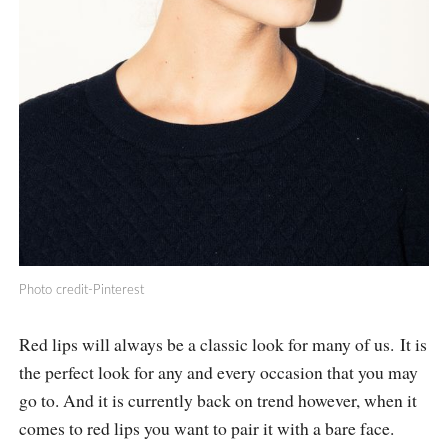
Photo credit-Pinterest
Red lips will always be a classic look for many of us. It is
the perfect look for any and every occasion that you may
go to. And it is currently back on trend however, when it
comes to red lips you want to pair it with a bare face.