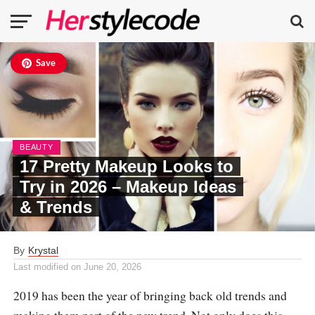
Save
BEAUTY
17 Pretty Makeup Looks to
Try in 2026 – Makeup Ideas
& Trends
By
Krystal
Last modified on
June 20, 2026
2019 has been the year of bringing back old trends and
making them part of the new trend. Not only does this