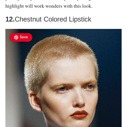
highlight will work wonders with this look.
12.
Chestnut Colored Lipstick
Save