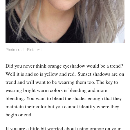
Photo credit-Pinterest
Did you never think orange eyeshadow would be a trend?
Well it is and so is yellow and red. Sunset shadows are on
trend and will want to be wearing them too. The key to
wearing bright warm colors is blending and more
blending. You want to blend the shades enough that they
maintain their color but you cannot identify where they
begin or end.
If you are a little bit worried about using orange on your