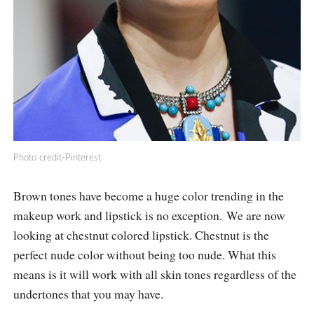
Photo credit-Pinterest
Brown tones have become a huge color trending in the
makeup work and lipstick is no exception. We are now
looking at chestnut colored lipstick. Chestnut is the
perfect nude color without being too nude. What this
means is it will work with all skin tones regardless of the
undertones that you may have.