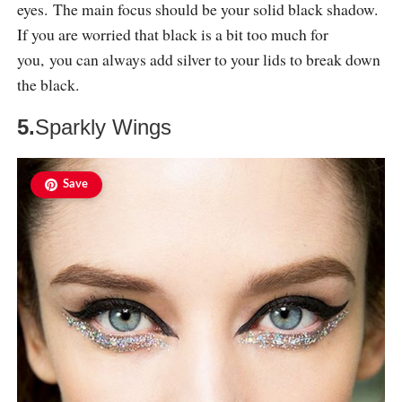
eyes. The main focus should be your solid black shadow.
If you are worried that black is a bit too much for
you, you can always add silver to your lids to break down
the black.
5.
Sparkly Wings
Save