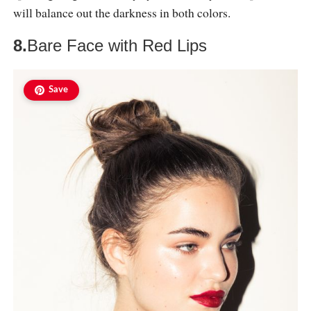
will balance out the darkness in both colors.
8.
Bare Face with Red Lips
Save