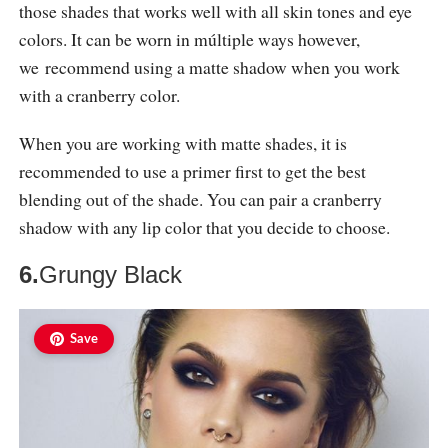
those shades that works well with all skin tones and eye
colors. It can be worn in múltiple ways however,
we recommend using a matte shadow when you work
with a cranberry color.
When you are working with matte shades, it is
recommended to use a primer first to get the best
blending out of the shade. You can pair a cranberry
shadow with any lip color that you decide to choose.
6.
Grungy Black
Save