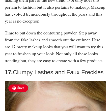
pertain to fashion but it also pertains to makeup. Makeup
has evolved tremendously throughout the years and this
year is no exception.
Time to put down the contouring powder. Step away
from the fake lashes and smooth out the eyeliner. Here
are 17 pretty makeup looks that you will want to try this
year to freshen up your look. Not only all these looks
trending but, they are easy to create with a few products.
17.
Clumpy Lashes and Faux Freckles
Save