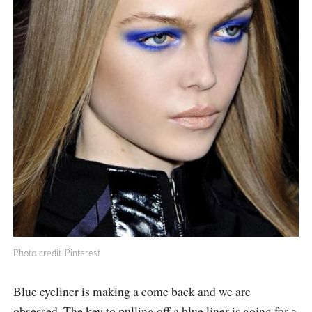
Photo credit-Pinterest
Blue eyeliner is making a come back and we are
obsessed. The key to pulling off a blue liner is going for a