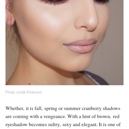
Photo credit-Pinterest
Whether, it is fall, spring or summer cranberry shadows
are coming with a vengeance. With a hint of brown, red
eyeshadow becomes sultry, sexy and elegant. It is one of