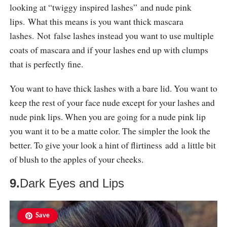
looking at “twiggy inspired lashes” and nude pink
lips. What this means is you want thick mascara
lashes. Not false lashes instead you want to use multiple
coats of mascara and if your lashes end up with clumps
that is perfectly fine.
You want to have thick lashes with a bare lid. You want to
keep the rest of your face nude except for your lashes and
nude pink lips. When you are going for a nude pink lip
you want it to be a matte color. The simpler the look the
better. To give your look a hint of flirtiness add a little bit
of blush to the apples of your cheeks.
9.
Dark Eyes and Lips
Save