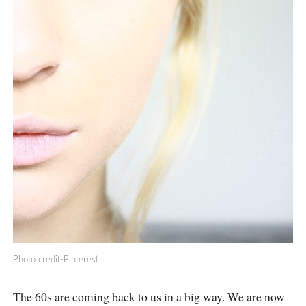
Photo credit-Pinterest
The 60s are coming back to us in a big way. We are now