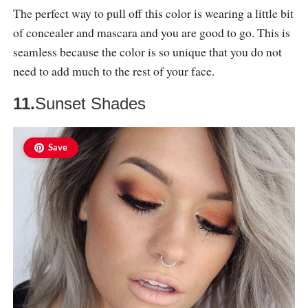
The perfect way to pull off this color is wearing a little bit
of concealer and mascara and you are good to go. This is
seamless because the color is so unique that you do not
need to add much to the rest of your face.
11.
Sunset Shades
Save