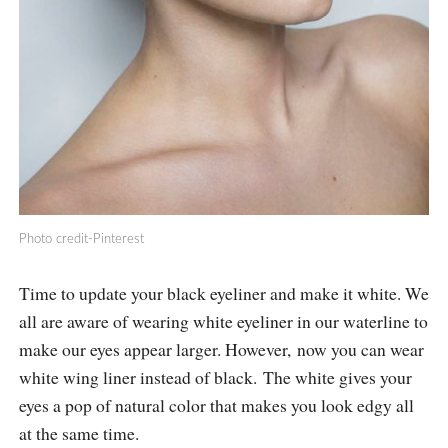
Photo credit-Pinterest
Time to update your black eyeliner and make it white. We
all are aware of wearing white eyeliner in our waterline to
make our eyes appear larger. However, now you can wear
white wing liner instead of black. The white gives your
eyes a pop of natural color that makes you look edgy all
at the same time.