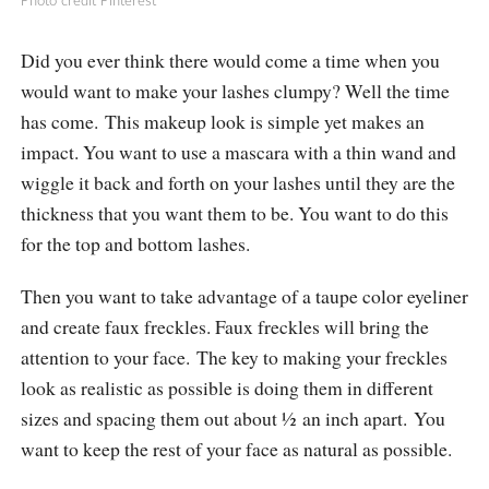
Photo credit Pinterest
Did you ever think there would come a time when you
would want to make your lashes clumpy? Well the time
has come. This makeup look is simple yet makes an
impact. You want to use a mascara with a thin wand and
wiggle it back and forth on your lashes until they are the
thickness that you want them to be. You want to do this
for the top and bottom lashes.
Then you want to take advantage of a taupe color eyeliner
and create faux freckles. Faux freckles will bring the
attention to your face. The key to making your freckles
look as realistic as possible is doing them in different
sizes and spacing them out about ½ an inch apart. You
want to keep the rest of your face as natural as possible.