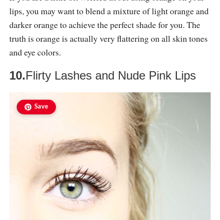
lips, you may want to blend a mixture of light orange and
darker orange to achieve the perfect shade for you. The
truth is orange is actually very flattering on all skin tones
and eye colors.
10.
Flirty Lashes and Nude Pink Lips
Save