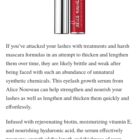
If you’ve attacked your lashes with treatments and harsh
mascara formulas in an attempt to thicken and lengthen
them over time, they are likely brittle and weak after
being faced with such an abundance of unnatural
synthetic chemicals. This eyelash growth serum from
Alice Nouveau can help strengthen and nourish your
lashes as well as lengthen and thicken them quickly and
effortlessly.
Infused with rejuvenating biotin, moisturizing vitamin E,
and nourishing hyaluronic acid, the serum effectively
promotes growth of the length and thickness of your