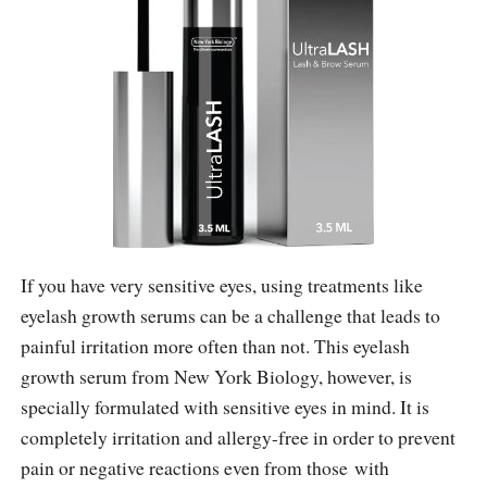
If you have very sensitive eyes, using treatments like
eyelash growth serums can be a challenge that leads to
painful irritation more often than not. This eyelash
growth serum from New York Biology, however, is
specially formulated with sensitive eyes in mind. It is
completely irritation and allergy-free in order to prevent
pain or negative reactions even from those with