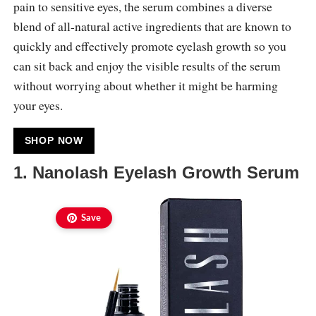
pain to sensitive eyes, the serum combines a diverse
blend of all-natural active ingredients that are known to
quickly and effectively promote eyelash growth so you
can sit back and enjoy the visible results of the serum
without worrying about whether it might be harming
your eyes.
SHOP NOW
1. Nanolash Eyelash Growth Serum
Save