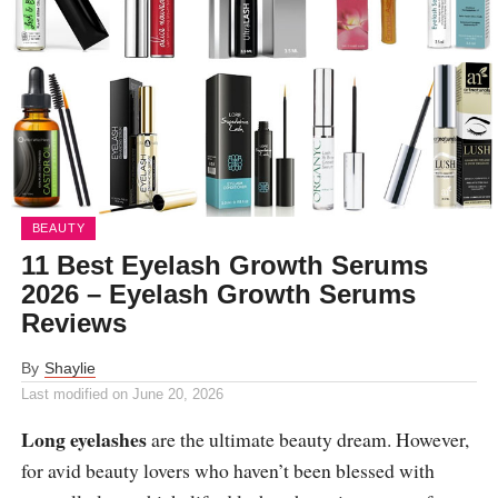
BEAUTY
11 Best Eyelash Growth Serums
2026 – Eyelash Growth Serums
Reviews
By
Shaylie
Last modified on
June 20, 2026
Long eyelashes
are the ultimate beauty dream. However,
for avid beauty lovers who haven’t been blessed with