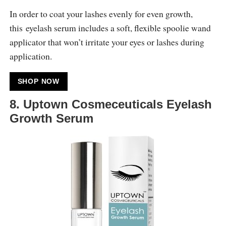
In order to coat your lashes evenly for even growth,
this eyelash serum includes a soft, flexible spoolie wand
applicator that won’t irritate your eyes or lashes during
application.
SHOP NOW
8. Uptown Cosmeceuticals Eyelash
Growth Serum