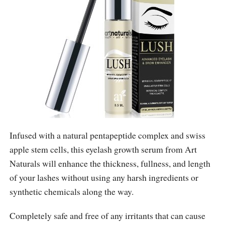
Infused with a natural pentapeptide complex and swiss
apple stem cells, this eyelash growth serum from Art
Naturals will enhance the thickness, fullness, and length
of your lashes without using any harsh ingredients or
synthetic chemicals along the way.
Completely safe and free of any irritants that can cause