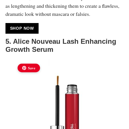
as lengthening and thickening them to create a flawless,
dramatic look without mascara or falsies.
SHOP NOW
5. Alice Nouveau Lash Enhancing
Growth Serum
Save