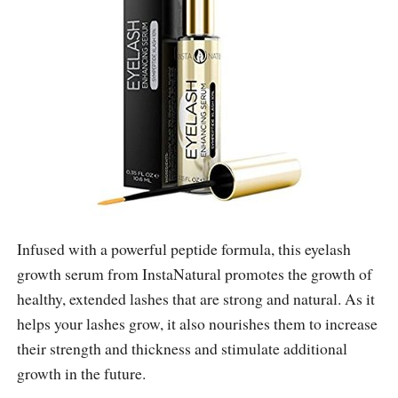
Infused with a powerful peptide formula, this eyelash
growth serum from InstaNatural promotes the growth of
healthy, extended lashes that are strong and natural. As it
helps your lashes grow, it also nourishes them to increase
their strength and thickness and stimulate additional
growth in the future.