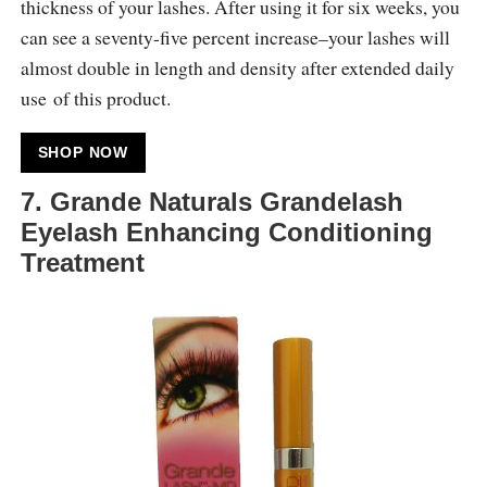
thickness of your lashes. After using it for six weeks, you
can see a seventy-five percent increase–your lashes will
almost double in length and density after extended daily
use of this product.
SHOP NOW
7. Grande Naturals Grandelash
Eyelash Enhancing Conditioning
Treatment