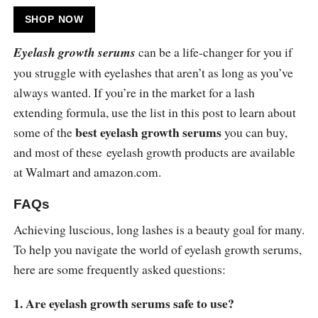
SHOP NOW
Eyelash growth serums
can be a life-changer for you if
you struggle with eyelashes that aren’t as long as you’ve
always wanted. If you’re in the market for a lash
extending formula, use the list in this post to learn about
best eyelash growth serums
some of the
you can buy,
and most of these eyelash growth products are available
at Walmart and
amazon.com
.
FAQs
Achieving luscious, long lashes is a beauty goal for many.
To help you navigate the world of eyelash growth serums,
here are some frequently asked questions:
1. Are eyelash growth serums safe to use?