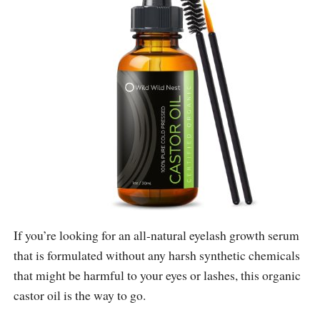
If you’re looking for an all-natural eyelash growth serum
that is formulated without any harsh synthetic chemicals
that might be harmful to your eyes or lashes, this organic
castor oil is the way to go.