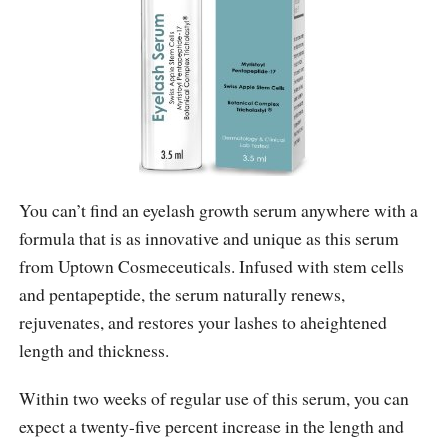
You can’t find an eyelash growth serum anywhere with a
formula that is as innovative and unique as this serum
from Uptown Cosmeceuticals. Infused with stem cells
and pentapeptide, the serum naturally renews,
rejuvenates, and restores your lashes to aheightened
length and thickness.
Within two weeks of regular use of this serum, you can
expect a twenty-five percent increase in the length and