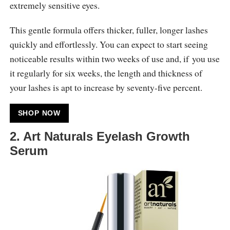
extremely sensitive eyes.
This gentle formula offers thicker, fuller, longer lashes
quickly and effortlessly. You can expect to start seeing
noticeable results within two weeks of use and, if you use
it regularly for six weeks, the length and thickness of
your lashes is apt to increase by seventy-five percent.
SHOP NOW
2. Art Naturals Eyelash Growth
Serum