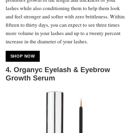
lashes while also conditioning them to help them look
and feel stronger and softer with zero brittleness. Within
fifteen to thirty days, you can expect to see three times
more volume in your lashes and up to a twenty percent
increase in the diameter of your lashes.
SHOP NOW
4. Organyc Eyelash & Eyebrow
Growth Serum