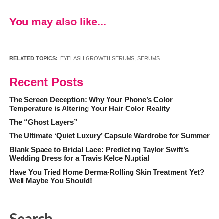
You may also like...
RELATED TOPICS:
EYELASH GROWTH SERUMS
,
SERUMS
Recent Posts
The Screen Deception: Why Your Phone’s Color
Temperature is Altering Your Hair Color Reality
The “Ghost Layers”
The Ultimate ‘Quiet Luxury’ Capsule Wardrobe for Summer
Blank Space to Bridal Lace: Predicting Taylor Swift’s
Wedding Dress for a Travis Kelce Nuptial
Have You Tried Home Derma-Rolling Skin Treatment Yet?
Well Maybe You Should!