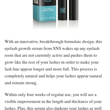
With an innovative, breakthrough formulaic design, this
eyelash growth serum from SNS wakes up any eyelash
roots that are not currently active and pushes them to
grow like the rest of your lashes in order to make your
lash line appear longer and more full. This process is
completely natural and helps your lashes appear natural
and remain strong.
Within only four weeks of regular use, you will see a
visible improvement in the length and thickness of your
lashes. Plus, this serum also darkens your lashes as well