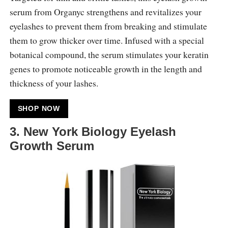
serum from Organyc strengthens and revitalizes your
eyelashes to prevent them from breaking and stimulate
them to grow thicker over time. Infused with a special
botanical compound, the serum stimulates your keratin
genes to promote noticeable growth in the length and
thickness of your lashes.
SHOP NOW
3. New York Biology Eyelash
Growth Serum