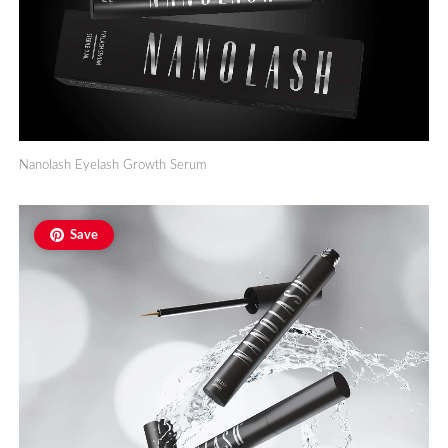
Nanolash Eyelash Growth Serum
Save