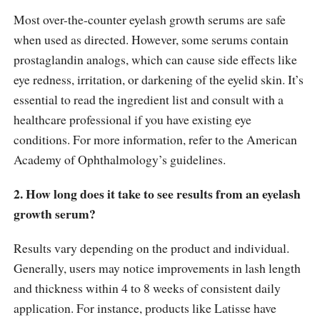
Most over-the-counter eyelash growth serums are safe
when used as directed. However, some serums contain
prostaglandin analogs, which can cause side effects like
eye redness, irritation, or darkening of the eyelid skin. It’s
essential to read the ingredient list and consult with a
healthcare professional if you have existing eye
conditions. For more information, refer to the American
Academy of Ophthalmology’s guidelines.
2. How long does it take to see results from an eyelash
growth serum?
Results vary depending on the product and individual.
Generally, users may notice improvements in lash length
and thickness within 4 to 8 weeks of consistent daily
application. For instance, products like Latisse have