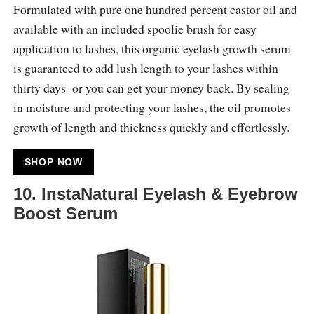
Formulated with pure one hundred percent castor oil and
available with an included spoolie brush for easy
application to lashes, this organic eyelash growth serum
is guaranteed to add lush length to your lashes within
thirty days–or you can get your money back. By sealing
in moisture and protecting your lashes, the oil promotes
growth of length and thickness quickly and effortlessly.
SHOP NOW
10. InstaNatural Eyelash & Eyebrow
Boost Serum