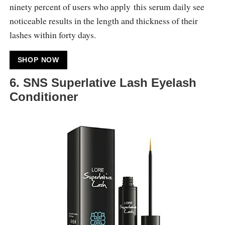
ninety percent of users who apply this serum daily see
noticeable results in the length and thickness of their
lashes within forty days.
SHOP NOW
6. SNS Superlative Lash Eyelash
Conditioner