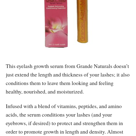
This eyelash growth serum from Grande Naturals doesn’t
just extend the length and thickness of your lashes; it also
conditions them to leave them looking and feeling
healthy, nourished, and moisturized.
Infused with a blend of vitamins, peptides, and amino
acids, the serum conditions your lashes (and your
eyebrows, if desired) to protect and strengthen them in
order to promote growth in length and density. Almost