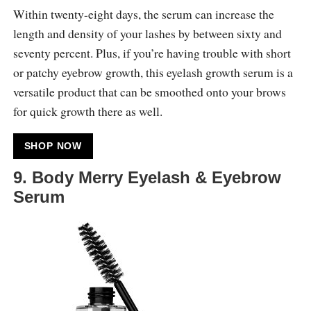
Within twenty-eight days, the serum can increase the
length and density of your lashes by between sixty and
seventy percent. Plus, if you’re having trouble with short
or patchy eyebrow growth, this eyelash growth serum is a
versatile product that can be smoothed onto your brows
for quick growth there as well.
SHOP NOW
9. Body Merry Eyelash & Eyebrow
Serum