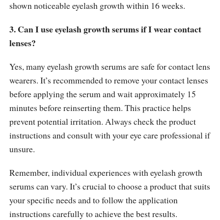
shown noticeable eyelash growth within 16 weeks.
3. Can I use eyelash growth serums if I wear contact
lenses?
Yes, many eyelash growth serums are safe for contact lens
wearers. It’s recommended to remove your contact lenses
before applying the serum and wait approximately 15
minutes before reinserting them. This practice helps
prevent potential irritation. Always check the product
instructions and consult with your eye care professional if
unsure.
Remember, individual experiences with eyelash growth
serums can vary. It’s crucial to choose a product that suits
your specific needs and to follow the application
instructions carefully to achieve the best results.