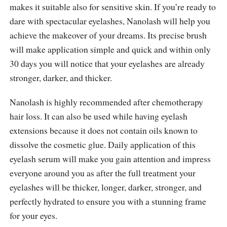
makes it suitable also for sensitive skin. If you’re ready to
dare with spectacular eyelashes, Nanolash will help you
achieve the makeover of your dreams. Its precise brush
will make application simple and quick and within only
30 days you will notice that your eyelashes are already
stronger, darker, and thicker.
Nanolash is highly recommended after chemotherapy
hair loss. It can also be used while having eyelash
extensions because it does not contain oils known to
dissolve the cosmetic glue. Daily application of this
eyelash serum will make you gain attention and impress
everyone around you as after the full treatment your
eyelashes will be thicker, longer, darker, stronger, and
perfectly hydrated to ensure you with a stunning frame
for your eyes.