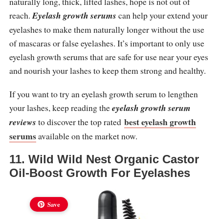
naturally long, thick, lifted lashes, hope is not out of
reach.
Eyelash growth serums
can help your extend your
eyelashes to make them naturally longer without the use
of mascaras or false eyelashes. It’s important to only use
eyelash growth serums that are safe for use near your eyes
and nourish your lashes to keep them strong and healthy.
If you want to try an eyelash growth serum to lengthen
your lashes, keep reading the
eyelash growth serum
best eyelash growth
reviews
to discover the top rated
serums
available on the market now.
11. Wild Wild Nest Organic Castor
Oil-Boost Growth For Eyelashes
Save