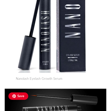
Nanolash Eyelash Growth Serum
Save