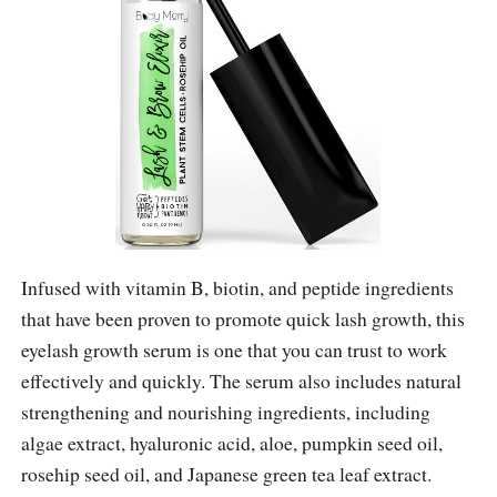
Infused with vitamin B, biotin, and peptide ingredients
that have been proven to promote quick lash growth, this
eyelash growth serum is one that you can trust to work
effectively and quickly. The serum also includes natural
strengthening and nourishing ingredients, including
algae extract, hyaluronic acid, aloe, pumpkin seed oil,
rosehip seed oil, and Japanese green tea leaf extract.