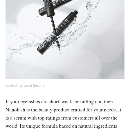
Eyelash Growth Serum
If your eyelashes are short, weak, or falling out, then
Nanolash is the beauty product crafted for your needs. It
is a serum with top ratings from customers all over the
world. Its unique formula based on natural ingredients