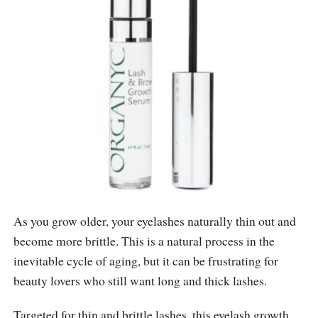
As you grow older, your eyelashes naturally thin out and
become more brittle. This is a natural process in the
inevitable cycle of aging, but it can be frustrating for
beauty lovers who still want long and thick lashes.
Targeted for thin and brittle lashes, this eyelash growth