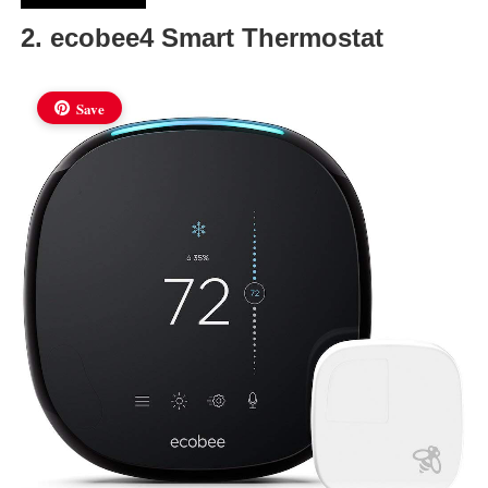
2. ecobee4 Smart Thermostat
Save