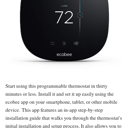
Start using this programmable thermostat in thirty
minutes or less. Install it and set it up easily using the
ecobee app on your smartphone, tablet, or other mobile
device. This app features an in-app step-by-step
installation guide that walks you through the thermostat’s
initial installation and setup process. It also allows you to