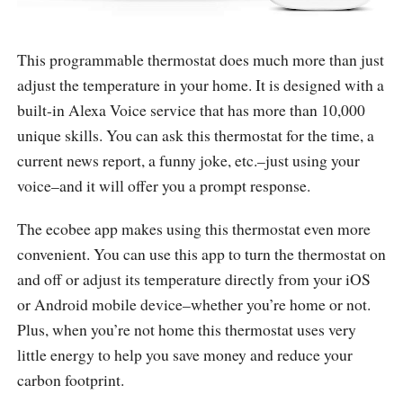
This programmable thermostat does much more than just
adjust the temperature in your home. It is designed with a
built-in Alexa Voice service that has more than 10,000
unique skills. You can ask this thermostat for the time, a
current news report, a funny joke, etc.–just using your
voice–and it will offer you a prompt response.
The ecobee app makes using this thermostat even more
convenient. You can use this app to turn the thermostat on
and off or adjust its temperature directly from your iOS
or Android mobile device–whether you’re home or not.
Plus, when you’re not home this thermostat uses very
little energy to help you save money and reduce your
carbon footprint.