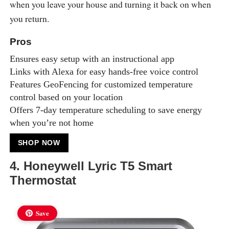
when you leave your house and turning it back on when
you return.
Pros
Ensures easy setup with an instructional app
Links with Alexa for easy hands-free voice control
Features GeoFencing for customized temperature
control based on your location
Offers 7-day temperature scheduling to save energy
when you’re not home
SHOP NOW
4. Honeywell Lyric T5 Smart
Thermostat
Save