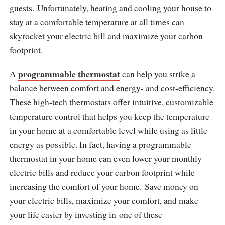
guests. Unfortunately, heating and cooling your house to
stay at a comfortable temperature at all times can
skyrocket your electric bill and maximize your carbon
footprint.
programmable thermostat
A
can help you strike a
balance between comfort and energy- and cost-efficiency.
These high-tech thermostats offer intuitive, customizable
temperature control that helps you keep the temperature
in your home at a comfortable level while using as little
energy as possible. In fact, having a programmable
thermostat in your home can even lower your monthly
electric bills and reduce your carbon footprint while
increasing the comfort of your home. Save money on
your electric bills, maximize your comfort, and make
your life easier by investing in one of these