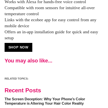
Works with Alexa for hands-free voice control
Compatible with room sensors for intuitive all-over
temperature control
Links with the ecobee app for easy control from any
mobile device
Offers an in-app installation guide for quick and easy
setup
SHOP NOW
You may also like...
RELATED TOPICS:
Recent Posts
The Screen Deception: Why Your Phone’s Color
Temperature is Altering Your Hair Color Reality