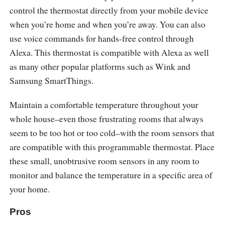
control the thermostat directly from your mobile device
when you’re home and when you’re away. You can also
use voice commands for hands-free control through
Alexa. This thermostat is compatible with Alexa as well
as many other popular platforms such as Wink and
Samsung SmartThings.
Maintain a comfortable temperature throughout your
whole house–even those frustrating rooms that always
seem to be too hot or too cold–with the room sensors that
are compatible with this programmable thermostat. Place
these small, unobtrusive room sensors in any room to
monitor and balance the temperature in a specific area of
your home.
Pros