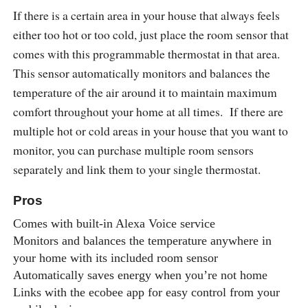
If there is a certain area in your house that always feels
either too hot or too cold, just place the room sensor that
comes with this programmable thermostat in that area.
This sensor automatically monitors and balances the
temperature of the air around it to maintain maximum
comfort throughout your home at all times. If there are
multiple hot or cold areas in your house that you want to
monitor, you can purchase multiple room sensors
separately and link them to your single thermostat.
Pros
Comes with built-in Alexa Voice service
Monitors and balances the temperature anywhere in
your home with its included room sensor
Automatically saves energy when you’re not home
Links with the ecobee app for easy control from your