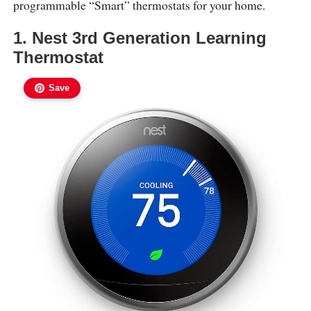
programmable “Smart” thermostats for your home.
1. Nest 3rd Generation Learning
Thermostat
Save