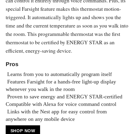
can control it entirely through voice commands. Plus, its
special Farsight feature makes this thermostat motion-
triggered. It automatically lights up and shows you the
time and the current temperature as soon as you walk into
the room. This programmable thermostat was the first
thermostat to be certified by ENERGY STAR as an
efficient, energy-saving device.
Pros
Learns from you to automatically program itself
Features Farsight for a hands-free light-up display
whenever you walk in the room
Proven to save energy and ENERGY STAR-certified
Compatible with Alexa for voice command control
Links with the Nest app for easy control from
anywhere on any mobile device
SHOP NOW