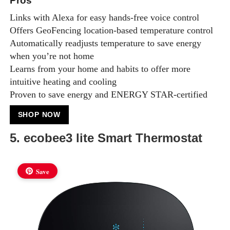
Pros
Links with Alexa for easy hands-free voice control
Offers GeoFencing location-based temperature control
Automatically readjusts temperature to save energy
when you’re not home
Learns from your home and habits to offer more
intuitive heating and cooling
Proven to save energy and ENERGY STAR-certified
SHOP NOW
5. ecobee3 lite Smart Thermostat
Save