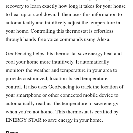
recovery to learn exactly how long it takes for your house
to heat up or cool down. It then uses this information to
automatically and intuitively adjust the temperature in
your home. Controlling this thermostat is effortless
through hands-free voice commands using Alexa.
GeoFencing helps this thermostat save energy heat and
cool your home more intuitively. It automatically
monitors the weather and temperature in your area to
provide customized, location-based temperature
control. It also uses GeoFencing to track the location of
your smartphone or other connected mobile device to
automatically readjust the temperature to save energy
when you’re not home. This thermostat is certified by
ENERGY STAR to save energy in your home.