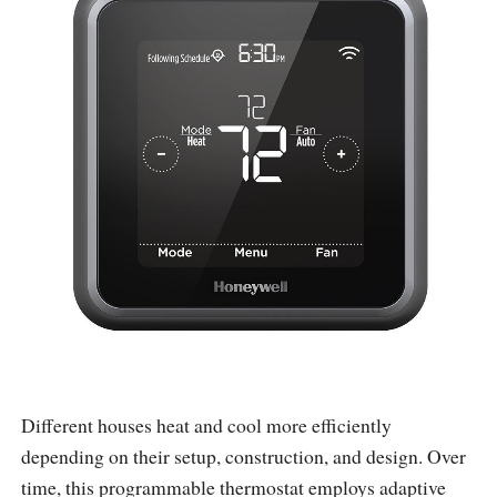
Different houses heat and cool more efficiently
depending on their setup, construction, and design. Over
time, this programmable thermostat employs adaptive