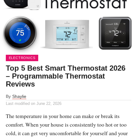
ELECTRONICS
Top 5 Best Smart Thermostat 2026
– Programmable Thermostat
Reviews
By
Shaylie
Last modified on
June 22, 2026
The temperature in your home can make or break its
comfort. When your house is consistently too hot or too
cold, it can get very uncomfortable for yourself and your