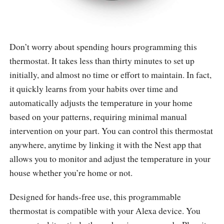
Don’t worry about spending hours programming this
thermostat. It takes less than thirty minutes to set up
initially, and almost no time or effort to maintain. In fact,
it quickly learns from your habits over time and
automatically adjusts the temperature in your home
based on your patterns, requiring minimal manual
intervention on your part. You can control this thermostat
anywhere, anytime by linking it with the Nest app that
allows you to monitor and adjust the temperature in your
house whether you’re home or not.
Designed for hands-free use, this programmable
thermostat is compatible with your Alexa device. You