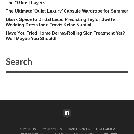
The “Ghost Layers”
The Ultimate ‘Quiet Luxury’ Capsule Wardrobe for Summer
Blank Space to Bridal Lace: Predicting Taylor Swift’s
Wedding Dress for a Travis Kelce Nuptial
Have You Tried Home Derma-Rolling Skin Treatment Yet?
Well Maybe You Should!
ABOUT US
CONTACT US
WRITE FOR US
DISCLAIMER