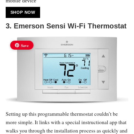
mobile device
SHOP NOW
3. Emerson Sensi Wi-Fi Thermostat
Save
Setting up this programmable thermostat couldn’t be
more simple. It links with a special instructional app that
walks you through the installation process as quickly and