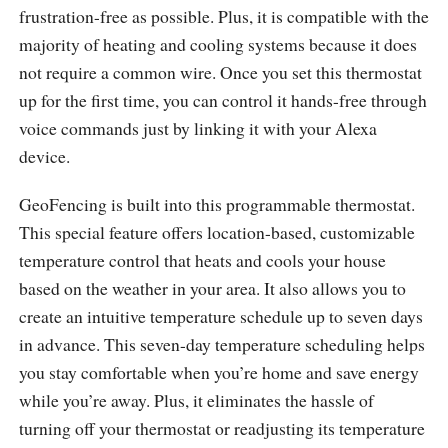
frustration-free as possible. Plus, it is compatible with the
majority of heating and cooling systems because it does
not require a common wire. Once you set this thermostat
up for the first time, you can control it hands-free through
voice commands just by linking it with your Alexa
device.
GeoFencing is built into this programmable thermostat.
This special feature offers location-based, customizable
temperature control that heats and cools your house
based on the weather in your area. It also allows you to
create an intuitive temperature schedule up to seven days
in advance. This seven-day temperature scheduling helps
you stay comfortable when you’re home and save energy
while you’re away. Plus, it eliminates the hassle of
turning off your thermostat or readjusting its temperature