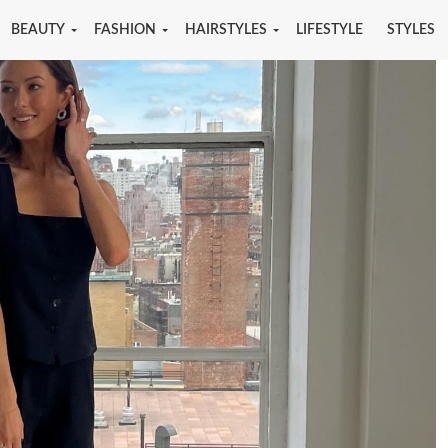
BEAUTY
FASHION
HAIRSTYLES
LIFESTYLE
STYLES