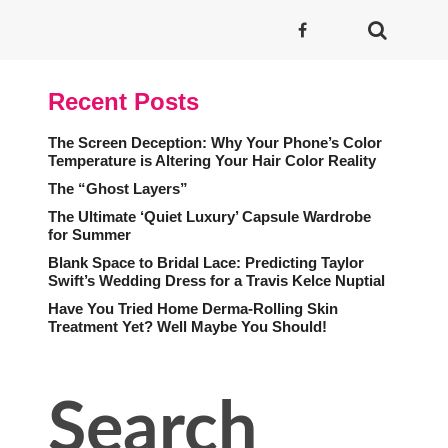
Recent Posts
The Screen Deception: Why Your Phone’s Color
Temperature is Altering Your Hair Color Reality
The “Ghost Layers”
The Ultimate ‘Quiet Luxury’ Capsule Wardrobe
for Summer
Blank Space to Bridal Lace: Predicting Taylor
Swift’s Wedding Dress for a Travis Kelce Nuptial
Have You Tried Home Derma-Rolling Skin
Treatment Yet? Well Maybe You Should!