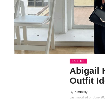
FASHION
Abigail 
Outfit I
By
Kimberly
Last modified on
June 20,