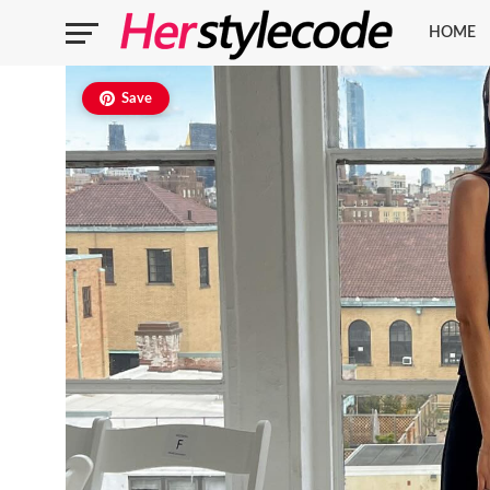
HOME
Save