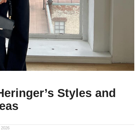
Heringer’s Styles and
deas
 2026