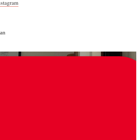
nstagram
an