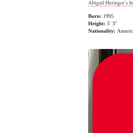
Abigail Heringer’s I
Born:
1995
Height:
5′ 3″
Nationality:
Americ