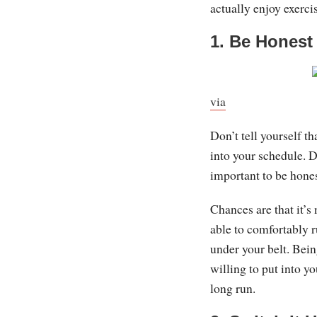
actually enjoy exerci
1. Be Honest
via
Don’t tell yourself t
into your schedule. Do
important to be hones
Chances are that it’s 
able to comfortably r
under your belt. Bein
willing to put into y
long run.