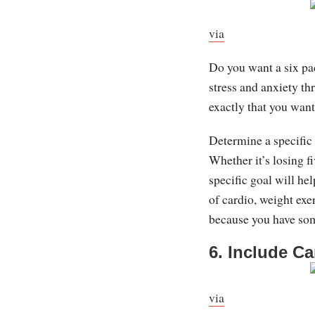
via
Do you want a six pa
stress and anxiety th
exactly that you want
Determine a specific
Whether it’s losing f
specific goal will he
of cardio, weight exe
because you have som
6. Include Ca
via