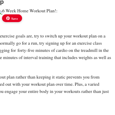
Up
Save
xercise goals are, try to switch up your workout plan on a
normally go for a run, try signing up for an exercise class
ogging for forty-five minutes of cardio on the treadmill in the
ve minutes of interval training that includes weights as well as
ut plan rather than keeping it static prevents you from
ed out with your workout plan over time. Plus, a varied
ou engage your entire body in your workouts rather than just