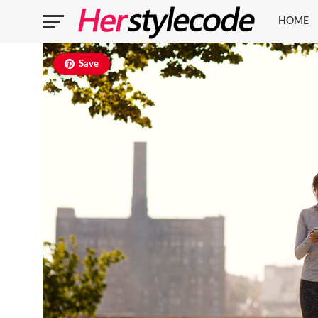
HOME
Save