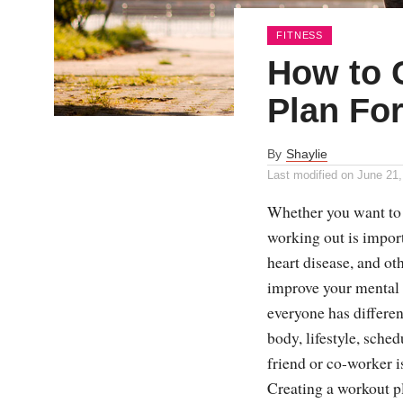
FITNESS
How to 
Plan Fo
By
Shaylie
Last modified on
June 21,
Whether you want to l
working out is import
heart disease, and oth
improve your mental h
everyone has differe
body, lifestyle, sche
friend or co-worker is
Creating a workout pl