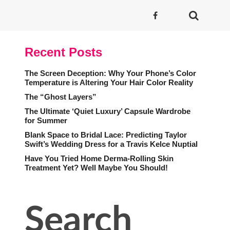
Recent Posts
The Screen Deception: Why Your Phone’s Color
Temperature is Altering Your Hair Color Reality
The “Ghost Layers”
The Ultimate ‘Quiet Luxury’ Capsule Wardrobe
for Summer
Blank Space to Bridal Lace: Predicting Taylor
Swift’s Wedding Dress for a Travis Kelce Nuptial
Have You Tried Home Derma-Rolling Skin
Treatment Yet? Well Maybe You Should!