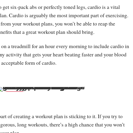
o get six-pack abs or perfectly toned legs, cardio is a vital
lan. Cardio is arguably the most important part of exercising.
 from your workout plans, you won’t be able to reap the
nefits that a great workout plan should bring.
 on a treadmill for an hour every morning to include cardio in
y activity that gets your heart beating faster and your blood
 acceptable form of cardio.
Save
t of creating a workout plan is sticking to it. If you try to
rigorous, long workouts, there’s a high chance that you won’t
your plan.