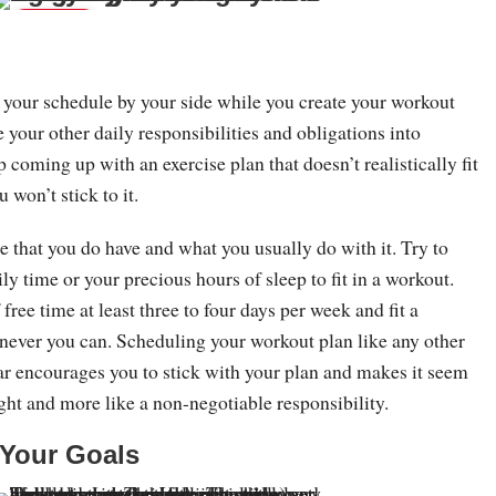
Save
e your schedule by your side while you create your workout
e your other daily responsibilities and obligations into
p coming up with an exercise plan that doesn’t realistically fit
 won’t stick to it.
e that you do have and what you usually do with it. Try to
ly time or your precious hours of sleep to fit in a workout.
free time at least three to four days per week and fit a
never you can. Scheduling your workout plan like any other
ar encourages you to stick with your plan and makes it seem
ught and more like a non-negotiable responsibility.
 Your Goals