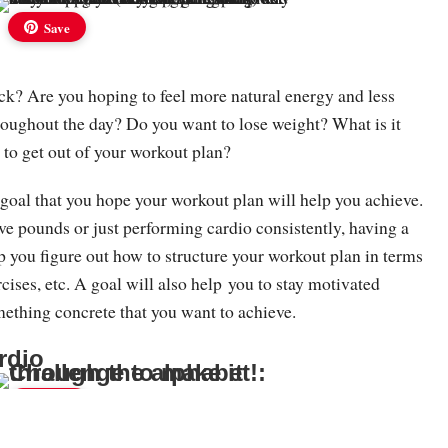
Save
ck? Are you hoping to feel more natural energy and less
roughout the day? Do you want to lose weight? What is it
 to get out of your workout plan?
 goal that you hope your workout plan will help you achieve.
ive pounds or just performing cardio consistently, having a
lp you figure out how to structure your workout plan in terms
rcises, etc. A goal will also help you to stay motivated
ething concrete that you want to achieve.
rdio
Save