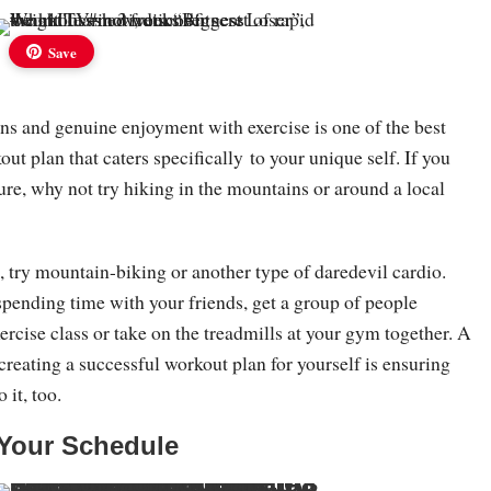
Save
ns and genuine enjoyment with exercise is one of the best
out plan that caters specifically to your unique self. If you
ure, why not try hiking in the mountains or around a local
, try mountain-biking or another type of daredevil cardio.
 spending time with your friends, get a group of people
xercise class or take on the treadmills at your gym together. A
reating a successful workout plan for yourself is ensuring
 it, too.
o Your Schedule