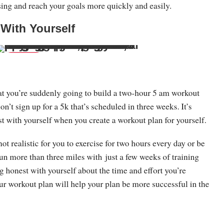
sing and reach your goals more quickly and easily.
 With Yourself
Save
hat you’re suddenly going to build a two-hour 5 am workout
n’t sign up for a 5k that’s scheduled in three weeks. It’s
t with yourself when you create a workout plan for yourself.
not realistic for you to exercise for two hours every day or be
un more than three miles with just a few weeks of training
g honest with yourself about the time and effort you’re
our workout plan will help your plan be more successful in the