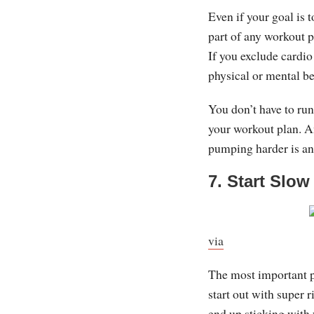
Even if your goal is t
part of any workout p
If you exclude cardio
physical or mental be
You don’t have to run
your workout plan. An
pumping harder is an
7. Start Slow
via
The most important par
start out with super 
end up sticking with 