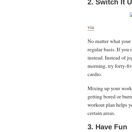
2. Switch It 
via
No matter what your e
regular basis. If you 
instead. Instead of j
morning, try forty-fi
cardio.
Mixing up your worko
getting bored or burn
workout plan helps y
certain areas.
3. Have Fun