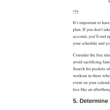
via
It’s important to hav
plan. If you don’t tak
account, you’ll end u
your schedule and you
Consider the free tim
avoid sacrificing fami
Search for pockets of 
workout in there whe
event on your calend
less like an aftertho
5. Determine