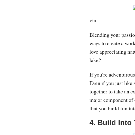
via
Blending your passio
ways to create a work
love appreciating nat
lake?
If you’re adventurous
Even if you just like
together to take an e
major component of c
that you build fun into
4. Build Int