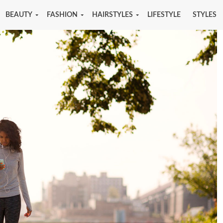
BEAUTY
FASHION
HAIRSTYLES
LIFESTYLE
STYLES