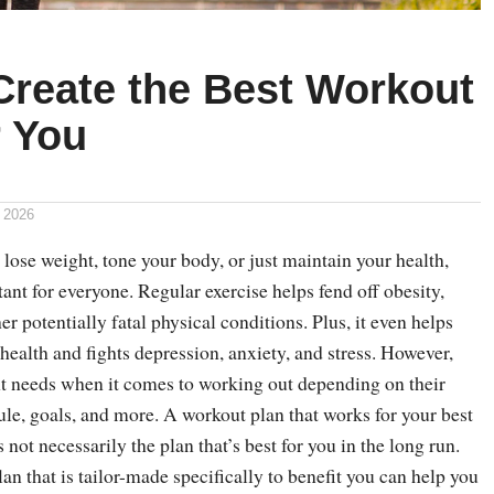
Create the Best Workout
r You
 2026
ose weight, tone your body, or just maintain your health,
ant for everyone. Regular exercise helps fend off obesity,
er potentially fatal physical conditions. Plus, it even helps
ealth and fights depression, anxiety, and stress. However,
nt needs when it comes to working out depending on their
dule, goals, and more. A workout plan that works for your best
 not necessarily the plan that’s best for you in the long run.
an that is tailor-made specifically to benefit you can help you