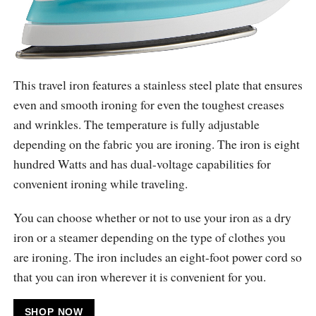
This travel iron features a stainless steel plate that ensures
even and smooth ironing for even the toughest creases
and wrinkles. The temperature is fully adjustable
depending on the fabric you are ironing. The iron is eight
hundred Watts and has dual-voltage capabilities for
convenient ironing while traveling.
You can choose whether or not to use your iron as a dry
iron or a steamer depending on the type of clothes you
are ironing. The iron includes an eight-foot power cord so
that you can iron wherever it is convenient for you.
SHOP NOW