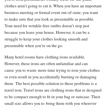
clothes aren’t going to cut it. When you have an important
business meeting or formal event out-of-state, you want
to make sure that you look as presentable as possible.
Your need for wrinkle-free outfits doesn’t stop just
because you leave your house. However, it can be a
struggle to keep your clothes looking smooth and
presentable when you’re on the go.
Many hotel rooms have clothing irons available.
However, these irons are often unfamiliar and can
cause you to waste more time trying to iron your clothes
or even result in you accidentally burning or damaging
them. The best possible solution to these problems is a
travel iron. Travel irons are clothing irons that re designed
to be compact enough to fit in your bag or suitcase. Their
small size allows you to bring them with you wherever