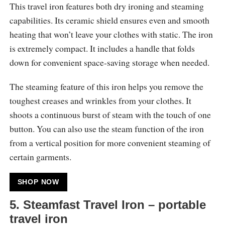
This travel iron features both dry ironing and steaming
capabilities. Its ceramic shield ensures even and smooth
heating that won’t leave your clothes with static. The iron
is extremely compact. It includes a handle that folds
down for convenient space-saving storage when needed.
The steaming feature of this iron helps you remove the
toughest creases and wrinkles from your clothes. It
shoots a continuous burst of steam with the touch of one
button. You can also use the steam function of the iron
from a vertical position for more convenient steaming of
certain garments.
SHOP NOW
5. Steamfast Travel Iron – portable
travel iron