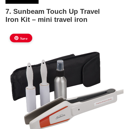
7. Sunbeam Touch Up Travel
Iron Kit – mini travel iron
Save