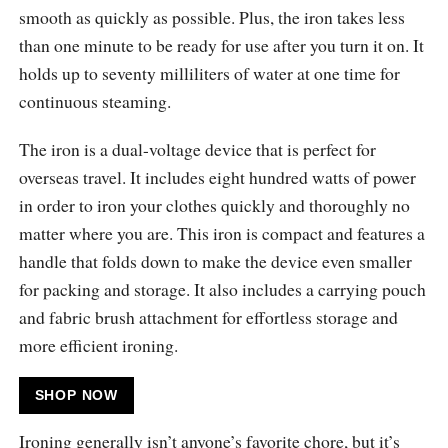
smooth as quickly as possible. Plus, the iron takes less
than one minute to be ready for use after you turn it on. It
holds up to seventy milliliters of water at one time for
continuous steaming.
The iron is a dual-voltage device that is perfect for
overseas travel. It includes eight hundred watts of power
in order to iron your clothes quickly and thoroughly no
matter where you are. This iron is compact and features a
handle that folds down to make the device even smaller
for packing and storage. It also includes a carrying pouch
and fabric brush attachment for effortless storage and
more efficient ironing.
SHOP NOW
Ironing generally isn’t anyone’s favorite chore, but it’s