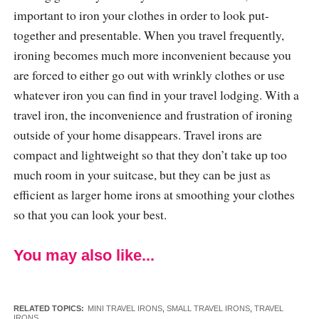
important to iron your clothes in order to look put-
together and presentable. When you travel frequently,
ironing becomes much more inconvenient because you
are forced to either go out with wrinkly clothes or use
whatever iron you can find in your travel lodging. With a
travel iron, the inconvenience and frustration of ironing
outside of your home disappears. Travel irons are
compact and lightweight so that they don’t take up too
much room in your suitcase, but they can be just as
efficient as larger home irons at smoothing your clothes
so that you can look your best.
You may also like...
RELATED TOPICS:
MINI TRAVEL IRONS
,
SMALL TRAVEL IRONS
,
TRAVEL
IRONS