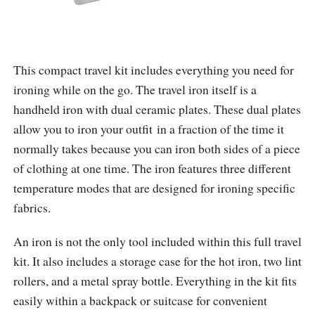
This compact travel kit includes everything you need for
ironing while on the go. The travel iron itself is a
handheld iron with dual ceramic plates. These dual plates
allow you to iron your outfit in a fraction of the time it
normally takes because you can iron both sides of a piece
of clothing at one time. The iron features three different
temperature modes that are designed for ironing specific
fabrics.
An iron is not the only tool included within this full travel
kit. It also includes a storage case for the hot iron, two lint
rollers, and a metal spray bottle. Everything in the kit fits
easily within a backpack or suitcase for convenient