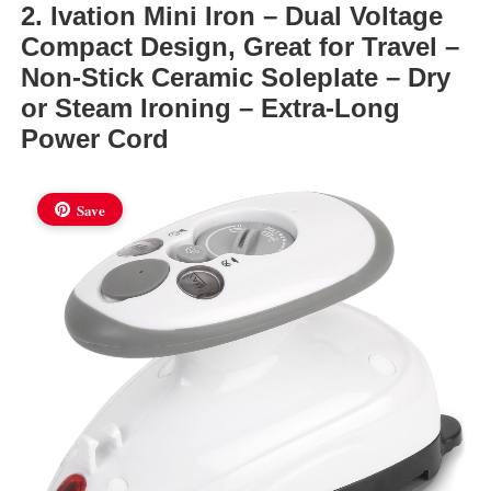
2. Ivation Mini Iron – Dual Voltage
Compact Design, Great for Travel –
Non-Stick Ceramic Soleplate – Dry
or Steam Ironing – Extra-Long
Power Cord
Save