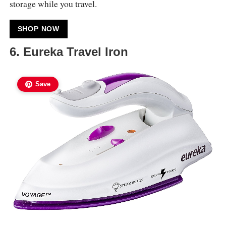
storage while you travel.
SHOP NOW
6. Eureka Travel Iron
Save