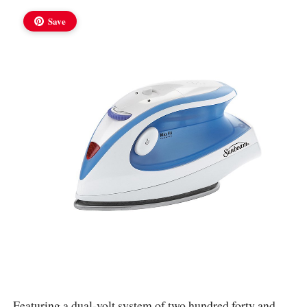
Save
Featuring a dual-volt system of two hundred forty and