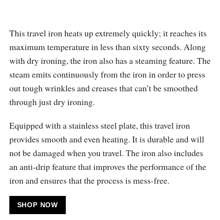
This travel iron heats up extremely quickly; it reaches its
maximum temperature in less than sixty seconds. Along
with dry ironing, the iron also has a steaming feature. The
steam emits continuously from the iron in order to press
out tough wrinkles and creases that can’t be smoothed
through just dry ironing.
Equipped with a stainless steel plate, this travel iron
provides smooth and even heating. It is durable and will
not be damaged when you travel. The iron also includes
an anti-drip feature that improves the performance of the
iron and ensures that the process is mess-free.
SHOP NOW