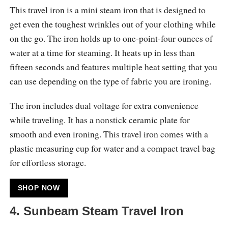
This travel iron is a mini steam iron that is designed to
get even the toughest wrinkles out of your clothing while
on the go. The iron holds up to one-point-four ounces of
water at a time for steaming. It heats up in less than
fifteen seconds and features multiple heat setting that you
can use depending on the type of fabric you are ironing.
The iron includes dual voltage for extra convenience
while traveling. It has a nonstick ceramic plate for
smooth and even ironing. This travel iron comes with a
plastic measuring cup for water and a compact travel bag
for effortless storage.
SHOP NOW
4. Sunbeam Steam Travel Iron