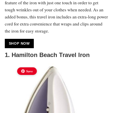
feature of the iron with just one touch in order to get
tough wrinkles out of your clothes when needed. As an
added bonus, this travel iron includes an extra-long power
cord for extra convenience that wraps and clips around
the iron for easy storage.
SHOP NOW
1. Hamilton Beach Travel Iron
Save