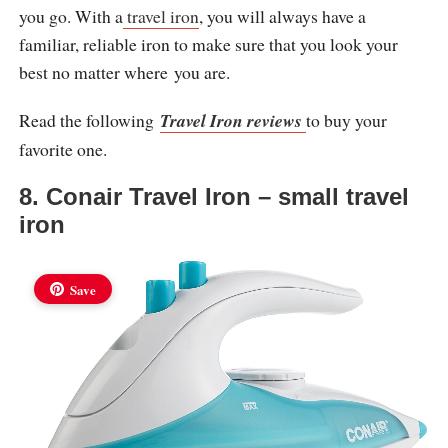
you go. With a
travel iron
, you will always have a
familiar, reliable iron to make sure that you look your
best no matter where you are.
Read the following
Travel Iron reviews
to buy your
favorite one.
8. Conair Travel Iron – small travel
iron
Save