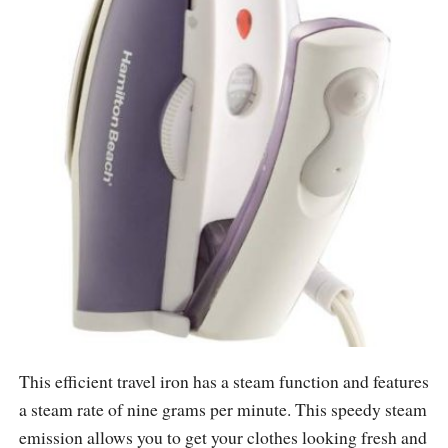
This efficient travel iron has a steam function and features
a steam rate of nine grams per minute. This speedy steam
emission allows you to get your clothes looking fresh and