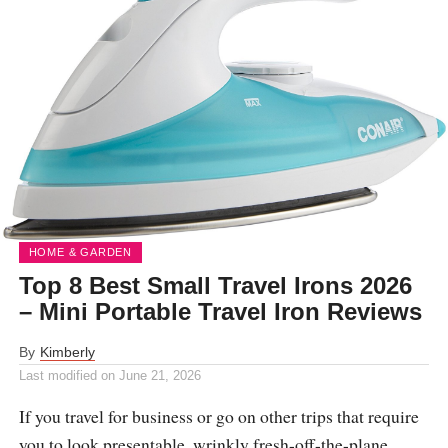
HOME & GARDEN
Top 8 Best Small Travel Irons 2026
– Mini Portable Travel Iron Reviews
By
Kimberly
Last modified on
June 21, 2026
If you travel for business or go on other trips that require
you to look presentable, wrinkly fresh-off-the-plane