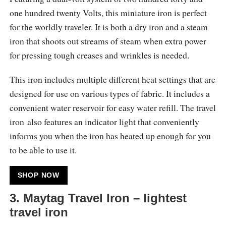
one hundred twenty Volts, this miniature iron is perfect
for the worldly traveler. It is both a dry iron and a steam
iron that shoots out streams of steam when extra power
for pressing tough creases and wrinkles is needed.
This iron includes multiple different heat settings that are
designed for use on various types of fabric. It includes a
convenient water reservoir for easy water refill. The travel
iron also features an indicator light that conveniently
informs you when the iron has heated up enough for you
to be able to use it.
SHOP NOW
3. Maytag Travel Iron – lightest
travel iron