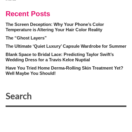
Recent Posts
The Screen Deception: Why Your Phone’s Color
Temperature is Altering Your Hair Color Reality
The “Ghost Layers”
The Ultimate ‘Quiet Luxury’ Capsule Wardrobe for Summer
Blank Space to Bridal Lace: Predicting Taylor Swift’s
Wedding Dress for a Travis Kelce Nuptial
Have You Tried Home Derma-Rolling Skin Treatment Yet?
Well Maybe You Should!