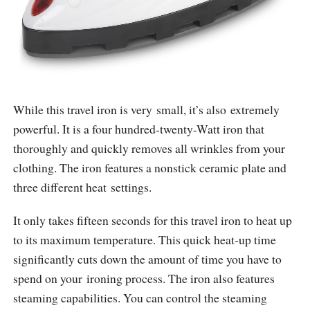
While this travel iron is very small, it’s also extremely
powerful. It is a four hundred-twenty-Watt iron that
thoroughly and quickly removes all wrinkles from your
clothing. The iron features a nonstick ceramic plate and
three different heat settings.
It only takes fifteen seconds for this travel iron to heat up
to its maximum temperature. This quick heat-up time
significantly cuts down the amount of time you have to
spend on your ironing process. The iron also features
steaming capabilities. You can control the steaming