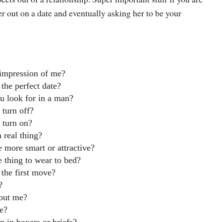
r out on a date and eventually asking her to be your
 impression of me?
 the perfect date?
u look for in a man?
 turn off?
 turn on?
 a real thing?
 more smart or attractive?
e thing to wear to bed?
the first move?
?
out me?
le?