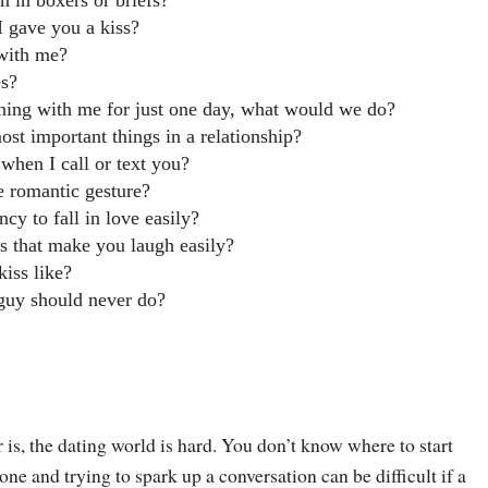
 in boxers or briefs?
I gave you a kiss?
 with me?
es?
thing with me for just one day, what would we do?
ost important things in a relationship?
 when I call or text you?
e romantic gesture?
cy to fall in love easily?
s that make you laugh easily?
kiss like?
 guy should never do?
r is, the dating world is hard. You don’t know where to start
 and trying to spark up a conversation can be difficult if a