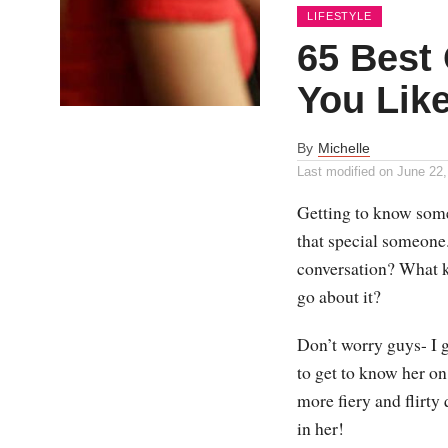
LIFESTYLE
65 Best 
You Lik
By
Michelle
Last modified on
June 22,
Getting to know someo
that special someone
conversation? What k
go about it?
Don’t worry guys- I 
to get to know her on
more fiery and flirty 
in her!