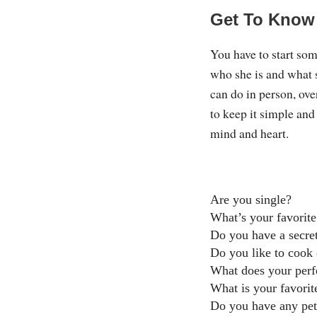
Get To Know
You have to start so
who she is and what s
can do in person, ove
to keep it simple and
mind and heart.
Are you single?
What’s your favorite
Do you have a secret
Do you like to cook 
What does your perfe
What is your favorit
Do you have any pet