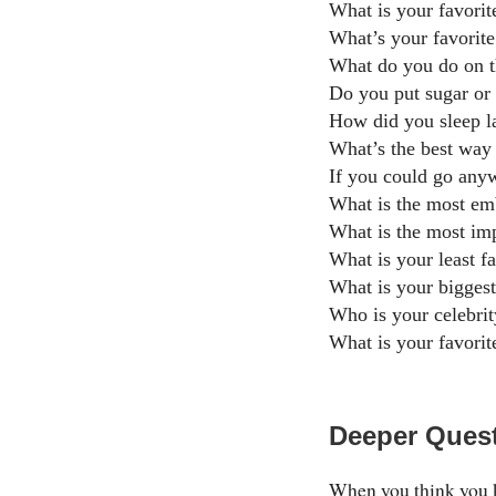
What is your favori
What’s your favorite
What do you do on 
Do you put sugar or
How did you sleep la
What’s the best way 
If you could go any
What is the most emb
What is the most imp
What is your least f
What is your biggest
Who is your celebrit
What is your favorit
Deeper Quest
When you think you k