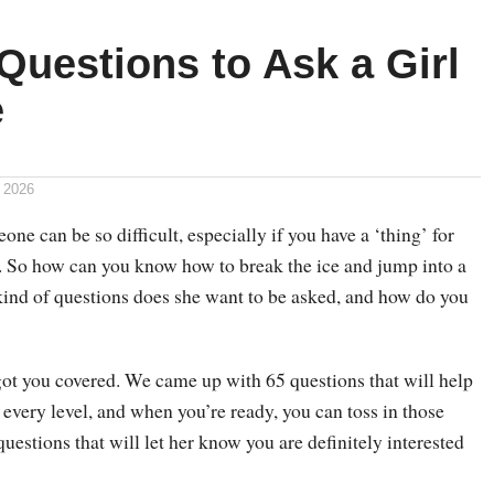
Questions to Ask a Girl
e
 2026
ne can be so difficult, especially if you have a ‘thing’ for
. So how can you know how to break the ice and jump into a
ind of questions does she want to be asked, and how do you
got you covered. We came up with 65 questions that will help
 every level, and when you’re ready, you can toss in those
questions that will let her know you are definitely interested