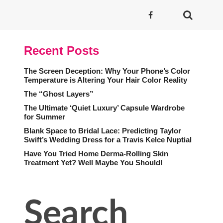
Recent Posts
The Screen Deception: Why Your Phone’s Color
Temperature is Altering Your Hair Color Reality
The “Ghost Layers”
The Ultimate ‘Quiet Luxury’ Capsule Wardrobe
for Summer
Blank Space to Bridal Lace: Predicting Taylor
Swift’s Wedding Dress for a Travis Kelce Nuptial
Have You Tried Home Derma-Rolling Skin
Treatment Yet? Well Maybe You Should!