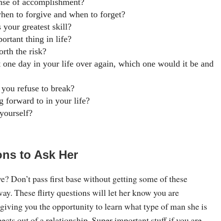
nse of accomplishment?
en to forgive and when to forget?
 your greatest skill?
ortant thing in life?
orth the risk?
st one day in your life over again, which one would it be and
 you refuse to break?
 forward to in your life?
yourself?
ons to Ask Her
? Don’t pass first base without getting some of these
way. These flirty questions will let her know you are
 giving you the opportunity to learn what type of man she is
ects out of a relationship. Super important stuff if you are