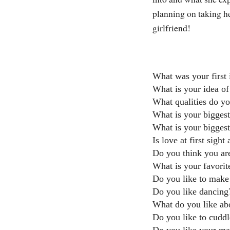
planning on taking he
girlfriend!
What was your first
What is your idea of
What qualities do yo
What is your biggest
What is your biggest
Is love at first sight
Do you think you are
What is your favorit
Do you like to make 
Do you like dancing
What do you like ab
Do you like to cudd