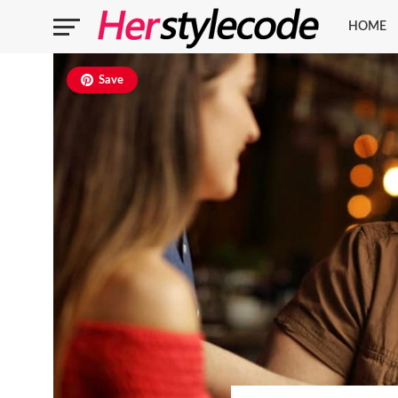
HOME
Save