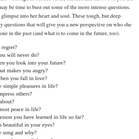
 may be time to bust out some of the more intense questions.
 glimpse into her heart and soul. These tough, but deep
ly questions that will give you a new perspective on who she
one in the past (and what is to come in the future, too).
 regret?
ou will never do?
n you look into your future?
hat makes you angry?
en you fall in love?
 simple pleasures in life?
mpress others?
about?
ost peace in life?
esson you have learned in life so far?
 beautiful in your eyes?
te song and why?