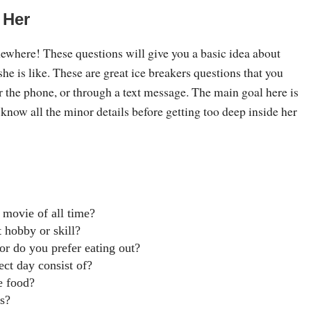
 Her
mewhere! These questions will give you a basic idea about
he is like. These are great ice breakers questions that you
r the phone, or through a text message. The main goal here is
 know all the minor details before getting too deep inside her
 movie of all time?
 hobby or skill?
or do you prefer eating out?
ct day consist of?
e food?
s?