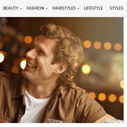
BEAUTY
FASHION
HAIRSTYLES
LIFESTYLE
STYLES