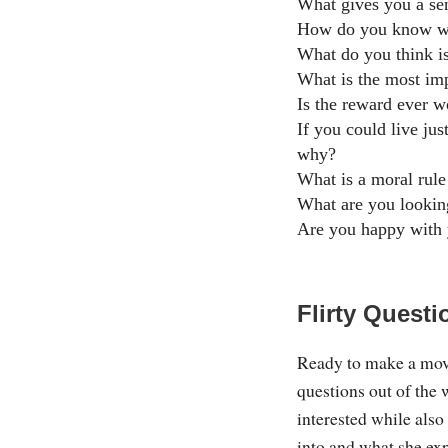
What gives you a se
How do you know wh
What do you think is
What is the most imp
Is the reward ever w
If you could live ju
why?
What is a moral rule
What are you looking
Are you happy with 
Flirty Questi
Ready to make a move
questions out of the 
interested while also
into and what she exp