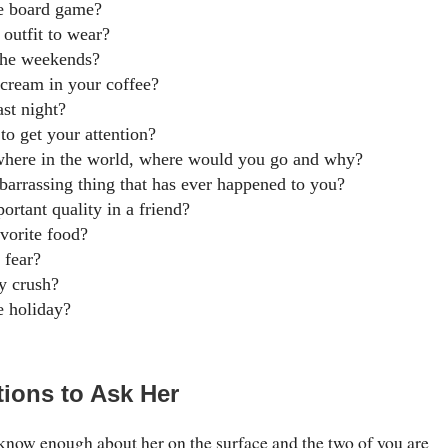
te board game?
 outfit to wear?
the weekends?
 cream in your coffee?
st night?
to get your attention?
where in the world, where would you go and why?
arrassing thing that has ever happened to you?
ortant quality in a friend?
avorite food?
 fear?
y crush?
e holiday?
ions to Ask Her
now enough about her on the surface and the two of you are