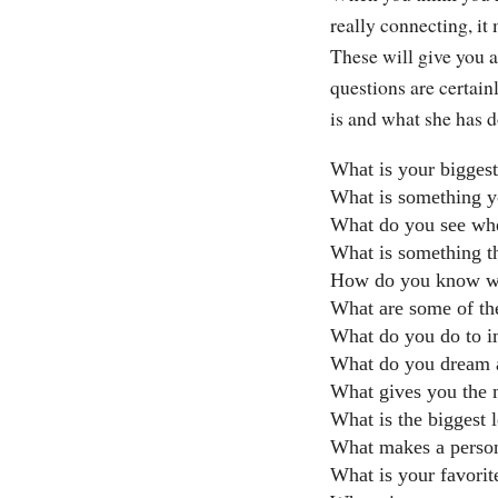
really connecting, it
These will give you a
questions are certain
is and what she has d
What is your biggest
What is something y
What do you see whe
What is something t
How do you know wh
What are some of the
What do you do to i
What do you dream 
What gives you the m
What is the biggest l
What makes a person
What is your favori