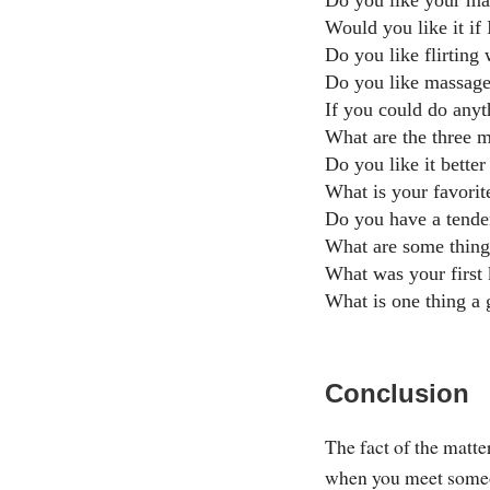
Do you like your man
Would you like it if 
Do you like flirting
Do you like massag
If you could do any
What are the three m
Do you like it better
What is your favorit
Do you have a tenden
What are some thing
What was your first 
What is one thing a
Conclusion
The fact of the matte
when you meet someone