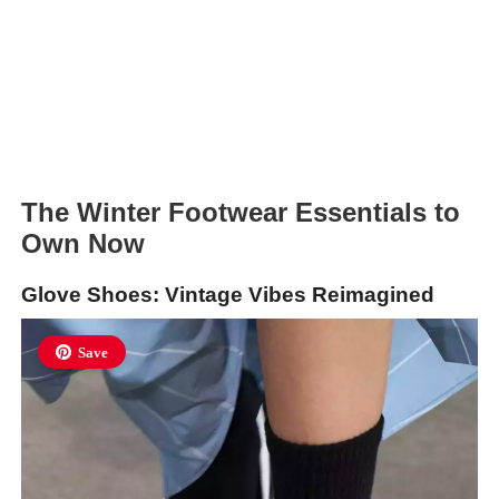
The Winter Footwear Essentials to
Own Now
Glove Shoes: Vintage Vibes Reimagined
Save