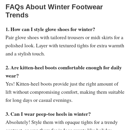
FAQs About Winter Footwear
Trends
1. How can I style glove shoes for winter?
Pair glove shoes with tailored trousers or midi skirts for a
polished look. Layer with textured tights for extra warmth
and a stylish touch.
2. Are kitten-heel boots comfortable enough for daily
wear?
Yes! Kitten-heel boots provide just the right amount of
lift without compromising comfort, making them suitable
for long days or casual evenings.
3. Can I wear peep-toe heels in winter?
Absolutely! Style them with opaque tights for a trendy
contrast, or save them for indoor events like holiday