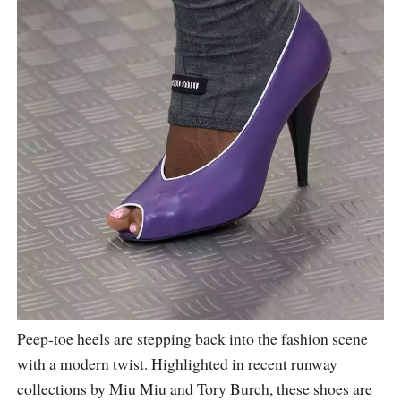
Peep-toe heels are stepping back into the fashion scene
with a modern twist. Highlighted in recent runway
collections by Miu Miu and Tory Burch, these shoes are