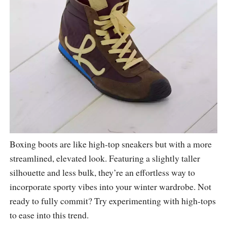
Boxing boots are like high-top sneakers but with a more
streamlined, elevated look. Featuring a slightly taller
silhouette and less bulk, they’re an effortless way to
incorporate sporty vibes into your winter wardrobe. Not
ready to fully commit? Try experimenting with high-tops
to ease into this trend.