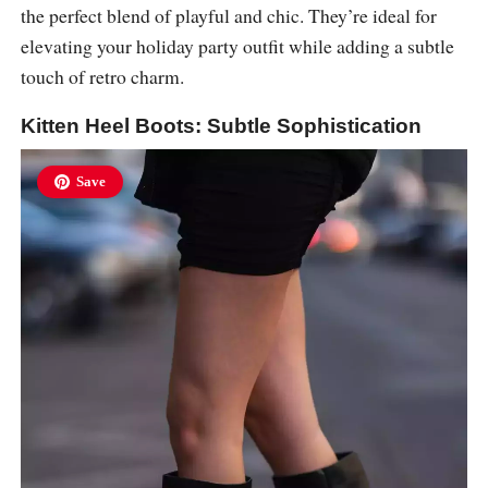
the perfect blend of playful and chic. They’re ideal for
elevating your holiday party outfit while adding a subtle
touch of retro charm.
Kitten Heel Boots: Subtle Sophistication
Save