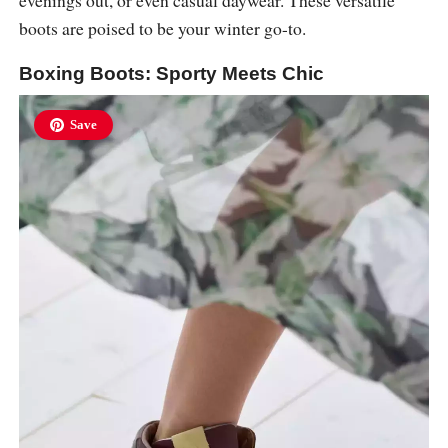
boots are poised to be your winter go-to.
Boxing Boots: Sporty Meets Chic
Save