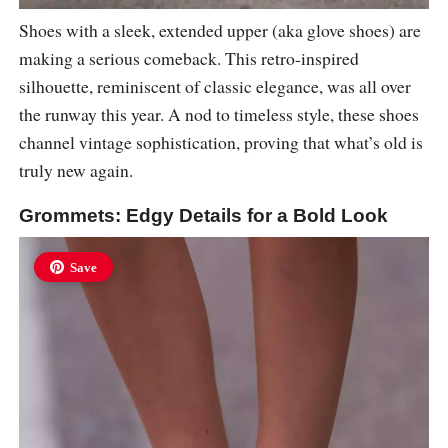
Shoes with a sleek, extended upper (aka glove shoes) are
making a serious comeback. This retro-inspired
silhouette, reminiscent of classic elegance, was all over
the runway this year. A nod to timeless style, these shoes
channel vintage sophistication, proving that what’s old is
truly new again.
Grommets: Edgy Details for a Bold Look
Save