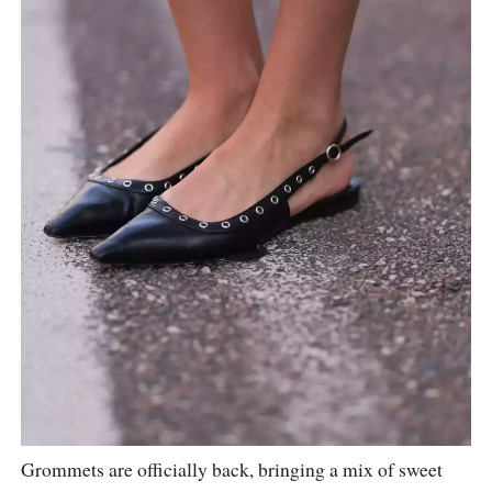
Grommets are officially back, bringing a mix of sweet