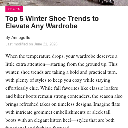
SHOES
Top 5 Winter Shoe Trends to
Elevate Any Wardrobe
By
Anneguille
Last modified on
June 21, 2026
When the temperature drops, your wardrobe deserves a
little extra attention—starting from the ground up. This
winter, shoe trends are taking a bold and practical turn,
with plenty of styles to keep you cozy while staying
effortlessly chic. While fall favorites like classic loafers
and biker boots remain strong contenders, the season also
brings refreshed takes on timeless designs. Imagine flats
with intricate grommet embellishments or sleek tall
boots with an elegant kitten heel—styles that are both
functional and fashion-forward.