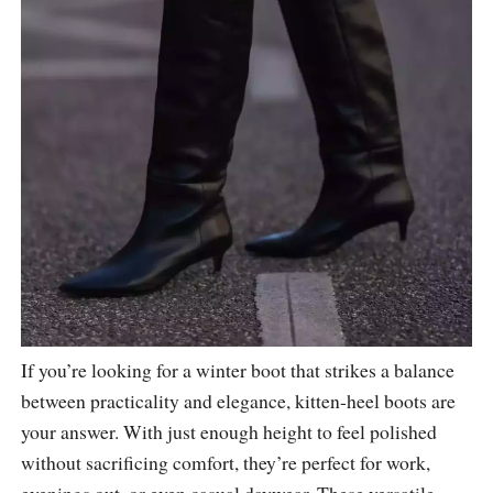
If you’re looking for a winter boot that strikes a balance
between practicality and elegance, kitten-heel boots are
your answer. With just enough height to feel polished
without sacrificing comfort, they’re perfect for work,
evenings out, or even casual daywear. These versatile