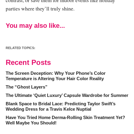
parties where they’ll truly shine.
You may also like...
RELATED TOPICS:
Recent Posts
The Screen Deception: Why Your Phone’s Color
Temperature is Altering Your Hair Color Reality
The “Ghost Layers”
The Ultimate ‘Quiet Luxury’ Capsule Wardrobe for Summer
Blank Space to Bridal Lace: Predicting Taylor Swift’s
Wedding Dress for a Travis Kelce Nuptial
Have You Tried Home Derma-Rolling Skin Treatment Yet?
Well Maybe You Should!