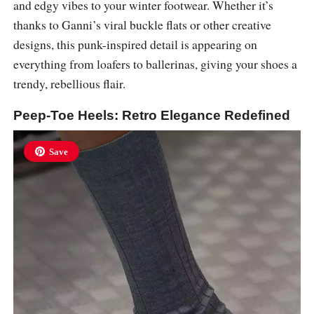
and edgy vibes to your winter footwear. Whether it’s
thanks to Ganni’s viral buckle flats or other creative
designs, this punk-inspired detail is appearing on
everything from loafers to ballerinas, giving your shoes a
trendy, rebellious flair.
Peep-Toe Heels: Retro Elegance Redefined
Save