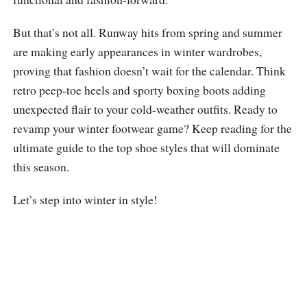
But that’s not all. Runway hits from spring and summer
are making early appearances in winter wardrobes,
proving that fashion doesn’t wait for the calendar. Think
retro peep-toe heels and sporty boxing boots adding
unexpected flair to your cold-weather outfits. Ready to
revamp your winter footwear game? Keep reading for the
ultimate guide to the top shoe styles that will dominate
this season.
Let’s step into winter in style!