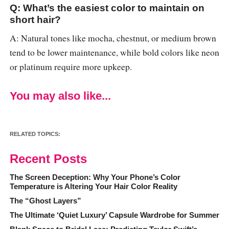
Q: What’s the easiest color to maintain on
short hair?
A: Natural tones like mocha, chestnut, or medium brown
tend to be lower maintenance, while bold colors like neon
or platinum require more upkeep.
You may also like...
RELATED TOPICS:
Recent Posts
The Screen Deception: Why Your Phone’s Color
Temperature is Altering Your Hair Color Reality
The “Ghost Layers”
The Ultimate ‘Quiet Luxury’ Capsule Wardrobe for Summer