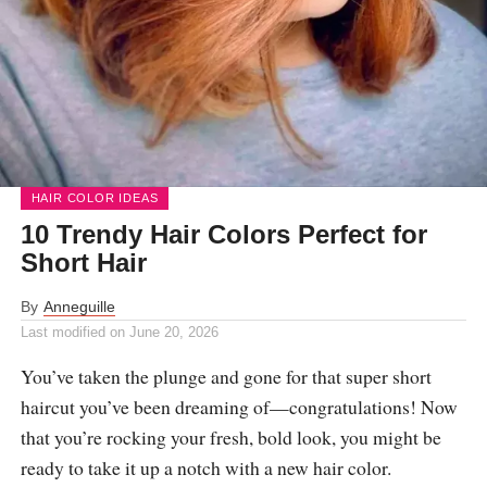
HAIR COLOR IDEAS
10 Trendy Hair Colors Perfect for
Short Hair
By
Anneguille
Last modified on
June 20, 2026
You’ve taken the plunge and gone for that super short
haircut you’ve been dreaming of—congratulations! Now
that you’re rocking your fresh, bold look, you might be
ready to take it up a notch with a new hair color.