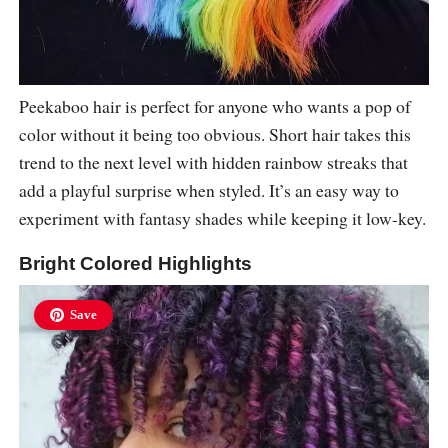
Peekaboo hair is perfect for anyone who wants a pop of
color without it being too obvious. Short hair takes this
trend to the next level with hidden rainbow streaks that
add a playful surprise when styled. It’s an easy way to
experiment with fantasy shades while keeping it low-key.
Bright Colored Highlights
Save