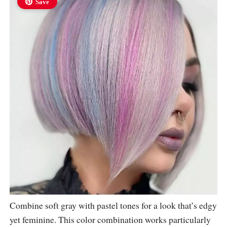
Save
Combine soft gray with pastel tones for a look that’s edgy
yet feminine. This color combination works particularly