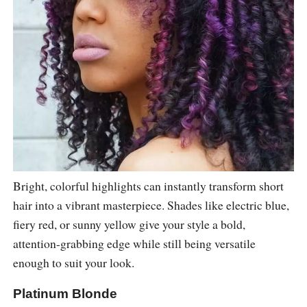
Bright, colorful highlights can instantly transform short
hair into a vibrant masterpiece. Shades like electric blue,
fiery red, or sunny yellow give your style a bold,
attention-grabbing edge while still being versatile
enough to suit your look.
Platinum Blonde