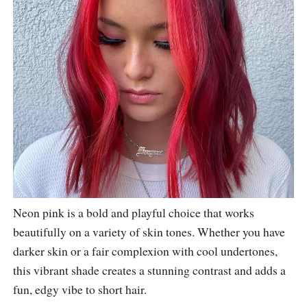
Neon pink is a bold and playful choice that works
beautifully on a variety of skin tones. Whether you have
darker skin or a fair complexion with cool undertones,
this vibrant shade creates a stunning contrast and adds a
fun, edgy vibe to short hair.