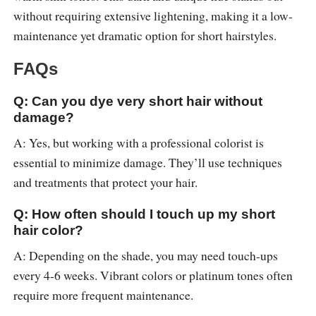
without requiring extensive lightening, making it a low-
maintenance yet dramatic option for short hairstyles.
FAQs
Q: Can you dye very short hair without
damage?
A: Yes, but working with a professional colorist is
essential to minimize damage. They’ll use techniques
and treatments that protect your hair.
Q: How often should I touch up my short
hair color?
A: Depending on the shade, you may need touch-ups
every 4-6 weeks. Vibrant colors or platinum tones often
require more frequent maintenance.