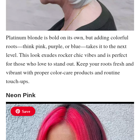
Platinum blonde is bold on its own, but adding colorful
roots—think pink, purple, or blue—takes it to the next
level. This look exudes rocker chic vibes and is perfect
for those who love to stand out. Keep your roots fresh and
vibrant with proper color-care products and routine
touch-ups.
Neon Pink
Save