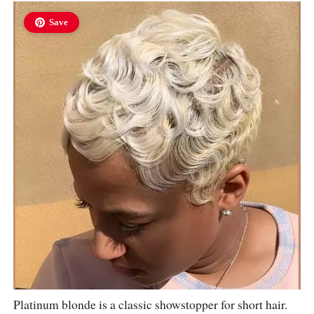
Save
Platinum blonde is a classic showstopper for short hair.