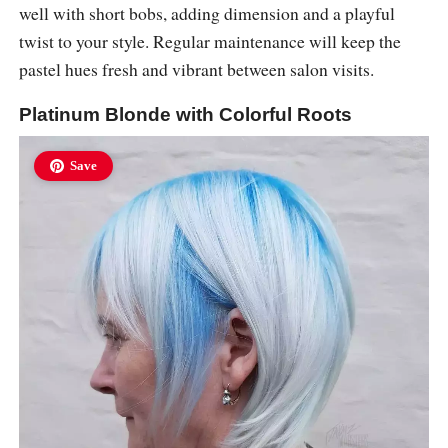
well with short bobs, adding dimension and a playful
twist to your style. Regular maintenance will keep the
pastel hues fresh and vibrant between salon visits.
Platinum Blonde with Colorful Roots
Save