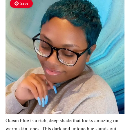
Save
Ocean blue is a rich, deep shade that looks amazing on
warm skin tones. This dark and unique hue stands out