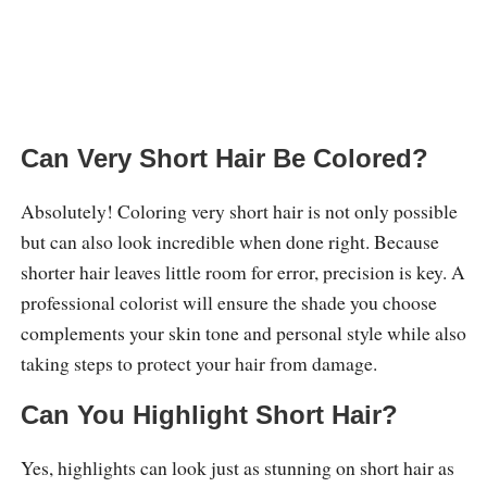
Can Very Short Hair Be Colored?
Absolutely! Coloring very short hair is not only possible
but can also look incredible when done right. Because
shorter hair leaves little room for error, precision is key. A
professional colorist will ensure the shade you choose
complements your skin tone and personal style while also
taking steps to protect your hair from damage.
Can You Highlight Short Hair?
Yes, highlights can look just as stunning on short hair as