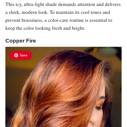
This icy, ultra-light shade demands attention and delivers
a sleek, modern look. To maintain its cool tones and
prevent brassiness, a color-care routine is essential to
keep the color looking fresh and bright.
Copper Fire
Save