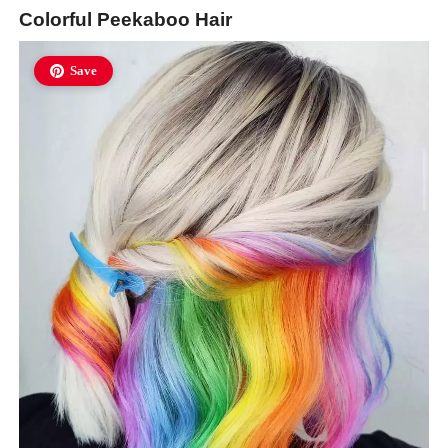
Colorful Peekaboo Hair
Save