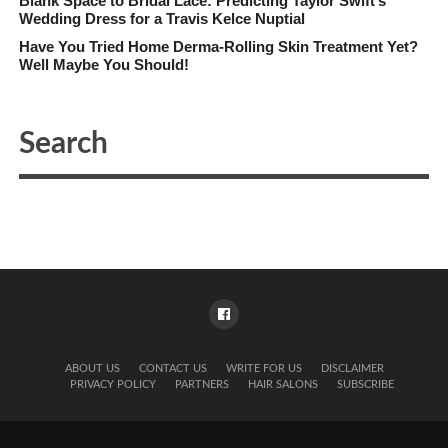
Blank Space to Bridal Lace: Predicting Taylor Swift’s
Wedding Dress for a Travis Kelce Nuptial
Have You Tried Home Derma-Rolling Skin Treatment Yet?
Well Maybe You Should!
ABOUT US
CONTACT US
WRITE FOR US
DISCLAIMER
PRIVACY POLICY
PARTNERS
HAIR SALONS
SUBSCRIBE