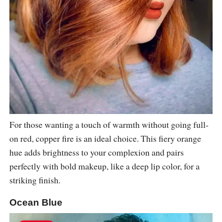
For those wanting a touch of warmth without going full-
on red, copper fire is an ideal choice. This fiery orange
hue adds brightness to your complexion and pairs
perfectly with bold makeup, like a deep lip color, for a
striking finish.
Ocean Blue