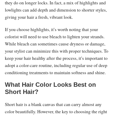
they do on longer locks. In fact, a mix of highlights and
lowlights can add depth and dimension to shorter styles,
giving your hair a fresh, vibrant look.
If you choose highlights, it’s worth noting that your
colorist will need to use bleach to lighten your strands.
While bleach can sometimes cause dryness or damage,
your stylist can minimize this with proper techniques. To
keep your hair healthy after the process, it’s important to
adopt a color-care routine, including regular use of deep
conditioning treatments to maintain softness and shine.
What Hair Color Looks Best on
Short Hair?
Short hair is a blank canvas that can carry almost any
color beautifully. However, the key to choosing the right