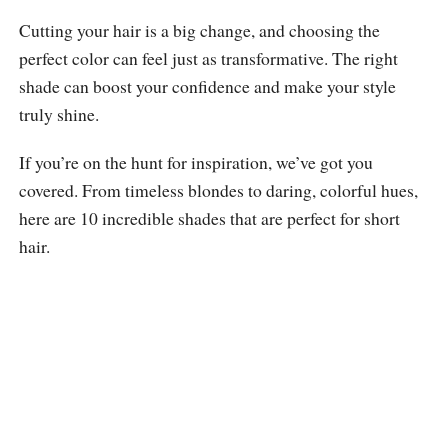
Cutting your hair is a big change, and choosing the
perfect color can feel just as transformative. The right
shade can boost your confidence and make your style
truly shine.
If you’re on the hunt for inspiration, we’ve got you
covered. From timeless blondes to daring, colorful hues,
here are 10 incredible shades that are perfect for short
hair.