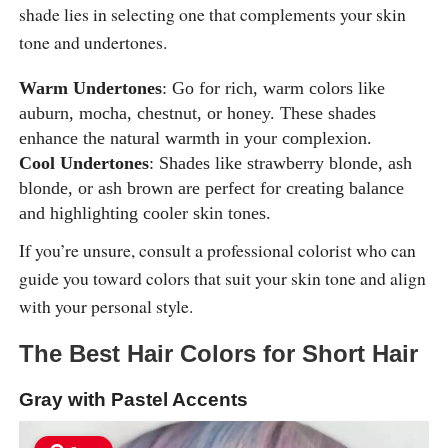
shade lies in selecting one that complements your skin
tone and undertones.
Warm Undertones
: Go for rich, warm colors like
auburn, mocha, chestnut, or honey. These shades
enhance the natural warmth in your complexion.
Cool Undertones
: Shades like strawberry blonde, ash
blonde, or ash brown are perfect for creating balance
and highlighting cooler skin tones.
If you’re unsure, consult a professional colorist who can
guide you toward colors that suit your skin tone and align
with your personal style.
The Best Hair Colors for Short Hair
Gray with Pastel Accents