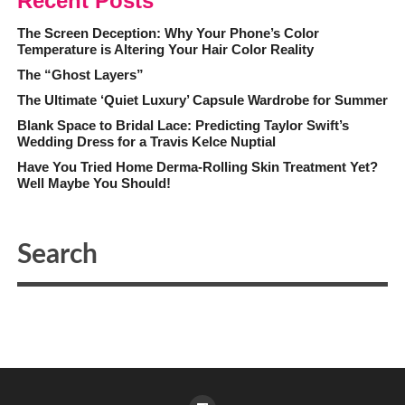
Recent Posts
The Screen Deception: Why Your Phone’s Color
Temperature is Altering Your Hair Color Reality
The “Ghost Layers”
The Ultimate ‘Quiet Luxury’ Capsule Wardrobe for Summer
Blank Space to Bridal Lace: Predicting Taylor Swift’s
Wedding Dress for a Travis Kelce Nuptial
Have You Tried Home Derma-Rolling Skin Treatment Yet?
Well Maybe You Should!