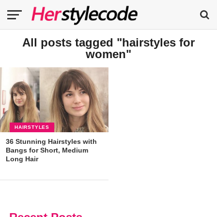
All posts tagged "hairstyles for
women"
HAIRSTYLES
36 Stunning Hairstyles with
Bangs for Short, Medium
Long Hair