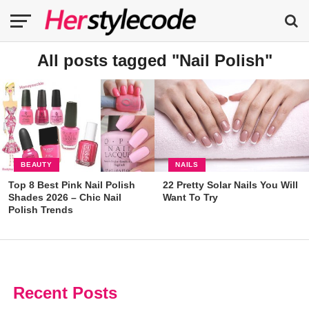
All posts tagged "Nail Polish"
BEAUTY
NAILS
Top 8 Best Pink Nail Polish
22 Pretty Solar Nails You Will
Shades 2026 – Chic Nail
Want To Try
Polish Trends
Recent Posts