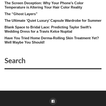
The Screen Deception: Why Your Phone’s Color
Temperature is Altering Your Hair Color Reality
The “Ghost Layers”
The Ultimate ‘Quiet Luxury’ Capsule Wardrobe for Summer
Blank Space to Bridal Lace: Predicting Taylor Swift’s
Wedding Dress for a Travis Kelce Nuptial
Have You Tried Home Derma-Rolling Skin Treatment Yet?
Well Maybe You Should!