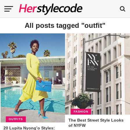
All posts tagged "outfit"
FASHION
OUTFITS
The Best Street Style Looks
of NYFW
20 Lupita Nyong’o Styles: