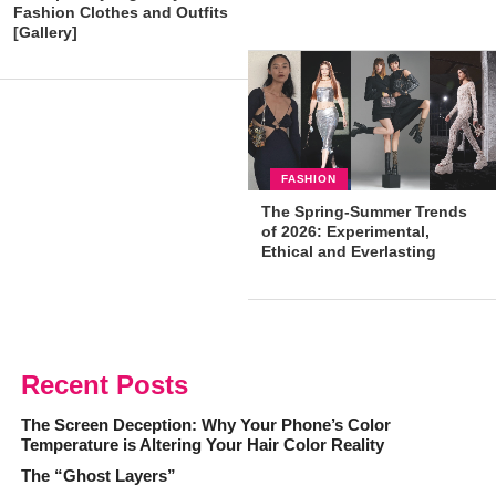
Fashion Clothes and Outfits
[Gallery]
FASHION
The Spring-Summer Trends
of 2026: Experimental,
Ethical and Everlasting
Styles!
Recent Posts
The Screen Deception: Why Your Phone’s Color
Temperature is Altering Your Hair Color Reality
The “Ghost Layers”