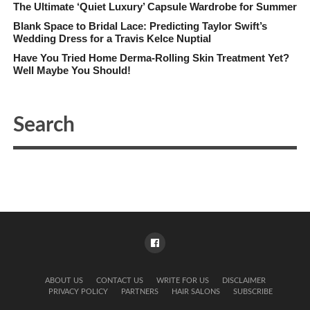
The Ultimate ‘Quiet Luxury’ Capsule Wardrobe for Summer
Blank Space to Bridal Lace: Predicting Taylor Swift’s
Wedding Dress for a Travis Kelce Nuptial
Have You Tried Home Derma-Rolling Skin Treatment Yet?
Well Maybe You Should!
ABOUT US
CONTACT US
WRITE FOR US
DISCLAIMER
PRIVACY POLICY
PARTNERS
HAIR SALONS
SUBSCRIBE