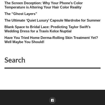
The Screen Deception: Why Your Phone’s Color
Temperature is Altering Your Hair Color Reality
The “Ghost Layers”
The Ultimate ‘Quiet Luxury’ Capsule Wardrobe for Summer
Blank Space to Bridal Lace: Predicting Taylor Swift’s
Wedding Dress for a Travis Kelce Nuptial
Have You Tried Home Derma-Rolling Skin Treatment Yet?
Well Maybe You Should!