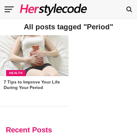
All posts tagged "Period"
HEALTH
7 Tips to Improve Your Life
During Your Period
Recent Posts