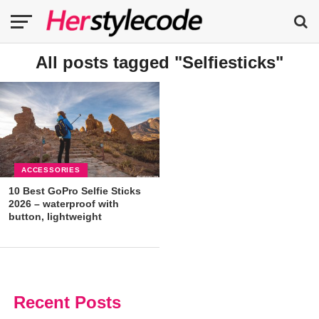
All posts tagged "Selfiesticks"
ACCESSORIES
10 Best GoPro Selfie Sticks
2026 – waterproof with
button, lightweight
Recent Posts