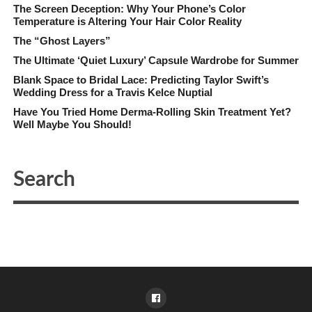
The Screen Deception: Why Your Phone’s Color
Temperature is Altering Your Hair Color Reality
The “Ghost Layers”
The Ultimate ‘Quiet Luxury’ Capsule Wardrobe for Summer
Blank Space to Bridal Lace: Predicting Taylor Swift’s
Wedding Dress for a Travis Kelce Nuptial
Have You Tried Home Derma-Rolling Skin Treatment Yet?
Well Maybe You Should!