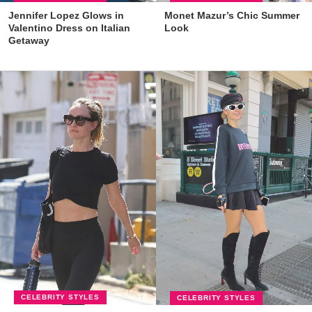
Jennifer Lopez Glows in
Monet Mazur’s Chic Summer
Valentino Dress on Italian
Look
Getaway
CELEBRITY STYLES
CELEBRITY STYLES