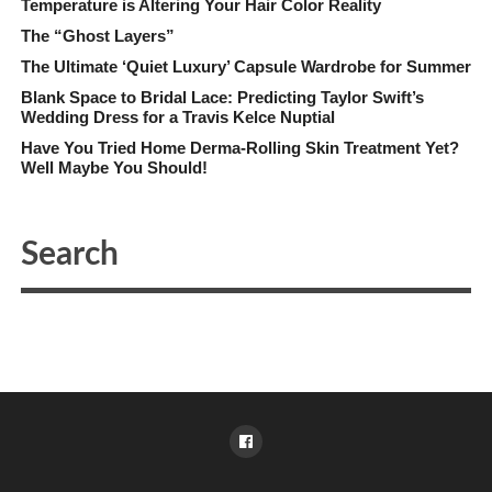
Temperature is Altering Your Hair Color Reality
The “Ghost Layers”
The Ultimate ‘Quiet Luxury’ Capsule Wardrobe for Summer
Blank Space to Bridal Lace: Predicting Taylor Swift’s
Wedding Dress for a Travis Kelce Nuptial
Have You Tried Home Derma-Rolling Skin Treatment Yet?
Well Maybe You Should!