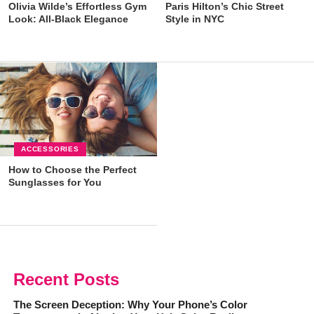
Olivia Wilde’s Effortless Gym
Paris Hilton’s Chic Street
Look: All-Black Elegance
Style in NYC
ACCESSORIES
How to Choose the Perfect
Sunglasses for You
Recent Posts
The Screen Deception: Why Your Phone’s Color