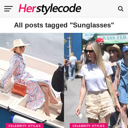
All posts tagged "Sunglasses"
CELEBRITY STYLES
CELEBRITY STYLES