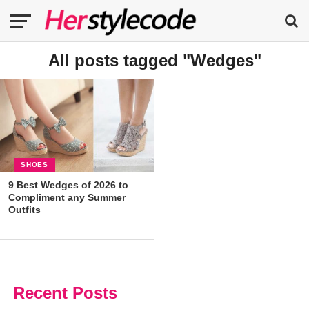
All posts tagged "Wedges"
SHOES
9 Best Wedges of 2026 to
Compliment any Summer
Outfits
Recent Posts