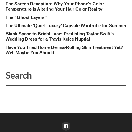
The Screen Deception: Why Your Phone’s Color
Temperature is Altering Your Hair Color Reality
The “Ghost Layers”
The Ultimate ‘Quiet Luxury’ Capsule Wardrobe for Summer
Blank Space to Bridal Lace: Predicting Taylor Swift’s
Wedding Dress for a Travis Kelce Nuptial
Have You Tried Home Derma-Rolling Skin Treatment Yet?
Well Maybe You Should!