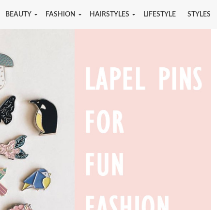
BEAUTY
FASHION
HAIRSTYLES
LIFESTYLE
STYLES