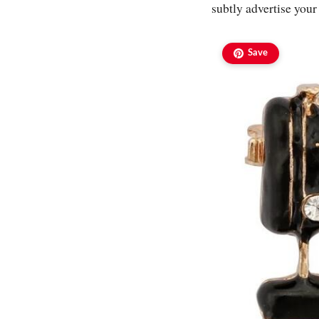
subtly advertise your
Save