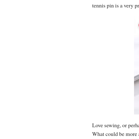
tennis pin is a very p
Love sewing, or per
What could be more a