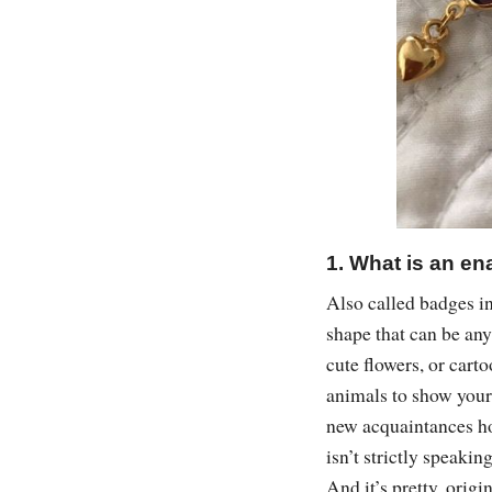
1. What is an en
Also called badges in
shape that can be any
cute flowers, or carto
animals to show your 
new acquaintances ho
isn’t strictly speaki
And it’s pretty, origi