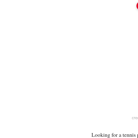
cre
Looking for a tennis 