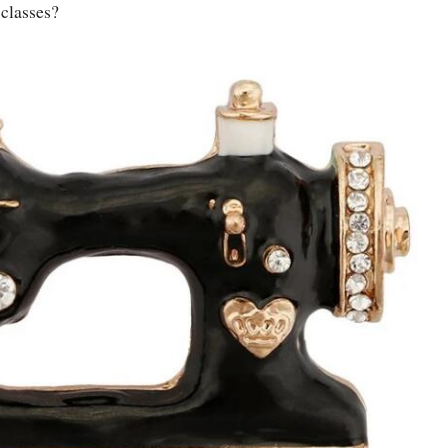
 classes?