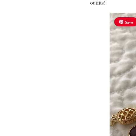
outfits!
Save