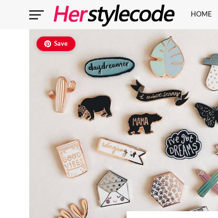
HOME
Save