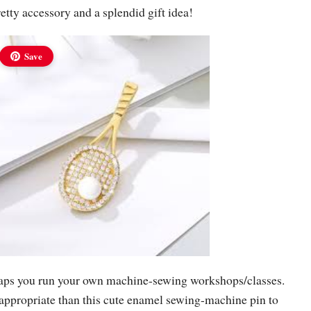
retty accessory and a splendid gift idea!
Save
haps you run your own machine-sewing workshops/classes.
ppropriate than this cute enamel sewing-machine pin to