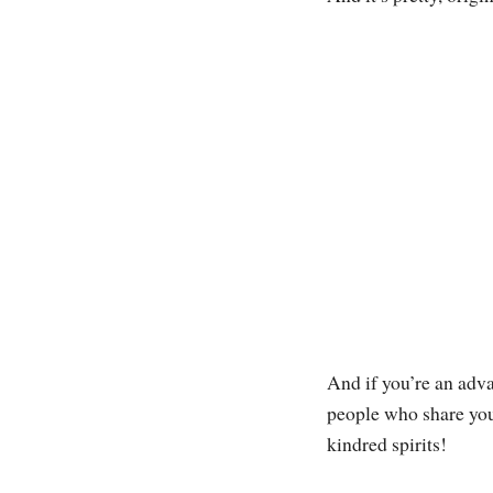
And if you’re an adva
people who share your
kindred spirits!