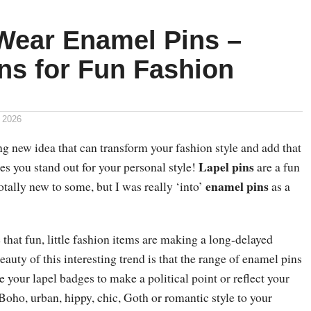
Wear Enamel Pins –
ns for Fun Fashion
 2026
ng new idea that can transform your fashion style and add that
Lapel pins
es you stand out for your personal style!
are a fun
enamel pins
otally new to some, but I was really ‘into’
as a
 that fun, little fashion items are making a long-delayed
uty of this interesting trend is that the range of enamel pins
e your lapel badges to make a political point or reflect your
 Boho, urban, hippy, chic, Goth or romantic style to your