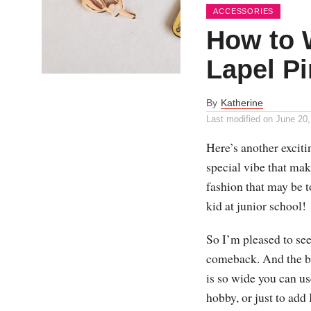
ACCESSORIES
How to 
Lapel Pi
By
Katherine
Last modified on
June 20,
Here’s another exciti
special vibe that mak
fashion that may be t
kid at junior school!
So I’m pleased to see
comeback. And the bea
is so wide you can us
hobby, or just to add