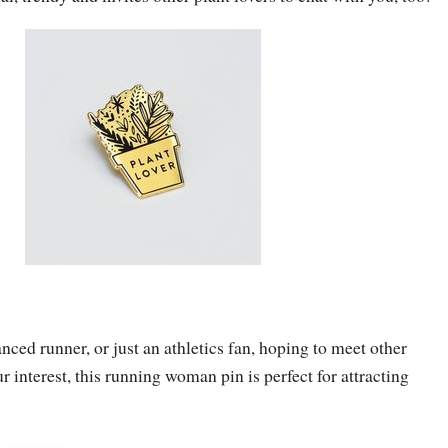
nced runner, or just an athletics fan, hoping to meet other
 interest, this running woman pin is perfect for attracting