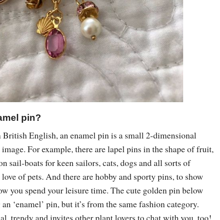
amel pin?
 British English, an enamel pin is a small 2-dimensional
 image. For example, there are lapel pins in the shape of fruit,
on sail-boats for keen sailors, cats, dogs and all sorts of
love of pets. And there are hobby and sporty pins, to show
w you spend your leisure time. The cute golden pin below
ng an ‘enamel’ pin, but it’s from the same fashion category.
nal, trendy and invites other plant lovers to chat with you, too!