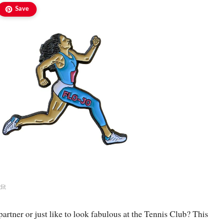
Save
dit
partner or just like to look fabulous at the Tennis Club? This