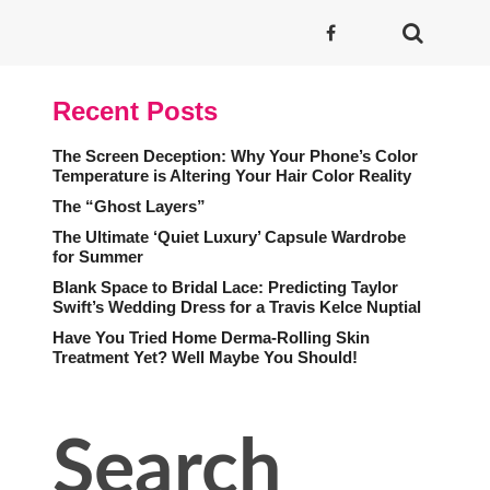
Recent Posts
The Screen Deception: Why Your Phone’s Color
Temperature is Altering Your Hair Color Reality
The “Ghost Layers”
The Ultimate ‘Quiet Luxury’ Capsule Wardrobe
for Summer
Blank Space to Bridal Lace: Predicting Taylor
Swift’s Wedding Dress for a Travis Kelce Nuptial
Have You Tried Home Derma-Rolling Skin
Treatment Yet? Well Maybe You Should!