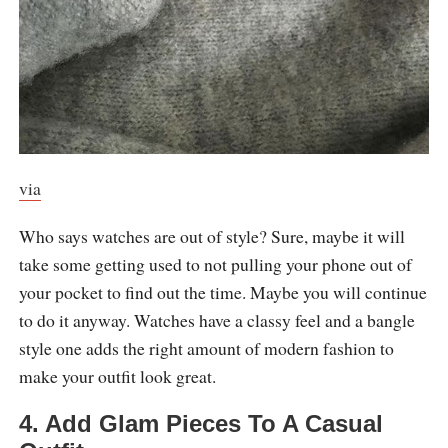
via
Who says watches are out of style? Sure, maybe it will
take some getting used to not pulling your phone out of
your pocket to find out the time. Maybe you will continue
to do it anyway. Watches have a classy feel and a bangle
style one adds the right amount of modern fashion to
make your outfit look great.
4. Add Glam Pieces To A Casual