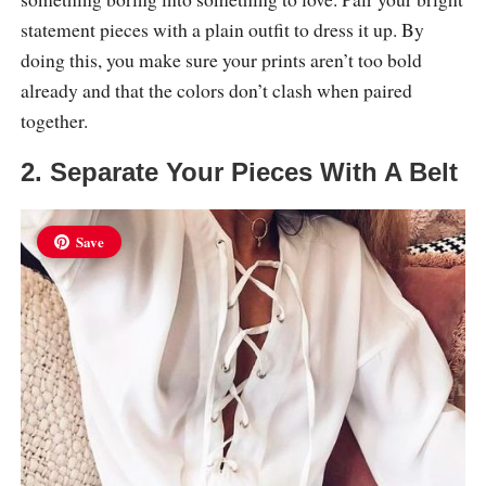
statement pieces with a plain outfit to dress it up. By
doing this, you make sure your prints aren’t too bold
already and that the colors don’t clash when paired
together.
2. Separate Your Pieces With A Belt
Save