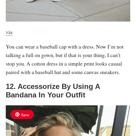
via
You can wear a baseball cap with a dress. Now I’m not
talking a full on gown, but if that is your thing, I can’t
stop you. A cotton dress in a simple print looks casual
paired with a baseball hat and some canvas sneakers.
12. Accessorize By Using A
Bandana In Your Outfit
Save