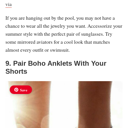
via
If you are hanging out by the pool, you may not have a
chance to wear all the jewelry you want. Accessorize your
summer style with the perfect pair of sunglasses. Try
some mirrored aviators for a cool look that matches
almost every outfit or swimsuit.
9. Pair Boho Anklets With Your
Shorts
Save