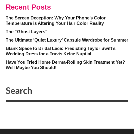
Recent Posts
The Screen Deception: Why Your Phone’s Color
Temperature is Altering Your Hair Color Reality
The “Ghost Layers”
The Ultimate ‘Quiet Luxury’ Capsule Wardrobe for Summer
Blank Space to Bridal Lace: Predicting Taylor Swift’s
Wedding Dress for a Travis Kelce Nuptial
Have You Tried Home Derma-Rolling Skin Treatment Yet?
Well Maybe You Should!