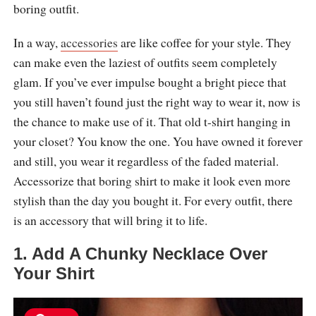
boring outfit.
In a way,
accessories
are like coffee for your style. They
can make even the laziest of outfits seem completely
glam. If you’ve ever impulse bought a bright piece that
you still haven’t found just the right way to wear it, now is
the chance to make use of it. That old t-shirt hanging in
your closet? You know the one. You have owned it forever
and still, you wear it regardless of the faded material.
Accessorize that boring shirt to make it look even more
stylish than the day you bought it. For every outfit, there
is an accessory that will bring it to life.
1. Add A Chunky Necklace Over
Your Shirt