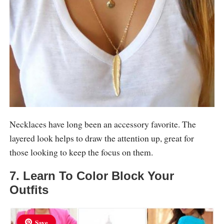
Necklaces have long been an accessory favorite. The
layered look helps to draw the attention up, great for
those looking to keep the focus on them.
7. Learn To Color Block Your
Outfits
Save