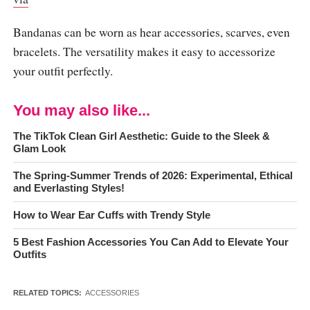
Bandanas can be worn as hear accessories, scarves, even
bracelets. The versatility makes it easy to accessorize
your outfit perfectly.
You may also like...
The TikTok Clean Girl Aesthetic: Guide to the Sleek &
Glam Look
The Spring-Summer Trends of 2026: Experimental, Ethical
and Everlasting Styles!
How to Wear Ear Cuffs with Trendy Style
5 Best Fashion Accessories You Can Add to Elevate Your
Outfits
RELATED TOPICS:
ACCESSORIES