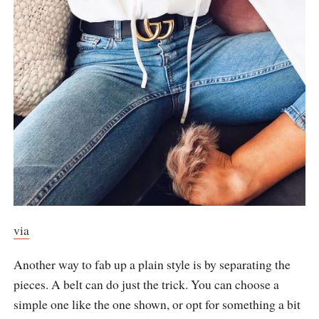
via
Another way to fab up a plain style is by separating the
pieces. A belt can do just the trick. You can choose a
simple one like the one shown, or opt for something a bit