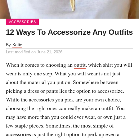
ACCESSORIES
12 Ways To Accessorize Any Outfits
By
Katie
Last modified on
June 21, 2026
When it comes to choosing an
outfit
, which shirt you will
wear is only one step. What you will wear is not just
about the material you put on. Somewhere between
picking a dress or pants lies the option to accessorize.
While the accessories you pick are your own choice,
choosing the right ones can really make an outfit. You
may have more than you could ever wear, or own just a
few staple pieces. Sometimes, the most simple of
accessories is just the right option to perk up even a