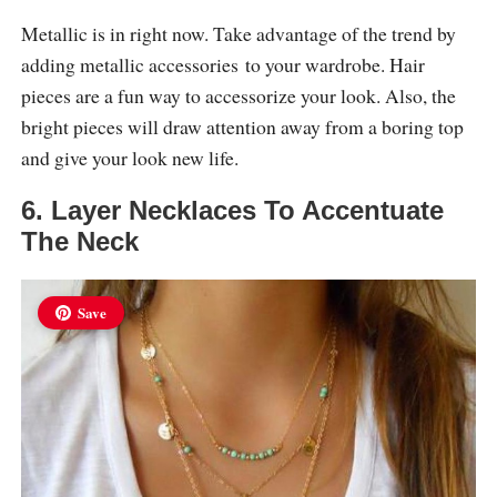
Metallic is in right now. Take advantage of the trend by
adding metallic accessories to your wardrobe. Hair
pieces are a fun way to accessorize your look. Also, the
bright pieces will draw attention away from a boring top
and give your look new life.
6. Layer Necklaces To Accentuate
The Neck
Save