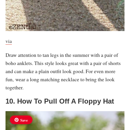
via
Draw attention to tan legs in the summer with a pair of
boho anklets. This style looks great with a pair of shorts
and can make a plain outfit look good. For even more
fun, wear a long matching necklace to bring the look
together.
10. How To Pull Off A Floppy Hat
Save