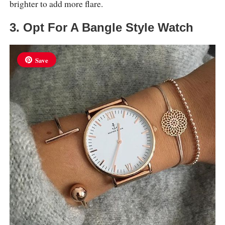
brighter to add more flare.
3. Opt For A Bangle Style Watch
Save