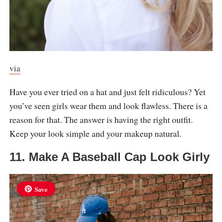
via
Have you ever tried on a hat and just felt ridiculous? Yet
you’ve seen girls wear them and look flawless. There is a
reason for that. The answer is having the right outfit.
Keep your look simple and your makeup natural.
11. Make A Baseball Cap Look Girly
Save