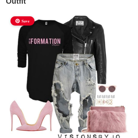
Outfit
Save