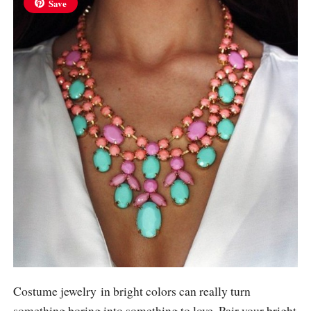
Save
Costume jewelry in bright colors can really turn
something boring into something to love. Pair your bright