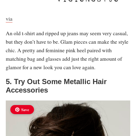
via
An old t-shirt and ripped up jeans may seem very casual,
but they don’t have to be. Glam pieces can make the style
chic. A pretty and feminine pink heel paired with
matching bag and glasses add just the right amount of
glamor for a new look you can love again.
5. Try Out Some Metallic Hair
Accessories
Save