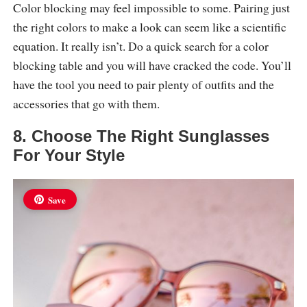
Color blocking may feel impossible to some. Pairing just
the right colors to make a look can seem like a scientific
equation. It really isn’t. Do a quick search for a color
blocking table and you will have cracked the code. You’ll
have the tool you need to pair plenty of outfits and the
accessories that go with them.
8. Choose The Right Sunglasses
For Your Style
Save