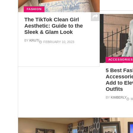
FASHION
The TikTok Clean Girl
Aesthetic: Guide to the
Sleek & Glam Look
BY
KRUTI
FEBRUARY 10, 2023
ACCESSORIES
5 Best Fas
Accessori
Add to Ele
Outfits
BY
KIMBERLY
M