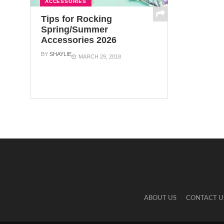
ACCESSORIES
Tips for Rocking
Spring/Summer
Accessories 2026
BY
SHAYLIE
MARCH 29, 2018
ABOUT US
CONTACT U