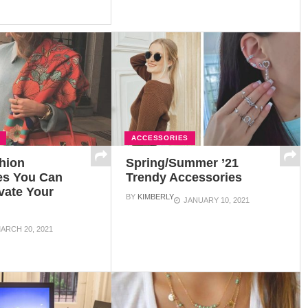
ACCESSORIES
hion
Spring/Summer ’21
es You Can
Trendy Accessories
vate Your
BY
KIMBERLY
JANUARY 10, 2021
ARCH 20, 2021