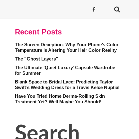
Recent Posts
The Screen Deception: Why Your Phone’s Color
Temperature is Altering Your Hair Color Reality
The “Ghost Layers”
The Ultimate ‘Quiet Luxury’ Capsule Wardrobe
for Summer
Blank Space to Bridal Lace: Predicting Taylor
Swift’s Wedding Dress for a Travis Kelce Nuptial
Have You Tried Home Derma-Rolling Skin
Treatment Yet? Well Maybe You Should!