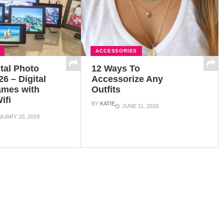
ACCESSORIES
ital Photo
12 Ways To
6 – Digital
Accessorize Any
ames with
Outfits
ifi
BY
KATIE
JUNE 11, 2018
NUARY 20, 2019