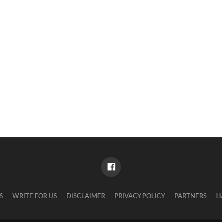
S
WRITE FOR US
DISCLAIMER
PRIVACY POLICY
PARTNERS
H