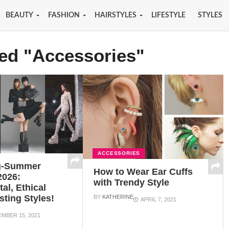
BEAUTY
FASHION
HAIRSTYLES
LIFESTYLE
STYLES
ged "Accessories"
ACCESSORIES
g-Summer
How to Wear Ear Cuffs
2026:
with Trendy Style
al, Ethical
sting Styles!
BY
KATHERINE
APRIL 7, 2021
MBER 15, 2021