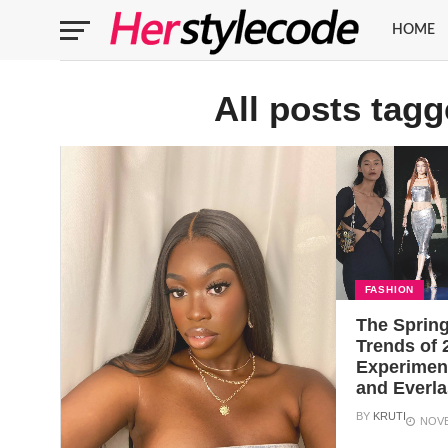
HOME
All posts tag
FASHION
The Sprin
Trends of 
Experiment
and Everla
BY
KRUTI
NOVE