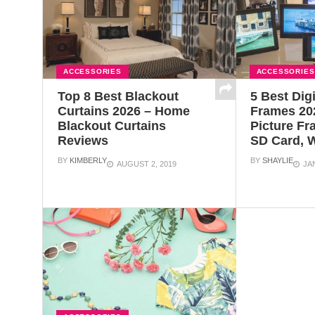
ACCESSORIES
ACCESSORIES
Top 8 Best Blackout
5 Best Dig
Curtains 2026 – Home
Frames 202
Blackout Curtains
Picture Fr
Reviews
SD Card, W
BY
KIMBERLY
BY
SHAYLIE
AUGUST 2, 2019
JA