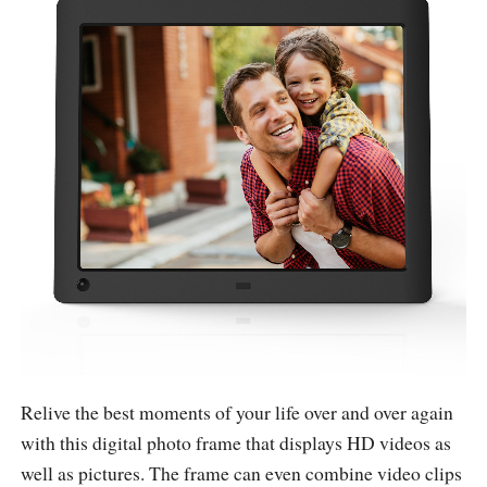
Relive the best moments of your life over and over again
with this digital photo frame that displays HD videos as
well as pictures. The frame can even combine video clips