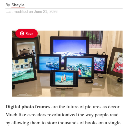
By
Shaylie
Last modified on
June 21, 2026
Save
Digital photo frames
are the future of pictures as decor.
Much like e-readers revolutionized the way people read
by allowing them to store thousands of books on a single