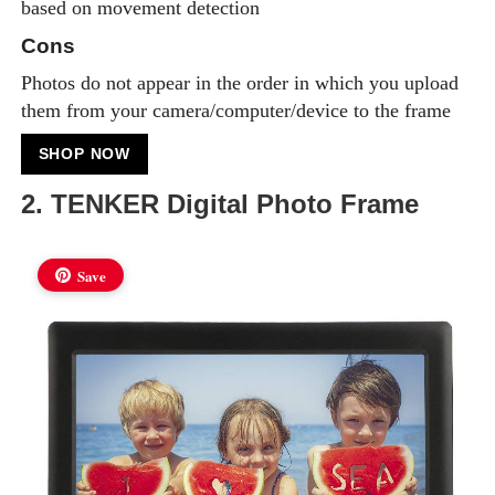
based on movement detection
Cons
Photos do not appear in the order in which you upload
them from your camera/computer/device to the frame
SHOP NOW
2. TENKER Digital Photo Frame
Save