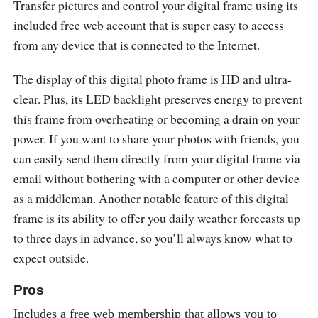
Transfer pictures and control your digital frame using its
included free web account that is super easy to access
from any device that is connected to the Internet.
The display of this digital photo frame is HD and ultra-
clear. Plus, its LED backlight preserves energy to prevent
this frame from overheating or becoming a drain on your
power. If you want to share your photos with friends, you
can easily send them directly from your digital frame via
email without bothering with a computer or other device
as a middleman. Another notable feature of this digital
frame is its ability to offer you daily weather forecasts up
to three days in advance, so you’ll always know what to
expect outside.
Pros
Includes a free web membership that allows you to