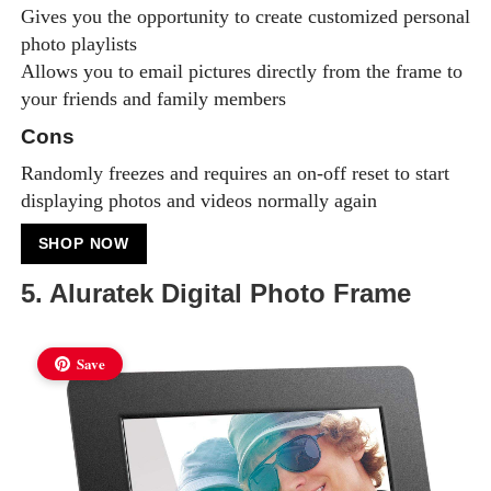
Gives you the opportunity to create customized personal
photo playlists
Allows you to email pictures directly from the frame to
your friends and family members
Cons
Randomly freezes and requires an on-off reset to start
displaying photos and videos normally again
SHOP NOW
5. Aluratek Digital Photo Frame
Save