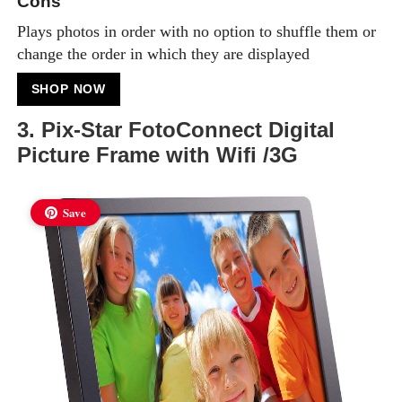
Cons
Plays photos in order with no option to shuffle them or
change the order in which they are displayed
SHOP NOW
3. Pix-Star FotoConnect Digital
Picture Frame with Wifi /3G
Save