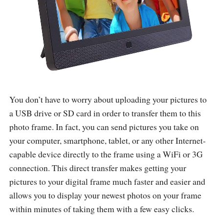
You don’t have to worry about uploading your pictures to
a USB drive or SD card in order to transfer them to this
photo frame. In fact, you can send pictures you take on
your computer, smartphone, tablet, or any other Internet-
capable device directly to the frame using a WiFi or 3G
connection. This direct transfer makes getting your
pictures to your digital frame much faster and easier and
allows you to display your newest photos on your frame
within minutes of taking them with a few easy clicks.