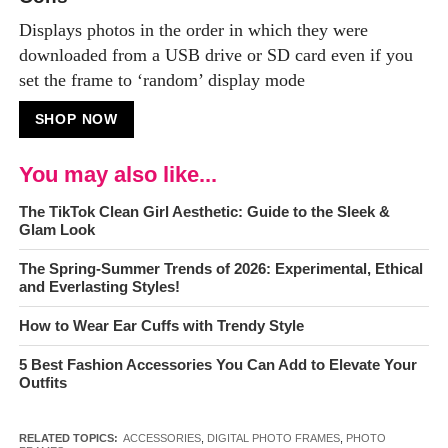
Displays photos in the order in which they were
downloaded from a USB drive or SD card even if you
set the frame to ‘random’ display mode
SHOP NOW
You may also like...
The TikTok Clean Girl Aesthetic: Guide to the Sleek &
Glam Look
The Spring-Summer Trends of 2026: Experimental, Ethical
and Everlasting Styles!
How to Wear Ear Cuffs with Trendy Style
5 Best Fashion Accessories You Can Add to Elevate Your
Outfits
RELATED TOPICS:
ACCESSORIES
,
DIGITAL PHOTO FRAMES
,
PHOTO