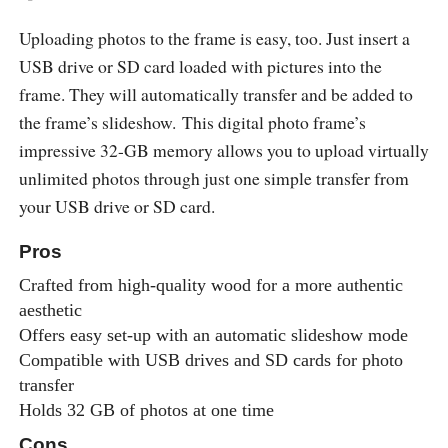
Uploading photos to the frame is easy, too. Just insert a
USB drive or SD card loaded with pictures into the
frame. They will automatically transfer and be added to
the frame’s slideshow. This digital photo frame’s
impressive 32-GB memory allows you to upload virtually
unlimited photos through just one simple transfer from
your USB drive or SD card.
Pros
Crafted from high-quality wood for a more authentic
aesthetic
Offers easy set-up with an automatic slideshow mode
Compatible with USB drives and SD cards for photo
transfer
Holds 32 GB of photos at one time
Cons