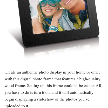
Create an authentic photo display in your home or office
with this digital photo frame that features a high-quality
wood frame. Setting up this frame couldn’t be easier. All
you have to do is turn it on, and it will automatically
begin displaying a slideshow of the photos you’ve
uploaded to it.