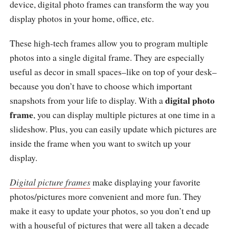
device, digital photo frames can transform the way you
display photos in your home, office, etc.
These high-tech frames allow you to program multiple
photos into a single digital frame. They are especially
useful as decor in small spaces–like on top of your desk–
because you don’t have to choose which important
digital photo
snapshots from your life to display. With a
frame
, you can display multiple pictures at one time in a
slideshow. Plus, you can easily update which pictures are
inside the frame when you want to switch up your
display.
Digital picture frames
make displaying your favorite
photos/pictures more convenient and more fun. They
make it easy to update your photos, so you don’t end up
with a houseful of pictures that were all taken a decade