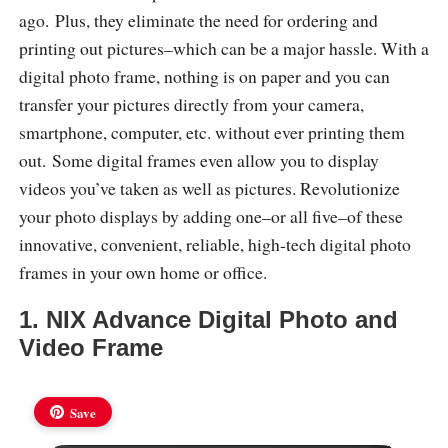
ago. Plus, they eliminate the need for ordering and
printing out pictures–which can be a major hassle. With a
digital photo frame, nothing is on paper and you can
transfer your pictures directly from your camera,
smartphone, computer, etc. without ever printing them
out. Some digital frames even allow you to display
videos you’ve taken as well as pictures. Revolutionize
your photo displays by adding one–or all five–of these
innovative, convenient, reliable, high-tech digital photo
frames in your own home or office.
1. NIX Advance Digital Photo and
Video Frame
Save