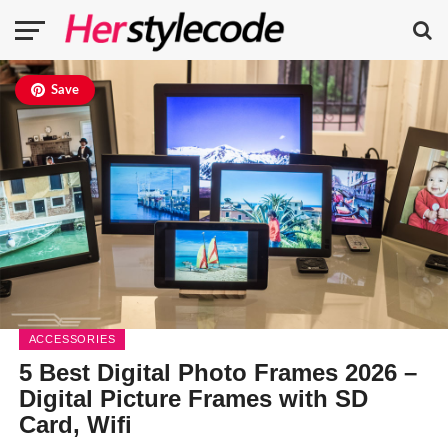
Save
ACCESSORIES
5 Best Digital Photo Frames 2026 –
Digital Picture Frames with SD
Card, Wifi