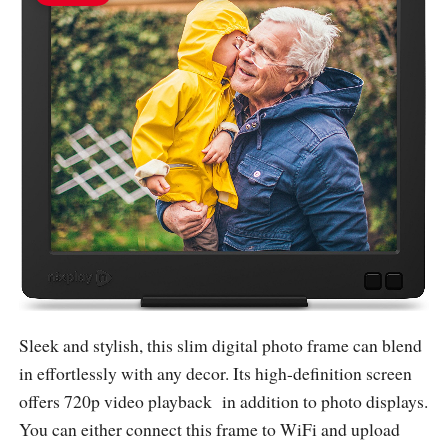
Sleek and stylish, this slim digital photo frame can blend
in effortlessly with any decor. Its high-definition screen
offers 720p video playback in addition to photo displays.
You can either connect this frame to WiFi and upload