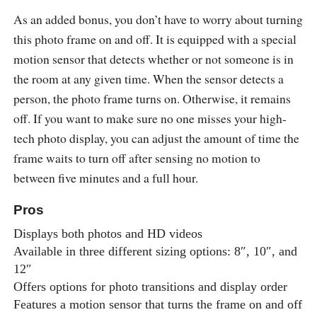
As an added bonus, you don’t have to worry about turning
this photo frame on and off. It is equipped with a special
motion sensor that detects whether or not someone is in
the room at any given time. When the sensor detects a
person, the photo frame turns on. Otherwise, it remains
off. If you want to make sure no one misses your high-
tech photo display, you can adjust the amount of time the
frame waits to turn off after sensing no motion to
between five minutes and a full hour.
Pros
Displays both photos and HD videos
Available in three different sizing options: 8″, 10″, and
12″
Offers options for photo transitions and display order
Features a motion sensor that turns the frame on and off