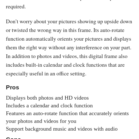
required.
Don’t worry about your pictures showing up upside down
or twisted the wrong way in this frame. Its auto-rotate
function automatically orients your pictures and displays
them the right way without any interference on your part.
In addition to photos and videos, this digital frame also
includes built-in calendar and clock functions that are
especially useful in an office setting.
Pros
Displays both photos and HD videos
Includes a calendar and clock function
Features an auto-rotate function that accurately orients
your photos and videos for you
Support background music and videos with audio