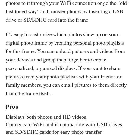
photos to it through your WiFi connection or go the “old-
fashioned way” and transfer photos by inserting a USB
drive or SD/SDHC card into the frame.
It’s easy to customize which photos show up on your
digital photo frame by creating personal photo playlists
for this frame. You can upload pictures and videos from
your devices and group them together to create
personalized, organized displays. If you want to share
pictures from your photo playlists with your friends or
family members, you can email pictures to them directly
from the frame itself.
Pros
Displays both photos and HD videos
Connects to WiFi and is compatible with USB drives
and SD/SDHC cards for easy photo transfer