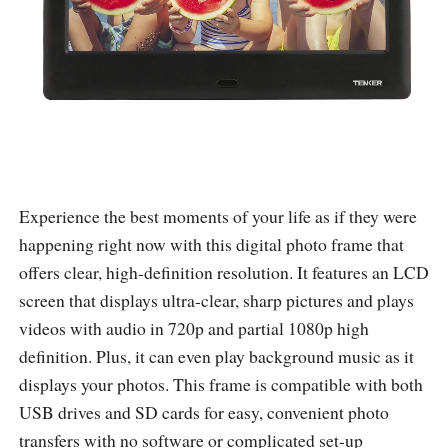
Experience the best moments of your life as if they were
happening right now with this digital photo frame that
offers clear, high-definition resolution. It features an LCD
screen that displays ultra-clear, sharp pictures and plays
videos with audio in 720p and partial 1080p high
definition. Plus, it can even play background music as it
displays your photos. This frame is compatible with both
USB drives and SD cards for easy, convenient photo
transfers with no software or complicated set-up