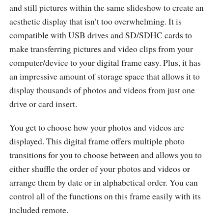
and still pictures within the same slideshow to create an
aesthetic display that isn’t too overwhelming. It is
compatible with USB drives and SD/SDHC cards to
make transferring pictures and video clips from your
computer/device to your digital frame easy. Plus, it has
an impressive amount of storage space that allows it to
display thousands of photos and videos from just one
drive or card insert.
You get to choose how your photos and videos are
displayed. This digital frame offers multiple photo
transitions for you to choose between and allows you to
either shuffle the order of your photos and videos or
arrange them by date or in alphabetical order. You can
control all of the functions on this frame easily with its
included remote.