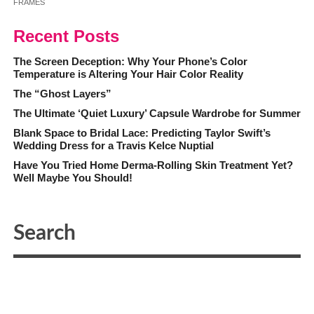
FRAMES
Recent Posts
The Screen Deception: Why Your Phone’s Color
Temperature is Altering Your Hair Color Reality
The “Ghost Layers”
The Ultimate ‘Quiet Luxury’ Capsule Wardrobe for Summer
Blank Space to Bridal Lace: Predicting Taylor Swift’s
Wedding Dress for a Travis Kelce Nuptial
Have You Tried Home Derma-Rolling Skin Treatment Yet?
Well Maybe You Should!