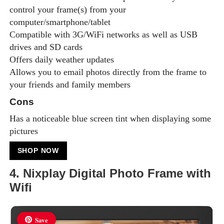
control your frame(s) from your
computer/smartphone/tablet
Compatible with 3G/WiFi networks as well as USB
drives and SD cards
Offers daily weather updates
Allows you to email photos directly from the frame to
your friends and family members
Cons
Has a noticeable blue screen tint when displaying some
pictures
SHOP NOW
4. Nixplay Digital Photo Frame with
Wifi
Save