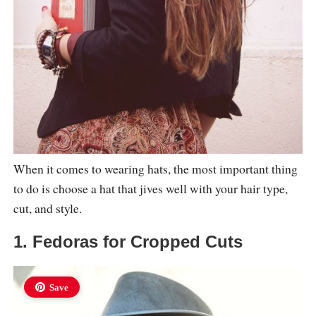
When it comes to wearing hats, the most important thing
to do is choose a hat that jives well with your hair type,
cut, and style.
1. Fedoras for Cropped Cuts
Save