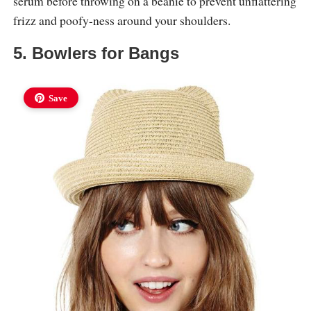
serum before throwing on a beanie to prevent unflattering
frizz and poofy-ness around your shoulders.
5. Bowlers for Bangs
Save