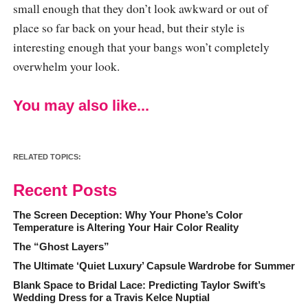
small enough that they don’t look awkward or out of
place so far back on your head, but their style is
interesting enough that your bangs won’t completely
overwhelm your look.
You may also like...
RELATED TOPICS:
Recent Posts
The Screen Deception: Why Your Phone’s Color
Temperature is Altering Your Hair Color Reality
The “Ghost Layers”
The Ultimate ‘Quiet Luxury’ Capsule Wardrobe for Summer
Blank Space to Bridal Lace: Predicting Taylor Swift’s
Wedding Dress for a Travis Kelce Nuptial