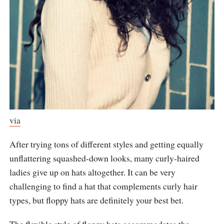
via
After trying tons of different styles and getting equally
unflattering squashed-down looks, many curly-haired
ladies give up on hats altogether. It can be very
challenging to find a hat that complements curly hair
types, but floppy hats are definitely your best bet.