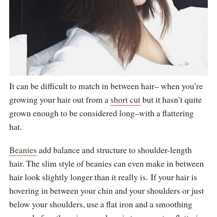
It can be difficult to match in between hair– when you’re
growing your hair out from a
short cut
but it hasn’t quite
grown enough to be considered long–with a flattering
hat.
Beanies
add balance and structure to shoulder-length
hair. The slim style of beanies can even make in between
hair look slightly longer than it really is. If your hair is
hovering in between your chin and your shoulders or just
below your shoulders, use a flat iron and a smoothing