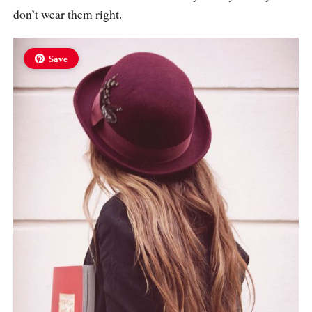
don’t wear them right.
Save