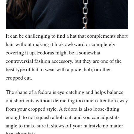
It can be challenging to find a hat that complements short
hair without making it look awkward or completely
covering it up. Fedoras might be a somewhat
controversial fashion accessory, but they are one of the
best type of hat to wear with a pixie, bob, or other
cropped cut.
The shape of a fedora is eye-catching and helps balance
out short cuts without detracting too much attention away
from your cropped style. A fedora is also loose-fitting
enough to not squash a bob cut, and you can adjust its
angle to make sure it shows off your hairstyle no matter
how short it is.