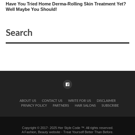
Have You Tried Home Derma-Rolling Skin Treatment Yet?
Well Maybe You Should!
ABOUT US
CONTACT US
WRITE FOR US
DISCLAIMER
PRIVACY POLICY
PARTNERS
HAIR SALONS
SUBSCRIBE
Copyright © 2017- 2025 Her Style Code ™. All rights reserved.
A
Fashion, Beauty website
- Treat Yourself Better Than Before.