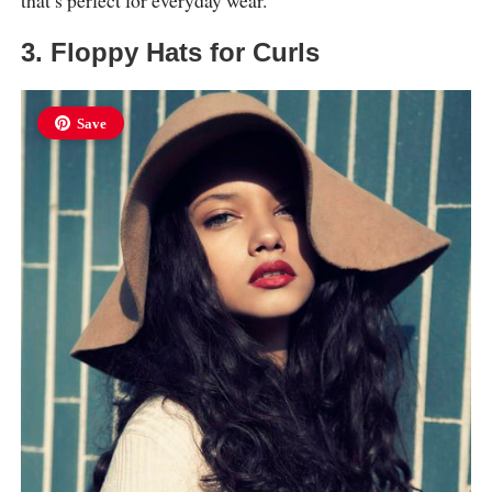
that’s perfect for everyday wear.
3. Floppy Hats for Curls
Save