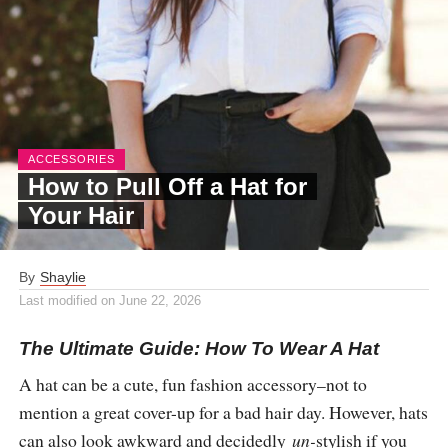
ACCESSORIES
How to Pull Off a Hat for
Your Hair
By
Shaylie
Last modified on
June 22, 2026
The Ultimate Guide: How To Wear A Hat
A hat can be a cute, fun fashion accessory–not to
mention a great cover-up for a bad hair day. However, hats
can also look awkward and decidedly
un-
stylish if you