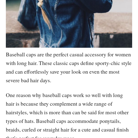
Baseball caps are the perfect casual accessory for women
with long hair. These classic caps define sporty-chic style
and can effortlessly save your look on even the most
severe bad hair days.
One reason why baseball caps work so well with long
hair is because they complement a wide range of
hairstyles, which is more than can be said for most other
types of hats. Baseball caps accommodate ponytails,
braids, curled or straight hair for a cute and casual finish