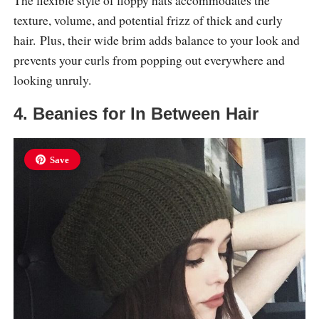
The flexible style of floppy hats accommodates the
texture, volume, and potential frizz of thick and curly
hair. Plus, their wide brim adds balance to your look and
prevents your curls from popping out everywhere and
looking unruly.
4. Beanies for In Between Hair
Save