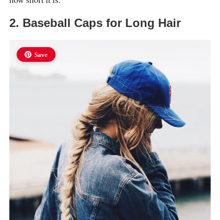
2. Baseball Caps for Long Hair
Save