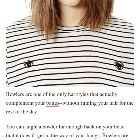
Bowlers are one of the only hat styles that actually
complement your
bangs
–without ruining your hair for the
rest of the day.
You can angle a bowler far enough back on your head
that it doesn’t get in the way of your bangs. Bowlers are