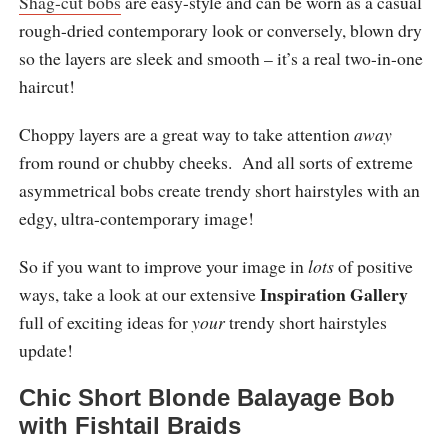
Shag-cut bobs
are easy-style and can be worn as a casual
rough-dried contemporary look or conversely, blown dry
so the layers are sleek and smooth – it’s a real two-in-one
haircut!
Choppy layers are a great way to take attention
away
from round or chubby cheeks. And all sorts of extreme
asymmetrical bobs create trendy short hairstyles with an
edgy, ultra-contemporary image!
So if you want to improve your image in
lots
of positive
Inspiration Gallery
ways, take a look at our extensive
full of exciting ideas for
your
trendy short hairstyles
update!
Chic Short Blonde Balayage Bob
with Fishtail Braids