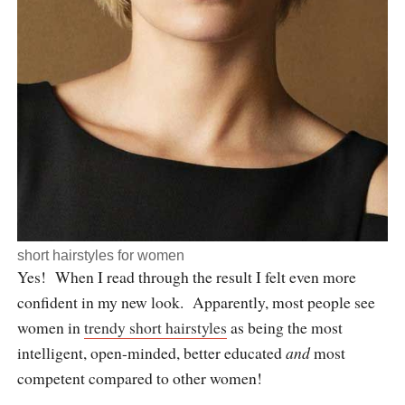
short hairstyles for women
Yes! When I read through the result I felt even more
confident in my new look. Apparently, most people see
women in
trendy short hairstyles
as being the most
intelligent, open-minded, better educated
and
most
competent compared to other women!