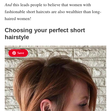
And
this leads people to believe that women with
fashionable short haircuts are also wealthier than long-
haired women!
Choosing your perfect short
hairstyle
Save