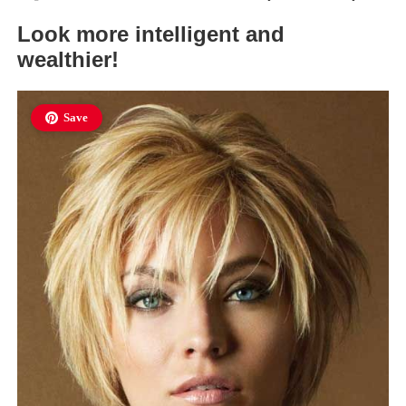
Look more intelligent and
wealthier!
Save