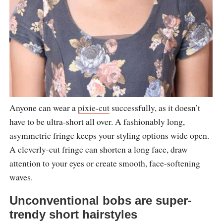
Anyone can wear a
pixie-cut
successfully, as it doesn’t
have to be ultra-short all over. A fashionably long,
asymmetric fringe keeps your styling options wide open.
A cleverly-cut fringe can shorten a long face, draw
attention to your eyes or create smooth, face-softening
waves.
Unconventional bobs are super-
trendy short hairstyles