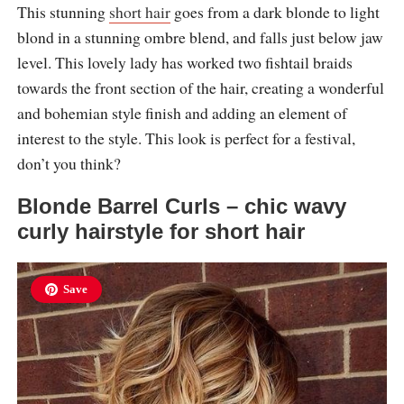
This stunning
short hair
goes from a dark blonde to light
blond in a stunning ombre blend, and falls just below jaw
level. This lovely lady has worked two fishtail braids
towards the front section of the hair, creating a wonderful
and bohemian style finish and adding an element of
interest to the style. This look is perfect for a festival,
don’t you think?
Blonde Barrel Curls – chic wavy
curly hairstyle for short hair
Save