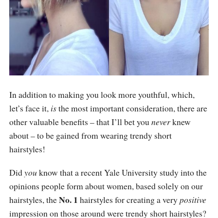
short-hairstyles-2021
In addition to making you look more youthful, which,
let’s face it,
is
the most important consideration, there are
other valuable benefits – that I’ll bet you
never
knew
about – to be gained from wearing trendy short
hairstyles!
Did
you
know that a recent Yale University study into the
opinions people form about women, based solely on our
No. 1
hairstyles, the
hairstyles for creating a very
positive
impression on those around were trendy short hairstyles?