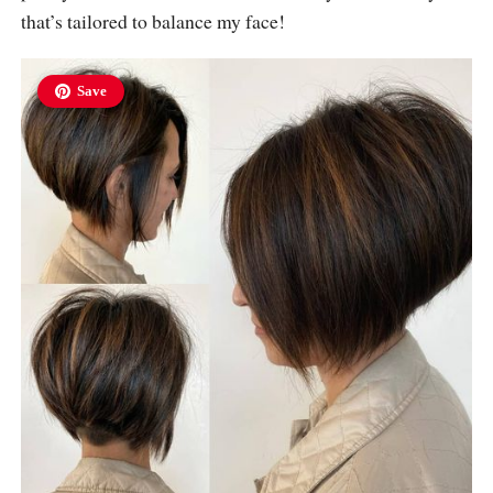
that’s tailored to balance my face!
Save