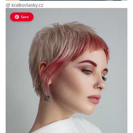
@
kratkovlasky.cz
Save