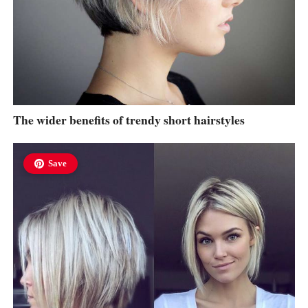
The wider benefits of trendy short hairstyles
Save