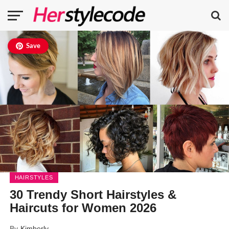
Save
HAIRSTYLES
30 Trendy Short Hairstyles &
Haircuts for Women 2026
By
Kimberly