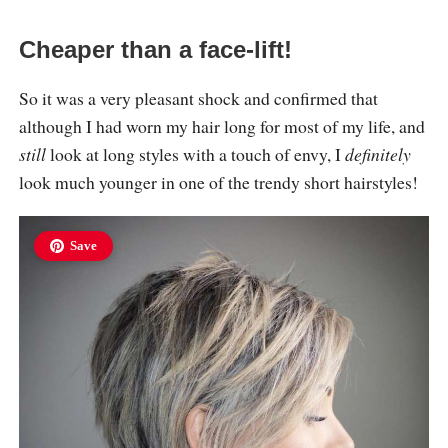
Cheaper than a face-lift!
So it was a very pleasant shock and confirmed that
although I had worn my hair long for most of my life, and
still
look at long styles with a touch of envy, I
definitely
look much younger in one of the trendy short hairstyles!
Save