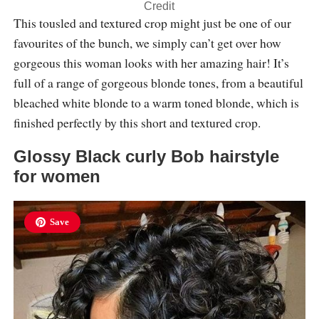
Credit
This tousled and textured crop might just be one of our
favourites of the bunch, we simply can’t get over how
gorgeous this woman looks with her amazing hair! It’s
full of a range of gorgeous blonde tones, from a beautiful
bleached white blonde to a warm toned blonde, which is
finished perfectly by this short and textured crop.
Glossy Black curly Bob hairstyle
for women
Save