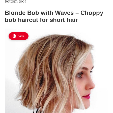
bottom too!
Blonde Bob with Waves – Choppy
bob haircut for short hair
Save