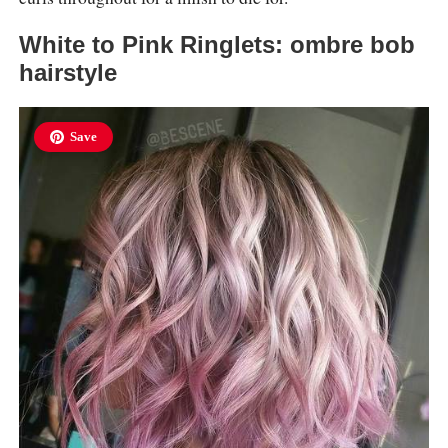
White to Pink Ringlets: ombre bob
hairstyle
Save