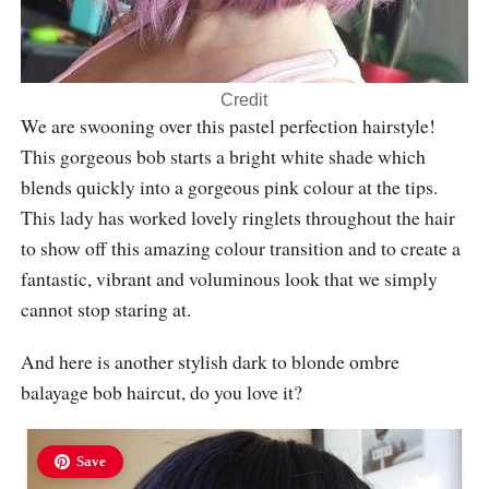
Credit
We are swooning over this pastel perfection hairstyle!
This gorgeous bob starts a bright white shade which
blends quickly into a gorgeous pink colour at the tips.
This lady has worked lovely ringlets throughout the hair
to show off this amazing colour transition and to create a
fantastic, vibrant and voluminous look that we simply
cannot stop staring at.
And here is another stylish dark to blonde ombre
balayage bob haircut, do you love it?
Save