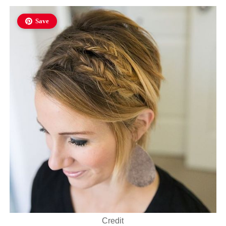
Save
Credit