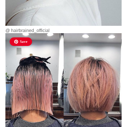
@
hairbrained_official
Save