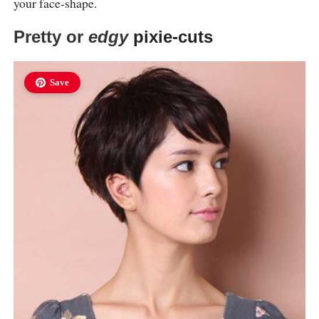
your face-shape.
Pretty or
edgy
pixie-cuts
Save