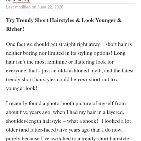
Last modified on
June 22, 2026
Try Trendy
Short Hairstyles
& Look Younger &
Richer!
One fact we should get straight right away – short hair is
neither boring nor limited in its styling options! Long
hair isn’t the most feminine or flattering look for
everyone, that’s just an old-fashioned myth, and the latest
trendy short hairstyles could be
your
short-cut to a
younger look!
I recently found a photo-booth picture of myself from
about five years ago, when I had my hair in a layered,
shoulder-length hairstyle – what a shock! I looked a lot
older (and fatter-faced) five years ago than I do now,
purely because I’ve switched to a trendy short hairstyle