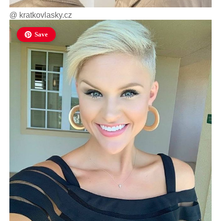
@
kratkovlasky.cz
Save