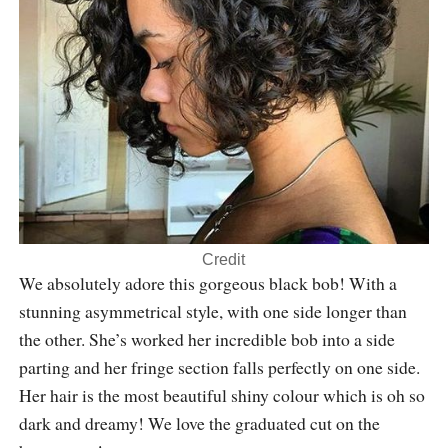
Credit
We absolutely adore this gorgeous black bob! With a
stunning asymmetrical style, with one side longer than
the other. She’s worked her incredible bob into a side
parting and her fringe section falls perfectly on one side.
Her hair is the most beautiful shiny colour which is oh so
dark and dreamy! We love the graduated cut on the