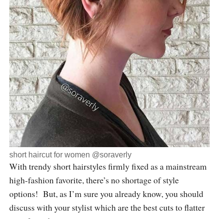
short haircut for women @soraverly
With trendy short hairstyles firmly fixed as a mainstream
high-fashion favorite, there’s no shortage of style
options! But, as I’m sure you already know, you should
discuss with your stylist which are the best cuts to flatter