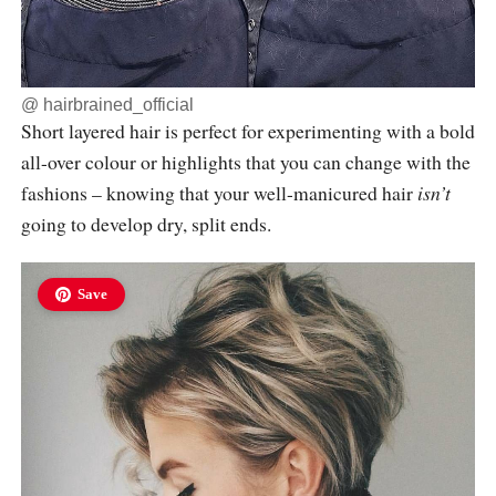
@
hairbrained_official
Short layered hair is perfect for experimenting with a bold
all-over colour or highlights that you can change with the
fashions – knowing that your well-manicured hair
isn’t
going to develop dry, split ends.
Save