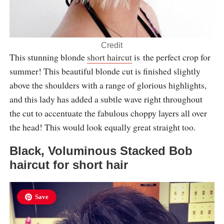
Credit
This stunning blonde
short haircut
is the perfect crop for
summer! This beautiful blonde cut is finished slightly
above the shoulders with a range of glorious highlights,
and this lady has added a subtle wave right throughout
the cut to accentuate the fabulous choppy layers all over
the head! This would look equally great straight too.
Black, Voluminous Stacked Bob
haircut for short hair
Save