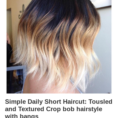
Simple Daily Short Haircut: Tousled
and Textured Crop bob hairstyle
with bangs