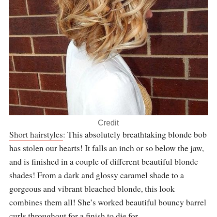
Credit
Short hairstyles
: This absolutely breathtaking blonde bob
has stolen our hearts! It falls an inch or so below the jaw,
and is finished in a couple of different beautiful blonde
shades! From a dark and glossy caramel shade to a
gorgeous and vibrant bleached blonde, this look
combines them all! She’s worked beautiful bouncy barrel
curls throughout for a finish to die for.