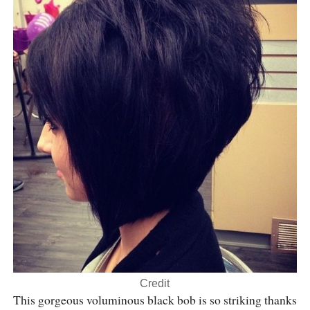
Credit
This gorgeous voluminous black bob is so striking thanks