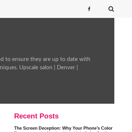
ed to ensure they are up to date with
chniques. Upscale salon | Denver |
Recent Posts
The Screen Deception: Why Your Phone’s Color