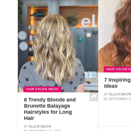
HAIR COLOR I
7 Inspiring
Ideas
HAIR COLOR IDEAS
BY
ELLE.B SALO
8 Trendy Blonde and
SEPTEMBER 15
Brunette Balayage
Hairstyles for Long
Hair
BY
ELLE.B SALON
SEPTEMBER 17, 2025