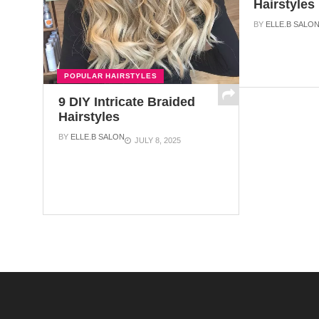
Hairstyles
BY
ELLE.B SALO
POPULAR HAIRSTYLES
9 DIY Intricate Braided
Hairstyles
BY
ELLE.B SALON
JULY 8, 2025