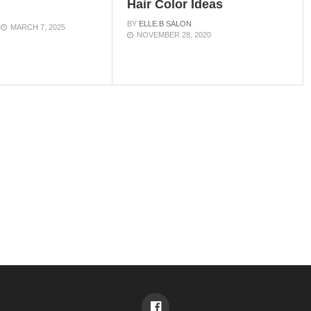
Hair Color Ideas
N
BY
ELLE.B SALON
MARCH 7, 2025
NOVEMBER 28, 2020