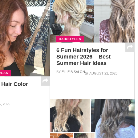
HAIRSTYLES
6 Fun Hairstyles for
Summer 2026 – Best
Summer Hair Ideas
BY
ELLE.B SALON
DEAS
AUGUST 22, 2025
 Hair Color
N
, 2025