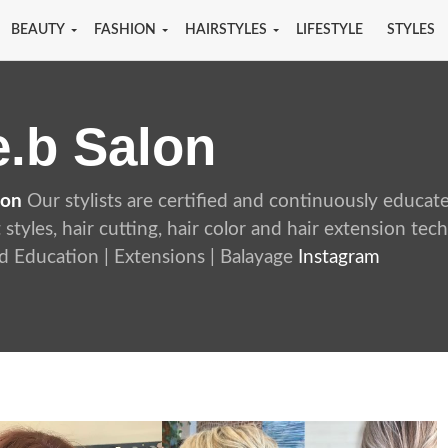
BEAUTY
FASHION
HAIRSTYLES
LIFESTYLE
STYLES
e.b Salon
lon
Our stylists are certified and continuously educat
t styles, hair cutting, hair color and hair extension te
 Education | Extensions | Balayage
Instagram