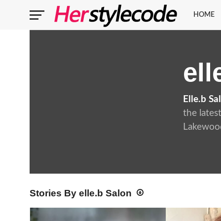
HOME
ell
Elle.b Sa
the lates
Lakewood
Stories By elle.b Salon