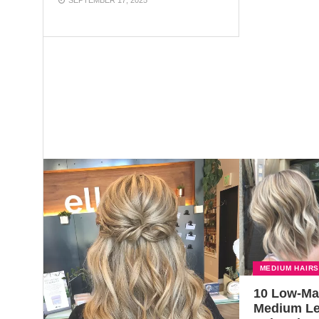
MEDIUM HAIR
10 Low-Ma
Medium L