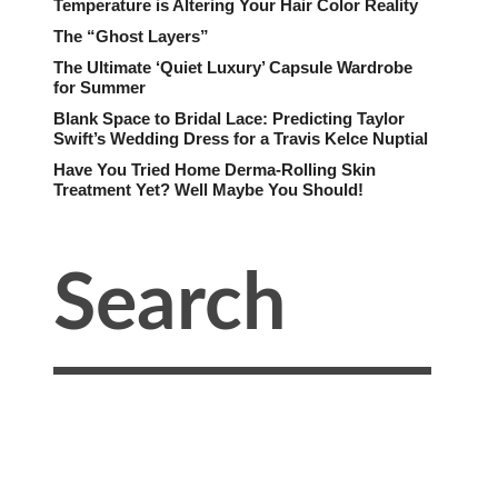
Temperature is Altering Your Hair Color Reality
The “Ghost Layers”
The Ultimate ‘Quiet Luxury’ Capsule Wardrobe
for Summer
Blank Space to Bridal Lace: Predicting Taylor
Swift’s Wedding Dress for a Travis Kelce Nuptial
Have You Tried Home Derma-Rolling Skin
Treatment Yet? Well Maybe You Should!