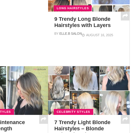
LONG HAIRSTYLES
9 Trendy Long Blonde
Hairstyles with Layers
BY
ELLE.B SALON
AUGUST 16, 2025
STYLES
CELEBRITY STYLES
intenance
7 Trendy Light Blonde
ength
Hairstyles – Blonde