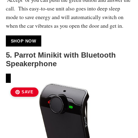
call. This easy-to-use unit also goes into deep sleep
mode to save energy and will automatically switch on
when the car vibrates as you open the door and get in.
SHOP NOW
5.
Parrot Minikit with Bluetooth
Speakerphone
SAVE