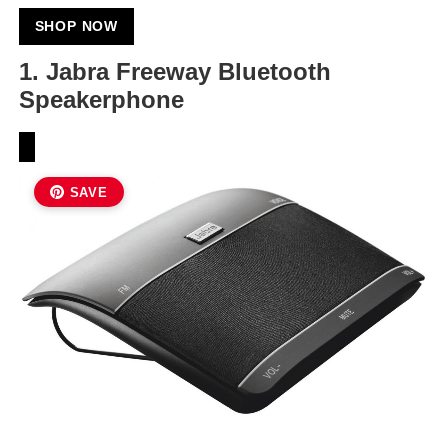
SHOP NOW
1.
Jabra Freeway Bluetooth
Speakerphone
SAVE