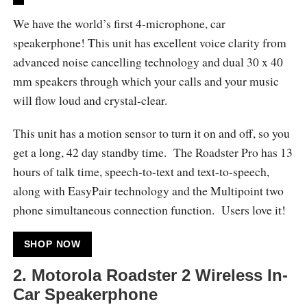
We have the world’s first 4-microphone, car
speakerphone! This unit has excellent voice clarity from
advanced noise cancelling technology and dual 30 x 40
mm speakers through which your calls and your music
will flow loud and crystal-clear.
This unit has a motion sensor to turn it on and off, so you
get a long, 42 day standby time. The Roadster Pro has 13
hours of talk time, speech-to-text and text-to-speech,
along with EasyPair technology and the Multipoint two
phone simultaneous connection function. Users love it!
SHOP NOW
2. Motorola Roadster 2 Wireless In-
Car Speakerphone