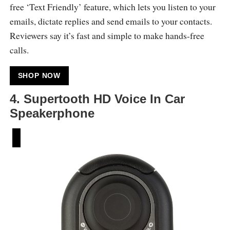
free ‘Text Friendly’ feature, which lets you listen to your
emails, dictate replies and send emails to your contacts.
Reviewers say it’s fast and simple to make hands-free
calls.
SHOP NOW
4. Supertooth HD Voice In Car
Speakerphone