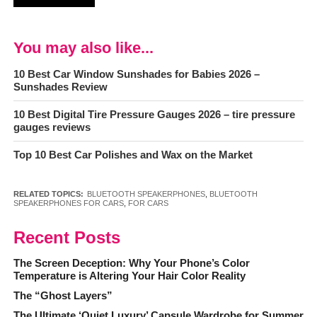
You may also like...
10 Best Car Window Sunshades for Babies 2026 –
Sunshades Review
10 Best Digital Tire Pressure Gauges 2026 – tire pressure
gauges reviews
Top 10 Best Car Polishes and Wax on the Market
RELATED TOPICS:
BLUETOOTH SPEAKERPHONES
,
BLUETOOTH
SPEAKERPHONES FOR CARS
,
FOR CARS
Recent Posts
The Screen Deception: Why Your Phone’s Color
Temperature is Altering Your Hair Color Reality
The “Ghost Layers”
The Ultimate ‘Quiet Luxury’ Capsule Wardrobe for Summer