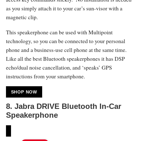
as you simply attach it to your car’s sun-visor with a
magnetic clip.
This speakerphone can be used with Multipoint
technology, so you can be connected to your personal
phone and a business-use cell phone at the same time.
Like all the best Bluetooth speakerphones it has DSP
echo/dual noise cancellation, and ‘speaks’ GPS
instructions from your smartphone.
SHOP NOW
8.
Jabra DRIVE Bluetooth In-Car
Speakerphone