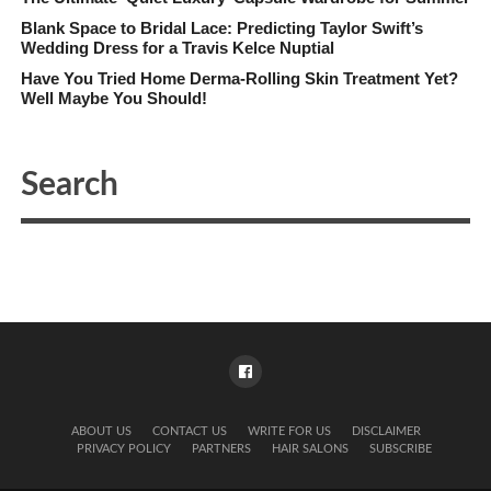
Blank Space to Bridal Lace: Predicting Taylor Swift’s
Wedding Dress for a Travis Kelce Nuptial
Have You Tried Home Derma-Rolling Skin Treatment Yet?
Well Maybe You Should!
ABOUT US
CONTACT US
WRITE FOR US
DISCLAIMER
PRIVACY POLICY
PARTNERS
HAIR SALONS
SUBSCRIBE