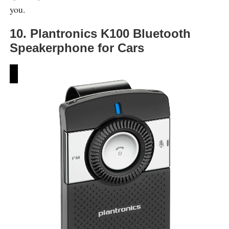
you.
10. Plantronics K100 Bluetooth
Speakerphone for Cars