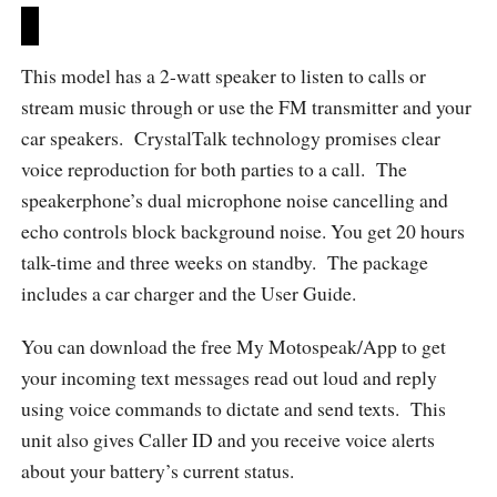
This model has a 2-watt speaker to listen to calls or
stream music through or use the FM transmitter and your
car speakers. CrystalTalk technology promises clear
voice reproduction for both parties to a call. The
speakerphone’s dual microphone noise cancelling and
echo controls block background noise. You get 20 hours
talk-time and three weeks on standby. The package
includes a car charger and the User Guide.
You can download the free My Motospeak/App to get
your incoming text messages read out loud and reply
using voice commands to dictate and send texts. This
unit also gives Caller ID and you receive voice alerts
about your battery’s current status.