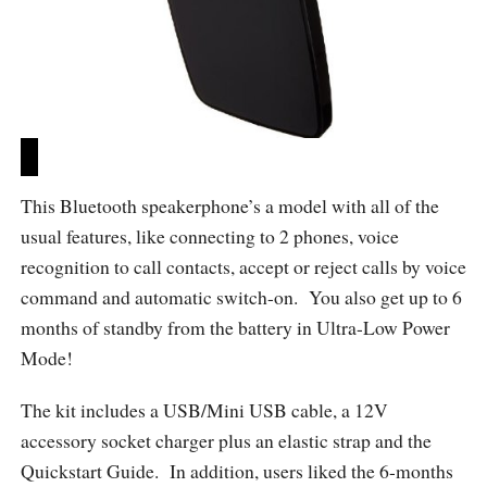
This Bluetooth speakerphone’s a model with all of the
usual features, like connecting to 2 phones, voice
recognition to call contacts, accept or reject calls by voice
command and automatic switch-on. You also get up to 6
months of standby from the battery in Ultra-Low Power
Mode!
The kit includes a USB/Mini USB cable, a 12V
accessory socket charger plus an elastic strap and the
Quickstart Guide. In addition, users liked the 6-months