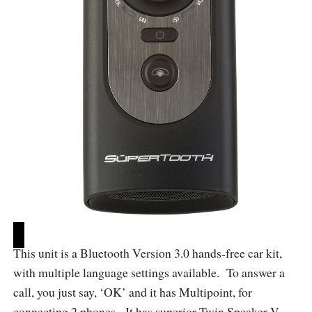
This unit is a Bluetooth Version 3.0 hands-free car kit,
with multiple language settings available. To answer a
call, you just say, ‘OK’ and it has Multipoint, for
connecting 2 phones. It has superior Twin Speaker V