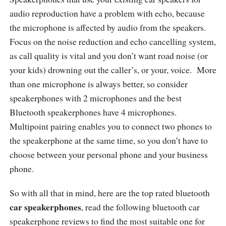
audio reproduction have a problem with echo, because
the microphone is affected by audio from the speakers.
Focus on the noise reduction and echo cancelling system,
as call quality is vital and you don’t want road noise (or
your kids) drowning out the caller’s, or your, voice. More
than one microphone is always better, so consider
speakerphones with 2 microphones and the best
Bluetooth speakerphones have 4 microphones.
Multipoint pairing enables you to connect two phones to
the speakerphone at the same time, so you don’t have to
choose between your personal phone and your business
phone.
So with all that in mind, here are the top rated bluetooth
car speakerphones
, read the following bluetooth car
speakerphone reviews to find the most suitable one for