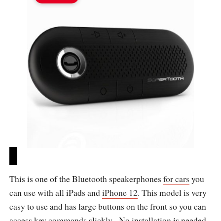
This is one of the Bluetooth speakerphones
for cars
you
can use with all iPads and
iPhone 12
. This model is very
easy to use and has large buttons on the front so you can
access key commands slickly. No installation is needed