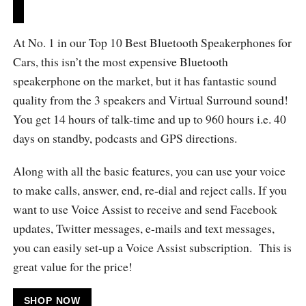
At No. 1 in our Top 10 Best Bluetooth Speakerphones for
Cars, this isn’t the most expensive Bluetooth
speakerphone on the market, but it has fantastic sound
quality from the 3 speakers and Virtual Surround sound!
You get 14 hours of talk-time and up to 960 hours i.e. 40
days on standby, podcasts and GPS directions.
Along with all the basic features, you can use your voice
to make calls, answer, end, re-dial and reject calls. If you
want to use Voice Assist to receive and send Facebook
updates, Twitter messages, e-mails and text messages,
you can easily set-up a Voice Assist subscription. This is
great value for the price!
SHOP NOW