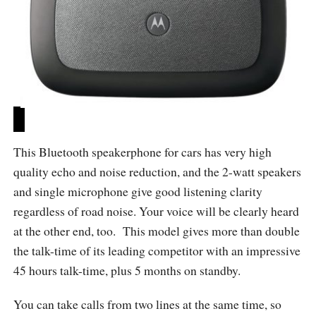
This Bluetooth speakerphone for cars has very high
quality echo and noise reduction, and the 2-watt speakers
and single microphone give good listening clarity
regardless of road noise. Your voice will be clearly heard
at the other end, too. This model gives more than double
the talk-time of its leading competitor with an impressive
45 hours talk-time, plus 5 months on standby.
You can take calls from two lines at the same time, so