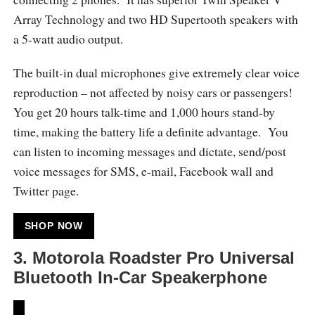
Array Technology and two HD Supertooth speakers with
a 5-watt audio output.
The built-in dual microphones give extremely clear voice
reproduction – not affected by noisy cars or passengers!
You get 20 hours talk-time and 1,000 hours stand-by
time, making the battery life a definite advantage. You
can listen to incoming messages and dictate, send/post
voice messages for SMS, e-mail, Facebook wall and
Twitter page.
SHOP NOW
3.
Motorola Roadster Pro Universal
Bluetooth In-Car Speakerphone