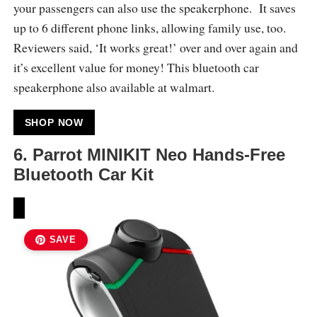
your passengers can also use the speakerphone. It saves
up to 6 different phone links, allowing family use, too.
Reviewers said, ‘It works great!’ over and over again and
it’s excellent value for money! This bluetooth car
speakerphone also available at walmart.
SHOP NOW
6.
Parrot MINIKIT Neo Hands-Free
Bluetooth Car Kit
SAVE