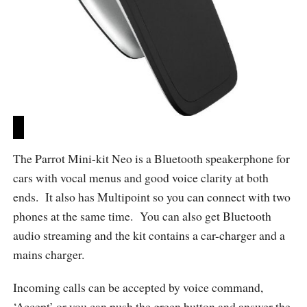
The Parrot Mini-kit Neo is a Bluetooth speakerphone for
cars with vocal menus and good voice clarity at both
ends. It also has Multipoint so you can connect with two
phones at the same time. You can also get Bluetooth
audio streaming and the kit contains a car-charger and a
mains charger.
Incoming calls can be accepted by voice command,
‘Accept’ or you can push the green button and answer the