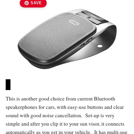
SAVE
This is another good choice from current Bluetooth
speakerphones for cars, with easy-use buttons and clear
sound with good noise cancellation. Set-up is very
simple and after you clip it to your sun visor, it connects
automatically as you get in your vehicle. It has multi-use