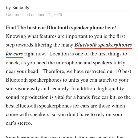
By
Kimberly
Last modified on
June 21, 2026
best car Bluetooth speakerphone
Find The
here!
Knowing what features are important to you is the first
step towards filtering the many
Bluetooth speakerphones
for cars
right now. Location is one of the first things to
check, as you need the microphone and speakers fairly
near your head. Therefore, we have restricted our 10 best
Bluetooth speakerphones to units you can attach to your
sun visor easily and securely. In addition, high quality
sound reproduction is vital for a hands-free car kit, so the
best Bluetooth speakerphones for cars are those which
come with speakers, so you don’t have to rely on your
car’s stereo.
Speakerphones that use your existing car speakers for