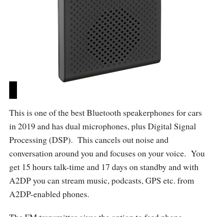
This is one of the best Bluetooth speakerphones for cars
in 2019 and has dual microphones, plus Digital Signal
Processing (DSP). This cancels out noise and
conversation around you and focuses on your voice. You
get 15 hours talk-time and 17 days on standby and with
A2DP you can stream music, podcasts, GPS etc. from
A2DP-enabled phones.
The FM transmitter gives the option to feed phone