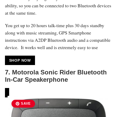
ability, so you can be connected to two Bluetooth devices
at the same time.
You get up to 20 hours talk-time plus 30 days standby
along with music streaming, GPS Smartphone
instructions via A2DP Bluetooth audio and a compatible
device. It works well and is extremely easy to use
SHOP NOW
7. Motorola Sonic Rider Bluetooth
In-Car Speakerphone
SAVE