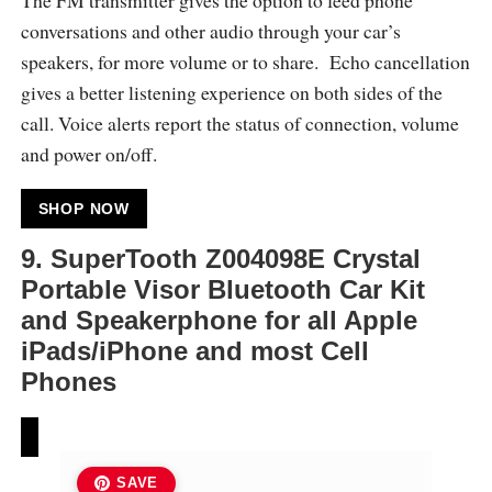
conversations and other audio through your car’s
speakers, for more volume or to share. Echo cancellation
gives a better listening experience on both sides of the
call. Voice alerts report the status of connection, volume
and power on/off.
SHOP NOW
9.
SuperTooth Z004098E Crystal
Portable Visor Bluetooth Car Kit
and Speakerphone for all Apple
iPads/iPhone and most Cell
Phones
SAVE