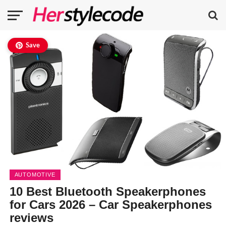
Save
AUTOMOTIVE
10 Best Bluetooth Speakerphones
for Cars 2026 – Car Speakerphones
reviews