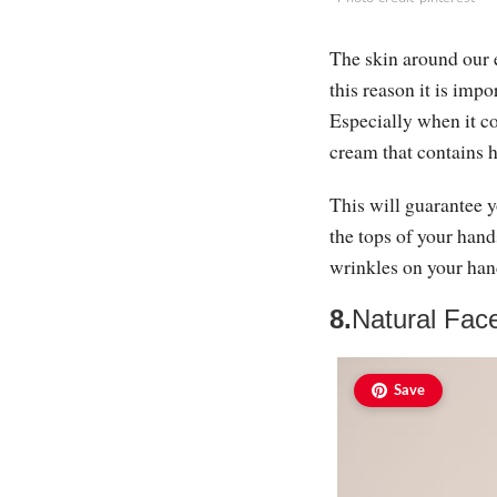
The skin around our 
this reason it is imp
Especially when it co
cream that contains h
This will guarantee y
the tops of your hand
wrinkles on your hand
8.
Natural Fac
Save