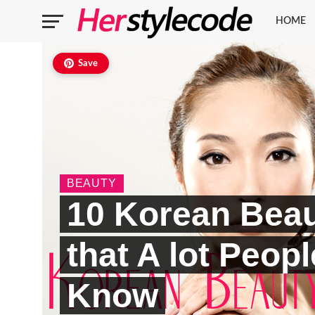
HOME
Save
BEAUTY
10 Korean Beau
that A lot Peop
Know