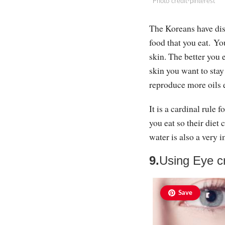
Photo credit-pinterest
The Koreans have disc
food that you eat. Yo
skin. The better you e
skin you want to sta
reproduce more oils 
It is a cardinal rule 
you eat so their diet 
water is also a very i
9.
Using Eye 
Save