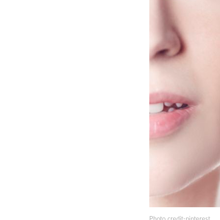
Photo credit-pinterest