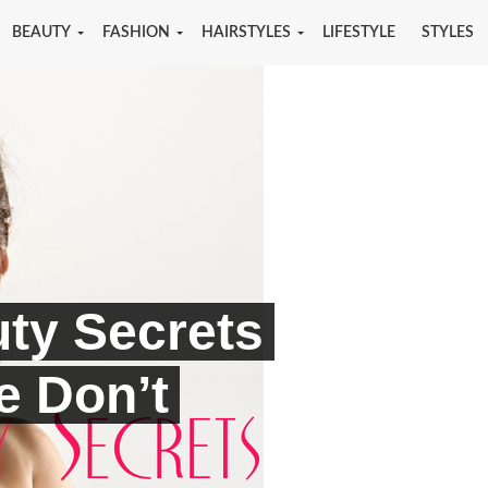
BEAUTY
FASHION
HAIRSTYLES
LIFESTYLE
STYLES
ty Secrets
le Don’t