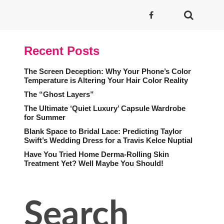
Recent Posts
The Screen Deception: Why Your Phone’s Color
Temperature is Altering Your Hair Color Reality
The “Ghost Layers”
The Ultimate ‘Quiet Luxury’ Capsule Wardrobe
for Summer
Blank Space to Bridal Lace: Predicting Taylor
Swift’s Wedding Dress for a Travis Kelce Nuptial
Have You Tried Home Derma-Rolling Skin
Treatment Yet? Well Maybe You Should!