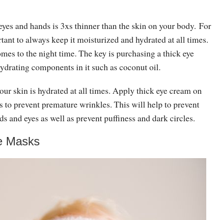
eyes and hands is 3xs thinner than the skin on your body. For
ortant to always keep it moisturized and hydrated at all times.
mes to the night time. The key is purchasing a thick eye
ydrating components in it such as coconut oil.
our skin is hydrated at all times. Apply thick eye cream on
s to prevent premature wrinkles. This will help to prevent
s and eyes as well as prevent puffiness and dark circles.
e Masks