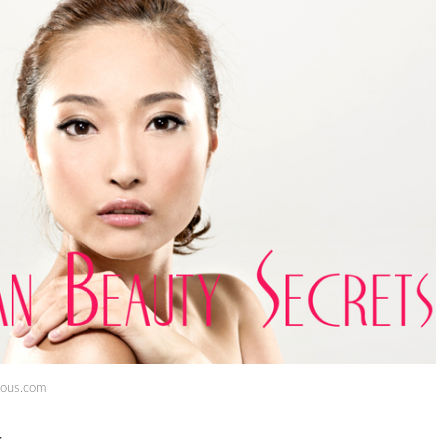
eous.com
t