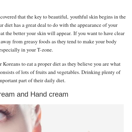
overed that the key to beautiful, youthful skin begins in the
ur diet has a great deal to do with the appearance of your
at the better your skin will appear. If you want to have clear
y away from greasy foods as they tend to make your body
especially in your T-zone.
for Koreans to eat a proper diet as they believe you are what
consists of lots of fruits and vegetables. Drinking plenty of
mportant part of their daily diet.
cream and Hand cream