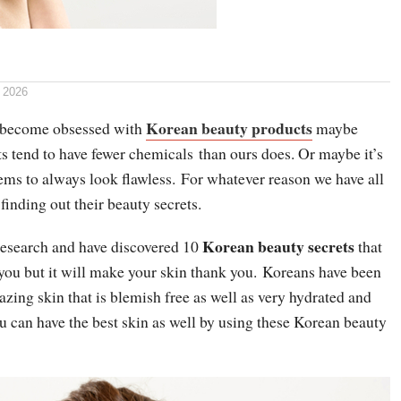
 2026
Korean beauty products
l become obsessed with
maybe
s tend to have fewer chemicals than ours does. Or maybe it’s
ems to always look flawless. For whatever reason we have all
finding out their beauty secrets.
Korean beauty secrets
esearch and have discovered 10
that
 you but it will make your skin thank you. Koreans have been
ing skin that is blemish free as well as very hydrated and
u can have the best skin as well by using these Korean beauty