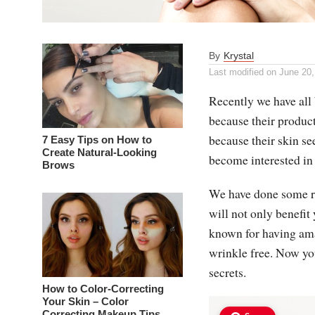
By
Krystal
Last modified on
June 20,
Recently we have al
because their product
because their skin se
7 Easy Tips on How to
Create Natural-Looking
become interested in 
Brows
We have done some r
will not only benefit
known for having amaz
wrinkle free. Now yo
secrets.
How to Color-Correcting
Your Skin – Color
Correcting Makeup Tips