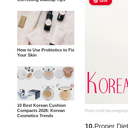
Save
How to Use Probiotics to Fix
Your Skin
10 Best Korean Cushion
Compacts 2026: Korean
Photo credit-becomegorg
Cosmetics Trends
10.
Proper Die