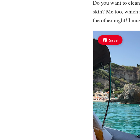
Do you want to clean
skin
? Me too, which i
the other night! I mu
Save