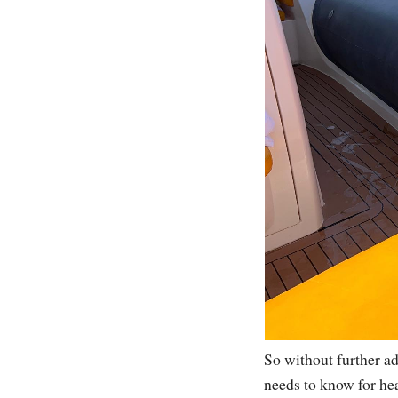
So without further a
needs to know for hea