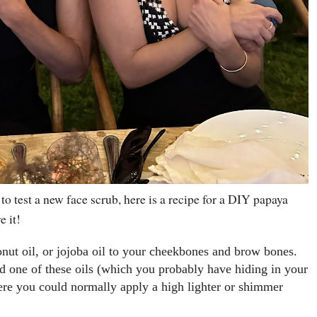
 to test a new face scrub, here is a recipe for a DIY papaya
e it!
onut oil, or jojoba oil to your cheekbones and brow bones.
d one of these oils (which you probably have hiding in your
ere you could normally apply a high lighter or shimmer