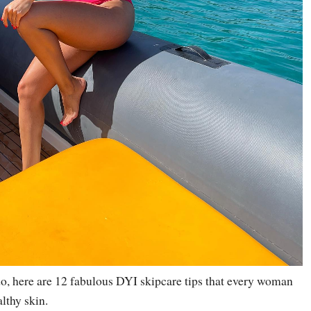
do, here are 12 fabulous DYI skipcare tips that every woman
lthy skin.