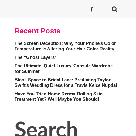
Recent Posts
The Screen Deception: Why Your Phone’s Color
Temperature is Altering Your Hair Color Reality
The “Ghost Layers”
The Ultimate ‘Quiet Luxury’ Capsule Wardrobe
for Summer
Blank Space to Bridal Lace: Predicting Taylor
Swift’s Wedding Dress for a Travis Kelce Nuptial
Have You Tried Home Derma-Rolling Skin
Treatment Yet? Well Maybe You Should!