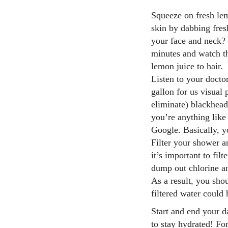
Squeeze on fresh le
skin by dabbing fres
your face and neck? 
minutes and watch t
lemon juice to hair.
Listen to your doctor
gallon for us visual
eliminate) blackhead
you’re anything like
Google. Basically, y
Filter your shower a
it’s important to fil
dump out chlorine an
As a result, you sho
filtered water could 
Start and end your d
to stay hydrated! Fo