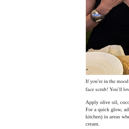
If you’re in the mood
face scrub! You’ll lov
Apply olive oil, coc
For a quick glow, ad
kitchen) in areas wh
cream.