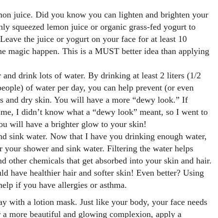
mon juice. Did you know you can lighten and brighten your
hly squeezed lemon juice or organic grass-fed yogurt to
Leave the juice or yogurt on your face for at least 10
he magic happen. This is a MUST better idea than applying
 and drink lots of water. By drinking at least 2 liters (1/2
 people) of water per day, you can help prevent (or even
s and dry skin. You will have a more “dewy look.” If
 me, I didn’t know what a “dewy look” meant, so I went to
ou will have a brighter glow to your skin!
nd sink water. Now that I have you drinking enough water,
ter your shower and sink water. Filtering the water helps
d other chemicals that get absorbed into your skin and hair.
uld have healthier hair and softer skin! Even better? Using
help if you have allergies or asthma.
ay with a lotion mask. Just like your body, your face needs
r a more beautiful and glowing complexion, apply a