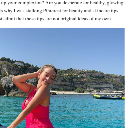
 up your complexion? Are you desperate for healthy,
glowing
s why I was stalking Pinterest for beauty and skincare tips
st admit that these tips are not original ideas of my own.