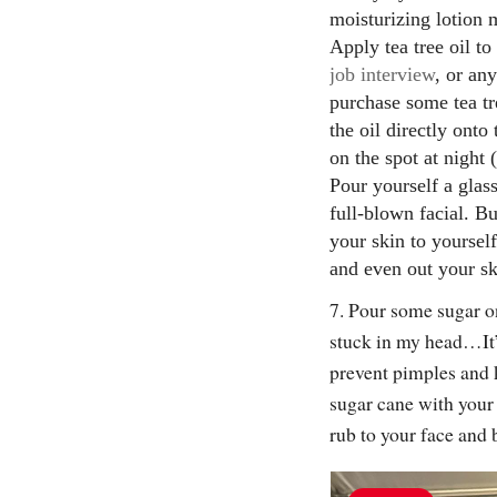
moisturizing lotion
Apply tea tree oil t
job interview
, or an
purchase some tea tr
the oil directly ont
on the spot at night
Pour yourself a glas
full-blown facial. B
your skin to yourself
and even out your sk
7. Pour some sugar o
stuck in my head…It’
prevent pimples and 
sugar cane with your
rub to your face and 