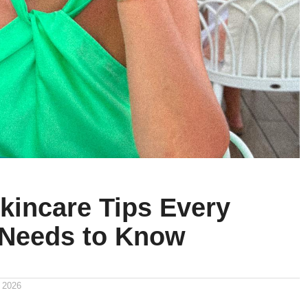
kincare Tips Every
Needs to Know
 2026