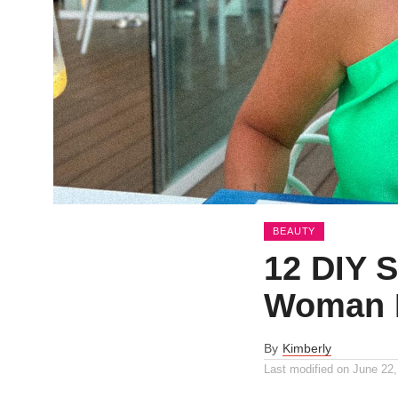
BEAUTY
12 DIY S
Woman 
By
Kimberly
Last modified on
June 22,