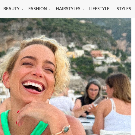
BEAUTY
FASHION
HAIRSTYLES
LIFESTYLE
STYLES