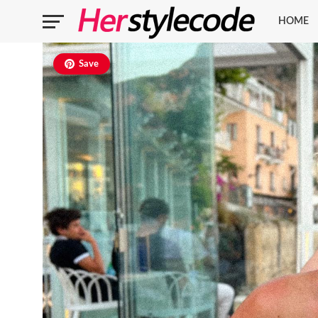
HOME
Save