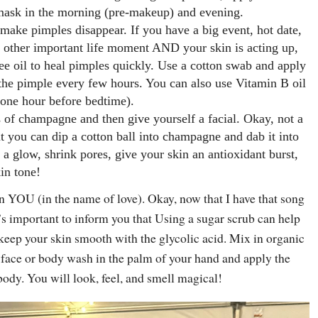
 mask in the morning (pre-makeup) and evening.
o make pimples disappear. If you have a big event, hot date,
y other important life moment AND your skin is acting up,
ee oil to heal pimples quickly. Use a cotton swab and apply
o the pimple every few hours. You can also use Vitamin B oil
 (one hour before bedtime).
s of champagne and then give yourself a facial. Okay, not a
ut you can dip a cotton ball into champagne and dab it into
 a glow, shrink pores, give your skin an antioxidant burst,
in tone!
n YOU (in the name of love). Okay, now that I have that song
s important to inform you that Using a sugar scrub can help
keep your skin smooth with the glycolic acid. Mix in organic
 face or body wash in the palm of your hand and apply the
body. You will look, feel, and smell magical!