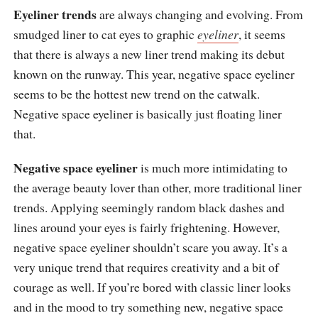
Eyeliner trends
are always changing and evolving. From
smudged liner to cat eyes to graphic
eyeliner
, it seems
that there is always a new liner trend making its debut
known on the runway. This year, negative space eyeliner
seems to be the hottest new trend on the catwalk.
Negative space eyeliner is basically just floating liner
that.
Negative space eyeliner
is much more intimidating to
the average beauty lover than other, more traditional liner
trends. Applying seemingly random black dashes and
lines around your eyes is fairly frightening. However,
negative space eyeliner shouldn’t scare you away. It’s a
very unique trend that requires creativity and a bit of
courage as well. If you’re bored with classic liner looks
and in the mood to try something new, negative space