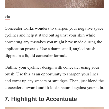
via
Concealer works wonders to sharpen your negative space
eyeliner and help it stand out against your skin while
correcting any mistakes you might have made during the
application process. Use a damp small, angled brush
dipped in a liquid concealer formula.
Outline your eyeliner design with concealer using your
brush. Use this as an opportunity to sharpen your lines
and cover up any smears or smudges. Then, just blend the
concealer outward until it looks natural against your skin.
7. Highlight to Accentuate