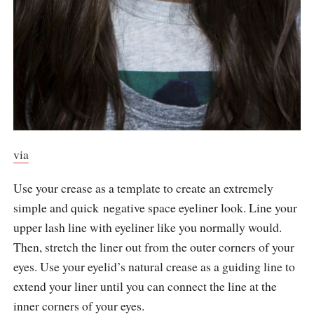
via
Use your crease as a template to create an extremely
simple and quick negative space eyeliner look. Line your
upper lash line with eyeliner like you normally would.
Then, stretch the liner out from the outer corners of your
eyes. Use your eyelid’s natural crease as a guiding line to
extend your liner until you can connect the line at the
inner corners of your eyes.