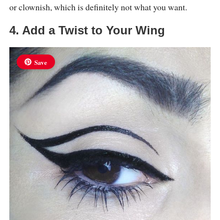
or clownish, which is definitely not what you want.
4. Add a Twist to Your Wing
Save