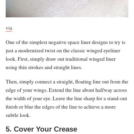
via
One of the simplest negative space liner designs to try is
just a modernized twist on the classic winged eyeliner
look. First, simply draw out traditional winged liner
using thin strokes and straight lines.
Then, simply connect a straight, floating line out from the
edge of your wings. Extend the line about halfway across
the width of your eye. Leave the line sharp for a stand-out
finish or blur the edges of the line to achieve a more
subtle look.
5. Cover Your Crease