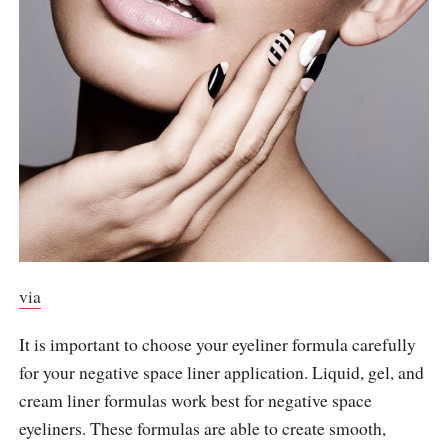
via
It is important to choose your eyeliner formula carefully
for your negative space liner application. Liquid, gel, and
cream liner formulas work best for negative space
eyeliners. These formulas are able to create smooth,