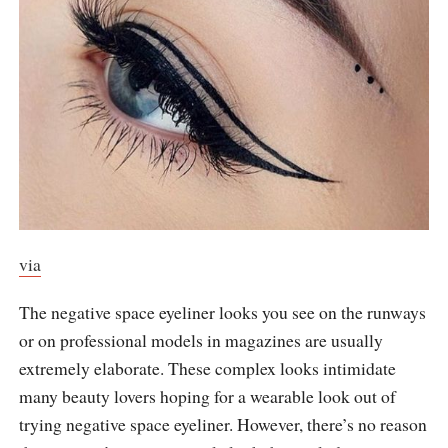
via
The negative space eyeliner looks you see on the runways
or on professional models in magazines are usually
extremely elaborate. These complex looks intimidate
many beauty lovers hoping for a wearable look out of
trying negative space eyeliner. However, there’s no reason