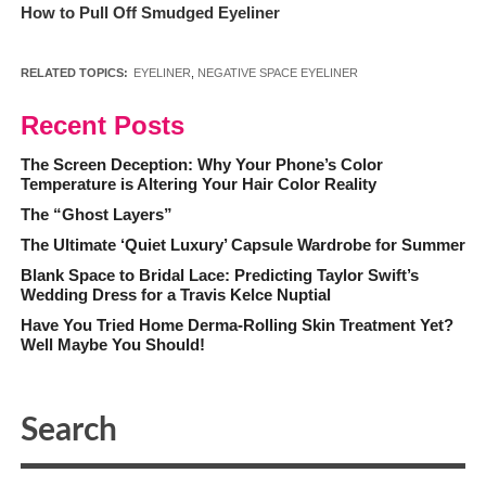
How to Pull Off Smudged Eyeliner
RELATED TOPICS:
EYELINER
,
NEGATIVE SPACE EYELINER
Recent Posts
The Screen Deception: Why Your Phone’s Color
Temperature is Altering Your Hair Color Reality
The “Ghost Layers”
The Ultimate ‘Quiet Luxury’ Capsule Wardrobe for Summer
Blank Space to Bridal Lace: Predicting Taylor Swift’s
Wedding Dress for a Travis Kelce Nuptial
Have You Tried Home Derma-Rolling Skin Treatment Yet?
Well Maybe You Should!