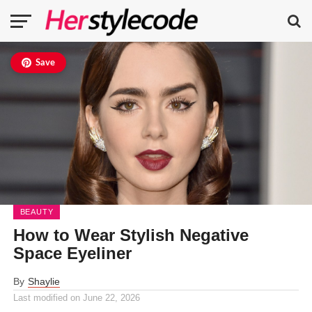
Save
BEAUTY
How to Wear Stylish Negative
Space Eyeliner
By
Shaylie
Last modified on
June 22, 2026