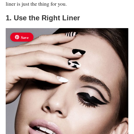
liner is just the thing for you.
1. Use the Right Liner
Save