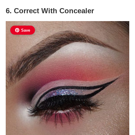
6. Correct With Concealer
Save