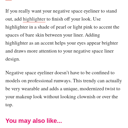
If you really want your negative space eyeliner to stand
out, add
highlighter
to finish off your look. Use
highlighter in a shade of pearl or light pink to accent the
spaces of bare skin between your liner. Adding
highlighter as an accent helps your eyes appear brighter
and draws more attention to your negative space liner
design.
Negative space eyeliner doesn’t have to be confined to
models on professional runways. This trendy can actually
be very wearable and adds a unique, modernized twist to
your makeup look without looking clownish or over the
top.
You may also like...