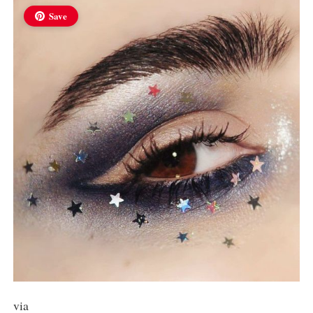
Save
via