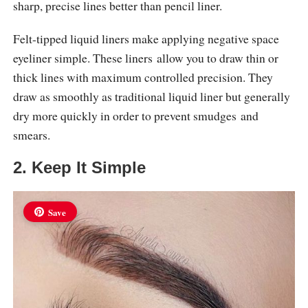
sharp, precise lines better than pencil liner.
Felt-tipped liquid liners make applying negative space
eyeliner simple. These liners allow you to draw thin or
thick lines with maximum controlled precision. They
draw as smoothly as traditional liquid liner but generally
dry more quickly in order to prevent smudges and
smears.
2. Keep It Simple
Save