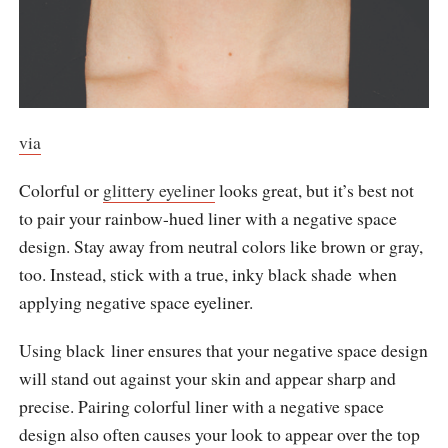
via
Colorful or
glittery eyeliner
looks great, but it’s best not
to pair your rainbow-hued liner with a negative space
design. Stay away from neutral colors like brown or gray,
too. Instead, stick with a true, inky black shade when
applying negative space eyeliner.
Using black liner ensures that your negative space design
will stand out against your skin and appear sharp and
precise. Pairing colorful liner with a negative space
design also often causes your look to appear over the top