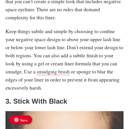
that you can’t create a simple look that includes negative
space eyeliner. There are no rules that demand
complexity for this liner.
Keep things subtle and simple by choosing to confine
your negative space design to above your upper lash line
or below your lower lash line. Don’t extend your design to
both regions. You can also add a subtle finish to your
look by using a gel or cream liner formula that you can
smudge. Use a
smudging brush
or sponge to blur the
edges of your liner in order to prevent it from appearing
excessively harsh.
3. Stick With Black
Save