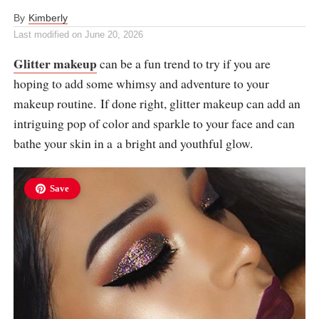
By
Kimberly
Last modified on
June 20, 2026
Glitter makeup
can be a fun trend to try if you are
hoping to add some whimsy and adventure to your
makeup routine. If done right, glitter makeup can add an
intriguing pop of color and sparkle to your face and can
bathe your skin in a a bright and youthful glow.
Save