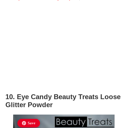
10. Eye Candy Beauty Treats Loose
Glitter Powder
Save