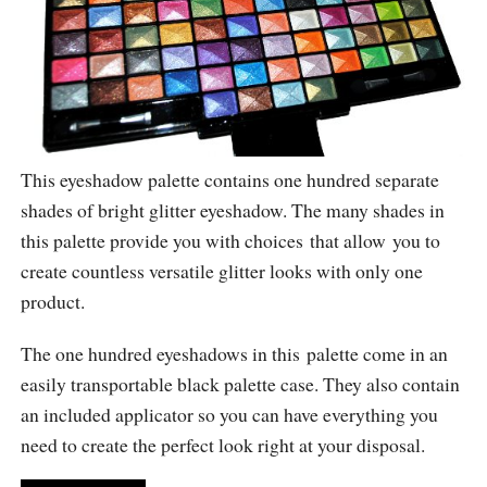
This eyeshadow palette contains one hundred separate
shades of bright glitter eyeshadow. The many shades in
this palette provide you with choices that allow you to
create countless versatile glitter looks with only one
product.
The one hundred eyeshadows in this palette come in an
easily transportable black palette case. They also contain
an included applicator so you can have everything you
need to create the perfect look right at your disposal.