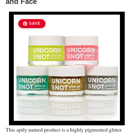
and Face
SAVE
This aptly named product is a highly pigmented glitter