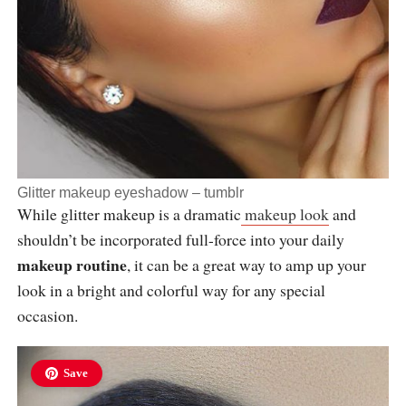
Glitter makeup eyeshadow –
tumblr
While glitter makeup is a dramatic
makeup look
and
shouldn’t be incorporated full-force into your daily
makeup routine
, it can be a great way to amp up your
look in a bright and colorful way for any special
occasion.
Save