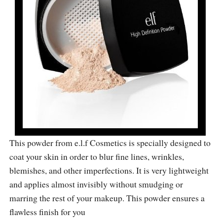
This powder from e.l.f Cosmetics is specially designed to
coat your skin in order to blur fine lines, wrinkles,
blemishes, and other imperfections. It is very lightweight
and applies almost invisibly without smudging or
marring the rest of your makeup. This powder ensures a
flawless finish for you