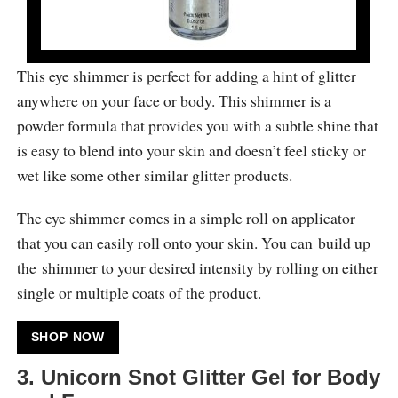
This eye shimmer is perfect for adding a hint of glitter
anywhere on your face or body. This shimmer is a
powder formula that provides you with a subtle shine that
is easy to blend into your skin and doesn’t feel sticky or
wet like some other similar glitter products.
The eye shimmer comes in a simple roll on applicator
that you can easily roll onto your skin. You can build up
the shimmer to your desired intensity by rolling on either
single or multiple coats of the product.
SHOP NOW
3. Unicorn Snot Glitter Gel for Body