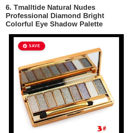
6. Tmalltide Natural Nudes
Professional Diamond Bright
Colorful Eye Shadow Palette
SAVE