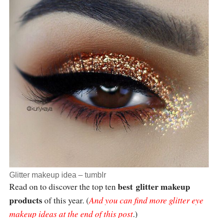
Glitter makeup idea –
tumblr
best
glitter makeup
Read on to discover the top ten
products
of this year. (
And you can find more glitter eye
makeup ideas at the end of this post
.)