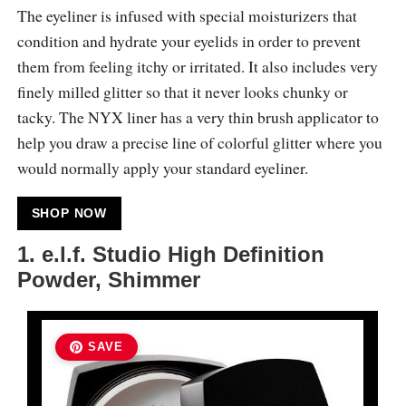
The eyeliner is infused with special moisturizers that
condition and hydrate your eyelids in order to prevent
them from feeling itchy or irritated. It also includes very
finely milled glitter so that it never looks chunky or
tacky. The NYX liner has a very thin brush applicator to
help you draw a precise line of colorful glitter where you
would normally apply your standard eyeliner.
SHOP NOW
1. e.l.f. Studio High Definition
Powder, Shimmer
SAVE