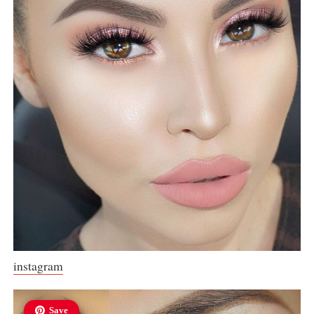
instagram
Save