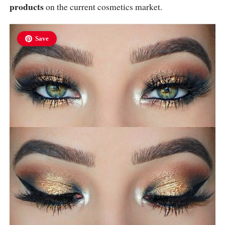
products
on the current cosmetics market.
Save