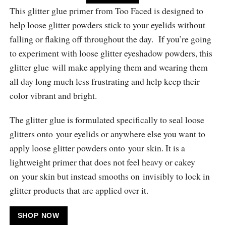
This glitter glue primer from Too Faced is designed to
help loose glitter powders stick to your eyelids without
falling or flaking off throughout the day. If you’re going
to experiment with loose glitter eyeshadow powders, this
glitter glue will make applying them and wearing them
all day long much less frustrating and help keep their
color vibrant and bright.
The glitter glue is formulated specifically to seal loose
glitters onto your eyelids or anywhere else you want to
apply loose glitter powders onto your skin. It is a
lightweight primer that does not feel heavy or cakey
on your skin but instead smooths on invisibly to lock in
glitter products that are applied over it.
SHOP NOW