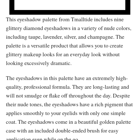
This eyeshadow palette from Tmalltide includes nine
glittery diamond eyeshadows in a variety of nude colors,
including taupe, lavender, silver, and champagne. The
palette is a versatile product that allows you to create
glittery makeup looks for an everyday look without
looking excessively dramatic.
The eyeshadows in this palette have an extremely high-
quality, professional formula. They are long-lasting and
will not smudge or flake off throughout the day. Despite
their nude tones, the eyeshadows have a rich pigment that
applies smoothly to your eyelids with only one simple
coat. The eyeshadows come in a beautiful golden palette
case with an included double-ended brush for easy
application even while on the go.