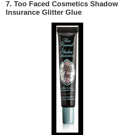
7. Too Faced Cosmetics Shadow
Insurance Glitter Glue