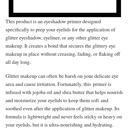
This product is an eyeshadow primer designed
specifically to prep your eyelids for the application of
glitter eyeshadow, eyeliner, or any other glitter eye
makeup. It creates a bond that secures the glittery eye
makeup in place without creasing, fading, or flaking off
all day long.
Glitter makeup can often be harsh on your delicate eye
area and cause irritation. Fortunately, this primer is
infused with jojoba oil and shea butter that helps nourish
and moisturize your eyelids to keep them soft and
soothed even after the application of glitter makeup. Its
formula is lightweight and never feels sticky or heavy on
your eyelids, but it is ultra-nourishing and hydrating.