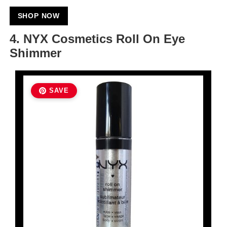
SHOP NOW
4. NYX Cosmetics Roll On Eye
Shimmer
SAVE