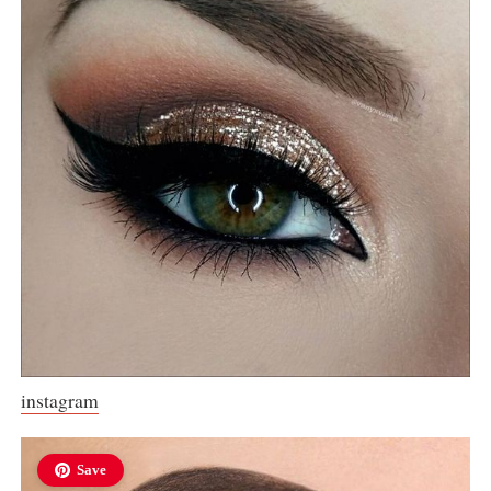
instagram
Save