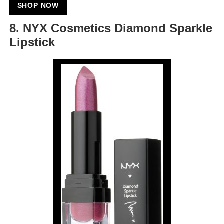
SHOP NOW
8. NYX Cosmetics Diamond Sparkle
Lipstick