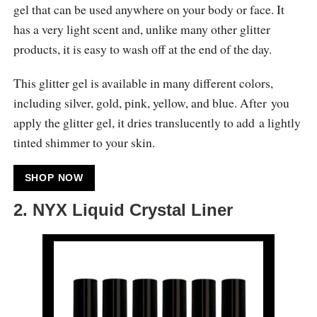
gel that can be used anywhere on your body or face. It
has a very light scent and, unlike many other glitter
products, it is easy to wash off at the end of the day.
This glitter gel is available in many different colors,
including silver, gold, pink, yellow, and blue. After you
apply the glitter gel, it dries translucently to add a lightly
tinted shimmer to your skin.
SHOP NOW
2. NYX Liquid Crystal Liner