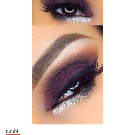
tumblr