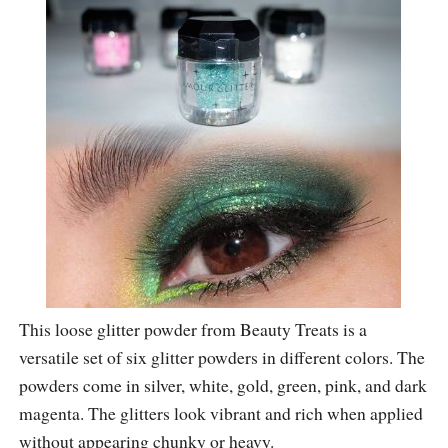
This loose glitter powder from Beauty Treats is a
versatile set of six glitter powders in different colors. The
powders come in silver, white, gold, green, pink, and dark
magenta. The glitters look vibrant and rich when applied
without appearing chunky or heavy.