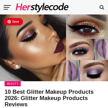
Save
BEAUTY
10 Best Glitter Makeup Products
2026: Glitter Makeup Products
Reviews