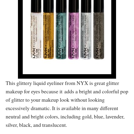
This glittery liquid eyeliner from NYX is great glitter
makeup for eyes because it adds a bright and colorful pop
of glitter to your makeup look without looking
excessively dramatic. It is available in many different
neutral and bright colors, including gold, blue, lavender,
silver, black, and translucent.