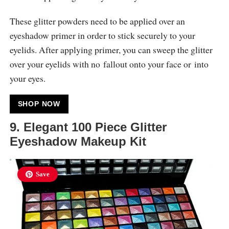
These glitter powders need to be applied over an
eyeshadow primer in order to stick securely to your
eyelids. After applying primer, you can sweep the glitter
over your eyelids with no fallout onto your face or into
your eyes.
SHOP NOW
9. Elegant 100 Piece Glitter
Eyeshadow Makeup Kit
Save