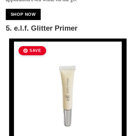
SHOP NOW
5. e.l.f. Glitter Primer
SAVE