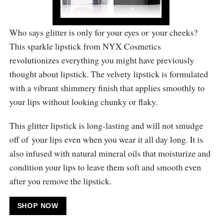
Who says glitter is only for your eyes or your cheeks?
This sparkle lipstick from NYX Cosmetics
revolutionizes everything you might have previously
thought about lipstick. The velvety lipstick is formulated
with a vibrant shimmery finish that applies smoothly to
your lips without looking chunky or flaky.
This glitter lipstick is long-lasting and will not smudge
off of your lips even when you wear it all day long. It is
also infused with natural mineral oils that moisturize and
condition your lips to leave them soft and smooth even
after you remove the lipstick.
SHOP NOW