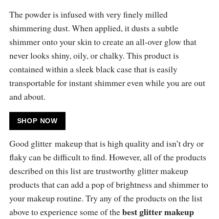
The powder is infused with very finely milled
shimmering dust. When applied, it dusts a subtle
shimmer onto your skin to create an all-over glow that
never looks shiny, oily, or chalky. This product is
contained within a sleek black case that is easily
transportable for instant shimmer even while you are out
and about.
SHOP NOW
Good glitter makeup that is high quality and isn’t dry or
flaky can be difficult to find. However, all of the products
described on this list are trustworthy glitter makeup
products that can add a pop of brightness and shimmer to
your makeup routine. Try any of the products on the list
best glitter makeup
above to experience some of the