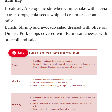
Saturday
Breakfast: A ketogenic strawberry milkshake with stevia
extract drops, chia seeds whipped cream or coconut
milk
Lunch: Shrimp and avocado salad dressed with olive oil
Dinner: Pork chops covered with Parmesan cheese, with
broccoli and salad
Save