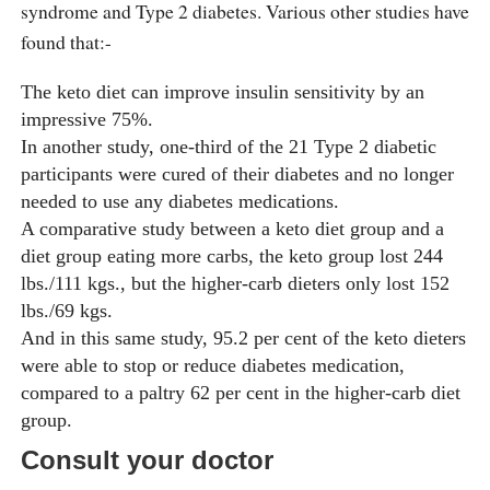
syndrome and Type 2 diabetes. Various other studies have
found that:-
The keto diet can improve insulin sensitivity by an
impressive 75%.
In another study, one-third of the 21 Type 2 diabetic
participants were cured of their diabetes and no longer
needed to use any diabetes medications.
A comparative study between a keto diet group and a
diet group eating more carbs, the keto group lost 244
lbs./111 kgs., but the higher-carb dieters only lost 152
lbs./69 kgs.
And in this same study, 95.2 per cent of the keto dieters
were able to stop or reduce diabetes medication,
compared to a paltry 62 per cent in the higher-carb diet
group.
Consult your doctor