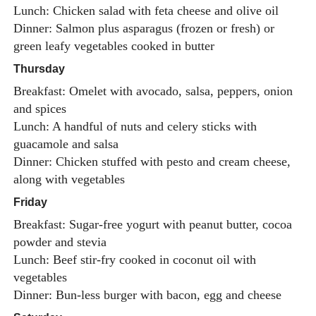
Lunch: Chicken salad with feta cheese and olive oil
Dinner: Salmon plus asparagus (frozen or fresh) or
green leafy vegetables cooked in butter
Thursday
Breakfast: Omelet with avocado, salsa, peppers, onion
and spices
Lunch: A handful of nuts and celery sticks with
guacamole and salsa
Dinner: Chicken stuffed with pesto and cream cheese,
along with vegetables
Friday
Breakfast: Sugar-free yogurt with peanut butter, cocoa
powder and stevia
Lunch: Beef stir-fry cooked in coconut oil with
vegetables
Dinner: Bun-less burger with bacon, egg and cheese