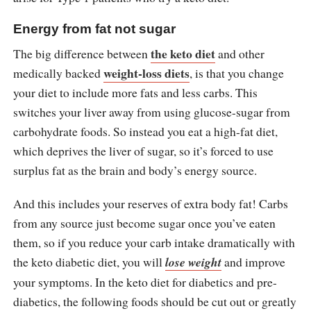
Energy from fat not sugar
the keto diet
The big difference between
and other
weight-loss diets
medically backed
, is that you change
your diet to include more fats and less carbs. This
switches your liver away from using glucose-sugar from
carbohydrate foods. So instead you eat a high-fat diet,
which deprives the liver of sugar, so it’s forced to use
surplus fat as the brain and body’s energy source.
And this includes your reserves of extra body fat! Carbs
from any source just become sugar once you’ve eaten
them, so if you reduce your carb intake dramatically with
the keto diabetic diet, you will
lose weight
and improve
your symptoms. In the keto diet for diabetics and pre-
diabetics, the following foods should be cut out or greatly