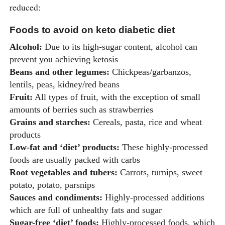
reduced:
Foods to avoid on keto diabetic diet
Alcohol:
Due to its high-sugar content, alcohol can
prevent you achieving ketosis
Beans and other legumes:
Chickpeas/garbanzos,
lentils, peas, kidney/red beans
Fruit:
All types of fruit, with the exception of small
amounts of berries such as strawberries
Grains and starches:
Cereals, pasta, rice and wheat
products
Low-fat and ‘diet’ products:
These highly-processed
foods are usually packed with carbs
Root vegetables and tubers:
Carrots, turnips, sweet
potato, potato, parsnips
Sauces and condiments:
Highly-processed additions
which are full of unhealthy fats and sugar
Sugar-free ‘diet’ foods:
Highly-processed foods, which