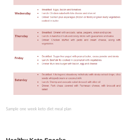
Sample one week keto diet meal plan