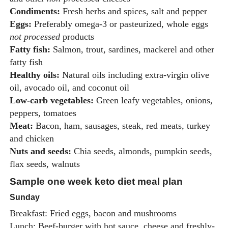
Condiments:
Fresh herbs and spices, salt and pepper
Eggs:
Preferably omega-3 or pasteurized, whole eggs
not processed
products
Fatty fish:
Salmon, trout, sardines, mackerel and other
fatty fish
Healthy oils:
Natural oils including extra-virgin olive
oil, avocado oil, and coconut oil
Low-carb vegetables:
Green leafy vegetables, onions,
peppers, tomatoes
Meat:
Bacon, ham, sausages, steak, red meats, turkey
and chicken
Nuts and seeds:
Chia seeds, almonds, pumpkin seeds,
flax seeds, walnuts
Sample one week keto diet meal plan
Sunday
Breakfast: Fried eggs, bacon and mushrooms
Lunch: Beef-burger with hot sauce, cheese and freshly-