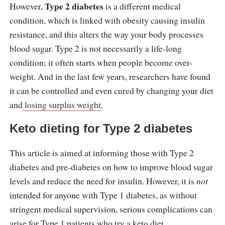
Type 2 diabetes
However,
is a different medical
condition, which is linked with obesity causing insulin
resistance, and this alters the way your body processes
blood sugar. Type 2 is not necessarily a life-long
condition; it often starts when people become over-
weight. And in the last few years, researchers have found
it can be controlled and even cured by changing your diet
and
losing surplus weight
.
Keto dieting for Type 2 diabetes
This article is aimed at informing those with Type 2
diabetes and pre-diabetes on how to improve blood sugar
levels and reduce the need for insulin. However, it is
not
intended for anyone with Type 1 diabetes, as without
stringent medical supervision, serious complications can
arise for Type 1 patients who try a keto diet.