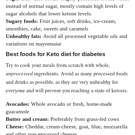
instead of normal sugar, mostly contain high levels of
sugar alcohols that lower ketone levels.
Sugary foods:
Fruit juices, soft drinks, ice-cream,
smoothies, cake, sweets and caramels
Unhealthy fats:
Avoid all processed vegetable oils and
variations on mayonnaise
Best foods for Keto diet for diabetes
Try to cook your meals from scratch with whole,
unprocessed
ingredients. Avoid as many processed foods
and drinks as possible, as they are very unhealthy for
everyone and will prevent you reaching a state of ketosis.
Avocados:
Whole avocado or fresh, home-made
guacamole
Butter and cream:
Preferably from grass-fed cows
Cheese:
Cheddar, cream-cheese, goat, blue, mozzarella
and other
non-processed
cheeses