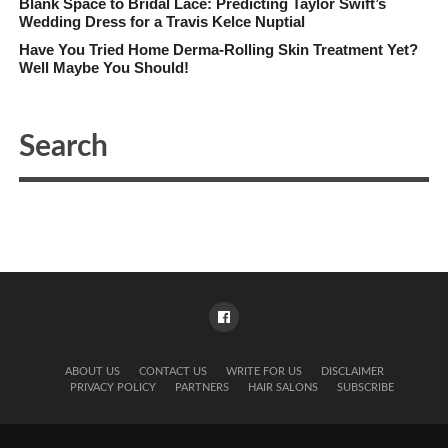
Blank Space to Bridal Lace: Predicting Taylor Swift’s
Wedding Dress for a Travis Kelce Nuptial
Have You Tried Home Derma-Rolling Skin Treatment Yet?
Well Maybe You Should!
ABOUT US
CONTACT US
WRITE FOR US
DISCLAIMER
PRIVACY POLICY
PARTNERS
HAIR SALONS
SUBSCRIBE