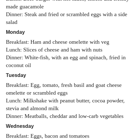
made guacamole
Dinner: Steak and fried or scrambled eggs with a side
salad
Monday
Breakfast: Ham and cheese omelette with veg
Lunch: Slices of cheese and ham with nuts
Dinner: White-fish, with an egg and spinach, fried in
coconut oil
Tuesday
Breakfast: Egg, tomato, fresh basil and goat cheese
omelette or scrambled eggs
Lunch: Milkshake with peanut butter, cocoa powder,
stevia and almond milk
Dinner: Meatballs, cheddar and low-carb vegetables
Wednesday
Breakfast: Eggs, bacon and tomatoes