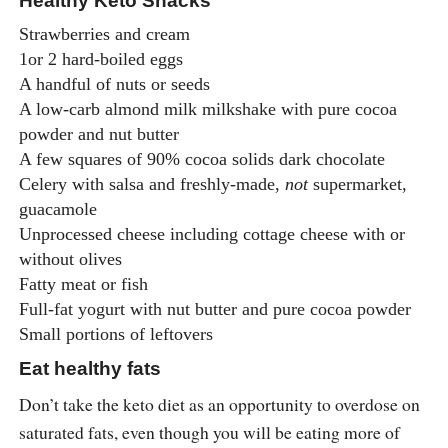
Healthy Keto Snacks
Strawberries and cream
1or 2 hard-boiled eggs
A handful of nuts or seeds
A low-carb almond milk milkshake with pure cocoa
powder and nut butter
A few squares of 90% cocoa solids dark chocolate
Celery with salsa and freshly-made,
not
supermarket,
guacamole
Unprocessed cheese including cottage cheese with or
without olives
Fatty meat or fish
Full-fat yogurt with nut butter and pure cocoa powder
Small portions of leftovers
Eat healthy fats
Don’t take the keto diet as an opportunity to overdose on
saturated fats, even though you will be eating more of