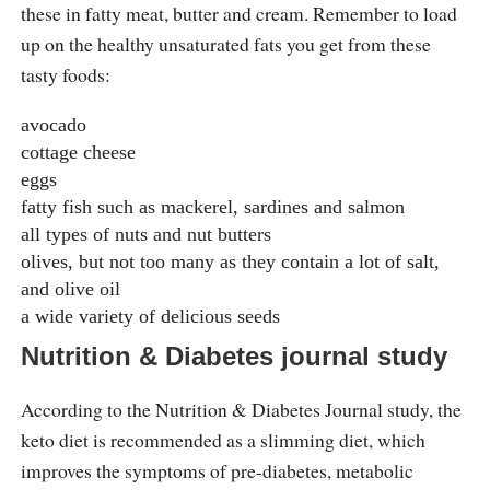
these in fatty meat, butter and cream. Remember to load
up on the healthy unsaturated fats you get from these
tasty foods:
avocado
cottage cheese
eggs
fatty fish such as mackerel, sardines and salmon
all types of nuts and nut butters
olives, but not too many as they contain a lot of salt,
and olive oil
a wide variety of delicious seeds
Nutrition & Diabetes journal study
According to the Nutrition & Diabetes Journal study, the
keto diet is recommended as a slimming diet, which
improves the symptoms of pre-diabetes, metabolic