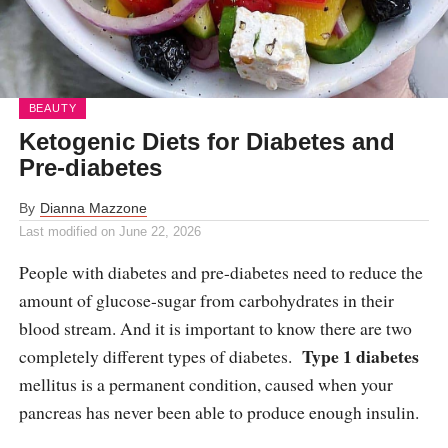
BEAUTY
Ketogenic Diets for Diabetes and
Pre-diabetes
By
Dianna Mazzone
Last modified on
June 22, 2026
People with diabetes and pre-diabetes need to reduce the
amount of glucose-sugar from carbohydrates in their
blood stream. And it is important to know there are two
Type 1 diabetes
completely different types of diabetes.
mellitus is a permanent condition, caused when your
pancreas has never been able to produce enough insulin.