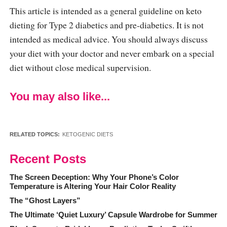
This article is intended as a general guideline on keto
dieting for Type 2 diabetics and pre-diabetics. It is not
intended as medical advice. You should always discuss
your diet with your doctor and never embark on a special
diet without close medical supervision.
You may also like...
RELATED TOPICS:
KETOGENIC DIETS
Recent Posts
The Screen Deception: Why Your Phone’s Color
Temperature is Altering Your Hair Color Reality
The “Ghost Layers”
The Ultimate ‘Quiet Luxury’ Capsule Wardrobe for Summer