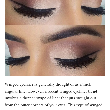
Winged eyeliner is generally thought of as a thick,
angular line. However, a recent winged eyeliner trend
involves a thinner swipe of liner that juts straight out
from the outer corners of your eyes. This type of winged