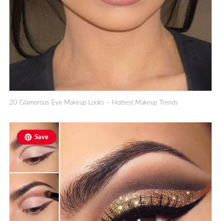
20 Glamorous Eye Makeup Looks – Hottest Makeup Trends
Save