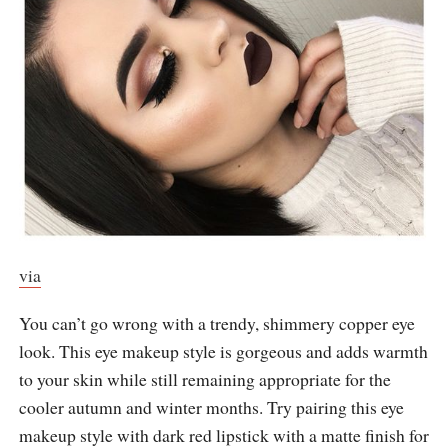
via
You can’t go wrong with a trendy, shimmery copper eye
look. This eye makeup style is gorgeous and adds warmth
to your skin while still remaining appropriate for the
cooler autumn and winter months. Try pairing this eye
makeup style with dark red lipstick with a matte finish for