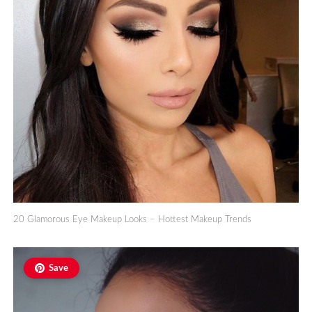
20 Glamorous Eye Makeup Looks – Hottest Makeup Trends
Save