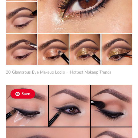
20 Glamorous Eye Makeup Looks – Hottest Makeup Trends
Save