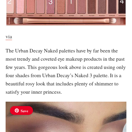
via
The Urban Decay Naked palettes have by far been the
most trendy and coveted eye makeup products in the past
few years. This gorgeous look above is created using only
four shades from Urban Decay’s Naked 3 palette. It is a
beautiful rosy look that includes plenty of shimmer to
satisfy your inner princess.
Save