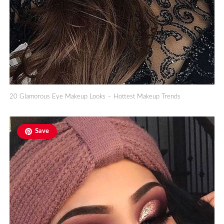
20 Glamorous Eye Makeup Looks – Hottest Makeup Trends
Save