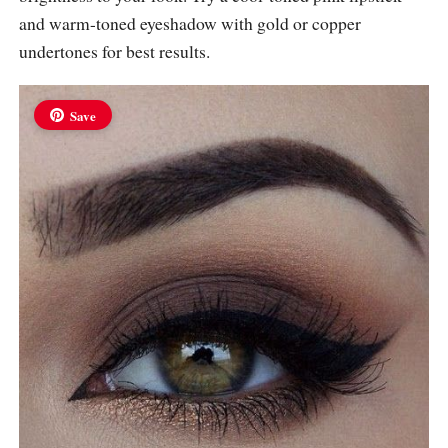
and warm-toned eyeshadow with gold or copper
undertones for best results.
Save