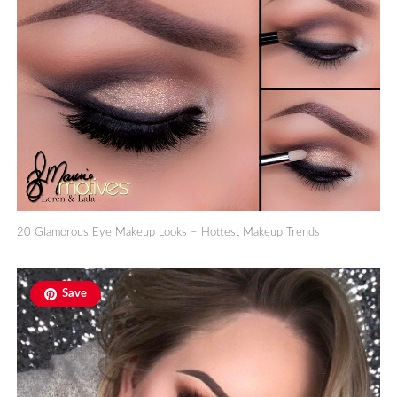
20 Glamorous Eye Makeup Looks – Hottest Makeup Trends
Save