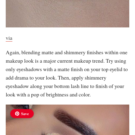
via
Again, blending matte and shimmery finishes within one
makeup look is a major current makeup trend. Try using
only eyeshadows with a matte finish on your top eyelid to
add drama to your look. Then, apply shimmery
eyeshadow along your bottom lash line to finish of your
look with a pop of brightness and color.
Save