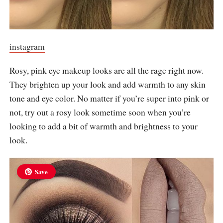
instagram
Rosy, pink eye makeup looks are all the rage right now.
They brighten up your look and add warmth to any skin
tone and eye color. No matter if you’re super into pink or
not, try out a rosy look sometime soon when you’re
looking to add a bit of warmth and brightness to your
look.
Save