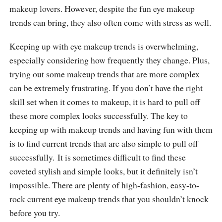
makeup lovers. However, despite the fun eye makeup
trends can bring, they also often come with stress as well.
Keeping up with eye makeup trends is overwhelming,
especially considering how frequently they change. Plus,
trying out some makeup trends that are more complex
can be extremely frustrating. If you don’t have the right
skill set when it comes to makeup, it is hard to pull off
these more complex looks successfully. The key to
keeping up with makeup trends and having fun with them
is to find current trends that are also simple to pull off
successfully. It is sometimes difficult to find these
coveted stylish and simple looks, but it definitely isn’t
impossible. There are plenty of high-fashion, easy-to-
rock current eye makeup trends that you shouldn’t knock
before you try.