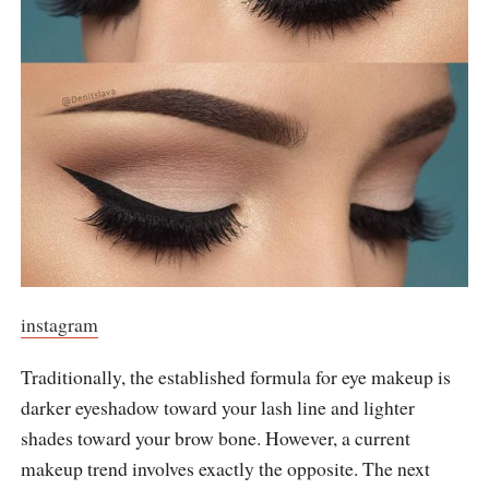
instagram
Traditionally, the established formula for eye makeup is
darker eyeshadow toward your lash line and lighter
shades toward your brow bone. However, a current
makeup trend involves exactly the opposite. The next