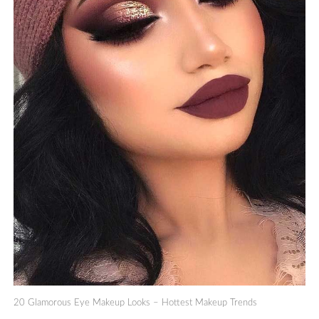
20 Glamorous Eye Makeup Looks – Hottest Makeup Trends