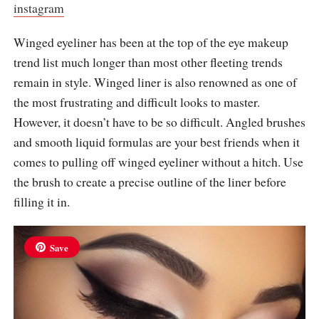
instagram
Winged eyeliner has been at the top of the eye makeup
trend list much longer than most other fleeting trends
remain in style. Winged liner is also renowned as one of
the most frustrating and difficult looks to master.
However, it doesn’t have to be so difficult. Angled brushes
and smooth liquid formulas are your best friends when it
comes to pulling off winged eyeliner without a hitch. Use
the brush to create a precise outline of the liner before
filling it in.
Save