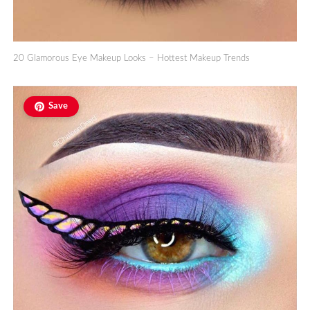
20 Glamorous Eye Makeup Looks – Hottest Makeup Trends
Save