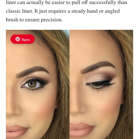
liner can actually be easier to pull off successfully than
classic liner. It just requires a steady hand or angled
brush to ensure precision.
Save