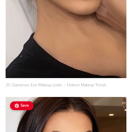
20 Glamorous Eye Makeup Looks – Hottest Makeup Trends
Save