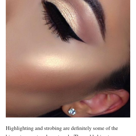
Highlighting and strobing are definitely some of the