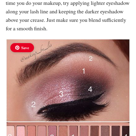
time you do your makeup, try applying lighter eyeshadow
along your lash line and keeping the darker eyeshadow
above your crease. Just make sure you blend sufficiently
for a smooth finish.
Save