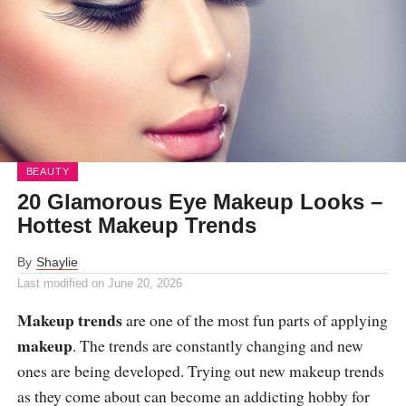
BEAUTY
20 Glamorous Eye Makeup Looks –
Hottest Makeup Trends
By
Shaylie
Last modified on
June 20, 2026
Makeup trends
are one of the most fun parts of applying
makeup
. The trends are constantly changing and new
ones are being developed. Trying out new makeup trends
as they come about can become an addicting hobby for