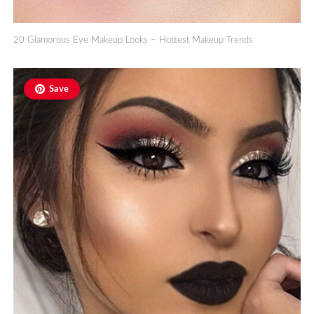
20 Glamorous Eye Makeup Looks – Hottest Makeup Trends
Save