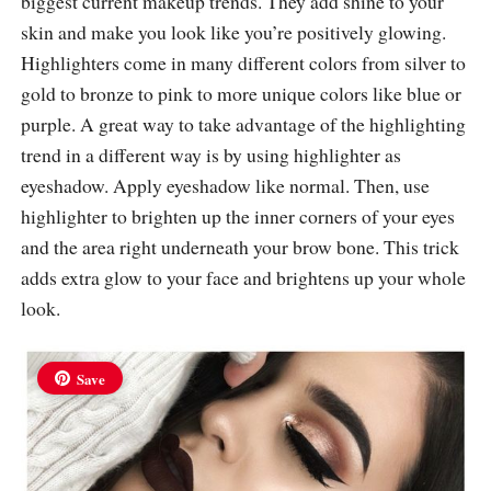
biggest current makeup trends. They add shine to your
skin and make you look like you’re positively glowing.
Highlighters come in many different colors from silver to
gold to bronze to pink to more unique colors like blue or
purple. A great way to take advantage of the highlighting
trend in a different way is by using highlighter as
eyeshadow. Apply eyeshadow like normal. Then, use
highlighter to brighten up the inner corners of your eyes
and the area right underneath your brow bone. This trick
adds extra glow to your face and brightens up your whole
look.
Save