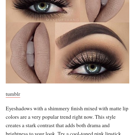
tumblr
Eyeshadows with a shimmery finish mixed with matte lip
colors are a very popular trend right now. This style
creates a stark contrast that adds both drama and
brightness to your look. Try a cool-toned pink lipstick