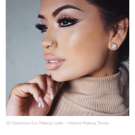
20 Glamorous Eye Makeup Looks – Hottest Makeup Trends