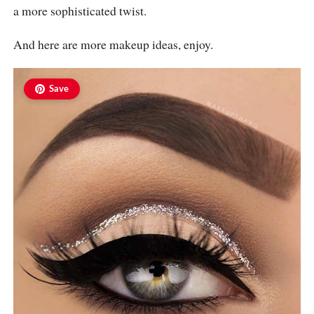
a more sophisticated twist.
And here are more makeup ideas, enjoy.
Save