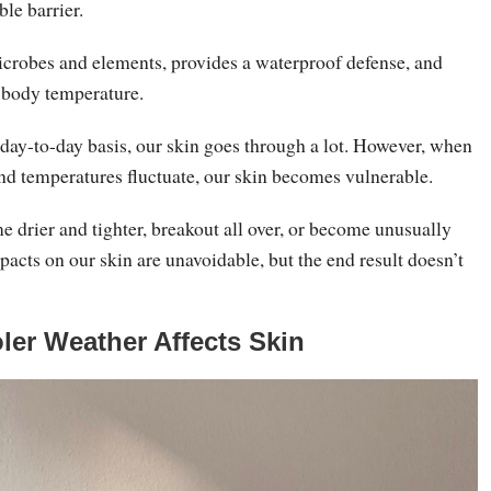
ble barrier.
microbes and elements, provides a waterproof defense, and
r body temperature.
 day-to-day basis, our skin goes through a lot. However, when
nd temperatures fluctuate, our skin becomes vulnerable.
 drier and tighter, breakout all over, or become unusually
pacts on our skin are unavoidable, but the end result doesn’t
er Weather Affects Skin