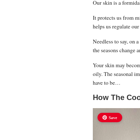
Our skin is a formida
It protects us from 
helps us regulate ou
Needless to say, on a
the seasons change a
Your skin may become
oily. The seasonal im
have to be…
How The Cool
Save