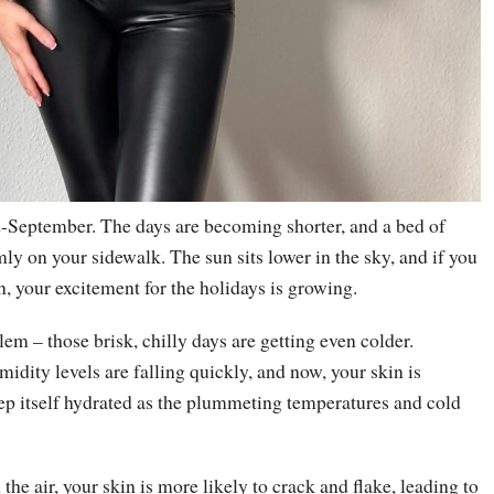
d-September. The days are becoming shorter, and a bed of
rmly on your sidewalk. The sun sits lower in the sky, and if you
n, your excitement for the holidays is growing.
lem – those brisk, chilly days are getting even colder.
dity levels are falling quickly, and now, your skin is
ep itself hydrated as the plummeting temperatures and cold
the air, your skin is more likely to crack and flake, leading to