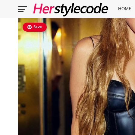
HOME
Save