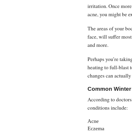
irritation. Once more
acne, you might be e
The areas of your bod
face, will suffer mos
and more.
Perhaps you’re takin
heating to full-blast 
changes can actuall
Common Winter 
According to doctors
conditions include:
Acne
Eczema