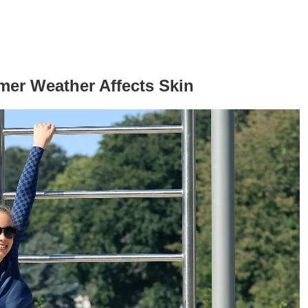
er Weather Affects Skin