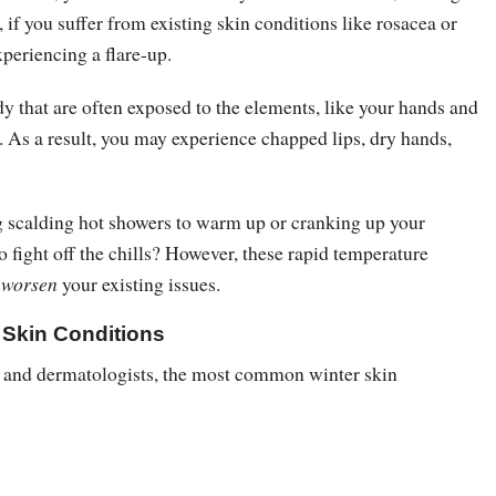
, if you suffer from existing skin conditions like rosacea or
xperiencing a flare-up.
y that are often exposed to the elements, like your hands and
t. As a result, you may experience chapped lips, dry hands,
g scalding hot showers to warm up or cranking up your
to fight off the chills? However, these rapid temperature
y
worsen
your existing issues.
Skin Conditions
 and dermatologists, the most common winter skin