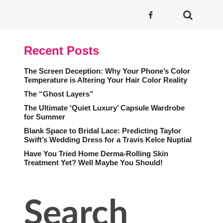
Recent Posts
The Screen Deception: Why Your Phone’s Color
Temperature is Altering Your Hair Color Reality
The “Ghost Layers”
The Ultimate ‘Quiet Luxury’ Capsule Wardrobe
for Summer
Blank Space to Bridal Lace: Predicting Taylor
Swift’s Wedding Dress for a Travis Kelce Nuptial
Have You Tried Home Derma-Rolling Skin
Treatment Yet? Well Maybe You Should!