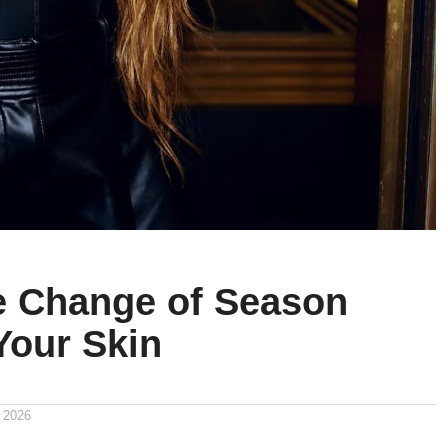
 Change of Season
Your Skin
 2026