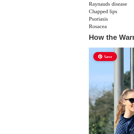
Raynauds disease
Chapped lips
Psoriasis
Rosacea
How the Warm
Save