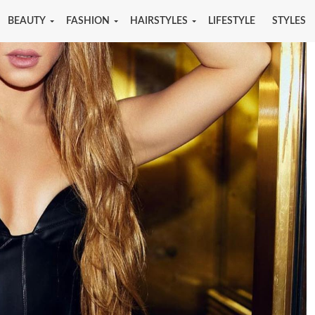
BEAUTY
FASHION
HAIRSTYLES
LIFESTYLE
STYLES