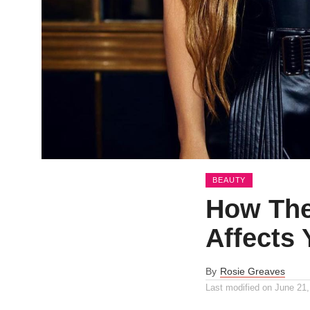
BEAUTY
How The
Affects 
By
Rosie Greaves
Last modified on
June 21,