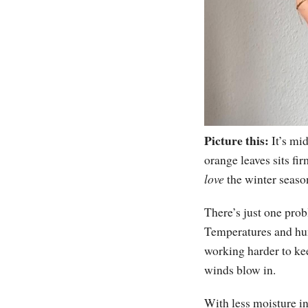
Picture this:
It’s mi
orange leaves sits fi
love
the winter seaso
There’s just one prob
Temperatures and humi
working harder to ke
winds blow in.
With less moisture in 