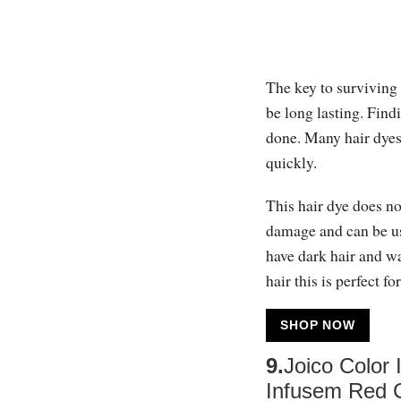
The key to surviving 
be long lasting. Findi
done. Many hair dyes 
quickly.
This hair dye does not
damage and can be use
have dark hair and w
hair this is perfect fo
SHOP NOW
9.
Joico Color
Infusem Red 