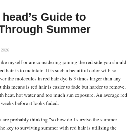
 head’s Guide to
 Through Summer
 2026
like myself or are considering joining the red side you should
 hair is to maintain. It is such a beautiful color with so
r the molecules in red hair dye is 3 times larger than any
 this means is red hair is easier to fade but harder to remove.
ith heat, hot water and too much sun exposure. An average red
2 weeks before it looks faded.
 are probably thinking “so how do I survive the summer
he key to surviving summer with red hair is utilising the