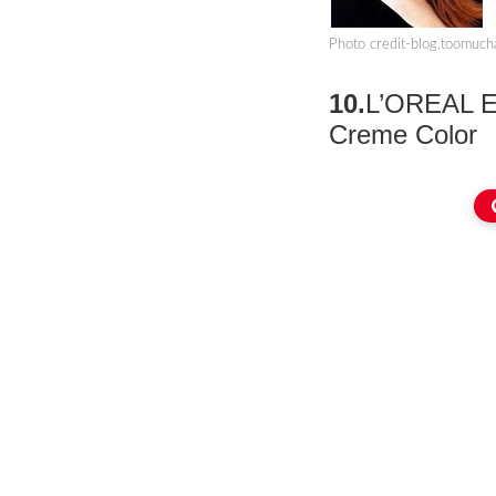
Photo credit-blog.toomuc
10.
L’OREAL Ex
Creme Color