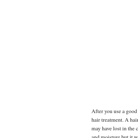
After you use a good
hair treatment. A hair
may have lost in the 
and moisture but it wi