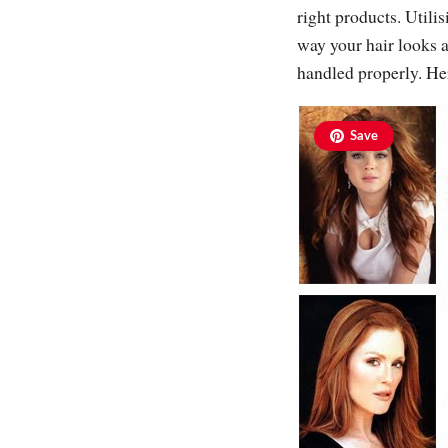
right products. Utili
way your hair looks an
handled properly. He
Save