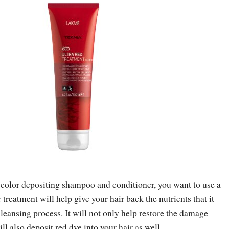
 color depositing shampoo and conditioner, you want to use a
 treatment will help give your hair back the nutrients that it
cleansing process. It will not only help restore the damage
ll also deposit red dye into your hair as well.