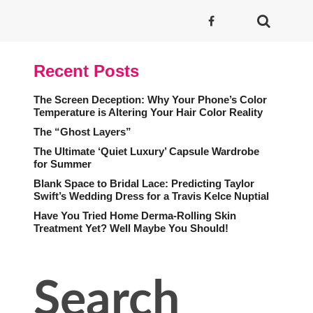
Recent Posts
The Screen Deception: Why Your Phone’s Color
Temperature is Altering Your Hair Color Reality
The “Ghost Layers”
The Ultimate ‘Quiet Luxury’ Capsule Wardrobe
for Summer
Blank Space to Bridal Lace: Predicting Taylor
Swift’s Wedding Dress for a Travis Kelce Nuptial
Have You Tried Home Derma-Rolling Skin
Treatment Yet? Well Maybe You Should!