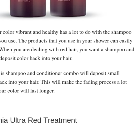
 color vibrant and healthy has a lot to do with the shampoo
you use. The products that you use in your shower can easily
. When you are dealing with red hair, you want a shampoo and
deposit color back into your hair.
his shampoo and conditioner combo will deposit small
ck into your hair. This will make the fading process a lot
our color will last longer.
a Ultra Red Treatment