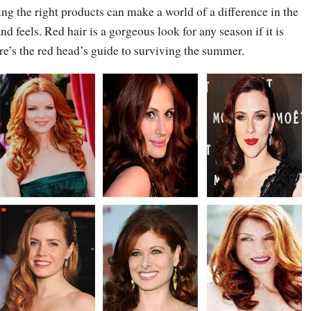
sing the right products can make a world of a difference in the
d feels. Red hair is a gorgeous look for any season if it is
re’s the red head’s guide to surviving the summer.