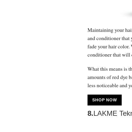
Maintaining your hair
and conditioner that 
fade your hair color
conditioner that will 
What this means is t
amounts of red dye ba
less noticeable and y
SHOP NOW
8.
LAKME Tekni