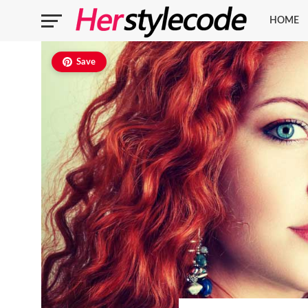
HOME
Save