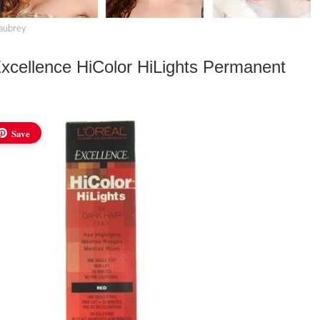
haubrey
cellence HiColor HiLights Permanent
Save