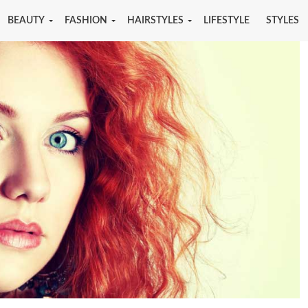
BEAUTY
FASHION
HAIRSTYLES
LIFESTYLE
STYLES