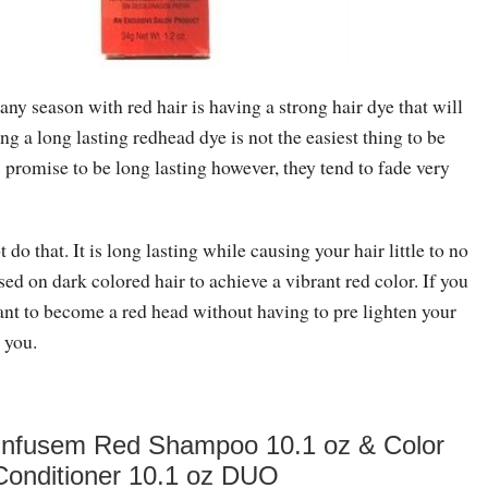
any season with red hair is having a strong hair dye that will
ng a long lasting redhead dye is not the easiest thing to be
promise to be long lasting however, they tend to fade very
 do that. It is long lasting while causing your hair little to no
d on dark colored hair to achieve a vibrant red color. If you
ant to become a red head without having to pre lighten your
r you.
 Infusem Red Shampoo 10.1 oz & Color
Conditioner 10.1 oz DUO