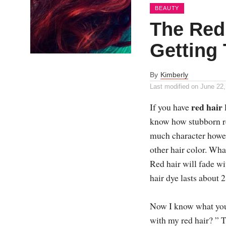
BEAUTY
The Red
Getting
By
Kimberly
Last modified on
June 22,
red hair
If you have
know how stubborn red
much character howeve
other hair color. What
Red hair will fade w
hair dye lasts about 
Now I know what you
with my red hair? ” T