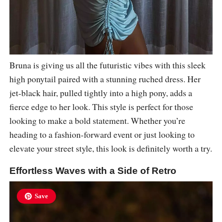
Bruna is giving us all the futuristic vibes with this sleek
high ponytail paired with a stunning ruched dress. Her
jet-black hair, pulled tightly into a high pony, adds a
fierce edge to her look. This style is perfect for those
looking to make a bold statement. Whether you’re
heading to a fashion-forward event or just looking to
elevate your street style, this look is definitely worth a try.
Effortless Waves with a Side of Retro
Save