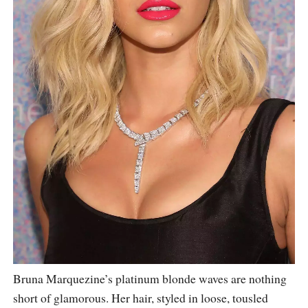
Bruna Marquezine’s platinum blonde waves are nothing
short of glamorous. Her hair, styled in loose, tousled