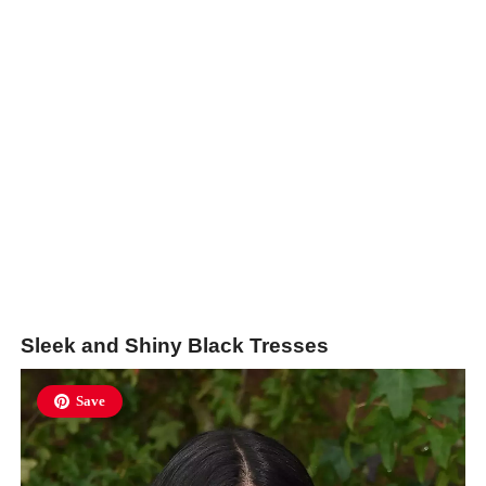
Sleek and Shiny Black Tresses
Save