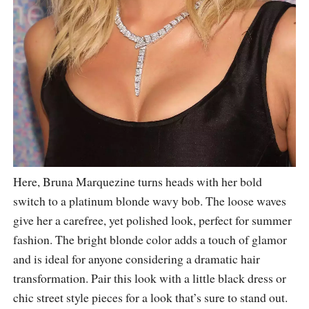
Here, Bruna Marquezine turns heads with her bold
switch to a platinum blonde wavy bob. The loose waves
give her a carefree, yet polished look, perfect for summer
fashion. The bright blonde color adds a touch of glamor
and is ideal for anyone considering a dramatic hair
transformation. Pair this look with a little black dress or
chic street style pieces for a look that’s sure to stand out.