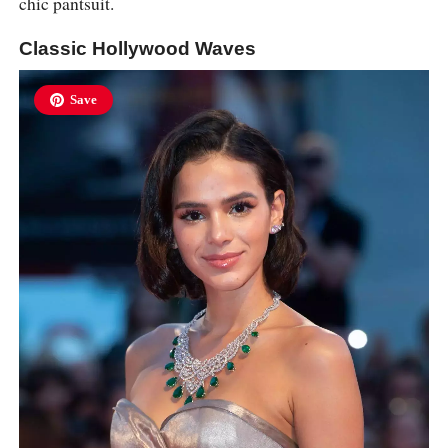
chic pantsuit.
Classic Hollywood Waves
Save