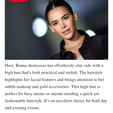
Here, Bruna showcases her effortlessly chic side with a
high bun that’s both practical and stylish. The hairstyle
highlights her facial features and brings attention to her
subtle makeup and gold accessories. This high bun is
perfect for busy moms or anyone needing a quick yet
fashionable hairstyle. It’s an excellent choice for both day
and evening events.