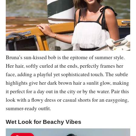
Bruna’s sun-kissed bob is the epitome of summer style.
Her hair, softly curled at the ends, perfectly frames her
face, adding a playful yet sophisticated touch. The subtle
highlights give her dark brown hair a sunlit glow, making
it perfect for a day out in the city or by the water. Pair this
look with a flowy dress or casual shorts for an easygoing,
summer-ready outfit.
Wet Look for Beachy Vibes