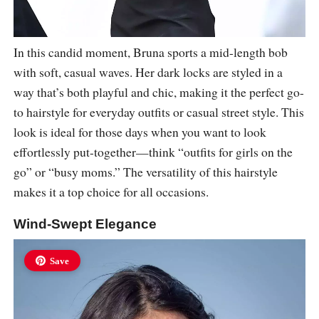
In this candid moment, Bruna sports a mid-length bob
with soft, casual waves. Her dark locks are styled in a
way that’s both playful and chic, making it the perfect go-
to hairstyle for everyday outfits or casual street style. This
look is ideal for those days when you want to look
effortlessly put-together—think “outfits for girls on the
go” or “busy moms.” The versatility of this hairstyle
makes it a top choice for all occasions.
Wind-Swept Elegance
Save