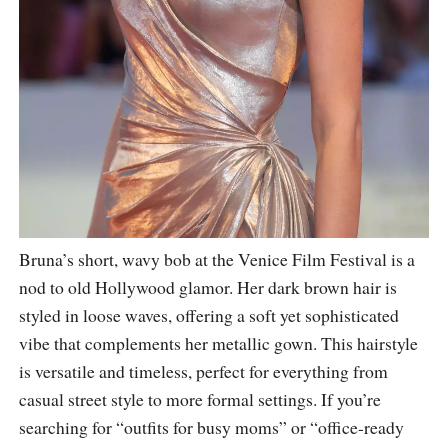
Bruna’s short, wavy bob at the Venice Film Festival is a
nod to old Hollywood glamor. Her dark brown hair is
styled in loose waves, offering a soft yet sophisticated
vibe that complements her metallic gown. This hairstyle
is versatile and timeless, perfect for everything from
casual street style to more formal settings. If you’re
searching for “outfits for busy moms” or “office-ready