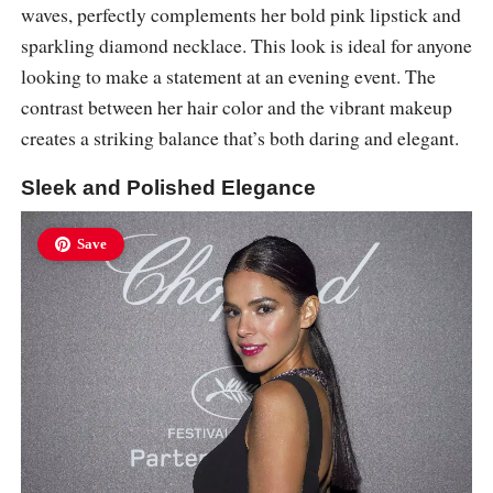
waves, perfectly complements her bold pink lipstick and
sparkling diamond necklace. This look is ideal for anyone
looking to make a statement at an evening event. The
contrast between her hair color and the vibrant makeup
creates a striking balance that’s both daring and elegant.
Sleek and Polished Elegance
Save