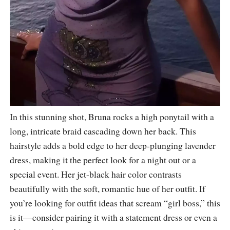
In this stunning shot, Bruna rocks a high ponytail with a
long, intricate braid cascading down her back. This
hairstyle adds a bold edge to her deep-plunging lavender
dress, making it the perfect look for a night out or a
special event. Her jet-black hair color contrasts
beautifully with the soft, romantic hue of her outfit. If
you’re looking for outfit ideas that scream “girl boss,” this
is it—consider pairing it with a statement dress or even a