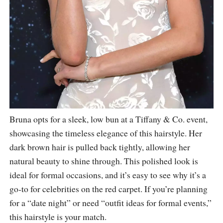
Bruna opts for a sleek, low bun at a Tiffany & Co. event,
showcasing the timeless elegance of this hairstyle. Her
dark brown hair is pulled back tightly, allowing her
natural beauty to shine through. This polished look is
ideal for formal occasions, and it’s easy to see why it’s a
go-to for celebrities on the red carpet. If you’re planning
for a “date night” or need “outfit ideas for formal events,”
this hairstyle is your match.