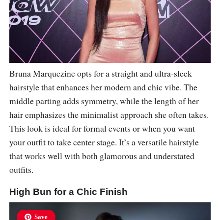
Bruna Marquezine opts for a straight and ultra-sleek
hairstyle that enhances her modern and chic vibe. The
middle parting adds symmetry, while the length of her
hair emphasizes the minimalist approach she often takes.
This look is ideal for formal events or when you want
your outfit to take center stage. It’s a versatile hairstyle
that works well with both glamorous and understated
outfits.
High Bun for a Chic Finish
Save