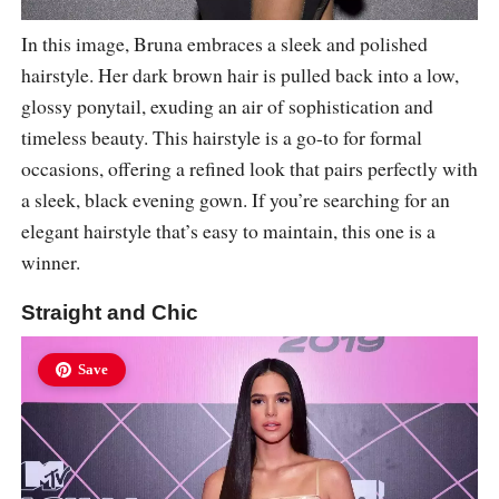
In this image, Bruna embraces a sleek and polished
hairstyle. Her dark brown hair is pulled back into a low,
glossy ponytail, exuding an air of sophistication and
timeless beauty. This hairstyle is a go-to for formal
occasions, offering a refined look that pairs perfectly with
a sleek, black evening gown. If you’re searching for an
elegant hairstyle that’s easy to maintain, this one is a
winner.
Straight and Chic
Save