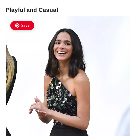
Playful and Casual
Save