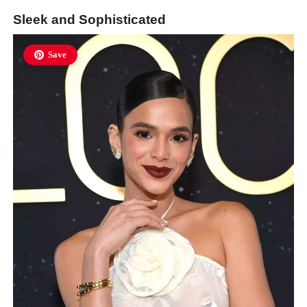
Sleek and Sophisticated
Save