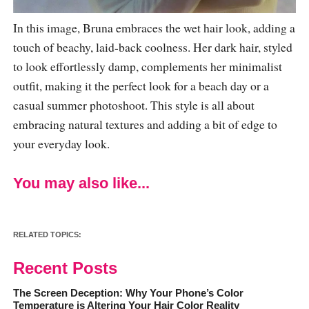
In this image, Bruna embraces the wet hair look, adding a
touch of beachy, laid-back coolness. Her dark hair, styled
to look effortlessly damp, complements her minimalist
outfit, making it the perfect look for a beach day or a
casual summer photoshoot. This style is all about
embracing natural textures and adding a bit of edge to
your everyday look.
You may also like...
RELATED TOPICS:
Recent Posts
The Screen Deception: Why Your Phone’s Color
Temperature is Altering Your Hair Color Reality