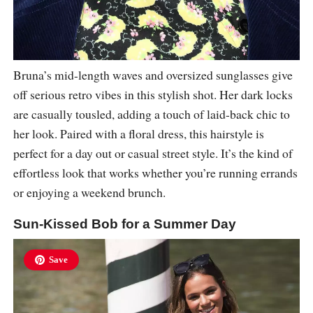
Bruna’s mid-length waves and oversized sunglasses give
off serious retro vibes in this stylish shot. Her dark locks
are casually tousled, adding a touch of laid-back chic to
her look. Paired with a floral dress, this hairstyle is
perfect for a day out or casual street style. It’s the kind of
effortless look that works whether you’re running errands
or enjoying a weekend brunch.
Sun-Kissed Bob for a Summer Day
Save