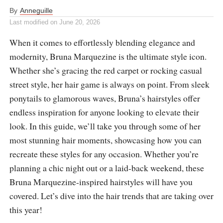
By
Anneguille
Last modified on
June 20, 2026
When it comes to effortlessly blending elegance and
modernity, Bruna Marquezine is the ultimate style icon.
Whether she’s gracing the red carpet or rocking casual
street style, her hair game is always on point. From sleek
ponytails to glamorous waves, Bruna’s hairstyles offer
endless inspiration for anyone looking to elevate their
look. In this guide, we’ll take you through some of her
most stunning hair moments, showcasing how you can
recreate these styles for any occasion. Whether you’re
planning a chic night out or a laid-back weekend, these
Bruna Marquezine-inspired hairstyles will have you
covered. Let’s dive into the hair trends that are taking over
this year!