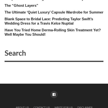
The “Ghost Layers”
The Ultimate ‘Quiet Luxury’ Capsule Wardrobe for Summer
Blank Space to Bridal Lace: Predicting Taylor Swift’s
Wedding Dress for a Travis Kelce Nuptial
Have You Tried Home Derma-Rolling Skin Treatment Yet?
Well Maybe You Should!
ABOUT US
CONTACT US
WRITE FOR US
DISCLAIMER