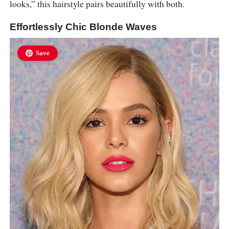
looks,” this hairstyle pairs beautifully with both.
Effortlessly Chic Blonde Waves
Save