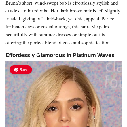
Bruna’s short, wind-swept bob is effortlessly stylish and
exudes a relaxed vibe. Her dark brown hair is left slightly
tousled, giving off a laid-back, yet chic, appeal. Perfect
for beach days or casual outings, this hairstyle pairs
beautifully with summer dresses or simple outfits,
offering the perfect blend of ease and sophistication.
Effortlessly Glamorous in Platinum Waves
Save