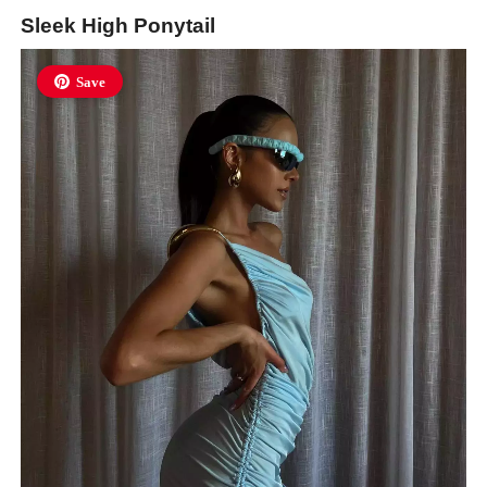
Sleek High Ponytail
Save