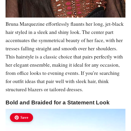
Bruna Marquezine effortlessly flaunts her long, jet-black
hair styled in a sleek and shiny look. The center part
accentuates the symmetrical beauty of her face, with her
tresses falling straight and smooth over her shoulders.
This hairstyle is a classic choice that pairs perfectly with
her elegant ensemble, making it ideal for any occasion,
from office looks to evening events. If you’re searching
for outfit ideas that pair well with sleek hair, think
structured blazers or tailored dresses.
Bold and Braided for a Statement Look
Save