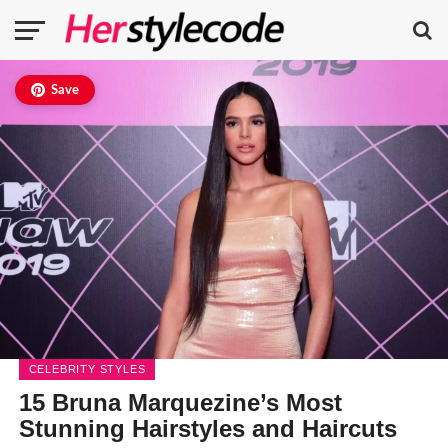
Save
CELEBRITY STYLES
15 Bruna Marquezine’s Most
Stunning Hairstyles and Haircuts