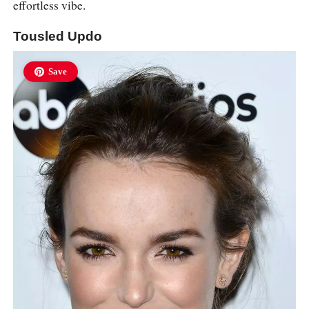
effortless vibe.
Tousled Updo
Save