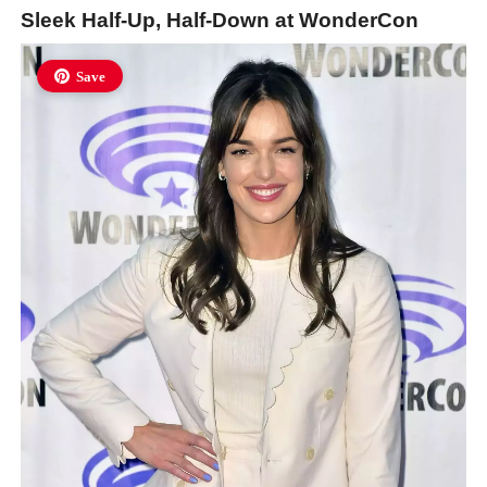
Sleek Half-Up, Half-Down at WonderCon
Save