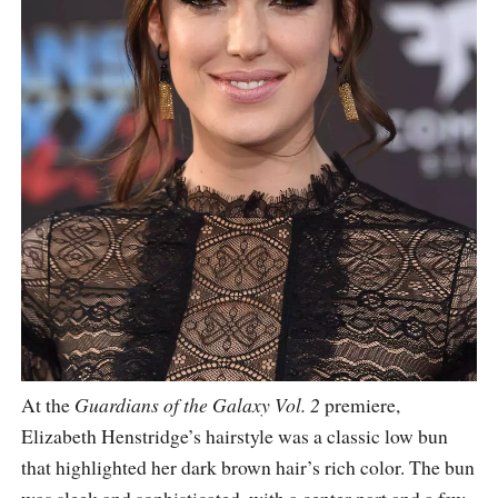
At the
Guardians of the Galaxy Vol. 2
premiere,
Elizabeth Henstridge’s hairstyle was a classic low bun
that highlighted her dark brown hair’s rich color. The bun
was sleek and sophisticated, with a center part and a few