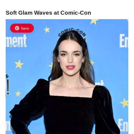
Soft Glam Waves at Comic-Con
Save