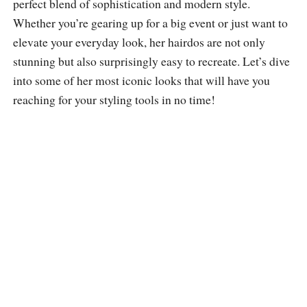
perfect blend of sophistication and modern style.
Whether you’re gearing up for a big event or just want to
elevate your everyday look, her hairdos are not only
stunning but also surprisingly easy to recreate. Let’s dive
into some of her most iconic looks that will have you
reaching for your styling tools in no time!