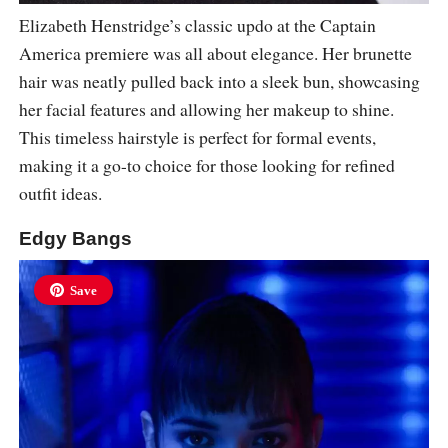
Elizabeth Henstridge’s classic updo at the Captain
America premiere was all about elegance. Her brunette
hair was neatly pulled back into a sleek bun, showcasing
her facial features and allowing her makeup to shine.
This timeless hairstyle is perfect for formal events,
making it a go-to choice for those looking for refined
outfit ideas.
Edgy Bangs
Save