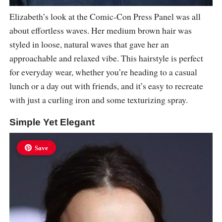
Elizabeth’s look at the Comic-Con Press Panel was all
about effortless waves. Her medium brown hair was
styled in loose, natural waves that gave her an
approachable and relaxed vibe. This hairstyle is perfect
for everyday wear, whether you’re heading to a casual
lunch or a day out with friends, and it’s easy to recreate
with just a curling iron and some texturizing spray.
Simple Yet Elegant
Save