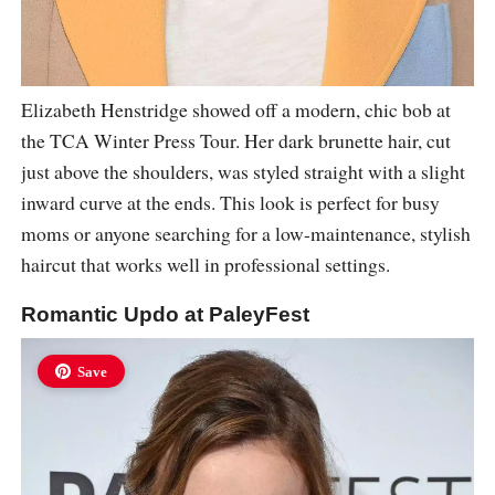
Elizabeth Henstridge showed off a modern, chic bob at
the TCA Winter Press Tour. Her dark brunette hair, cut
just above the shoulders, was styled straight with a slight
inward curve at the ends. This look is perfect for busy
moms or anyone searching for a low-maintenance, stylish
haircut that works well in professional settings.
Romantic Updo at PaleyFest
Save