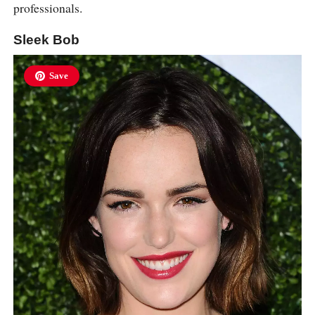
professionals.
Sleek Bob
Save