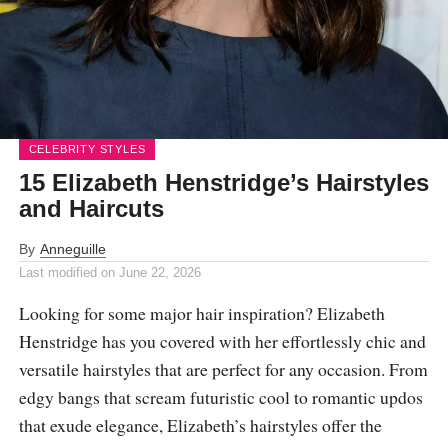
CELEBRITY STYLES
15 Elizabeth Henstridge’s Hairstyles
and Haircuts
By
Anneguille
Last modified on
June 22, 2026
Looking for some major hair inspiration? Elizabeth
Henstridge has you covered with her effortlessly chic and
versatile hairstyles that are perfect for any occasion. From
edgy bangs that scream futuristic cool to romantic updos
that exude elegance, Elizabeth’s hairstyles offer the