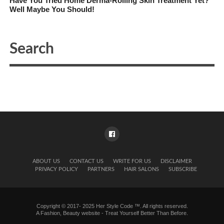
Have You Tried Home Derma-Rolling Skin Treatment Yet?
Well Maybe You Should!
ABOUT US
CONTACT US
WRITE FOR US
DISCLAIMER
PRIVACY POLICY
PARTNERS
HAIR SALONS
SUBSCRIBE
Copyright © 2017- 2025 Her Style Code ™. All rights reserved.
A
Fashion, Beauty website
- Treat Yourself Better Than Before.