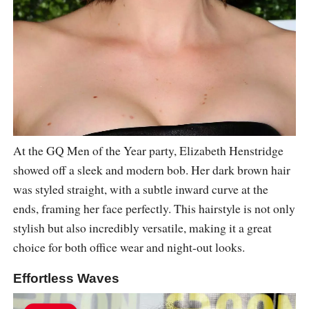
At the GQ Men of the Year party, Elizabeth Henstridge
showed off a sleek and modern bob. Her dark brown hair
was styled straight, with a subtle inward curve at the
ends, framing her face perfectly. This hairstyle is not only
stylish but also incredibly versatile, making it a great
choice for both office wear and night-out looks.
Effortless Waves