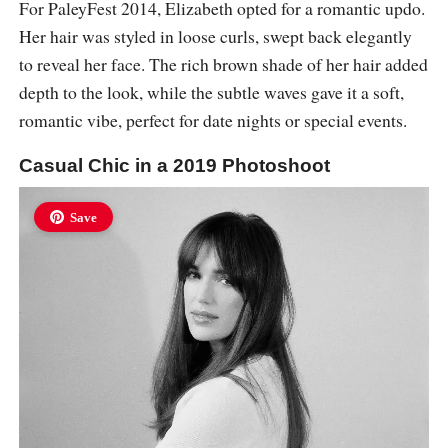
For PaleyFest 2014, Elizabeth opted for a romantic updo.
Her hair was styled in loose curls, swept back elegantly
to reveal her face. The rich brown shade of her hair added
depth to the look, while the subtle waves gave it a soft,
romantic vibe, perfect for date nights or special events.
Casual Chic in a 2019 Photoshoot
Save