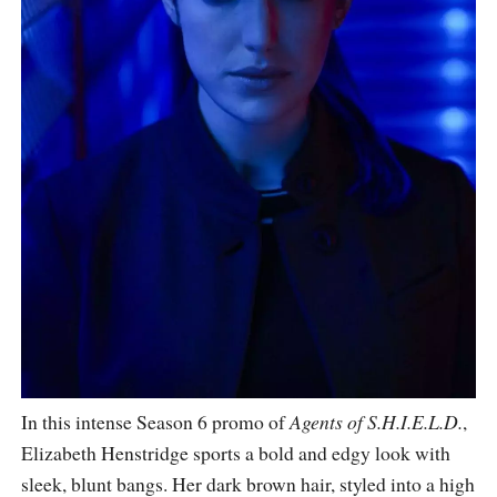
In this intense Season 6 promo of
Agents of S.H.I.E.L.D.
,
Elizabeth Henstridge sports a bold and edgy look with
sleek, blunt bangs. Her dark brown hair, styled into a high