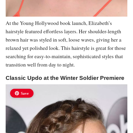
At the Young Hollywood book launch, Elizabeth’s
hairstyle featured effortless layers. Her shoulder-length
brown hair was styled in soft, loose waves, giving her a
relaxed yet polished look. This hairstyle is great for those
searching for easy-to-maintain, sophisticated styles that
transition well from day to night.
Classic Updo at the Winter Soldier Premiere
Save