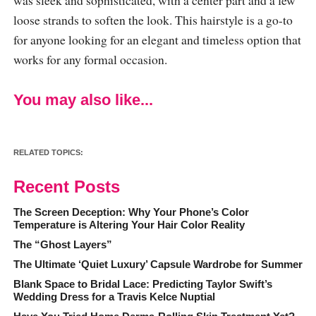
loose strands to soften the look. This hairstyle is a go-to
for anyone looking for an elegant and timeless option that
works for any formal occasion.
You may also like...
RELATED TOPICS:
Recent Posts
The Screen Deception: Why Your Phone’s Color
Temperature is Altering Your Hair Color Reality
The “Ghost Layers”
The Ultimate ‘Quiet Luxury’ Capsule Wardrobe for Summer
Blank Space to Bridal Lace: Predicting Taylor Swift’s
Wedding Dress for a Travis Kelce Nuptial