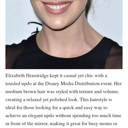
Elizabeth Henstridge kept it casual yet chic with a
tousled updo at the Disney Media Distribution event. Her
medium brown hair was styled with texture and volume,
creating a relaxed yet polished look. This hairstyle is
ideal for those looking for a quick and easy way to
achieve an elegant updo without spending too much time
in front of the mirror, making it great for busy moms or