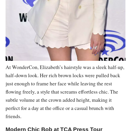
At WonderCon, Elizabeth’s hairstyle was a sleek half-up,
half-down look. Her rich brown locks were pulled back
just enough to frame her face while leaving the rest
flowing freely, a style that screams effortless chic. The
subtle volume at the crown added height, making it
perfect for a day at the office or a casual brunch with
friends.
Modern Chic Bob at TCA Press Tour