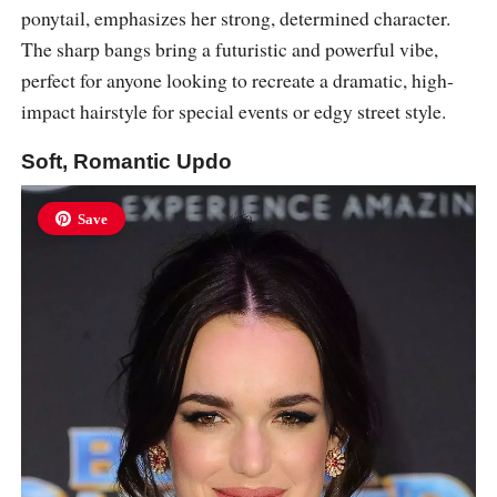
ponytail, emphasizes her strong, determined character.
The sharp bangs bring a futuristic and powerful vibe,
perfect for anyone looking to recreate a dramatic, high-
impact hairstyle for special events or edgy street style.
Soft, Romantic Updo
Save