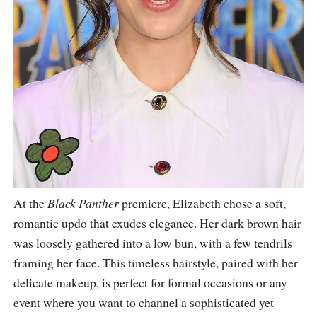
At the
Black Panther
premiere, Elizabeth chose a soft,
romantic updo that exudes elegance. Her dark brown hair
was loosely gathered into a low bun, with a few tendrils
framing her face. This timeless hairstyle, paired with her
delicate makeup, is perfect for formal occasions or any
event where you want to channel a sophisticated yet