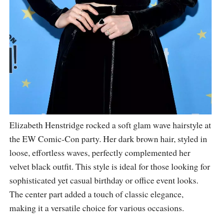
Elizabeth Henstridge rocked a soft glam wave hairstyle at
the EW Comic-Con party. Her dark brown hair, styled in
loose, effortless waves, perfectly complemented her
velvet black outfit. This style is ideal for those looking for
sophisticated yet casual birthday or office event looks.
The center part added a touch of classic elegance,
making it a versatile choice for various occasions.