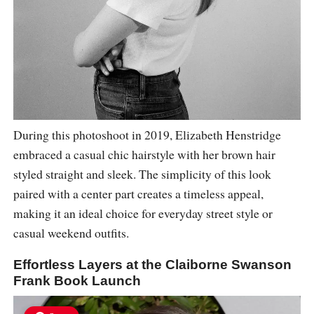
During this photoshoot in 2019, Elizabeth Henstridge
embraced a casual chic hairstyle with her brown hair
styled straight and sleek. The simplicity of this look
paired with a center part creates a timeless appeal,
making it an ideal choice for everyday street style or
casual weekend outfits.
Effortless Layers at the Claiborne Swanson
Frank Book Launch