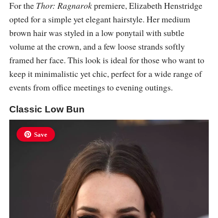
For the
Thor: Ragnarok
premiere, Elizabeth Henstridge
opted for a simple yet elegant hairstyle. Her medium
brown hair was styled in a low ponytail with subtle
volume at the crown, and a few loose strands softly
framed her face. This look is ideal for those who want to
keep it minimalistic yet chic, perfect for a wide range of
events from office meetings to evening outings.
Classic Low Bun
Save