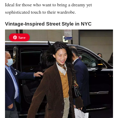
Ideal for those who want to bring a dreamy yet
sophisticated touch to their wardrobe.
Vintage-Inspired Street Style in NYC
Save