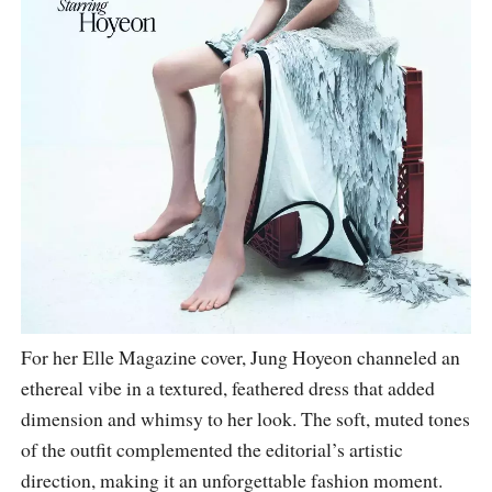
For her Elle Magazine cover, Jung Hoyeon channeled an
ethereal vibe in a textured, feathered dress that added
dimension and whimsy to her look. The soft, muted tones
of the outfit complemented the editorial’s artistic
direction, making it an unforgettable fashion moment.