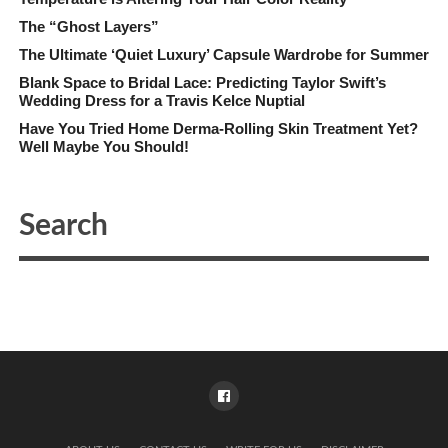
The “Ghost Layers”
The Ultimate ‘Quiet Luxury’ Capsule Wardrobe for Summer
Blank Space to Bridal Lace: Predicting Taylor Swift’s
Wedding Dress for a Travis Kelce Nuptial
Have You Tried Home Derma-Rolling Skin Treatment Yet?
Well Maybe You Should!