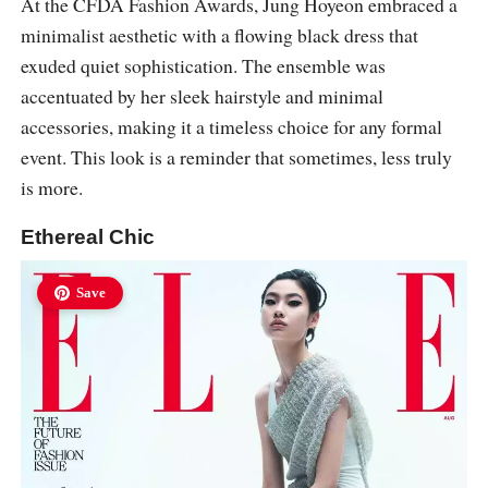
At the CFDA Fashion Awards, Jung Hoyeon embraced a
minimalist aesthetic with a flowing black dress that
exuded quiet sophistication. The ensemble was
accentuated by her sleek hairstyle and minimal
accessories, making it a timeless choice for any formal
event. This look is a reminder that sometimes, less truly
is more.
Ethereal Chic
Save