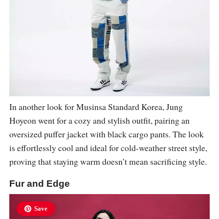
In another look for Musinsa Standard Korea, Jung
Hoyeon went for a cozy and stylish outfit, pairing an
oversized puffer jacket with black cargo pants. The look
is effortlessly cool and ideal for cold-weather street style,
proving that staying warm doesn’t mean sacrificing style.
Fur and Edge
Save