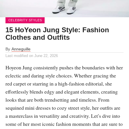
CELEBRITY STYLES
15 HoYeon Jung Style: Fashion
Clothes and Outfits
By
Anneguille
Last modified on
June 22, 2026
Hoyeon Jung consistently pushes the boundaries with her
eclectic and daring style choices. Whether gracing the
red carpet or starring in a high-fashion editorial, she
effortlessly blends edgy and elegant elements, creating
looks that are both trendsetting and timeless. From
sequined mini dresses to cozy street style, her outfits are
a masterclass in versatility and creativity. Let’s dive into
some of her most iconic fashion moments that are sure to