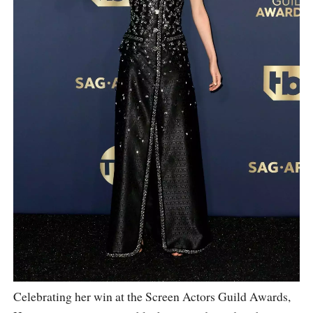
Celebrating her win at the Screen Actors Guild Awards,