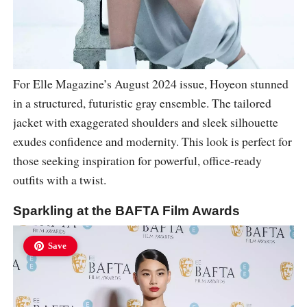
For Elle Magazine’s August 2024 issue, Hoyeon stunned
in a structured, futuristic gray ensemble. The tailored
jacket with exaggerated shoulders and sleek silhouette
exudes confidence and modernity. This look is perfect for
those seeking inspiration for powerful, office-ready
outfits with a twist.
Sparkling at the BAFTA Film Awards
Save