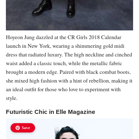
Hoyeon Jung dazzled at the CR Girls 2018 Calendar
launch in New York, wearing a shimmering gold midi
dress that radiated luxury. The high neckline and cinched
waist added a classic touch, while the metallic fabric
brought a modern edge. Paired with black combat boots,
she mixed high fashion with a hint of rebellion, making it
an ideal outfit for those who love to experiment with
style.
Futuristic Chic in Elle Magazine
Save