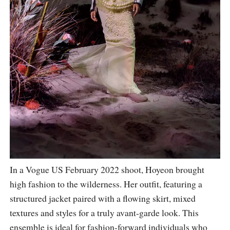
In a Vogue US February 2022 shoot, Hoyeon brought
high fashion to the wilderness. Her outfit, featuring a
structured jacket paired with a flowing skirt, mixed
textures and styles for a truly avant-garde look. This
ensemble is ideal for fashion-forward individuals who