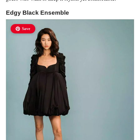
Edgy Black Ensemble
Save