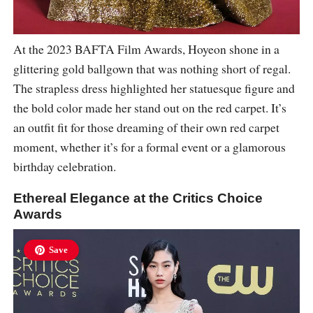
At the 2023 BAFTA Film Awards, Hoyeon shone in a
glittering gold ballgown that was nothing short of regal.
The strapless dress highlighted her statuesque figure and
the bold color made her stand out on the red carpet. It’s
an outfit fit for those dreaming of their own red carpet
moment, whether it’s for a formal event or a glamorous
birthday celebration.
Ethereal Elegance at the Critics Choice
Awards
Save