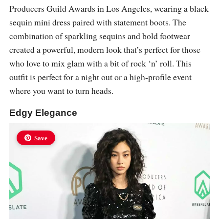
Producers Guild Awards in Los Angeles, wearing a black
sequin mini dress paired with statement boots. The
combination of sparkling sequins and bold footwear
created a powerful, modern look that’s perfect for those
who love to mix glam with a bit of rock ‘n’ roll. This
outfit is perfect for a night out or a high-profile event
where you want to turn heads.
Edgy Elegance
Save