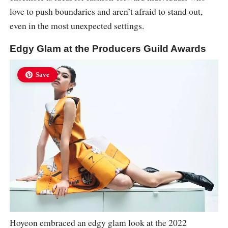
love to push boundaries and aren’t afraid to stand out,
even in the most unexpected settings.
Edgy Glam at the Producers Guild Awards
Save
Hoyeon embraced an edgy glam look at the 2022