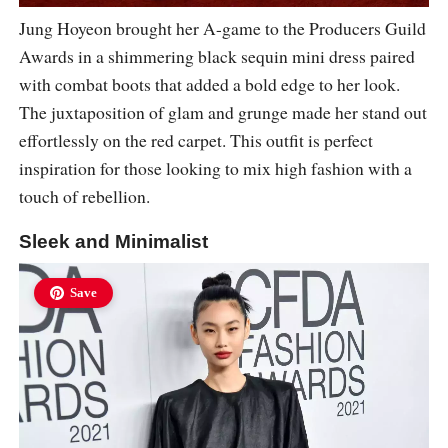
Jung Hoyeon brought her A-game to the Producers Guild
Awards in a shimmering black sequin mini dress paired
with combat boots that added a bold edge to her look.
The juxtaposition of glam and grunge made her stand out
effortlessly on the red carpet. This outfit is perfect
inspiration for those looking to mix high fashion with a
touch of rebellion.
Sleek and Minimalist
Save