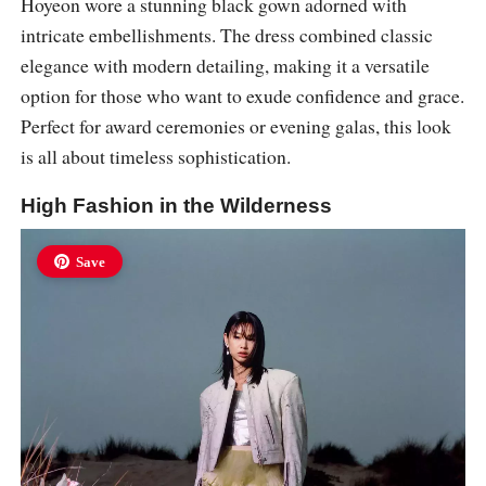
Hoyeon wore a stunning black gown adorned with
intricate embellishments. The dress combined classic
elegance with modern detailing, making it a versatile
option for those who want to exude confidence and grace.
Perfect for award ceremonies or evening galas, this look
is all about timeless sophistication.
High Fashion in the Wilderness
Save