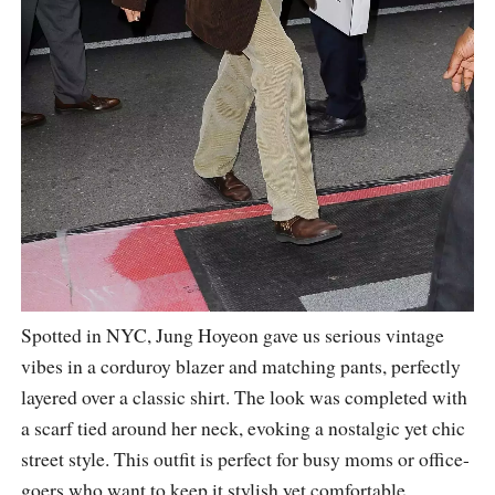
Spotted in NYC, Jung Hoyeon gave us serious vintage
vibes in a corduroy blazer and matching pants, perfectly
layered over a classic shirt. The look was completed with
a scarf tied around her neck, evoking a nostalgic yet chic
street style. This outfit is perfect for busy moms or office-
goers who want to keep it stylish yet comfortable.