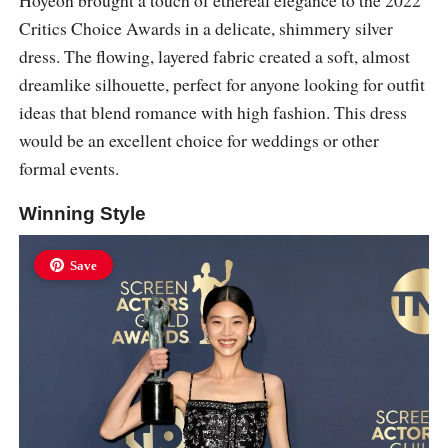
Hoyeon brought a touch of ethereal elegance to the 2022
Critics Choice Awards in a delicate, shimmery silver
dress. The flowing, layered fabric created a soft, almost
dreamlike silhouette, perfect for anyone looking for outfit
ideas that blend romance with high fashion. This dress
would be an excellent choice for weddings or other
formal events.
Winning Style
Save