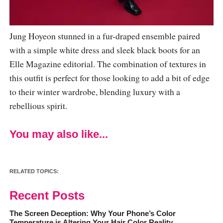
Jung Hoyeon stunned in a fur-draped ensemble paired
with a simple white dress and sleek black boots for an
Elle Magazine editorial. The combination of textures in
this outfit is perfect for those looking to add a bit of edge
to their winter wardrobe, blending luxury with a
rebellious spirit.
You may also like...
RELATED TOPICS:
Recent Posts
The Screen Deception: Why Your Phone’s Color
Temperature is Altering Your Hair Color Reality