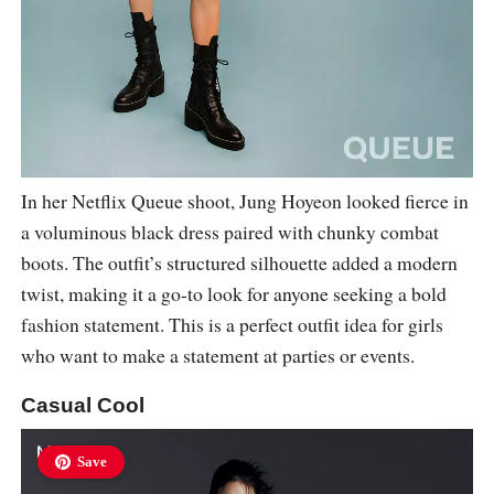
In her Netflix Queue shoot, Jung Hoyeon looked fierce in
a voluminous black dress paired with chunky combat
boots. The outfit’s structured silhouette added a modern
twist, making it a go-to look for anyone seeking a bold
fashion statement. This is a perfect outfit idea for girls
who want to make a statement at parties or events.
Casual Cool
Save