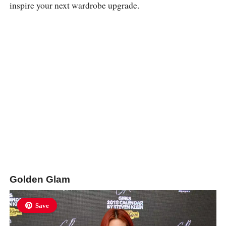
inspire your next wardrobe upgrade.
Golden Glam
Save