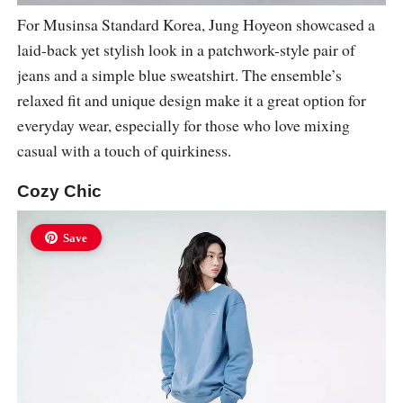
For Musinsa Standard Korea, Jung Hoyeon showcased a
laid-back yet stylish look in a patchwork-style pair of
jeans and a simple blue sweatshirt. The ensemble’s
relaxed fit and unique design make it a great option for
everyday wear, especially for those who love mixing
casual with a touch of quirkiness.
Cozy Chic
Save