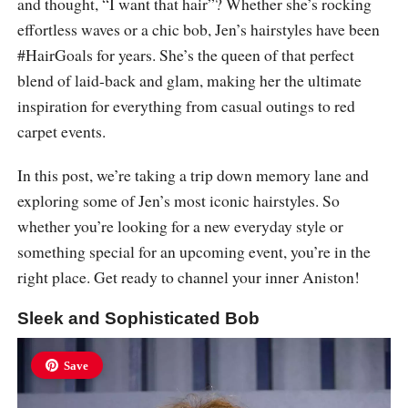
and thought, “I want that hair”? Whether she’s rocking
effortless waves or a chic bob, Jen’s hairstyles have been
#HairGoals for years. She’s the queen of that perfect
blend of laid-back and glam, making her the ultimate
inspiration for everything from casual outings to red
carpet events.
In this post, we’re taking a trip down memory lane and
exploring some of Jen’s most iconic hairstyles. So
whether you’re looking for a new everyday style or
something special for an upcoming event, you’re in the
right place. Get ready to channel your inner Aniston!
Sleek and Sophisticated Bob
Save