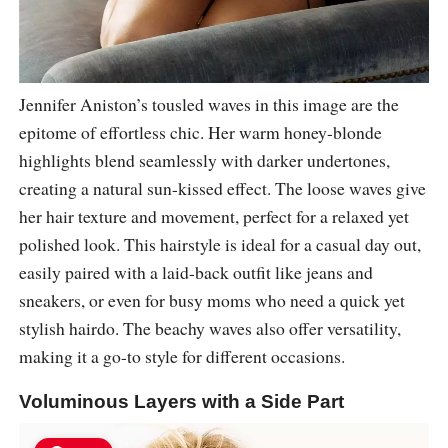
Jennifer Aniston’s tousled waves in this image are the
epitome of effortless chic. Her warm honey-blonde
highlights blend seamlessly with darker undertones,
creating a natural sun-kissed effect. The loose waves give
her hair texture and movement, perfect for a relaxed yet
polished look. This hairstyle is ideal for a casual day out,
easily paired with a laid-back outfit like jeans and
sneakers, or even for busy moms who need a quick yet
stylish hairdo. The beachy waves also offer versatility,
making it a go-to style for different occasions.
Voluminous Layers with a Side Part