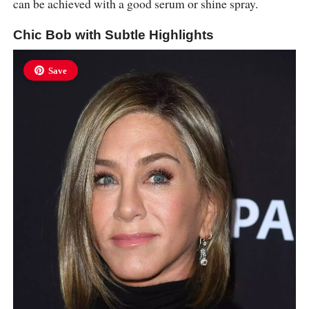
can be achieved with a good serum or shine spray.
Chic Bob with Subtle Highlights
Save