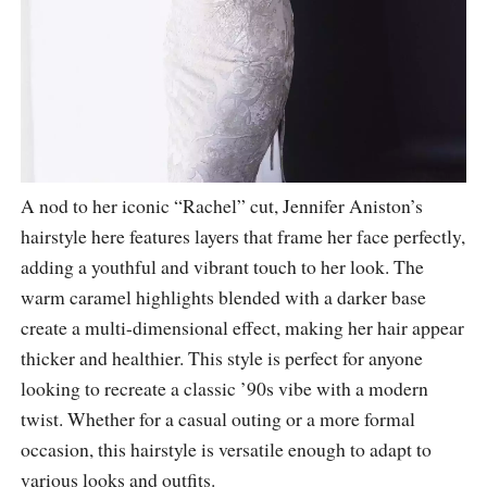
A nod to her iconic “Rachel” cut, Jennifer Aniston’s
hairstyle here features layers that frame her face perfectly,
adding a youthful and vibrant touch to her look. The
warm caramel highlights blended with a darker base
create a multi-dimensional effect, making her hair appear
thicker and healthier. This style is perfect for anyone
looking to recreate a classic ’90s vibe with a modern
twist. Whether for a casual outing or a more formal
occasion, this hairstyle is versatile enough to adapt to
various looks and outfits.