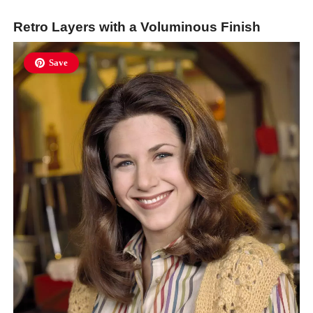
Retro Layers with a Voluminous Finish
Save