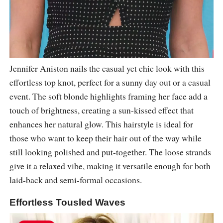
Jennifer Aniston nails the casual yet chic look with this
effortless top knot, perfect for a sunny day out or a casual
event. The soft blonde highlights framing her face add a
touch of brightness, creating a sun-kissed effect that
enhances her natural glow. This hairstyle is ideal for
those who want to keep their hair out of the way while
still looking polished and put-together. The loose strands
give it a relaxed vibe, making it versatile enough for both
laid-back and semi-formal occasions.
Effortless Tousled Waves