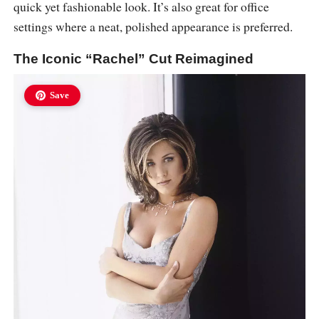
quick yet fashionable look. It’s also great for office
settings where a neat, polished appearance is preferred.
The Iconic “Rachel” Cut Reimagined
Save