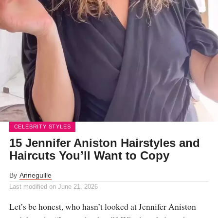
CELEBRITY STYLES
15 Jennifer Aniston Hairstyles and
Haircuts You’ll Want to Copy
By
Anneguille
Last modified on
June 21, 2026
Let’s be honest, who hasn’t looked at Jennifer Aniston