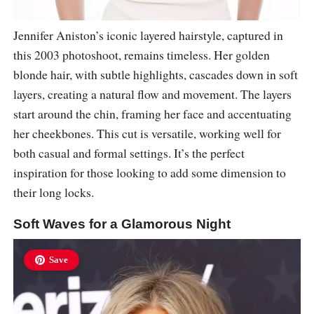
Jennifer Aniston’s iconic layered hairstyle, captured in
this 2003 photoshoot, remains timeless. Her golden
blonde hair, with subtle highlights, cascades down in soft
layers, creating a natural flow and movement. The layers
start around the chin, framing her face and accentuating
her cheekbones. This cut is versatile, working well for
both casual and formal settings. It’s the perfect
inspiration for those looking to add some dimension to
their long locks.
Soft Waves for a Glamorous Night
Save