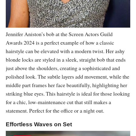
Jennifer Aniston’s bob at the Screen Actors Guild
Awards 2024 is a perfect example of how a classic
hairstyle can be elevated with a modern twist. Her ashy
blonde locks are styled in a sleek, straight bob that ends
just above the shoulders, creating a sophisticated and
polished look. The subtle layers add movement, while the
middle part frames her face beautifully, highlighting her
striking blue eyes. This hairstyle is ideal for those looking
for a chic, low-maintenance cut that still makes a
statement. Perfect for the office or a night out.
Effortless Waves on Set