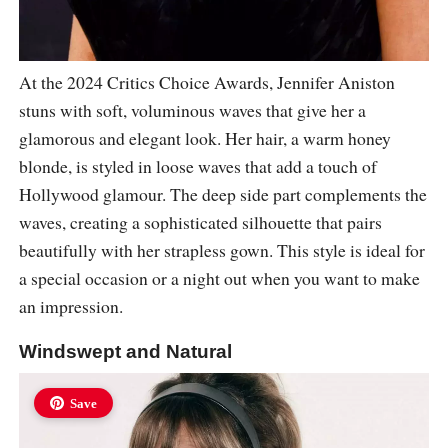
At the 2024 Critics Choice Awards, Jennifer Aniston
stuns with soft, voluminous waves that give her a
glamorous and elegant look. Her hair, a warm honey
blonde, is styled in loose waves that add a touch of
Hollywood glamour. The deep side part complements the
waves, creating a sophisticated silhouette that pairs
beautifully with her strapless gown. This style is ideal for
a special occasion or a night out when you want to make
an impression.
Windswept and Natural
Save