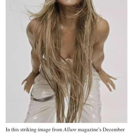
In this striking image from
Allure
magazine’s December