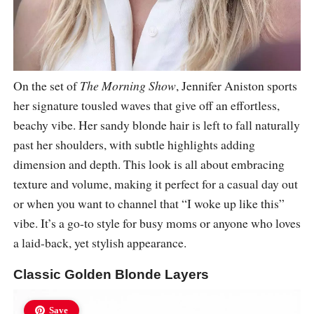
On the set of
The Morning Show
, Jennifer Aniston sports
her signature tousled waves that give off an effortless,
beachy vibe. Her sandy blonde hair is left to fall naturally
past her shoulders, with subtle highlights adding
dimension and depth. This look is all about embracing
texture and volume, making it perfect for a casual day out
or when you want to channel that “I woke up like this”
vibe. It’s a go-to style for busy moms or anyone who loves
a laid-back, yet stylish appearance.
Classic Golden Blonde Layers
Save