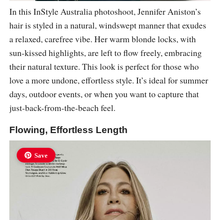
In this InStyle Australia photoshoot, Jennifer Aniston’s
hair is styled in a natural, windswept manner that exudes
a relaxed, carefree vibe. Her warm blonde locks, with
sun-kissed highlights, are left to flow freely, embracing
their natural texture. This look is perfect for those who
love a more undone, effortless style. It’s ideal for summer
days, outdoor events, or when you want to capture that
just-back-from-the-beach feel.
Flowing, Effortless Length
Save