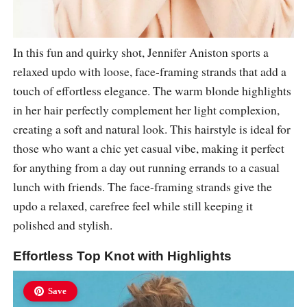
In this fun and quirky shot, Jennifer Aniston sports a
relaxed updo with loose, face-framing strands that add a
touch of effortless elegance. The warm blonde highlights
in her hair perfectly complement her light complexion,
creating a soft and natural look. This hairstyle is ideal for
those who want a chic yet casual vibe, making it perfect
for anything from a day out running errands to a casual
lunch with friends. The face-framing strands give the
updo a relaxed, carefree feel while still keeping it
polished and stylish.
Effortless Top Knot with Highlights
Save