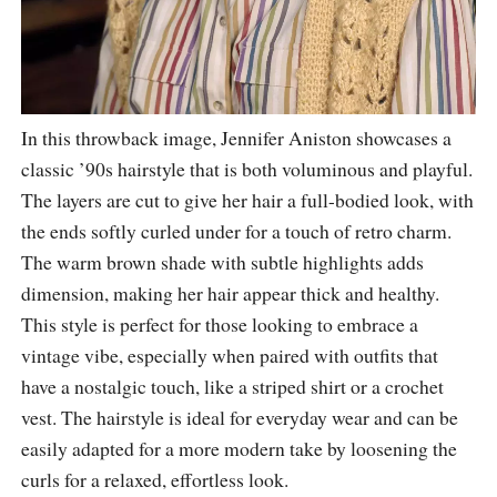
In this throwback image, Jennifer Aniston showcases a
classic ’90s hairstyle that is both voluminous and playful.
The layers are cut to give her hair a full-bodied look, with
the ends softly curled under for a touch of retro charm.
The warm brown shade with subtle highlights adds
dimension, making her hair appear thick and healthy.
This style is perfect for those looking to embrace a
vintage vibe, especially when paired with outfits that
have a nostalgic touch, like a striped shirt or a crochet
vest. The hairstyle is ideal for everyday wear and can be
easily adapted for a more modern take by loosening the
curls for a relaxed, effortless look.