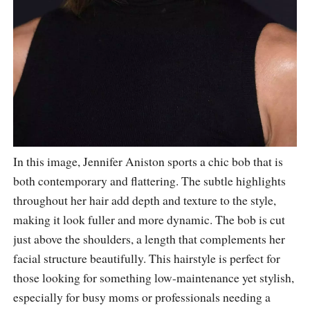
In this image, Jennifer Aniston sports a chic bob that is
both contemporary and flattering. The subtle highlights
throughout her hair add depth and texture to the style,
making it look fuller and more dynamic. The bob is cut
just above the shoulders, a length that complements her
facial structure beautifully. This hairstyle is perfect for
those looking for something low-maintenance yet stylish,
especially for busy moms or professionals needing a