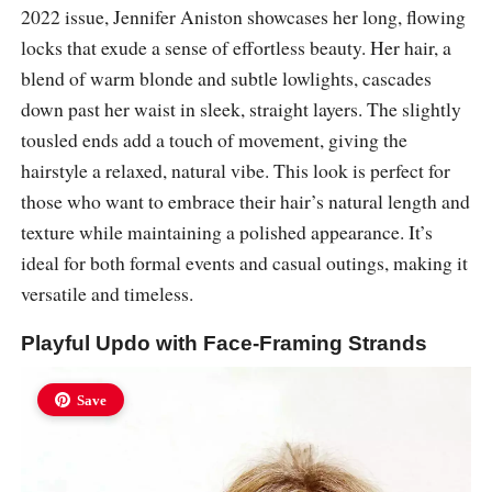
2022 issue, Jennifer Aniston showcases her long, flowing
locks that exude a sense of effortless beauty. Her hair, a
blend of warm blonde and subtle lowlights, cascades
down past her waist in sleek, straight layers. The slightly
tousled ends add a touch of movement, giving the
hairstyle a relaxed, natural vibe. This look is perfect for
those who want to embrace their hair’s natural length and
texture while maintaining a polished appearance. It’s
ideal for both formal events and casual outings, making it
versatile and timeless.
Playful Updo with Face-Framing Strands
Save