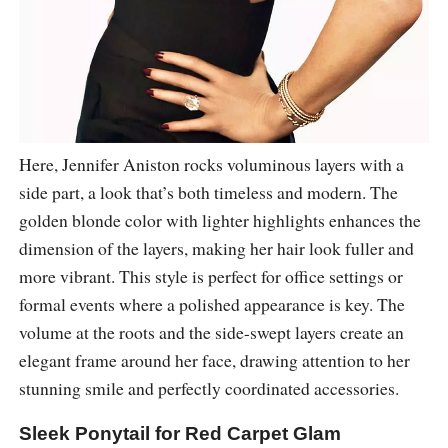
Here, Jennifer Aniston rocks voluminous layers with a
side part, a look that’s both timeless and modern. The
golden blonde color with lighter highlights enhances the
dimension of the layers, making her hair look fuller and
more vibrant. This style is perfect for office settings or
formal events where a polished appearance is key. The
volume at the roots and the side-swept layers create an
elegant frame around her face, drawing attention to her
stunning smile and perfectly coordinated accessories.
Sleek Ponytail for Red Carpet Glam