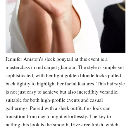
Jennifer Aniston’s sleek ponytail at this event is a
masterclass in red carpet glamour. The style is simple yet
sophisticated, with her light golden blonde locks pulled
back tightly to highlight her facial features. This hairstyle
is not just easy to achieve but also incredibly versatile,
suitable for both high-profile events and casual
gatherings. Paired with a sleek outfit, this look can
transition from day to night effortlessly. The key to
nailing this look is the smooth, frizz-free finish, which