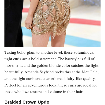
Taking boho-glam to another level, these voluminous,
tight curls are a bold statement. The hairstyle is full of
movement, and the golden blonde color catches the light
beautifully. Amanda Seyfried rocks this at the Met Gala,
and the tight curls create an ethereal, fairy-like quality.
Perfect for an adventurous look, these curls are ideal for
those who love texture and volume in their hair.
Braided Crown Updo