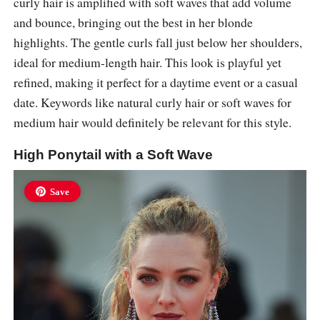
curly hair is amplified with soft waves that add volume
and bounce, bringing out the best in her blonde
highlights. The gentle curls fall just below her shoulders,
ideal for medium-length hair. This look is playful yet
refined, making it perfect for a daytime event or a casual
date. Keywords like natural curly hair or soft waves for
medium hair would definitely be relevant for this style.
High Ponytail with a Soft Wave
Save