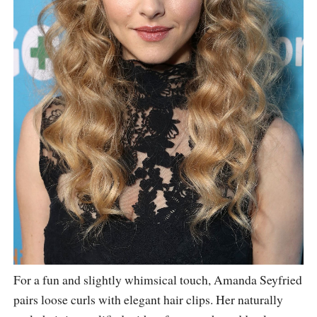
For a fun and slightly whimsical touch, Amanda Seyfried
pairs loose curls with elegant hair clips. Her naturally