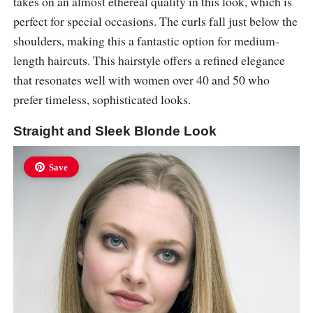
takes on an almost ethereal quality in this look, which is
perfect for special occasions. The curls fall just below the
shoulders, making this a fantastic option for medium-
length haircuts. This hairstyle offers a refined elegance
that resonates well with women over 40 and 50 who
prefer timeless, sophisticated looks.
Straight and Sleek Blonde Look
Save