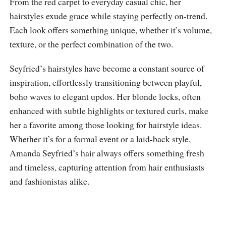
From the red carpet to everyday casual chic, her
hairstyles exude grace while staying perfectly on-trend.
Each look offers something unique, whether it’s volume,
texture, or the perfect combination of the two.
Seyfried’s hairstyles have become a constant source of
inspiration, effortlessly transitioning between playful,
boho waves to elegant updos. Her blonde locks, often
enhanced with subtle highlights or textured curls, make
her a favorite among those looking for hairstyle ideas.
Whether it’s for a formal event or a laid-back style,
Amanda Seyfried’s hair always offers something fresh
and timeless, capturing attention from hair enthusiasts
and fashionistas alike.