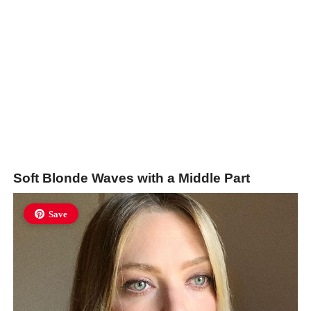
Soft Blonde Waves with a Middle Part
Save