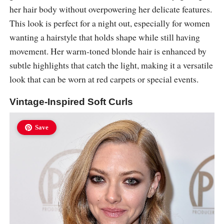
her hair body without overpowering her delicate features.
This look is perfect for a night out, especially for women
wanting a hairstyle that holds shape while still having
movement. Her warm-toned blonde hair is enhanced by
subtle highlights that catch the light, making it a versatile
look that can be worn at red carpets or special events.
Vintage-Inspired Soft Curls
Save