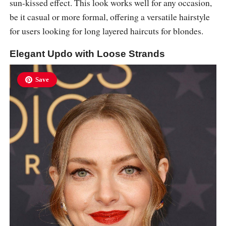
sun-kissed effect. This look works well for any occasion,
be it casual or more formal, offering a versatile hairstyle
for users looking for long layered haircuts for blondes.
Elegant Updo with Loose Strands
Save