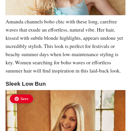
Amanda channels boho chic with these long, carefree
waves that exude an effortless, natural vibe. Her hair,
kissed with subtle blonde highlights, appears undone yet
incredibly stylish. This look is perfect for festivals or
beachy summer days when low-maintenance styling is
key. Women searching for boho waves or effortless
summer hair will find inspiration in this laid-back look.
Sleek Low Bun
Save