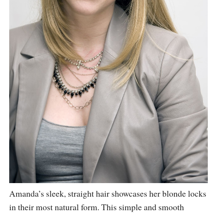
Amanda’s sleek, straight hair showcases her blonde locks
in their most natural form. This simple and smooth