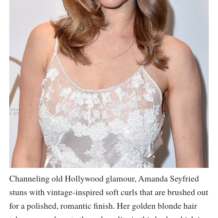
Channeling old Hollywood glamour, Amanda Seyfried
stuns with vintage-inspired soft curls that are brushed out
for a polished, romantic finish. Her golden blonde hair