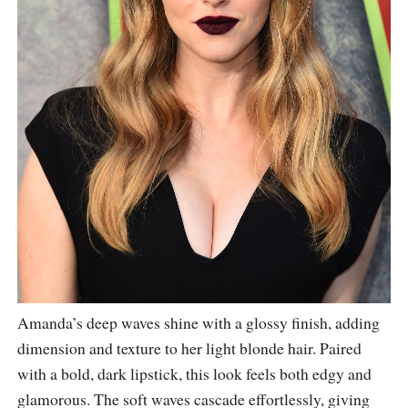
Amanda’s deep waves shine with a glossy finish, adding
dimension and texture to her light blonde hair. Paired
with a bold, dark lipstick, this look feels both edgy and
glamorous. The soft waves cascade effortlessly, giving