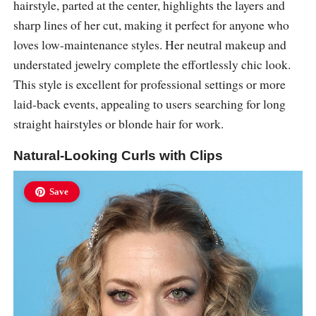
hairstyle, parted at the center, highlights the layers and
sharp lines of her cut, making it perfect for anyone who
loves low-maintenance styles. Her neutral makeup and
understated jewelry complete the effortlessly chic look.
This style is excellent for professional settings or more
laid-back events, appealing to users searching for long
straight hairstyles or blonde hair for work.
Natural-Looking Curls with Clips
Save