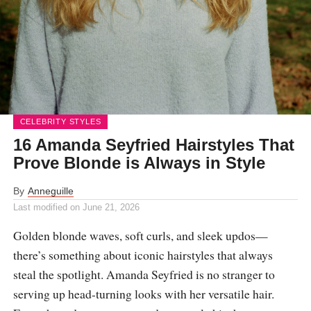
CELEBRITY STYLES
16 Amanda Seyfried Hairstyles That
Prove Blonde is Always in Style
By
Anneguille
Last modified on
June 21, 2026
Golden blonde waves, soft curls, and sleek updos—
there’s something about iconic hairstyles that always
steal the spotlight. Amanda Seyfried is no stranger to
serving up head-turning looks with her versatile hair.