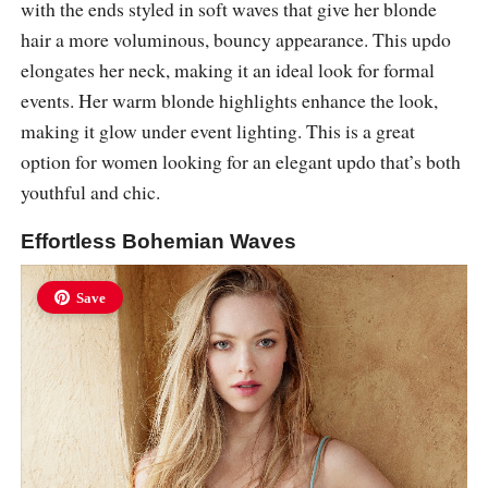
with the ends styled in soft waves that give her blonde
hair a more voluminous, bouncy appearance. This updo
elongates her neck, making it an ideal look for formal
events. Her warm blonde highlights enhance the look,
making it glow under event lighting. This is a great
option for women looking for an elegant updo that’s both
youthful and chic.
Effortless Bohemian Waves
Save