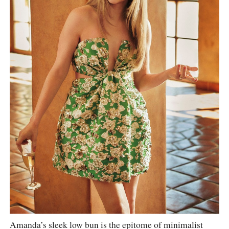
Amanda’s sleek low bun is the epitome of minimalist