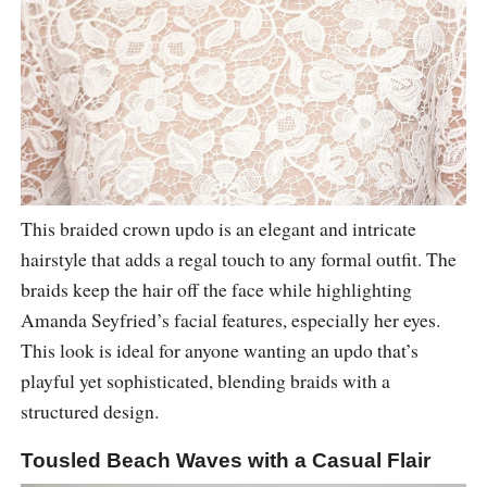
This braided crown updo is an elegant and intricate
hairstyle that adds a regal touch to any formal outfit. The
braids keep the hair off the face while highlighting
Amanda Seyfried’s facial features, especially her eyes.
This look is ideal for anyone wanting an updo that’s
playful yet sophisticated, blending braids with a
structured design.
Tousled Beach Waves with a Casual Flair