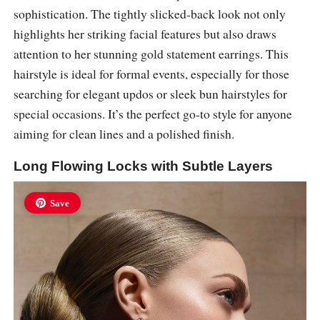
sophistication. The tightly slicked-back look not only
highlights her striking facial features but also draws
attention to her stunning gold statement earrings. This
hairstyle is ideal for formal events, especially for those
searching for elegant updos or sleek bun hairstyles for
special occasions. It’s the perfect go-to style for anyone
aiming for clean lines and a polished finish.
Long Flowing Locks with Subtle Layers
Save