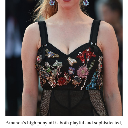
Amanda’s high ponytail is both playful and sophisticated,