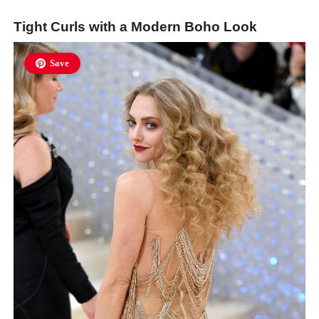
Tight Curls with a Modern Boho Look
Save