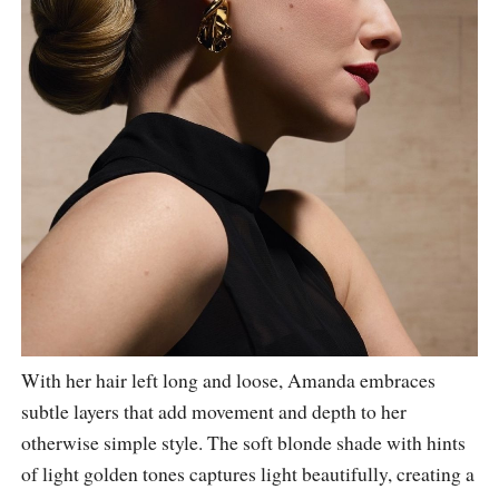
With her hair left long and loose, Amanda embraces
subtle layers that add movement and depth to her
otherwise simple style. The soft blonde shade with hints
of light golden tones captures light beautifully, creating a