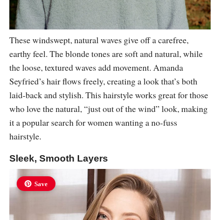
These windswept, natural waves give off a carefree,
earthy feel. The blonde tones are soft and natural, while
the loose, textured waves add movement. Amanda
Seyfried’s hair flows freely, creating a look that’s both
laid-back and stylish. This hairstyle works great for those
who love the natural, “just out of the wind” look, making
it a popular search for women wanting a no-fuss
hairstyle.
Sleek, Smooth Layers
Save