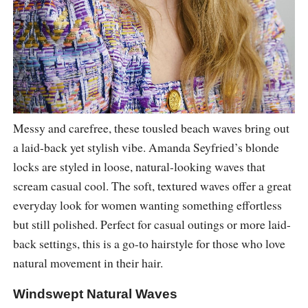
Messy and carefree, these tousled beach waves bring out
a laid-back yet stylish vibe. Amanda Seyfried’s blonde
locks are styled in loose, natural-looking waves that
scream casual cool. The soft, textured waves offer a great
everyday look for women wanting something effortless
but still polished. Perfect for casual outings or more laid-
back settings, this is a go-to hairstyle for those who love
natural movement in their hair.
Windswept Natural Waves