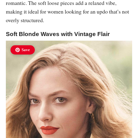
romantic. The soft loose pieces add a relaxed vibe,
making it ideal for women looking for an updo that’s not
overly structured.
Soft Blonde Waves with Vintage Flair
Save