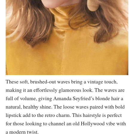
These soft, brushed-out waves bring a vintage touch,
making it an effortlessly glamorous look. The waves are
full of volume, giving Amanda Seyfried’s blonde hair a
natural, healthy shine. The loose waves paired with bold
lipstick add to the retro charm. This hairstyle is perfect
for those looking to channel an old Hollywood vibe with
a modern twist.