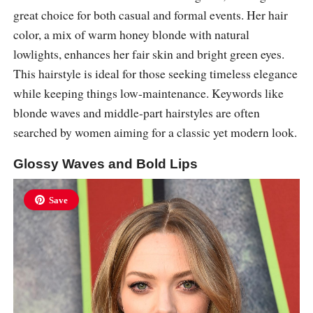
great choice for both casual and formal events. Her hair
color, a mix of warm honey blonde with natural
lowlights, enhances her fair skin and bright green eyes.
This hairstyle is ideal for those seeking timeless elegance
while keeping things low-maintenance. Keywords like
blonde waves and middle-part hairstyles are often
searched by women aiming for a classic yet modern look.
Glossy Waves and Bold Lips
Save