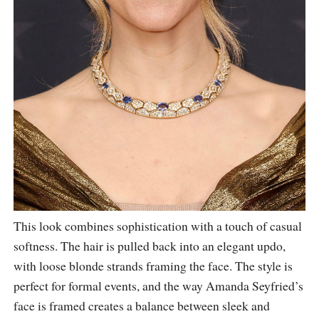
This look combines sophistication with a touch of casual
softness. The hair is pulled back into an elegant updo,
with loose blonde strands framing the face. The style is
perfect for formal events, and the way Amanda Seyfried’s
face is framed creates a balance between sleek and