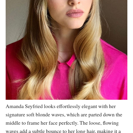
Amanda Seyfried looks effortlessly elegant with her
signature soft blonde waves, which are parted down the
middle to frame her face perfectly. The loose, flowing
waves add a subtle bounce to her long hair, making it a