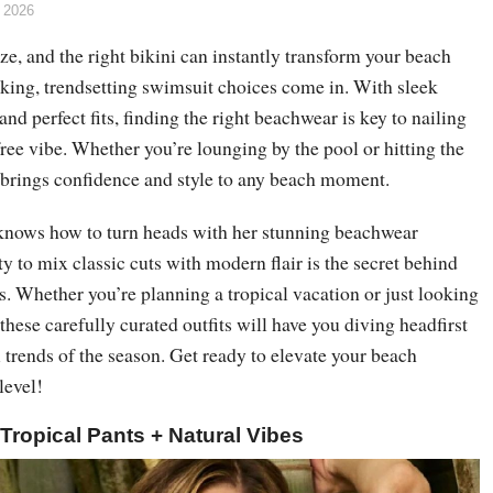
 2026
e, and the right bikini can instantly transform your beach
iking, trendsetting swimsuit choices come in. With sleek
and perfect fits, finding the right beachwear is key to nailing
free vibe. Whether you’re lounging by the pool or hitting the
k brings confidence and style to any beach moment.
nows how to turn heads with her stunning beachwear
ty to mix classic cuts with modern flair is the secret behind
. Whether you’re planning a tropical vacation or just looking
 these carefully curated outfits will have you diving headfirst
ni trends of the season. Get ready to elevate your beach
level!
+ Tropical Pants + Natural Vibes