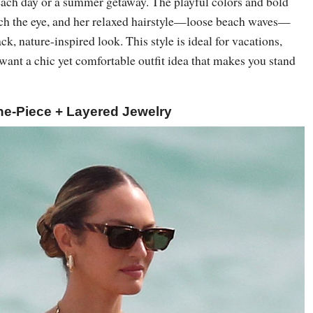
beach day or a summer getaway. The playful colors and bold
atch the eye, and her relaxed hairstyle—loose beach waves—
ck, nature-inspired look. This style is ideal for vacations,
want a chic yet comfortable outfit idea that makes you stand
ne-Piece + Layered Jewelry