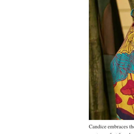
Candice embraces the