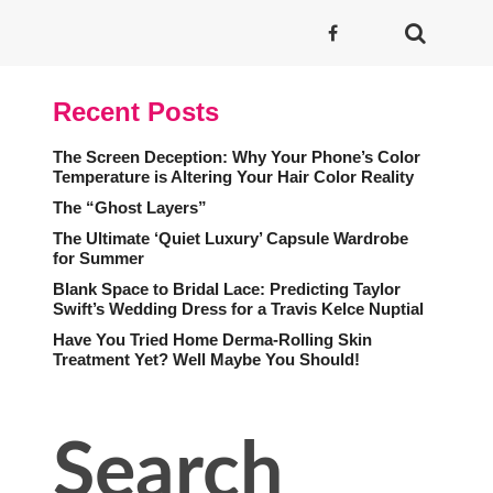
Recent Posts
The Screen Deception: Why Your Phone’s Color
Temperature is Altering Your Hair Color Reality
The “Ghost Layers”
The Ultimate ‘Quiet Luxury’ Capsule Wardrobe
for Summer
Blank Space to Bridal Lace: Predicting Taylor
Swift’s Wedding Dress for a Travis Kelce Nuptial
Have You Tried Home Derma-Rolling Skin
Treatment Yet? Well Maybe You Should!