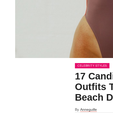
CELEBRITY STYLES
17 Cand
Outfits 
Beach D
By
Anneguille