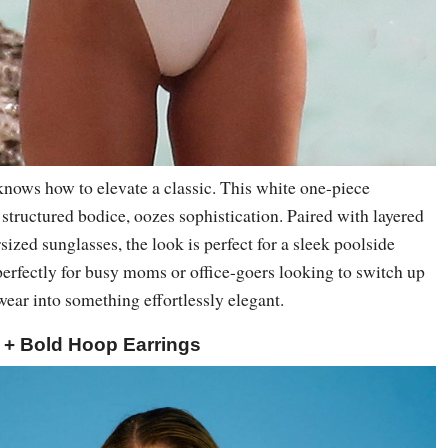
ows how to elevate a classic. This white one-piece
 structured bodice, oozes sophistication. Paired with layered
sized sunglasses, the look is perfect for a sleek poolside
ts perfectly for busy moms or office-goers looking to switch up
ear into something effortlessly elegant.
i + Bold Hoop Earrings