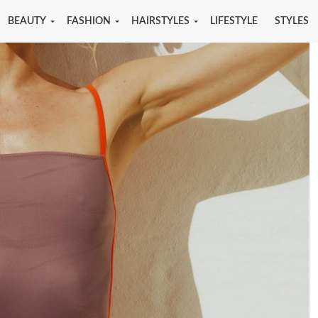
BEAUTY
FASHION
HAIRSTYLES
LIFESTYLE
STYLES