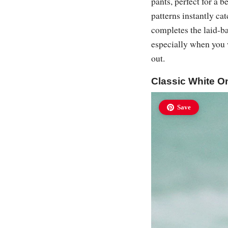
pants, perfect for a 
patterns instantly c
completes the laid-ba
especially when you 
out.
Classic White O
Save