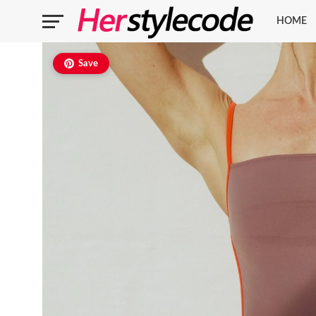
HOME
Save