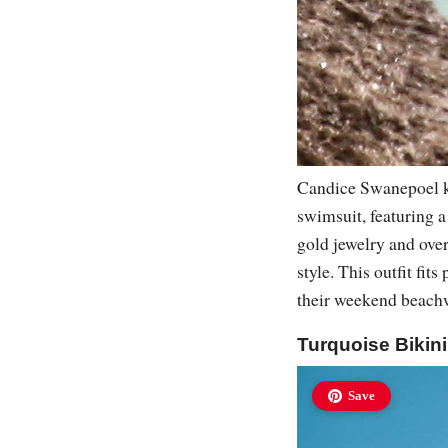
Candice Swanepoel kn
swimsuit, featuring a
gold jewelry and over
style. This outfit fi
their weekend beachw
Turquoise Bikin
Save