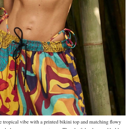
 tropical vibe with a printed bikini top and matching flowy