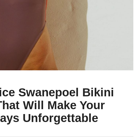
ice Swanepoel Bikini
That Will Make Your
ays Unforgettable