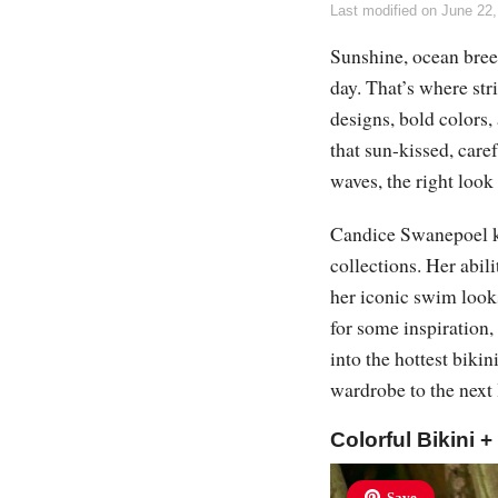
Last modified on
June 22,
Sunshine, ocean breez
day. That’s where str
designs, bold colors, 
that sun-kissed, care
waves, the right loo
Candice Swanepoel k
collections. Her abili
her iconic swim looks
for some inspiration,
into the hottest biki
wardrobe to the next 
Colorful Bikini 
Save