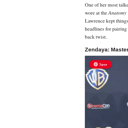
One of her most talk
wore at the
Anatomy 
Lawrence kept things
headlines for pairin
back twist.
Zendaya: Maste
Save