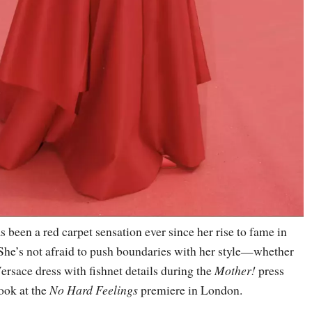
 been a red carpet sensation ever since her rise to fame in
 She’s not afraid to push boundaries with her style—whether
 Versace dress with fishnet details during the
Mother!
press
look at the
No Hard Feelings
premiere in London.