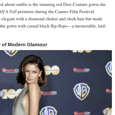
ed-about outfits is the stunning red Dior Couture gown she
Of A Fall
premiere during the Cannes Film Festival.
 elegant with a diamond choker and sleek hair but made
g the gown with casual black flip-flops—a memorable, laid-
r of Modern Glamour