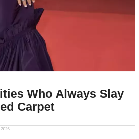
rities Who Always Slay
Red Carpet
 2026