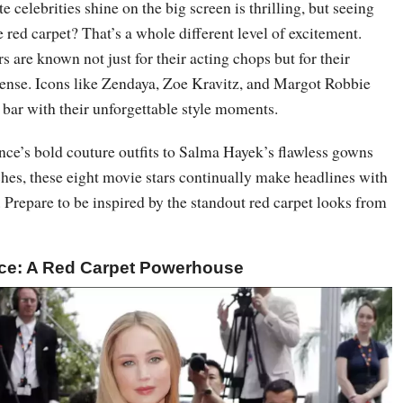
 celebrities shine on the big screen is thrilling, but seeing
 red carpet? That’s a whole different level of excitement.
are known not just for their acting chops but for their
ense. Icons like Zendaya, Zoe Kravitz, and Margot Robbie
e bar with their unforgettable style moments.
ce’s bold couture outfits to Salma Hayek’s flawless gowns
hes, these eight movie stars continually make headlines with
. Prepare to be inspired by the standout red carpet looks from
nce: A Red Carpet Powerhouse