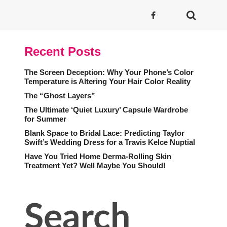
Recent Posts
The Screen Deception: Why Your Phone’s Color
Temperature is Altering Your Hair Color Reality
The “Ghost Layers”
The Ultimate ‘Quiet Luxury’ Capsule Wardrobe
for Summer
Blank Space to Bridal Lace: Predicting Taylor
Swift’s Wedding Dress for a Travis Kelce Nuptial
Have You Tried Home Derma-Rolling Skin
Treatment Yet? Well Maybe You Should!