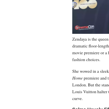
Zendaya is the queen 
dramatic floor-lengt
movie premiere or a 
fashion choices.
She wowed in a sleek
Home
premiere and t
London. But the sta
Louis Vuitton halter 
curve.