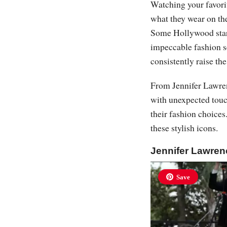
Watching your favorite
what they wear on the
Some Hollywood stars 
impeccable fashion s
consistently raise th
From Jennifer Lawren
with unexpected touc
their fashion choices
these stylish icons.
Jennifer Lawre
Save