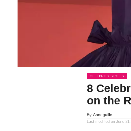
CELEBRITY STYLES
8 Celeb
on the 
By
Anneguille
Last modified on
June 21,