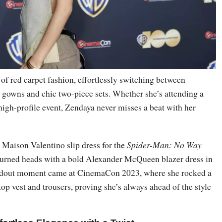
of red carpet fashion, effortlessly switching between
h gowns and chic two-piece sets. Whether she’s attending a
high-profile event, Zendaya never misses a beat with her
 Maison Valentino slip dress for the
Spider-Man: No Way
urned heads with a bold Alexander McQueen blazer dress in
ndout moment came at CinemaCon 2023, where she rocked a
top vest and trousers, proving she’s always ahead of the style