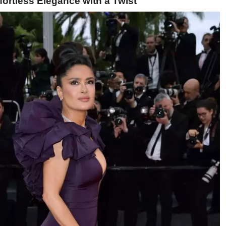
ortless Elegance with a Twist