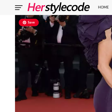
HOME
Save