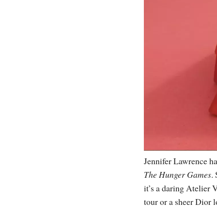
Jennifer Lawrence has
The Hunger Games
.
it’s a daring Atelier
tour or a sheer Dior 