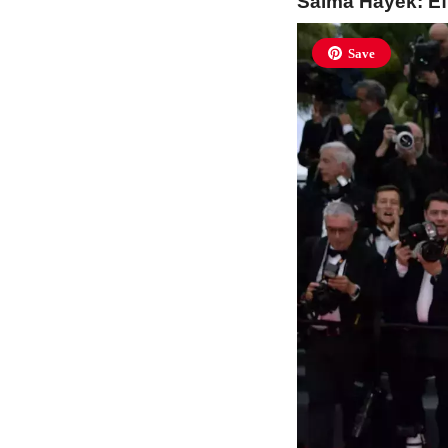
Salma Hayek: Eff
Save