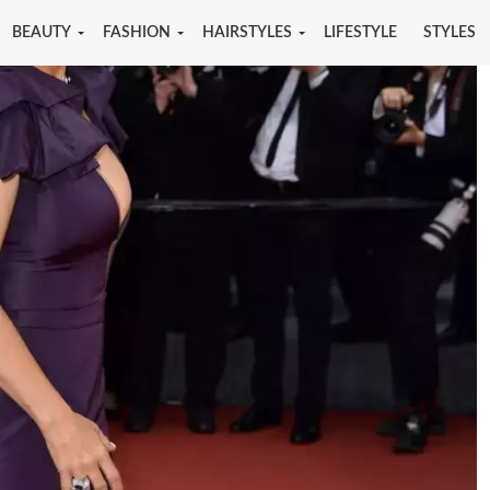
BEAUTY
FASHION
HAIRSTYLES
LIFESTYLE
STYLES