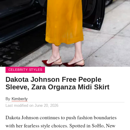
CELEBRITY STYLES
Dakota Johnson Free People
Sleeve, Zara Organza Midi Skirt
By
Kimberly
Last modified on
June 20, 2026
Dakota Johnson continues to push fashion boundaries
with her fearless style choices. Spotted in SoHo, New