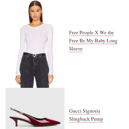
Free People X We the
Free Be My Baby Long
Sleeve
Gucci Signoria
Slingback Pump