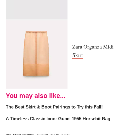
Zara Organza Midi
Skirt
You may also like...
The Best Skirt & Boot Pairings to Try this Fall!
A Timeless Classic Icon: Gucci 1955 Horsebit Bag