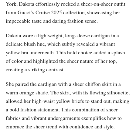
York, Dakota effortlessly rocked a sheer-on-sheer outfit
from Gucci’s Cruise 2025 collection, showcasing her
impeccable taste and daring fashion sense.
Dakota wore a lightweight, long-sleeve cardigan in a
delicate blush hue, which subtly revealed a vibrant
yellow bra underneath. This bold choice added a splash
of color and highlighted the sheer nature of her top,
creating a striking contrast.
She paired the cardigan with a sheer chiffon skirt in a
warm orange shade. The skirt, with its flowing silhouette,
allowed her high-waist yellow briefs to stand out, making
a bold fashion statement. This combination of sheer
fabrics and vibrant undergarments exemplifies how to
embrace the sheer trend with confidence and style.