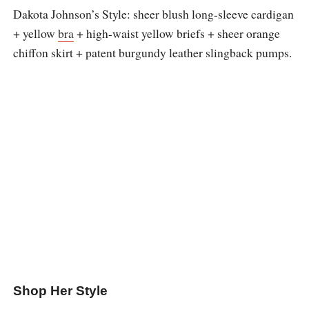
Dakota Johnson’s Style: sheer blush long-sleeve cardigan
+ yellow
bra
+ high-waist yellow briefs + sheer orange
chiffon skirt + patent burgundy leather slingback pumps.
Shop Her Style