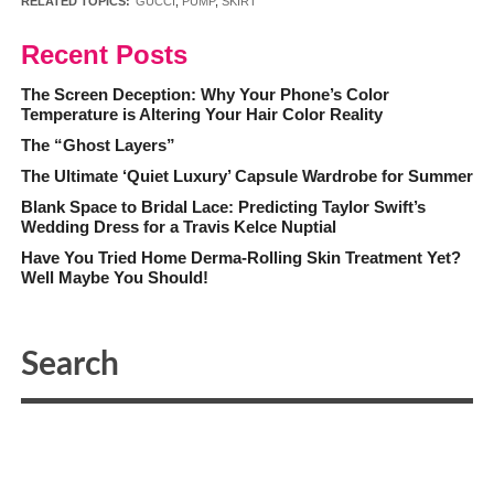
RELATED TOPICS:
GUCCI
,
PUMP
,
SKIRT
Recent Posts
The Screen Deception: Why Your Phone’s Color
Temperature is Altering Your Hair Color Reality
The “Ghost Layers”
The Ultimate ‘Quiet Luxury’ Capsule Wardrobe for Summer
Blank Space to Bridal Lace: Predicting Taylor Swift’s
Wedding Dress for a Travis Kelce Nuptial
Have You Tried Home Derma-Rolling Skin Treatment Yet?
Well Maybe You Should!