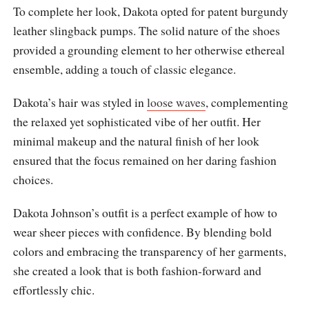
To complete her look, Dakota opted for patent burgundy
leather slingback pumps. The solid nature of the shoes
provided a grounding element to her otherwise ethereal
ensemble, adding a touch of classic elegance.
Dakota’s hair was styled in
loose waves
, complementing
the relaxed yet sophisticated vibe of her outfit. Her
minimal makeup and the natural finish of her look
ensured that the focus remained on her daring fashion
choices.
Dakota Johnson’s outfit is a perfect example of how to
wear sheer pieces with confidence. By blending bold
colors and embracing the transparency of her garments,
she created a look that is both fashion-forward and
effortlessly chic.