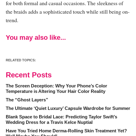
for both formal and casual occasions. The sleekness of
the braids adds a sophisticated touch while still being on-
trend.
You may also like...
RELATED TOPICS:
Recent Posts
The Screen Deception: Why Your Phone’s Color
Temperature is Altering Your Hair Color Reality
The “Ghost Layers”
The Ultimate ‘Quiet Luxury’ Capsule Wardrobe for Summer
Blank Space to Bridal Lace: Predicting Taylor Swift’s
Wedding Dress for a Travis Kelce Nuptial
Have You Tried Home Derma-Rolling Skin Treatment Yet?