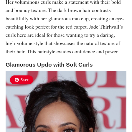
Her voluminous curls make a statement with their bold
and bouncy texture. The dark brown hair contrasts
beautifully with her glamorous makeup, creating an eye-
catching look perfect for the red carpet. Jade Thirlwall’s
curls here are ideal for those wanting to try a daring,
high-volume style that showcases the natural texture of
their hair. This hairstyle exudes confidence and power.
Glamorous Updo with Soft Curls
Save