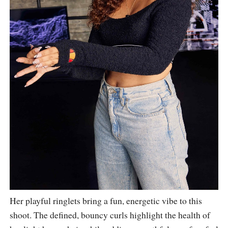
Her playful ringlets bring a fun, energetic vibe to this
shoot. The defined, bouncy curls highlight the health of