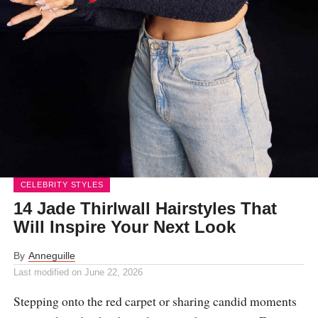
CELEBRITY STYLES
14 Jade Thirlwall Hairstyles That
Will Inspire Your Next Look
By
Anneguille
Last modified on
June 22, 2026
Stepping onto the red carpet or sharing candid moments