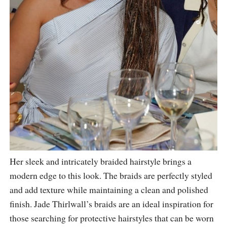
Her sleek and intricately braided hairstyle brings a
modern edge to this look. The braids are perfectly styled
and add texture while maintaining a clean and polished
finish. Jade Thirlwall’s braids are an ideal inspiration for
those searching for protective hairstyles that can be worn