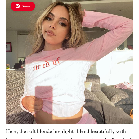
Save
Here, the soft blonde highlights blend beautifully with