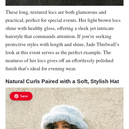
These long, textured locs are both glamorous and
practical, perfect for special events. Her light brown locs
shine with healthy gloss, offering a sleek yet intricate
hairstyle that commands attention. If you’re seeking
protective styles with length and shine, Jade Thirlwall’s
look at this event serves as the perfect example. The
neatness of her locs gives off an effortlessly polished
finish that’s ideal for evening wear.
Natural Curls Paired with a Soft, Stylish Hat
Save