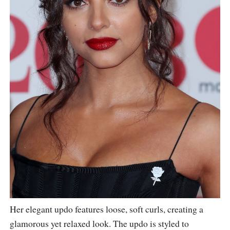
Her elegant updo features loose, soft curls, creating a
glamorous yet relaxed look. The updo is styled to