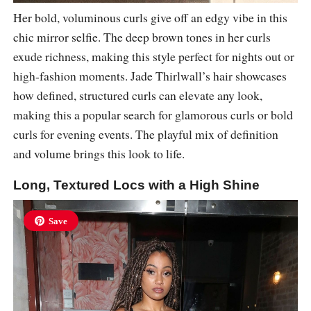
Her bold, voluminous curls give off an edgy vibe in this
chic mirror selfie. The deep brown tones in her curls
exude richness, making this style perfect for nights out or
high-fashion moments. Jade Thirlwall’s hair showcases
how defined, structured curls can elevate any look,
making this a popular search for glamorous curls or bold
curls for evening events. The playful mix of definition
and volume brings this look to life.
Long, Textured Locs with a High Shine
Save