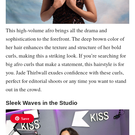
This high-volume afro brings all the drama and
sophistication to the forefront. The deep brown color of
her hair enhances the texture and structure of her bold
curls, making this a striking look. If you’re searching for
big afro curls that make a statement, this hairstyle is for
you. Jade Thirlwall exudes confidence with these curls,
perfect for editorial shoots or any time you want to stand
out in the crowd.
Sleek Waves in the Studio
Save