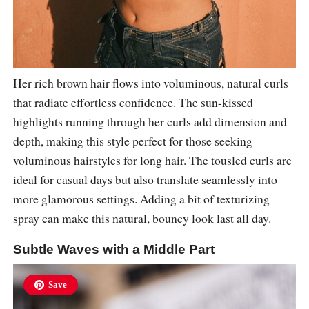
Her rich brown hair flows into voluminous, natural curls
that radiate effortless confidence. The sun-kissed
highlights running through her curls add dimension and
depth, making this style perfect for those seeking
voluminous hairstyles for long hair. The tousled curls are
ideal for casual days but also translate seamlessly into
more glamorous settings. Adding a bit of texturizing
spray can make this natural, bouncy look last all day.
Subtle Waves with a Middle Part
Save