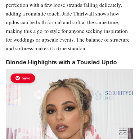
perfection with a few loose strands falling delicately,
adding a romantic touch. Jade Thirlwall shows how
updos can be both formal and soft at the same time,
making this a go-to style for anyone seeking inspiration
for weddings or upscale events. The balance of structure
and softness makes it a true standout.
Blonde Highlights with a Tousled Updo
Save