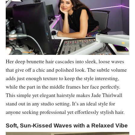
Her deep brunette hair cascades into sleek, loose waves
that give off a chic and polished look. The subtle volume
adds just enough texture to keep the style interesting,
while the part in the middle frames her face perfectly.
This simple yet elegant hairstyle makes Jade Thirlwall
stand out in any studio setting. It’s an ideal style for
anyone seeking professional yet effortlessly stylish hair.
Soft, Sun-Kissed Waves with a Relaxed Vibe