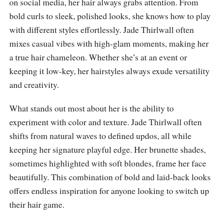
on social media, her hair always grabs attention. From
bold curls to sleek, polished looks, she knows how to play
with different styles effortlessly. Jade Thirlwall often
mixes casual vibes with high-glam moments, making her
a true hair chameleon. Whether she’s at an event or
keeping it low-key, her hairstyles always exude versatility
and creativity.
What stands out most about her is the ability to
experiment with color and texture. Jade Thirlwall often
shifts from natural waves to defined updos, all while
keeping her signature playful edge. Her brunette shades,
sometimes highlighted with soft blondes, frame her face
beautifully. This combination of bold and laid-back looks
offers endless inspiration for anyone looking to switch up
their hair game.