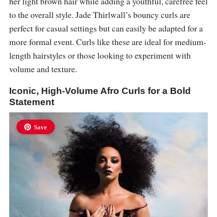
her light brown hair while adding a youthful, carefree feel
to the overall style. Jade Thirlwall’s bouncy curls are
perfect for casual settings but can easily be adapted for a
more formal event. Curls like these are ideal for medium-
length hairstyles or those looking to experiment with
volume and texture.
Iconic, High-Volume Afro Curls for a Bold
Statement
Save