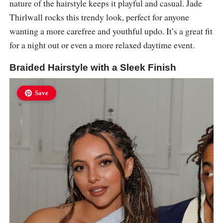
nature of the hairstyle keeps it playful and casual. Jade
Thirlwall rocks this trendy look, perfect for anyone
wanting a more carefree and youthful updo. It’s a great fit
for a night out or even a more relaxed daytime event.
Braided Hairstyle with a Sleek Finish
Save