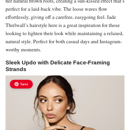
her natural brown roots, creating a sun-kissed effect that’s
perfect for a laid-back vibe. The loose waves flow
effortlessly, giving off a carefree, easygoing feel. Jade
Thirlwall’s hairstyle here is a great inspiration for those
looking to lighten their look while maintaining a relaxed,
natural style. Perfect for both casual days and Instagram-
worthy moments.
Sleek Updo with Delicate Face-Framing
Strands
Save