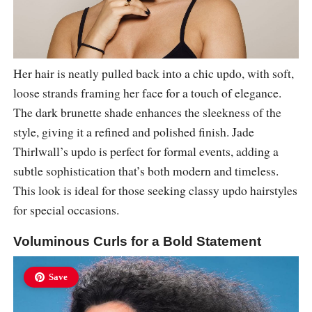
Her hair is neatly pulled back into a chic updo, with soft,
loose strands framing her face for a touch of elegance.
The dark brunette shade enhances the sleekness of the
style, giving it a refined and polished finish. Jade
Thirlwall’s updo is perfect for formal events, adding a
subtle sophistication that’s both modern and timeless.
This look is ideal for those seeking classy updo hairstyles
for special occasions.
Voluminous Curls for a Bold Statement
Save