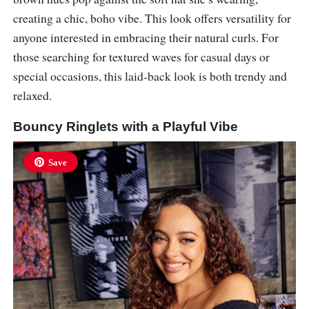
creating a chic, boho vibe. This look offers versatility for
anyone interested in embracing their natural curls. For
those searching for textured waves for casual days or
special occasions, this laid-back look is both trendy and
relaxed.
Bouncy Ringlets with a Playful Vibe
Save