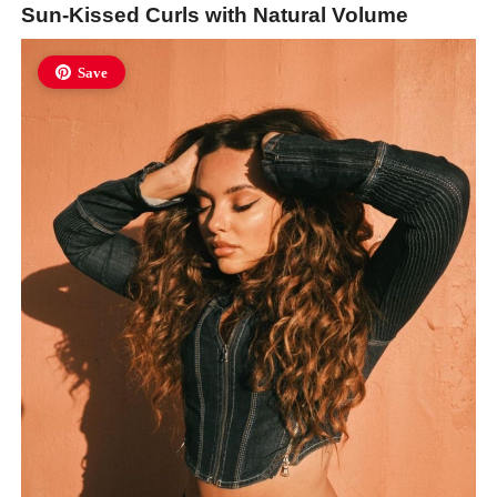
Sun-Kissed Curls with Natural Volume
Save