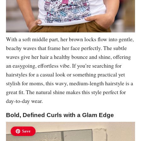
With a soft middle part, her brown locks flow into gentle,
beachy waves that frame her face perfectly. The subtle
waves give her hair a healthy bounce and shine, offering
an easygoing, effortless vibe. If you’re searching for
hairstyles for a casual look or something practical yet
stylish for moms, this wavy, medium-length hairstyle is a
great fit. The natural shine makes this style perfect for
day-to-day wear.
Bold, Defined Curls with a Glam Edge
Save