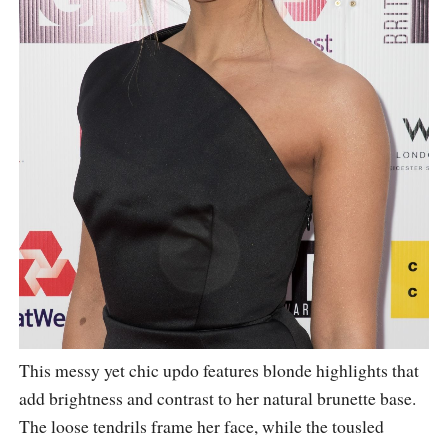
This messy yet chic updo features blonde highlights that
add brightness and contrast to her natural brunette base.
The loose tendrils frame her face, while the tousled