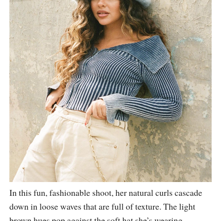
In this fun, fashionable shoot, her natural curls cascade
down in loose waves that are full of texture. The light
brown hues pop against the soft hat she’s wearing,