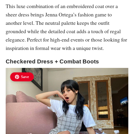
This luxe combination of an embroidered coat over a
sheer dress brings Jenna Ortega’s fashion game to
another level. The neutral palette keeps the outfit
grounded while the detailed coat adds a touch of regal
elegance. Perfect for high-end events or those looking for
inspiration in formal wear with a unique twist.
Checkered Dress + Combat Boots
Save