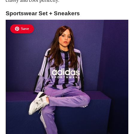
Sportswear Set + Sneakers
Save