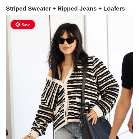
Striped Sweater + Ripped Jeans + Loafers
Save