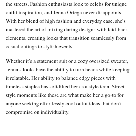
the streets. Fashion enthusiasts look to celebs for unique
outfit inspiration, and Jenna Ortega never disappoints.
With her blend of high fashion and everyday ease, she’s
mastered the art of mixing daring designs with laid-back
elements, creating looks that transition seamlessly from
casual outings to stylish events.
Whether it’s a statement suit or a cozy oversized sweater,
Jenna’s looks have the ability to turn heads while keeping
it relatable. Her ability to balance edgy pieces with
timeless staples has solidified her as a style icon. Street
style moments like these are what make her a go-to for
anyone seeking effortlessly cool outfit ideas that don’t
compromise on individuality.