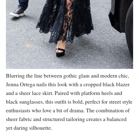
Blurring the line between gothic glam and modern chic,
Jenna Ortega nails this look with a cropped black blazer
and a sheer lace skirt. Paired with platform heels and
black sunglasses, this outfit is bold, perfect for street style
enthusiasts who love a bit of drama. The combination of
sheer fabric and structured tailoring creates a balanced
yet daring silhouette.