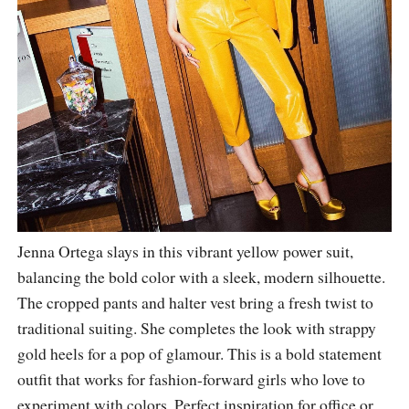
Jenna Ortega slays in this vibrant yellow power suit,
balancing the bold color with a sleek, modern silhouette.
The cropped pants and halter vest bring a fresh twist to
traditional suiting. She completes the look with strappy
gold heels for a pop of glamour. This is a bold statement
outfit that works for fashion-forward girls who love to
experiment with colors. Perfect inspiration for office or