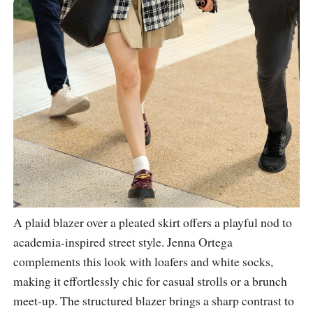
A plaid blazer over a pleated skirt offers a playful nod to
academia-inspired street style. Jenna Ortega
complements this look with loafers and white socks,
making it effortlessly chic for casual strolls or a brunch
meet-up. The structured blazer brings a sharp contrast to