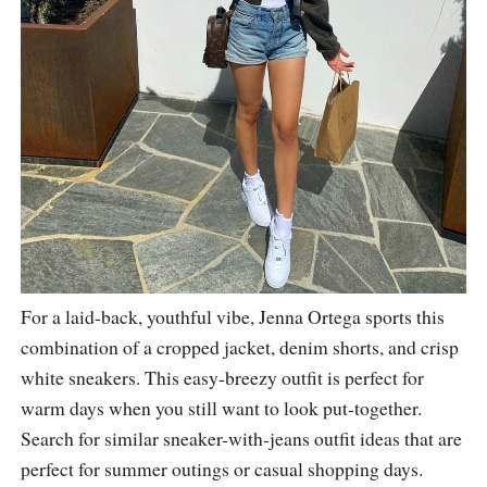
For a laid-back, youthful vibe, Jenna Ortega sports this
combination of a cropped jacket, denim shorts, and crisp
white sneakers. This easy-breezy outfit is perfect for
warm days when you still want to look put-together.
Search for similar sneaker-with-jeans outfit ideas that are
perfect for summer outings or casual shopping days.