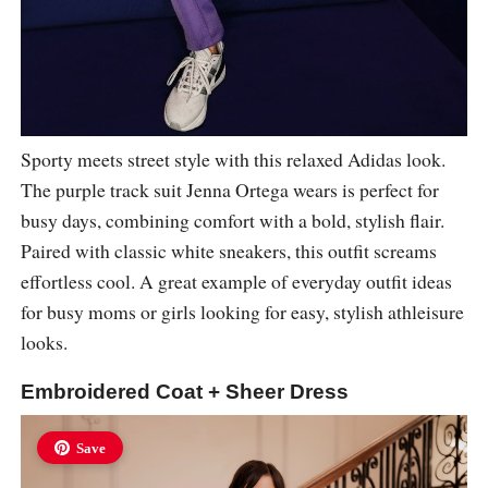
Sporty meets street style with this relaxed Adidas look.
The purple track suit Jenna Ortega wears is perfect for
busy days, combining comfort with a bold, stylish flair.
Paired with classic white sneakers, this outfit screams
effortless cool. A great example of everyday outfit ideas
for busy moms or girls looking for easy, stylish athleisure
looks.
Embroidered Coat + Sheer Dress
Save