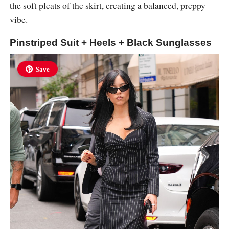
the soft pleats of the skirt, creating a balanced, preppy
vibe.
Pinstriped Suit + Heels + Black Sunglasses
Save