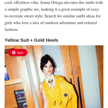
cool, effortless vibe. Jenna Ortega elevates the outfit with
a simple graphic tee, making it a great example of easy-
to-recreate street style. Search for similar outfit ideas for
girls who love a mix of outdoor adventure and relaxed
fashion.
Yellow Suit + Gold Heels
Save