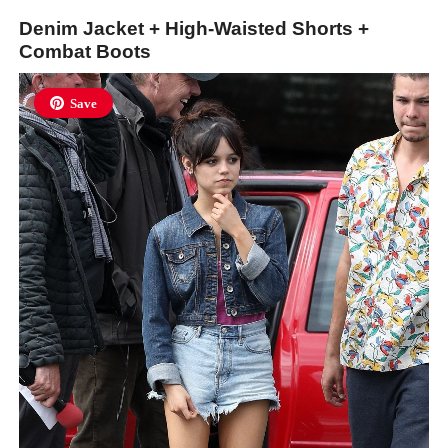
Denim Jacket + High-Waisted Shorts +
Combat Boots
Save