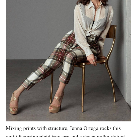
Mixing prints with structure, Jenna Ortega rocks this
outfit featuring plaid trousers and a sheer, polka-dotted