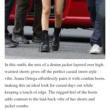
In this outfit, the mix of a denim jacket layered over high-
waisted shorts gives off the perfect casual street style
vibe. Jenna Ortega effortlessly pairs it with combat boots,
making this an ideal look for casual days out while
keeping a touch of edge. The rugged feel of the boots
adds contrast to the laid-back vibe of her shorts and
jacket combo.