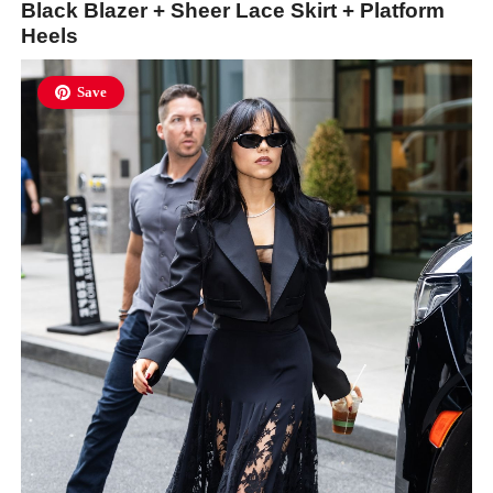
Black Blazer + Sheer Lace Skirt + Platform
Heels
Save