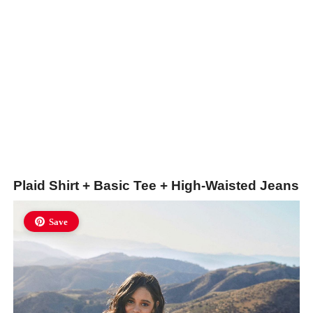
Plaid Shirt + Basic Tee + High-Waisted Jeans
Save