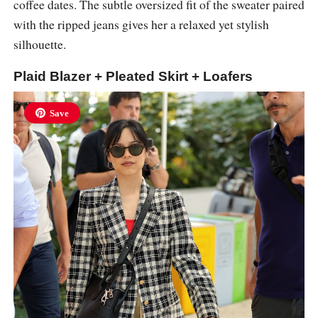
coffee dates. The subtle oversized fit of the sweater paired
with the ripped jeans gives her a relaxed yet stylish
silhouette.
Plaid Blazer + Pleated Skirt + Loafers
Save