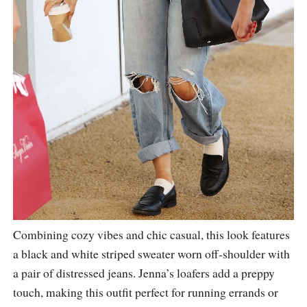
Combining cozy vibes and chic casual, this look features
a black and white striped sweater worn off-shoulder with
a pair of distressed jeans. Jenna’s loafers add a preppy
touch, making this outfit perfect for running errands or