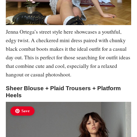
Jenna Ortega’s street style here showcases a youthful,
edgy twist. A checkered mini dress paired with chunky
black combat boots makes it the ideal outfit for a casual
day out. This is perfect for those searching for outfit ideas
that combine cute and cool, especially for a relaxed
hangout or casual photoshoot.
Sheer Blouse + Plaid Trousers + Platform
Heels
Save