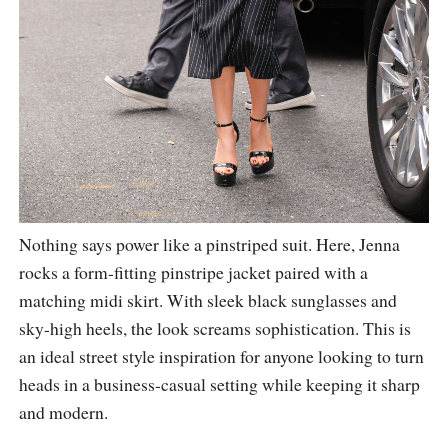
Nothing says power like a pinstriped suit. Here, Jenna
rocks a form-fitting pinstripe jacket paired with a
matching midi skirt. With sleek black sunglasses and
sky-high heels, the look screams sophistication. This is
an ideal street style inspiration for anyone looking to turn
heads in a business-casual setting while keeping it sharp
and modern.