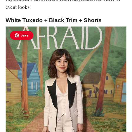
event looks.
White Tuxedo + Black Trim + Shorts
Save