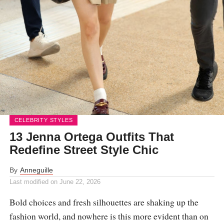
CELEBRITY STYLES
13 Jenna Ortega Outfits That
Redefine Street Style Chic
By
Anneguille
Last modified on
June 22, 2026
Bold choices and fresh silhouettes are shaking up the
fashion world, and nowhere is this more evident than on