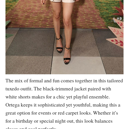
The mix of formal and fun comes together in this tailored
tuxedo outfit. The black-trimmed jacket paired with
white shorts makes for a chic yet playful ensemble.
Ortega keeps it sophisticated yet youthful, making this a
great option for events or red carpet looks. Whether it’s
for a birthday or special night out, this look balances
classy and cool perfectly.