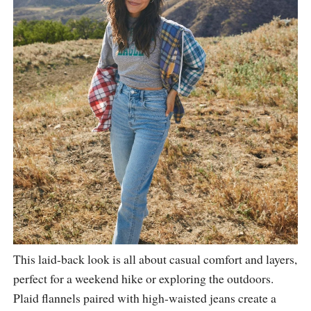
This laid-back look is all about casual comfort and layers,
perfect for a weekend hike or exploring the outdoors.
Plaid flannels paired with high-waisted jeans create a