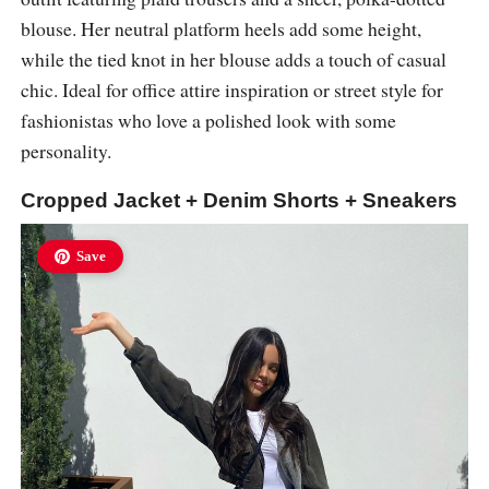
blouse. Her neutral platform heels add some height,
while the tied knot in her blouse adds a touch of casual
chic. Ideal for office attire inspiration or street style for
fashionistas who love a polished look with some
personality.
Cropped Jacket + Denim Shorts + Sneakers
Save