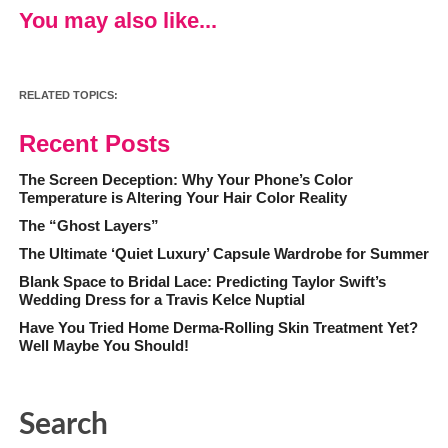
You may also like...
RELATED TOPICS:
Recent Posts
The Screen Deception: Why Your Phone’s Color
Temperature is Altering Your Hair Color Reality
The “Ghost Layers”
The Ultimate ‘Quiet Luxury’ Capsule Wardrobe for Summer
Blank Space to Bridal Lace: Predicting Taylor Swift’s
Wedding Dress for a Travis Kelce Nuptial
Have You Tried Home Derma-Rolling Skin Treatment Yet?
Well Maybe You Should!