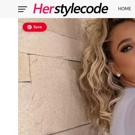
HOME
Save