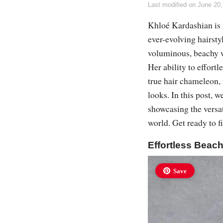
Last modified on
June 20,
Khloé Kardashian is n
ever-evolving hairsty
voluminous, beachy w
Her ability to effort
true hair chameleon,
looks. In this post, w
showcasing the versati
world. Get ready to f
Effortless Beac
Save