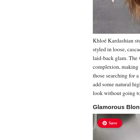
Khloé Kardashian stun
styled in loose, casc
laid-back glam. The 
complexion, making it
those searching for a
add some natural hig
look without going t
Glamorous Blon
Save