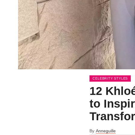
CELEBRITY STYLES
12 Khlo
to Inspi
Transfo
By
Anneguille