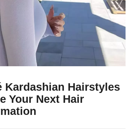
é Kardashian Hairstyles
re Your Next Hair
rmation