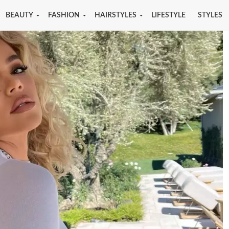
BEAUTY
FASHION
HAIRSTYLES
LIFESTYLE
STYLES