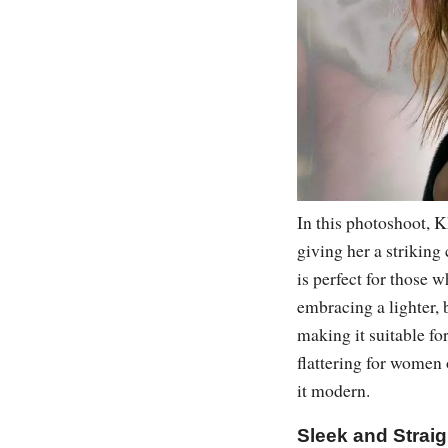
In this photoshoot, 
giving her a striking 
is perfect for those 
embracing a lighter, 
making it suitable fo
flattering for women
it modern.
Sleek and Straig