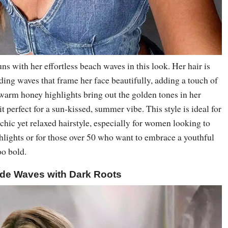
s with her effortless beach waves in this look. Her hair is
ading waves that frame her face beautifully, adding a touch of
warm honey highlights bring out the golden tones in her
 perfect for a sun-kissed, summer vibe. This style is ideal for
 chic yet relaxed hairstyle, especially for women looking to
hlights or for those over 50 who want to embrace a youthful
oo bold.
de Waves with Dark Roots