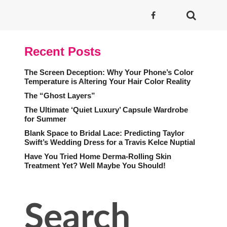
Recent Posts
The Screen Deception: Why Your Phone’s Color
Temperature is Altering Your Hair Color Reality
The “Ghost Layers”
The Ultimate ‘Quiet Luxury’ Capsule Wardrobe
for Summer
Blank Space to Bridal Lace: Predicting Taylor
Swift’s Wedding Dress for a Travis Kelce Nuptial
Have You Tried Home Derma-Rolling Skin
Treatment Yet? Well Maybe You Should!