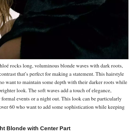
Khloé rocks long, voluminous blonde waves with dark roots,
contrast that’s perfect for making a statement. This hairstyle
who want to maintain some depth with their darker roots while
brighter look. The soft waves add a touch of elegance,
r formal events or a night out. This look can be particularly
 over 60 who want to add some sophistication while keeping
ht Blonde with Center Part