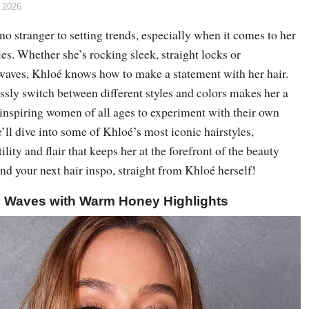
 2026
o stranger to setting trends, especially when it comes to her
les. Whether she’s rocking sleek, straight locks or
aves, Khloé knows how to make a statement with her hair.
lessly switch between different styles and colors makes her a
 inspiring women of all ages to experiment with their own
e’ll dive into some of Khloé’s most iconic hairstyles,
lity and flair that keeps her at the forefront of the beauty
ind your next hair inspo, straight from Khloé herself!
h Waves with Warm Honey Highlights